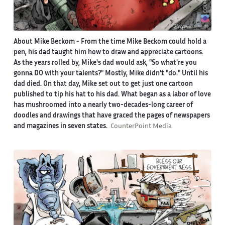
About Mike Beckom
- From the time Mike Beckom could hold a
pen, his dad taught him how to draw and appreciate cartoons.
As the years rolled by, Mike's dad would ask, "So what're you
gonna DO with your talents?" Mostly, Mike didn't "do." Until his
dad died. On that day, Mike set out to get just one cartoon
published to tip his hat to his dad. What began as a labor of love
has mushroomed into a nearly two-decades-long career of
doodles and drawings that have graced the pages of newspapers
and magazines in seven states.
CounterPoint Media