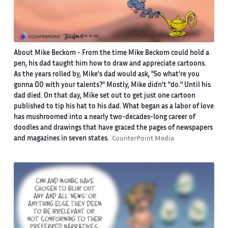
About Mike Beckom
- From the time Mike Beckom could hold a
pen, his dad taught him how to draw and appreciate cartoons.
As the years rolled by, Mike's dad would ask, "So what're you
gonna DO with your talents?" Mostly, Mike didn't "do." Until his
dad died. On that day, Mike set out to get just one cartoon
published to tip his hat to his dad. What began as a labor of love
has mushroomed into a nearly two-decades-long career of
doodles and drawings that have graced the pages of newspapers
and magazines in seven states.
CounterPoint Media