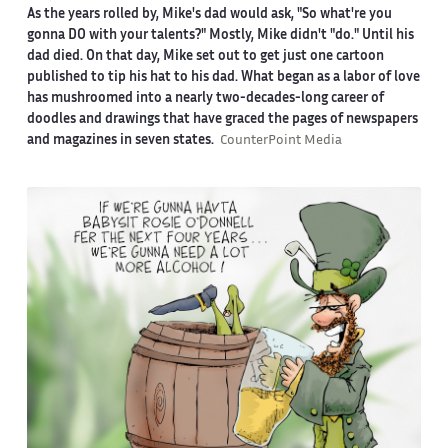
As the years rolled by, Mike's dad would ask, "So what're you
gonna DO with your talents?" Mostly, Mike didn't "do." Until his
dad died. On that day, Mike set out to get just one cartoon
published to tip his hat to his dad. What began as a labor of love
has mushroomed into a nearly two-decades-long career of
doodles and drawings that have graced the pages of newspapers
and magazines in seven states.
CounterPoint Media