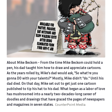
About Mike Beckom
- From the time Mike Beckom could hold a
pen, his dad taught him how to draw and appreciate cartoons.
As the years rolled by, Mike's dad would ask, "So what're you
gonna DO with your talents?" Mostly, Mike didn't "do." Until his
dad died. On that day, Mike set out to get just one cartoon
published to tip his hat to his dad. What began as a labor of love
has mushroomed into a nearly two-decades-long career of
doodles and drawings that have graced the pages of newspapers
and magazines in seven states.
CounterPoint Media