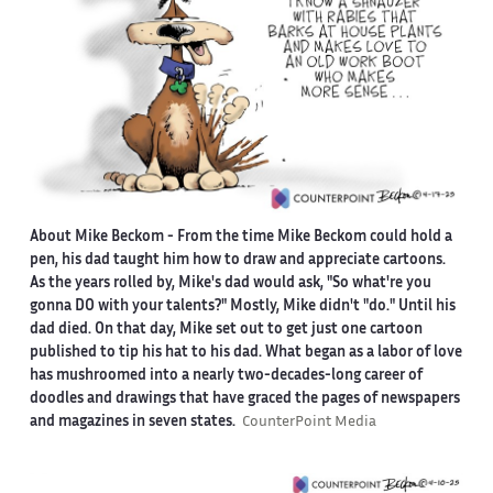
About Mike Beckom
- From the time Mike Beckom could hold a
pen, his dad taught him how to draw and appreciate cartoons.
As the years rolled by, Mike's dad would ask, "So what're you
gonna DO with your talents?" Mostly, Mike didn't "do." Until his
dad died. On that day, Mike set out to get just one cartoon
published to tip his hat to his dad. What began as a labor of love
has mushroomed into a nearly two-decades-long career of
doodles and drawings that have graced the pages of newspapers
and magazines in seven states.
CounterPoint Media