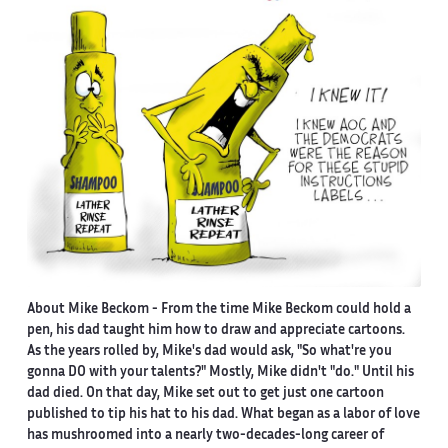
About Mike Beckom
- From the time Mike Beckom could hold a
pen, his dad taught him how to draw and appreciate cartoons.
As the years rolled by, Mike's dad would ask, "So what're you
gonna DO with your talents?" Mostly, Mike didn't "do." Until his
dad died. On that day, Mike set out to get just one cartoon
published to tip his hat to his dad. What began as a labor of love
has mushroomed into a nearly two-decades-long career of