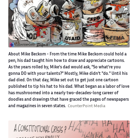
About Mike Beckom
- From the time Mike Beckom could hold a
pen, his dad taught him how to draw and appreciate cartoons.
As the years rolled by, Mike's dad would ask, "So what're you
gonna DO with your talents?" Mostly, Mike didn't "do." Until his
dad died. On that day, Mike set out to get just one cartoon
published to tip his hat to his dad. What began as a labor of love
has mushroomed into a nearly two-decades-long career of
doodles and drawings that have graced the pages of newspapers
and magazines in seven states.
CounterPoint Media