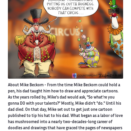
About Mike Beckom
- From the time Mike Beckom could hold a
pen, his dad taught him how to draw and appreciate cartoons.
As the years rolled by, Mike's dad would ask, "So what're you
gonna DO with your talents?" Mostly, Mike didn't "do." Until his
dad died. On that day, Mike set out to get just one cartoon
published to tip his hat to his dad. What began as a labor of love
has mushroomed into a nearly two-decades-long career of
doodles and drawings that have graced the pages of newspapers