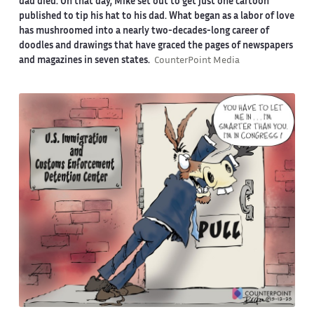
dad died. On that day, Mike set out to get just one cartoon
published to tip his hat to his dad. What began as a labor of love
has mushroomed into a nearly two-decades-long career of
doodles and drawings that have graced the pages of newspapers
and magazines in seven states.
CounterPoint Media