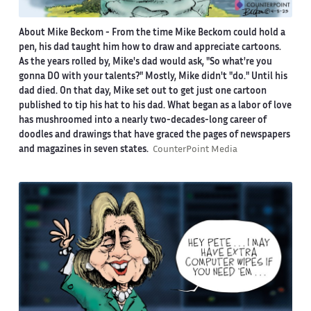
About Mike Beckom
- From the time Mike Beckom could hold a
pen, his dad taught him how to draw and appreciate cartoons.
As the years rolled by, Mike's dad would ask, "So what're you
gonna DO with your talents?" Mostly, Mike didn't "do." Until his
dad died. On that day, Mike set out to get just one cartoon
published to tip his hat to his dad. What began as a labor of love
has mushroomed into a nearly two-decades-long career of
doodles and drawings that have graced the pages of newspapers
and magazines in seven states.
CounterPoint Media