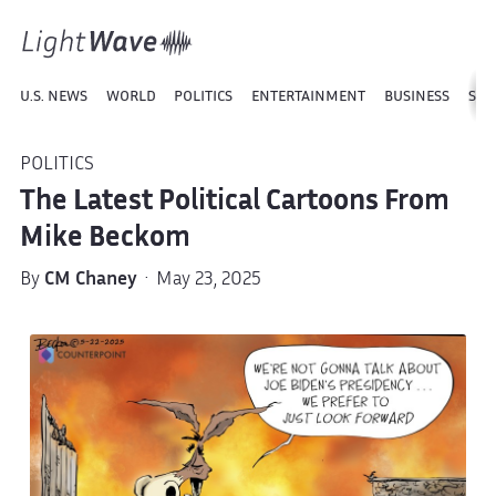
U.S. NEWS
WORLD
POLITICS
ENTERTAINMENT
BUSINESS
SPO
POLITICS
The Latest Political Cartoons From
Mike Beckom
By
CM Chaney
· May 23, 2025