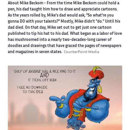
About Mike Beckom
- From the time Mike Beckom could hold a
pen, his dad taught him how to draw and appreciate cartoons.
As the years rolled by, Mike's dad would ask, "So what're you
gonna DO with your talents?" Mostly, Mike didn't "do." Until his
dad died. On that day, Mike set out to get just one cartoon
published to tip his hat to his dad. What began as a labor of love
has mushroomed into a nearly two-decades-long career of
doodles and drawings that have graced the pages of newspapers
and magazines in seven states.
CounterPoint Media