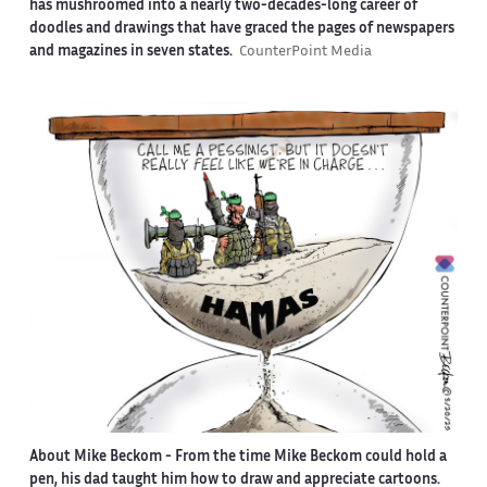
has mushroomed into a nearly two-decades-long career of
doodles and drawings that have graced the pages of newspapers
and magazines in seven states.
CounterPoint Media
About Mike Beckom
- From the time Mike Beckom could hold a
pen, his dad taught him how to draw and appreciate cartoons.