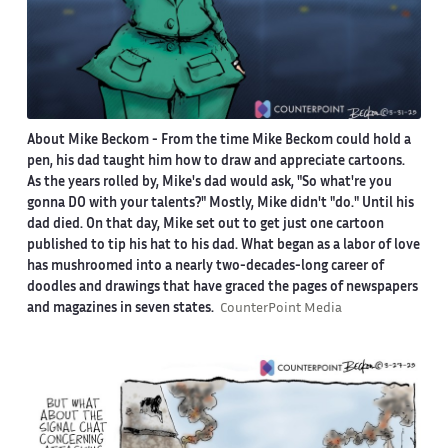
About Mike Beckom
- From the time Mike Beckom could hold a
pen, his dad taught him how to draw and appreciate cartoons.
As the years rolled by, Mike's dad would ask, "So what're you
gonna DO with your talents?" Mostly, Mike didn't "do." Until his
dad died. On that day, Mike set out to get just one cartoon
published to tip his hat to his dad. What began as a labor of love
has mushroomed into a nearly two-decades-long career of
doodles and drawings that have graced the pages of newspapers
and magazines in seven states.
CounterPoint Media