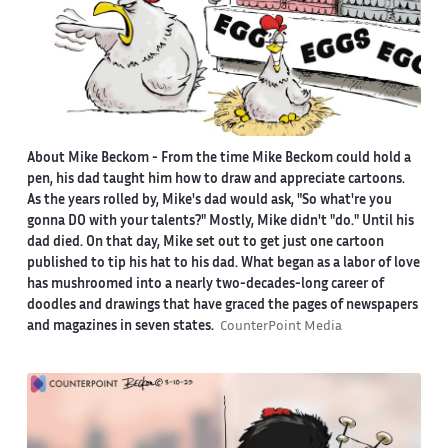
About Mike Beckom
- From the time Mike Beckom could hold a
pen, his dad taught him how to draw and appreciate cartoons.
As the years rolled by, Mike's dad would ask, "So what're you
gonna DO with your talents?" Mostly, Mike didn't "do." Until his
dad died. On that day, Mike set out to get just one cartoon
published to tip his hat to his dad. What began as a labor of love
has mushroomed into a nearly two-decades-long career of
doodles and drawings that have graced the pages of newspapers
and magazines in seven states.
CounterPoint Media