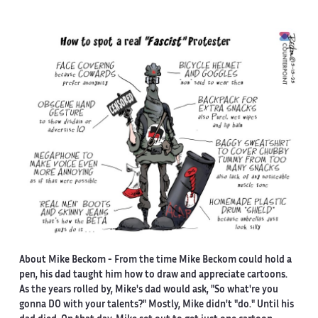
About Mike Beckom
- From the time Mike Beckom could hold a
pen, his dad taught him how to draw and appreciate cartoons.
As the years rolled by, Mike's dad would ask, "So what're you
gonna DO with your talents?" Mostly, Mike didn't "do." Until his