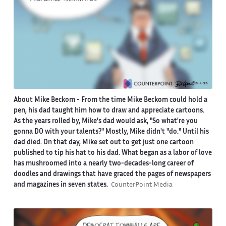
About Mike Beckom
- From the time Mike Beckom could hold a
pen, his dad taught him how to draw and appreciate cartoons.
As the years rolled by, Mike's dad would ask, "So what're you
gonna DO with your talents?" Mostly, Mike didn't "do." Until his
dad died. On that day, Mike set out to get just one cartoon
published to tip his hat to his dad. What began as a labor of love
has mushroomed into a nearly two-decades-long career of
doodles and drawings that have graced the pages of newspapers
and magazines in seven states.
CounterPoint Media