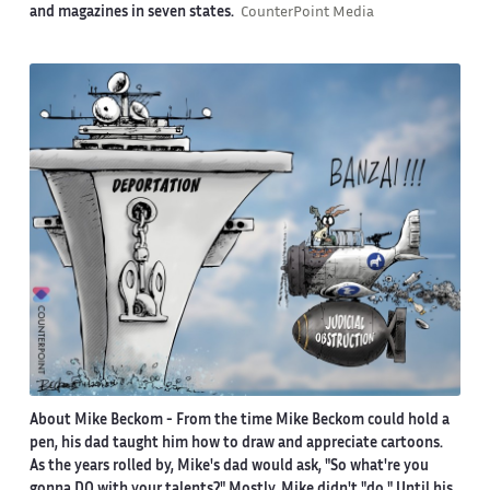
and magazines in seven states.
CounterPoint Media
About Mike Beckom
- From the time Mike Beckom could hold a
pen, his dad taught him how to draw and appreciate cartoons.
As the years rolled by, Mike's dad would ask, "So what're you
gonna DO with your talents?" Mostly, Mike didn't "do." Until his