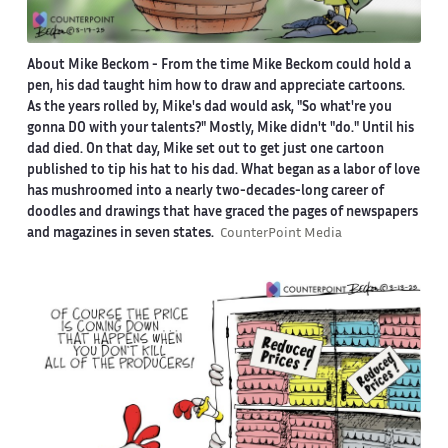
About Mike Beckom
- From the time Mike Beckom could hold a
pen, his dad taught him how to draw and appreciate cartoons.
As the years rolled by, Mike's dad would ask, "So what're you
gonna DO with your talents?" Mostly, Mike didn't "do." Until his
dad died. On that day, Mike set out to get just one cartoon
published to tip his hat to his dad. What began as a labor of love
has mushroomed into a nearly two-decades-long career of
doodles and drawings that have graced the pages of newspapers
and magazines in seven states.
CounterPoint Media