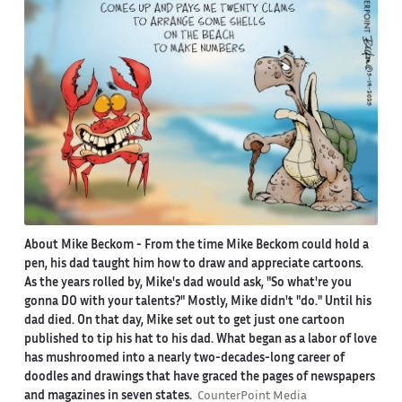
About Mike Beckom
- From the time Mike Beckom could hold a
pen, his dad taught him how to draw and appreciate cartoons.
As the years rolled by, Mike's dad would ask, "So what're you
gonna DO with your talents?" Mostly, Mike didn't "do." Until his
dad died. On that day, Mike set out to get just one cartoon
published to tip his hat to his dad. What began as a labor of love
has mushroomed into a nearly two-decades-long career of
doodles and drawings that have graced the pages of newspapers
and magazines in seven states.
CounterPoint Media