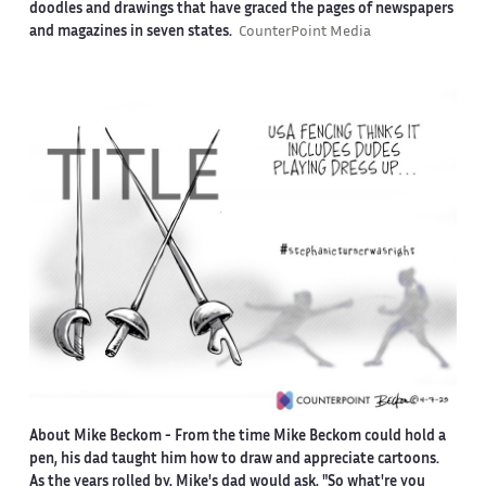
doodles and drawings that have graced the pages of newspapers
and magazines in seven states.
CounterPoint Media
About Mike Beckom
- From the time Mike Beckom could hold a
pen, his dad taught him how to draw and appreciate cartoons.
As the years rolled by, Mike's dad would ask, "So what're you