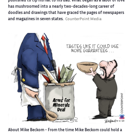
published to tip his hat to his dad. What began as a labor of love
has mushroomed into a nearly two-decades-long career of
doodles and drawings that have graced the pages of newspapers
and magazines in seven states.
CounterPoint Media
About Mike Beckom
- From the time Mike Beckom could hold a