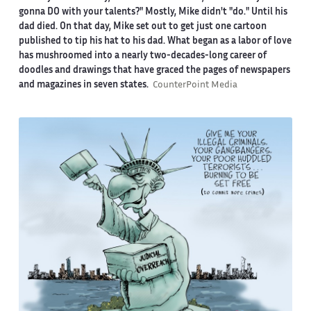
gonna DO with your talents?" Mostly, Mike didn't "do." Until his
dad died. On that day, Mike set out to get just one cartoon
published to tip his hat to his dad. What began as a labor of love
has mushroomed into a nearly two-decades-long career of
doodles and drawings that have graced the pages of newspapers
and magazines in seven states.
CounterPoint Media