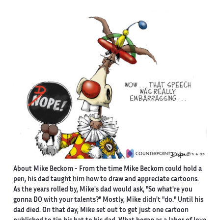
About Mike Beckom
- From the time Mike Beckom could hold a
pen, his dad taught him how to draw and appreciate cartoons.
As the years rolled by, Mike's dad would ask, "So what're you
gonna DO with your talents?" Mostly, Mike didn't "do." Until his
dad died. On that day, Mike set out to get just one cartoon