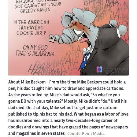
About Mike Beckom
- From the time Mike Beckom could hold a
pen, his dad taught him how to draw and appreciate cartoons.
As the years rolled by, Mike's dad would ask, "So what're you
gonna DO with your talents?" Mostly, Mike didn't "do." Until his
dad died. On that day, Mike set out to get just one cartoon
published to tip his hat to his dad. What began as a labor of love
has mushroomed into a nearly two-decades-long career of
doodles and drawings that have graced the pages of newspapers
and magazines in seven states.
CounterPoint Media