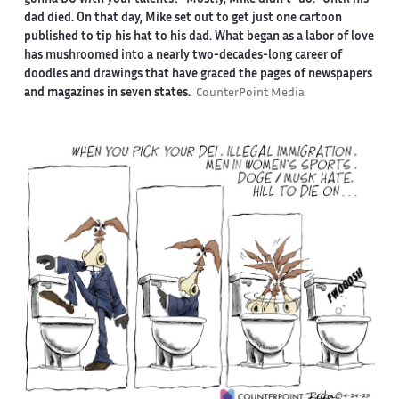
dad died. On that day, Mike set out to get just one cartoon
published to tip his hat to his dad. What began as a labor of love
has mushroomed into a nearly two-decades-long career of
doodles and drawings that have graced the pages of newspapers
and magazines in seven states.
CounterPoint Media