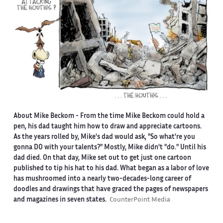
About Mike Beckom
- From the time Mike Beckom could hold a
pen, his dad taught him how to draw and appreciate cartoons.
As the years rolled by, Mike's dad would ask, "So what're you
gonna DO with your talents?" Mostly, Mike didn't "do." Until his
dad died. On that day, Mike set out to get just one cartoon
published to tip his hat to his dad. What began as a labor of love
has mushroomed into a nearly two-decades-long career of
doodles and drawings that have graced the pages of newspapers
and magazines in seven states.
CounterPoint Media