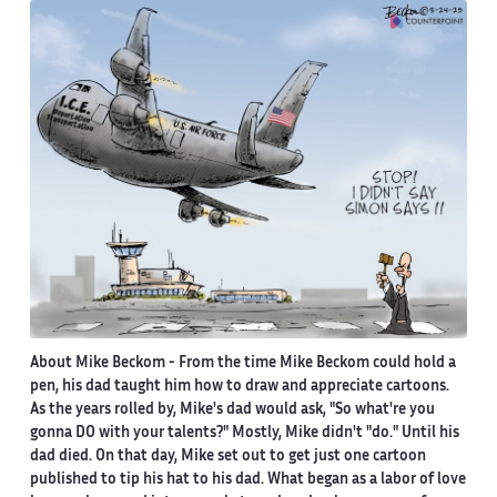
About Mike Beckom
- From the time Mike Beckom could hold a
pen, his dad taught him how to draw and appreciate cartoons.
As the years rolled by, Mike's dad would ask, "So what're you
gonna DO with your talents?" Mostly, Mike didn't "do." Until his
dad died. On that day, Mike set out to get just one cartoon
published to tip his hat to his dad. What began as a labor of love