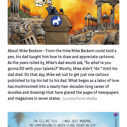
About Mike Beckom
- From the time Mike Beckom could hold a
pen, his dad taught him how to draw and appreciate cartoons.
As the years rolled by, Mike's dad would ask, "So what're you
gonna DO with your talents?" Mostly, Mike didn't "do." Until his
dad died. On that day, Mike set out to get just one cartoon
published to tip his hat to his dad. What began as a labor of love
has mushroomed into a nearly two-decades-long career of
doodles and drawings that have graced the pages of newspapers
and magazines in seven states.
CounterPoint Media