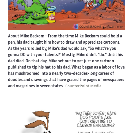
About Mike Beckom
- From the time Mike Beckom could hold a
pen, his dad taught him how to draw and appreciate cartoons.
As the years rolled by, Mike's dad would ask, "So what're you
gonna DO with your talents?" Mostly, Mike didn't "do." Until his
dad died. On that day, Mike set out to get just one cartoon
published to tip his hat to his dad. What began as a labor of love
has mushroomed into a nearly two-decades-long career of
doodles and drawings that have graced the pages of newspapers
and magazines in seven states.
CounterPoint Media