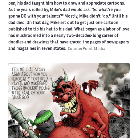
pen, his dad taught him how to draw and appreciate cartoons.
As the years rolled by, Mike's dad would ask, "So what're you
gonna DO with your talents?" Mostly, Mike didn't "do." Until his
dad died. On that day, Mike set out to get just one cartoon
published to tip his hat to his dad. What began as a labor of love
has mushroomed into a nearly two-decades-long career of
doodles and drawings that have graced the pages of newspapers
and magazines in seven states.
CounterPoint Media