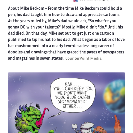
About Mike Beckom
- From the time Mike Beckom could hold a
pen, his dad taught him how to draw and appreciate cartoons.
As the years rolled by, Mike's dad would ask, "So what're you
gonna DO with your talents?" Mostly, Mike didn't "do." Until his
dad died. On that day, Mike set out to get just one cartoon
published to tip his hat to his dad. What began as a labor of love
has mushroomed into a nearly two-decades-long career of
doodles and drawings that have graced the pages of newspapers
and magazines in seven states.
CounterPoint Media