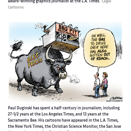
award-winning graphics journalist at the L.A. Times.
Cagle
Cartoons
Paul Duginski has spent a half-century in journalism, including
27-1/2 years at the Los Angeles Times, and 13 years at the
Sacramento Bee. His cartoons have appeared in the L.A. Times,
the New York Times, the Christian Science Monitor, the San Jose