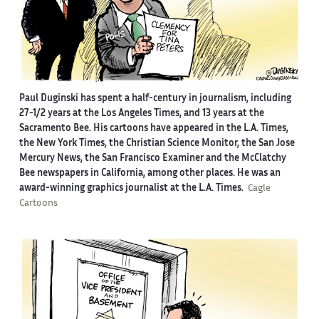
Paul Duginski has spent a half-century in journalism, including
27-1/2 years at the Los Angeles Times, and 13 years at the
Sacramento Bee. His cartoons have appeared in the L.A. Times,
the New York Times, the Christian Science Monitor, the San Jose
Mercury News, the San Francisco Examiner and the McClatchy
Bee newspapers in California, among other places. He was an
award-winning graphics journalist at the L.A. Times.
Cagle
Cartoons