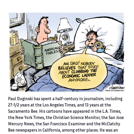
Paul Duginski has spent a half-century in journalism, including
27-1/2 years at the Los Angeles Times, and 13 years at the
Sacramento Bee. His cartoons have appeared in the L.A. Times,
the New York Times, the Christian Science Monitor, the San Jose
Mercury News, the San Francisco Examiner and the McClatchy
Bee newspapers in California, among other places. He was an