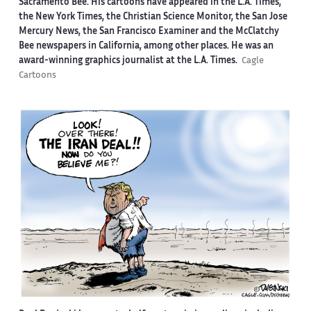
Sacramento Bee. His cartoons have appeared in the L.A. Times,
the New York Times, the Christian Science Monitor, the San Jose
Mercury News, the San Francisco Examiner and the McClatchy
Bee newspapers in California, among other places. He was an
award-winning graphics journalist at the L.A. Times.
Cagle
Cartoons