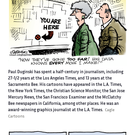
Paul Duginski has spent a half-century in journalism, including
27-1/2 years at the Los Angeles Times, and 13 years at the
Sacramento Bee. His cartoons have appeared in the L.A. Times,
the New York Times, the Christian Science Monitor, the San Jose
Mercury News, the San Francisco Examiner and the McClatchy
Bee newspapers in California, among other places. He was an
award-winning graphics journalist at the L.A. Times.
Cagle
Cartoons