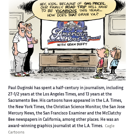
Paul Duginski has spent a half-century in journalism, including
27-1/2 years at the Los Angeles Times, and 13 years at the
Sacramento Bee. His cartoons have appeared in the L.A. Times,
the New York Times, the Christian Science Monitor, the San Jose
Mercury News, the San Francisco Examiner and the McClatchy
Bee newspapers in California, among other places. He was an
award-winning graphics journalist at the L.A. Times.
Cagle
Cartoons