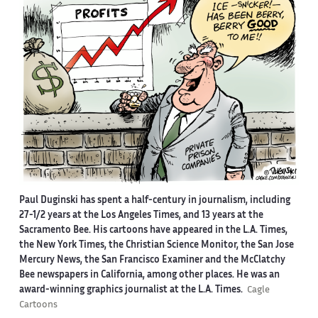
Paul Duginski has spent a half-century in journalism, including
27-1/2 years at the Los Angeles Times, and 13 years at the
Sacramento Bee. His cartoons have appeared in the L.A. Times,
the New York Times, the Christian Science Monitor, the San Jose
Mercury News, the San Francisco Examiner and the McClatchy
Bee newspapers in California, among other places. He was an
award-winning graphics journalist at the L.A. Times.
Cagle
Cartoons