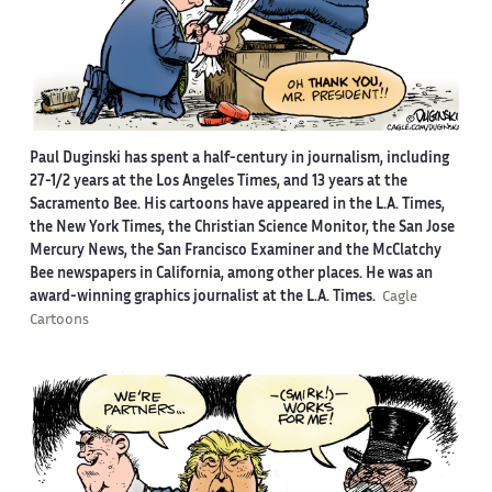
Paul Duginski has spent a half-century in journalism, including
27-1/2 years at the Los Angeles Times, and 13 years at the
Sacramento Bee. His cartoons have appeared in the L.A. Times,
the New York Times, the Christian Science Monitor, the San Jose
Mercury News, the San Francisco Examiner and the McClatchy
Bee newspapers in California, among other places. He was an
award-winning graphics journalist at the L.A. Times.
Cagle
Cartoons