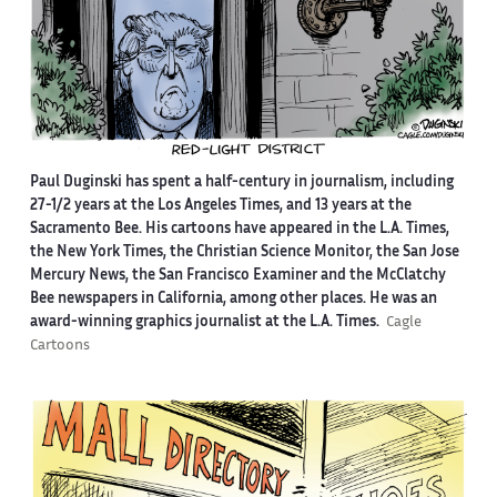
Paul Duginski has spent a half-century in journalism, including
27-1/2 years at the Los Angeles Times, and 13 years at the
Sacramento Bee. His cartoons have appeared in the L.A. Times,
the New York Times, the Christian Science Monitor, the San Jose
Mercury News, the San Francisco Examiner and the McClatchy
Bee newspapers in California, among other places. He was an
award-winning graphics journalist at the L.A. Times.
Cagle
Cartoons