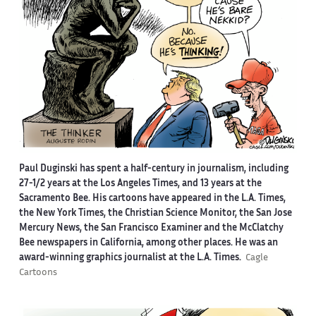
Paul Duginski has spent a half-century in journalism, including
27-1/2 years at the Los Angeles Times, and 13 years at the
Sacramento Bee. His cartoons have appeared in the L.A. Times,
the New York Times, the Christian Science Monitor, the San Jose
Mercury News, the San Francisco Examiner and the McClatchy
Bee newspapers in California, among other places. He was an
award-winning graphics journalist at the L.A. Times.
Cagle
Cartoons