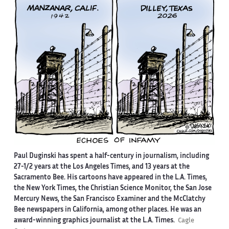
Paul Duginski has spent a half-century in journalism, including
27-1/2 years at the Los Angeles Times, and 13 years at the
Sacramento Bee. His cartoons have appeared in the L.A. Times,
the New York Times, the Christian Science Monitor, the San Jose
Mercury News, the San Francisco Examiner and the McClatchy
Bee newspapers in California, among other places. He was an
award-winning graphics journalist at the L.A. Times.
Cagle