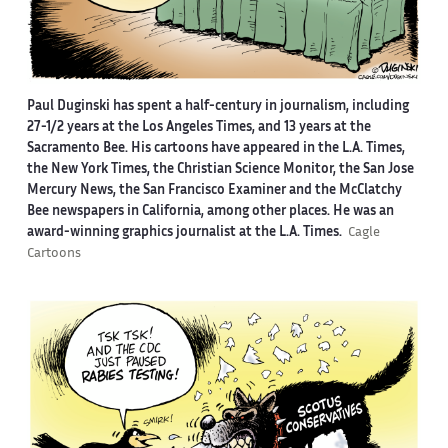
Paul Duginski has spent a half-century in journalism, including
27-1/2 years at the Los Angeles Times, and 13 years at the
Sacramento Bee. His cartoons have appeared in the L.A. Times,
the New York Times, the Christian Science Monitor, the San Jose
Mercury News, the San Francisco Examiner and the McClatchy
Bee newspapers in California, among other places. He was an
award-winning graphics journalist at the L.A. Times.
Cagle
Cartoons