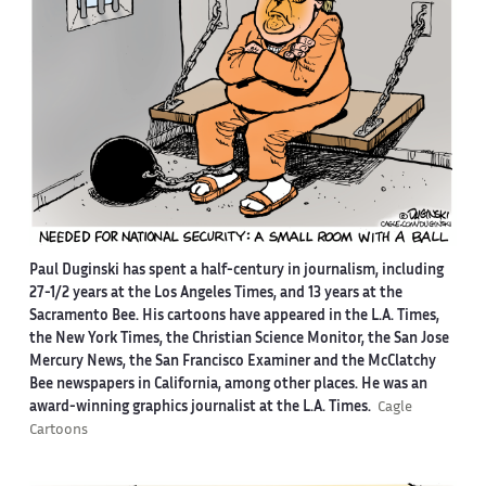
Paul Duginski has spent a half-century in journalism, including
27-1/2 years at the Los Angeles Times, and 13 years at the
Sacramento Bee. His cartoons have appeared in the L.A. Times,
the New York Times, the Christian Science Monitor, the San Jose
Mercury News, the San Francisco Examiner and the McClatchy
Bee newspapers in California, among other places. He was an
award-winning graphics journalist at the L.A. Times.
Cagle
Cartoons