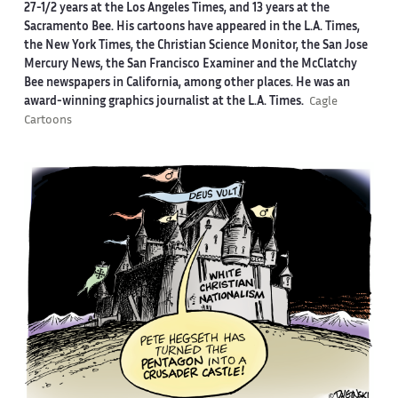
27-1/2 years at the Los Angeles Times, and 13 years at the
Sacramento Bee. His cartoons have appeared in the L.A. Times,
the New York Times, the Christian Science Monitor, the San Jose
Mercury News, the San Francisco Examiner and the McClatchy
Bee newspapers in California, among other places. He was an
award-winning graphics journalist at the L.A. Times.
Cagle
Cartoons