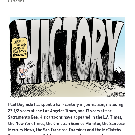
Cartoons
Paul Duginski has spent a half-century in journalism, including
27-1/2 years at the Los Angeles Times, and 13 years at the
Sacramento Bee. His cartoons have appeared in the L.A. Times,
the New York Times, the Christian Science Monitor, the San Jose
Mercury News, the San Francisco Examiner and the McClatchy