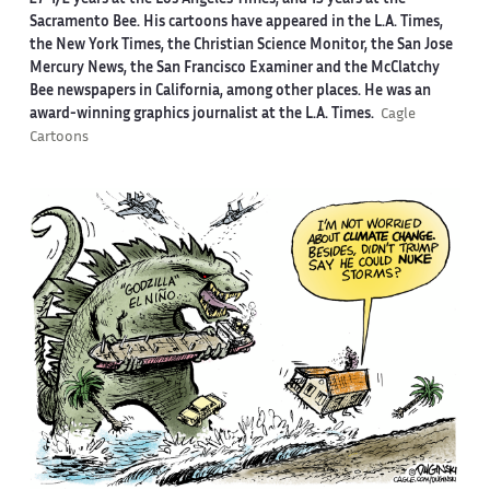
27-1/2 years at the Los Angeles Times, and 13 years at the
Sacramento Bee. His cartoons have appeared in the L.A. Times,
the New York Times, the Christian Science Monitor, the San Jose
Mercury News, the San Francisco Examiner and the McClatchy
Bee newspapers in California, among other places. He was an
award-winning graphics journalist at the L.A. Times.
Cagle
Cartoons