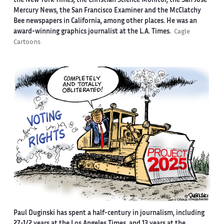
the New York Times, the Christian Science Monitor, the San Jose
Mercury News, the San Francisco Examiner and the McClatchy
Bee newspapers in California, among other places. He was an
award-winning graphics journalist at the L.A. Times.
Cagle
Cartoons
Paul Duginski has spent a half-century in journalism, including