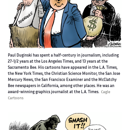
Paul Duginski has spent a half-century in journalism, including
27-1/2 years at the Los Angeles Times, and 13 years at the
Sacramento Bee. His cartoons have appeared in the L.A. Times,
the New York Times, the Christian Science Monitor, the San Jose
Mercury News, the San Francisco Examiner and the McClatchy
Bee newspapers in California, among other places. He was an
award-winning graphics journalist at the L.A. Times.
Cagle
Cartoons