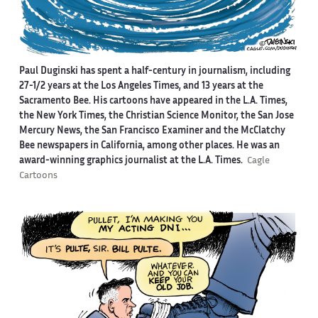
Paul Duginski has spent a half-century in journalism, including
27-1/2 years at the Los Angeles Times, and 13 years at the
Sacramento Bee. His cartoons have appeared in the L.A. Times,
the New York Times, the Christian Science Monitor, the San Jose
Mercury News, the San Francisco Examiner and the McClatchy
Bee newspapers in California, among other places. He was an
award-winning graphics journalist at the L.A. Times.
Cagle
Cartoons