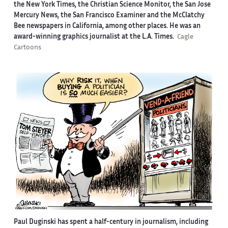
the New York Times, the Christian Science Monitor, the San Jose
Mercury News, the San Francisco Examiner and the McClatchy
Bee newspapers in California, among other places. He was an
award-winning graphics journalist at the L.A. Times.
Cagle
Cartoons
Paul Duginski has spent a half-century in journalism, including