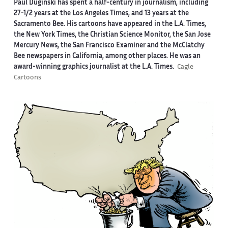
Paul Duginski has spent a half-century in journalism, including
27-1/2 years at the Los Angeles Times, and 13 years at the
Sacramento Bee. His cartoons have appeared in the L.A. Times,
the New York Times, the Christian Science Monitor, the San Jose
Mercury News, the San Francisco Examiner and the McClatchy
Bee newspapers in California, among other places. He was an
award-winning graphics journalist at the L.A. Times.
Cagle
Cartoons