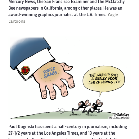
Mercury News, the San Francisco Examiner and the McClatchy
Bee newspapers in California, among other places. He was an
award-winning graphics journalist at the L.A. Times.
Cagle
Cartoons
Paul Duginski has spent a half-century in journalism, including
27-1/2 years at the Los Angeles Times, and 13 years at the