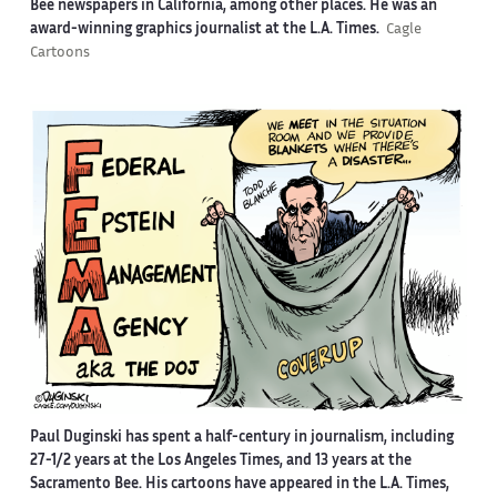
Bee newspapers in California, among other places. He was an
award-winning graphics journalist at the L.A. Times.
Cagle
Cartoons
Paul Duginski has spent a half-century in journalism, including
27-1/2 years at the Los Angeles Times, and 13 years at the
Sacramento Bee. His cartoons have appeared in the L.A. Times,