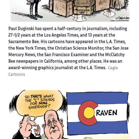
Paul Duginski has spent a half-century in journalism, including
27-1/2 years at the Los Angeles Times, and 13 years at the
Sacramento Bee. His cartoons have appeared in the L.A. Times,
the New York Times, the Christian Science Monitor, the San Jose
Mercury News, the San Francisco Examiner and the McClatchy
Bee newspapers in California, among other places. He was an
award-winning graphics journalist at the L.A. Times.
Cagle
Cartoons