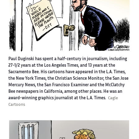
Paul Duginski has spent a half-century in journalism, including
27-1/2 years at the Los Angeles Times, and 13 years at the
Sacramento Bee. His cartoons have appeared in the L.A. Times,
the New York Times, the Christian Science Monitor, the San Jose
Mercury News, the San Francisco Examiner and the McClatchy
Bee newspapers in California, among other places. He was an
award-winning graphics journalist at the L.A. Times.
Cagle
Cartoons