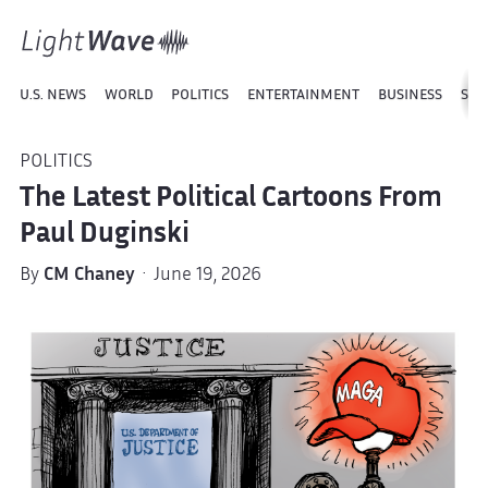
U.S. NEWS
WORLD
POLITICS
ENTERTAINMENT
BUSINESS
SPO
POLITICS
The Latest Political Cartoons From
Paul Duginski
By
CM Chaney
· June 19, 2026