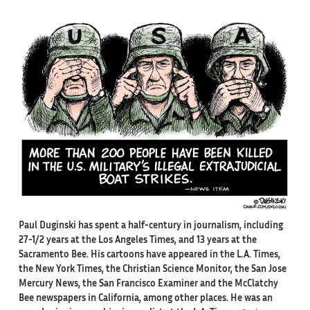
Paul Duginski has spent a half-century in journalism, including
27-1/2 years at the Los Angeles Times, and 13 years at the
Sacramento Bee. His cartoons have appeared in the L.A. Times,
the New York Times, the Christian Science Monitor, the San Jose
Mercury News, the San Francisco Examiner and the McClatchy
Bee newspapers in California, among other places. He was an