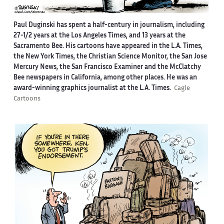
Paul Duginski has spent a half-century in journalism, including
27-1/2 years at the Los Angeles Times, and 13 years at the
Sacramento Bee. His cartoons have appeared in the L.A. Times,
the New York Times, the Christian Science Monitor, the San Jose
Mercury News, the San Francisco Examiner and the McClatchy
Bee newspapers in California, among other places. He was an
award-winning graphics journalist at the L.A. Times.
Cagle
Cartoons