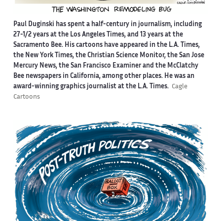
Paul Duginski has spent a half-century in journalism, including
27-1/2 years at the Los Angeles Times, and 13 years at the
Sacramento Bee. His cartoons have appeared in the L.A. Times,
the New York Times, the Christian Science Monitor, the San Jose
Mercury News, the San Francisco Examiner and the McClatchy
Bee newspapers in California, among other places. He was an
award-winning graphics journalist at the L.A. Times.
Cagle
Cartoons