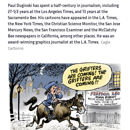
Paul Duginski has spent a half-century in journalism, including
27-1/2 years at the Los Angeles Times, and 13 years at the
Sacramento Bee. His cartoons have appeared in the L.A. Times,
the New York Times, the Christian Science Monitor, the San Jose
Mercury News, the San Francisco Examiner and the McClatchy
Bee newspapers in California, among other places. He was an
award-winning graphics journalist at the L.A. Times.
Cagle
Cartoons