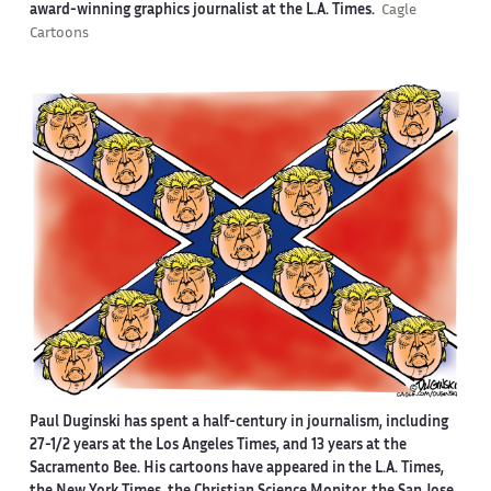
award-winning graphics journalist at the L.A. Times.
Cagle
Cartoons
Paul Duginski has spent a half-century in journalism, including
27-1/2 years at the Los Angeles Times, and 13 years at the
Sacramento Bee. His cartoons have appeared in the L.A. Times,