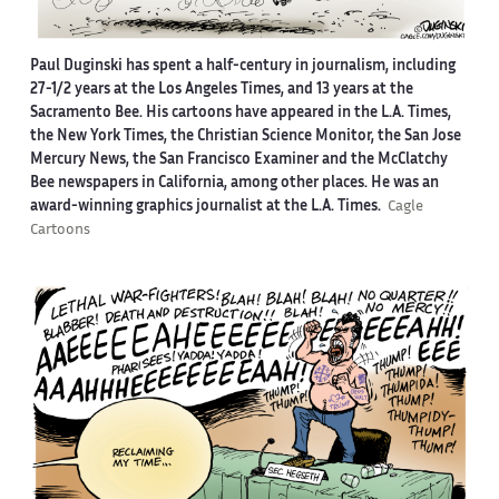
Paul Duginski has spent a half-century in journalism, including
27-1/2 years at the Los Angeles Times, and 13 years at the
Sacramento Bee. His cartoons have appeared in the L.A. Times,
the New York Times, the Christian Science Monitor, the San Jose
Mercury News, the San Francisco Examiner and the McClatchy
Bee newspapers in California, among other places. He was an
award-winning graphics journalist at the L.A. Times.
Cagle
Cartoons