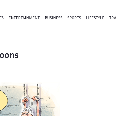
CS
ENTERTAINMENT
BUSINESS
SPORTS
LIFESTYLE
TR
toons