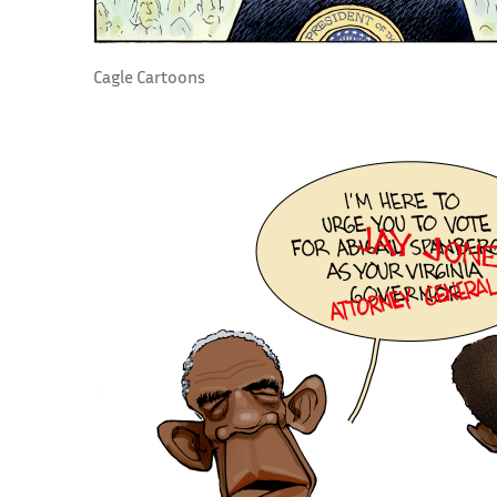
Cagle Cartoons