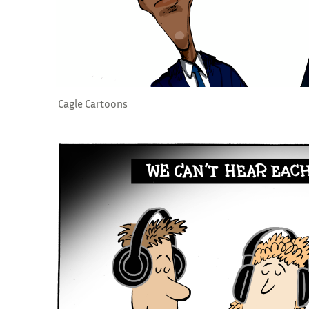
Cagle Cartoons