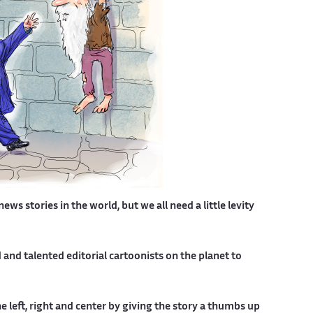
s stories in the world, but we all need a little levity
nd talented editorial cartoonists on the planet to
 left, right and center by giving the story a thumbs up