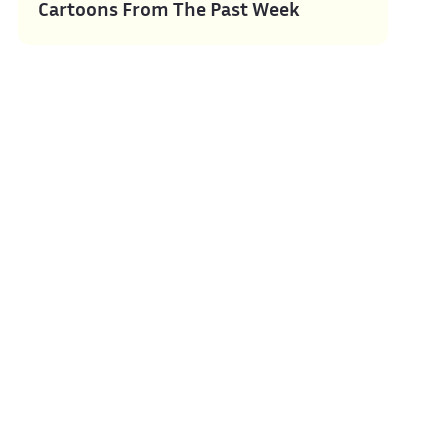
Cartoons From The Past Week