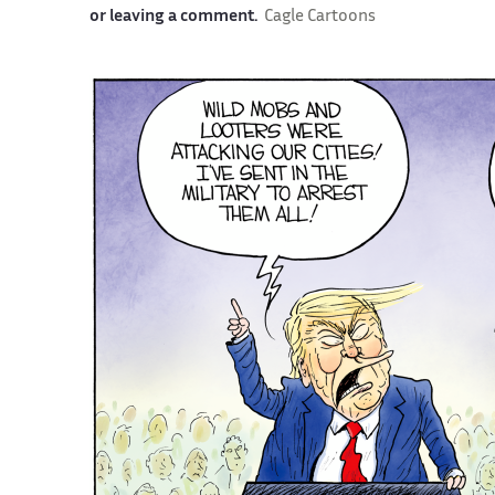
or leaving a comment.
Cagle Cartoons