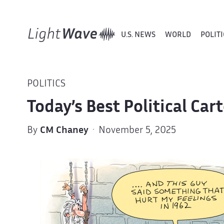
U.S. NEWS
WORLD
POLITI
POLITICS
Today’s Best Political Car
By
CM Chaney
· November 5, 2025