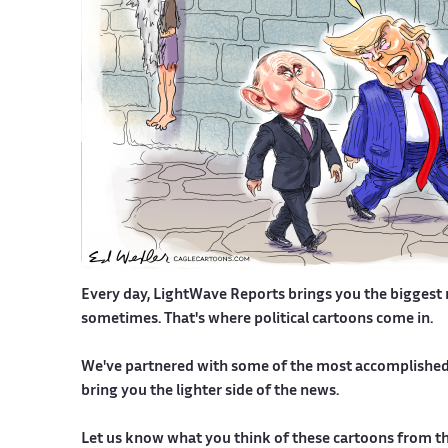
Every day, LightWave Reports brings you the biggest new
sometimes. That's where political cartoons come in.
We've partnered with some of the most accomplished a
bring you the lighter side of the news.
Let us know what you think of these cartoons from the