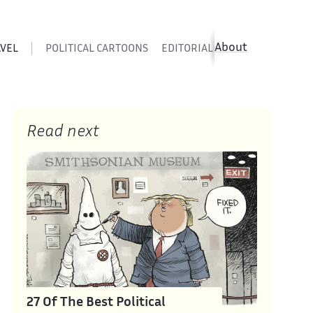
About
AVEL
POLITICAL CARTOONS
EDITORIAL CARTOONS
SATIR
Read next
27 Of The Best Political