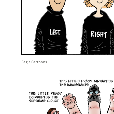
Cagle Cartoons