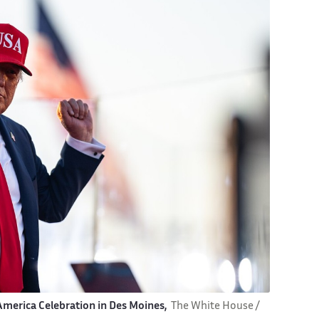
 America Celebration in Des Moines,
The White House /