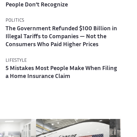
People Don’t Recognize
POLITICS
The Government Refunded $100 Billion in
Illegal Tariffs to Companies — Not the
Consumers Who Paid Higher Prices
LIFESTYLE
5 Mistakes Most People Make When Filing
a Home Insurance Claim