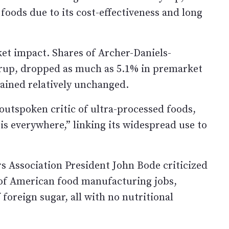
ods due to its cost-effectiveness and long
 impact. Shares of Archer-Daniels-
yrup, dropped as much as 5.1% in premarket
ained relatively unchanged.
outspoken critic of ultra-processed foods,
is everywhere,” linking its widespread use to
s Association President John Bode criticized
of American food manufacturing jobs,
oreign sugar, all with no nutritional