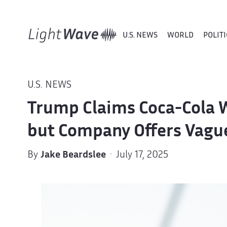
U.S. NEWS
WORLD
POLITI
U.S. NEWS
Trump Claims Coca-Cola Wi
but Company Offers Vagu
By
Jake Beardslee
· July 17, 2025