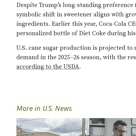
Despite Trump’s long-standing preference 
symbolic shift in sweetener aligns with gr
ingredients. Earlier this year, Coca-Cola 
personalized bottle of Diet Coke during his
U.S. cane sugar production is projected to
demand in the 2025–26 season, with the res
according to the USDA
.
More in U.S. News