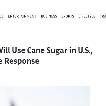
CS
ENTERTAINMENT
BUSINESS
SPORTS
LIFESTYLE
TR
ll Use Cane Sugar in U.S.,
e Response