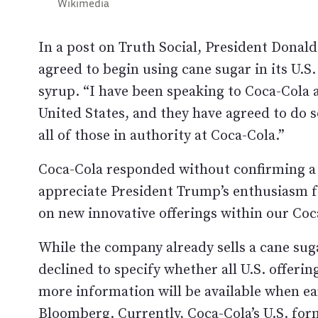
Wikimedia
In a post on Truth Social, President Dona
agreed to begin using cane sugar in its U.S
syrup. “I have been speaking to Coca-Cola
United States, and they have agreed to do s
all of those in authority at Coca-Cola.”
Coca-Cola responded without confirming a 
appreciate President Trump’s enthusiasm f
on new innovative offerings within our Coc
While the company already sells a cane sug
declined to specify whether all U.S. offeri
more information will be available when ea
Bloomberg
. Currently, Coca-Cola’s U.S. fo