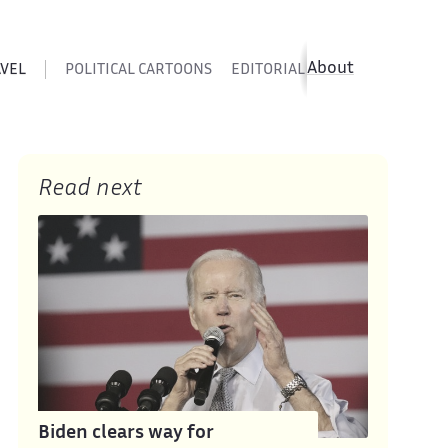
About
AVEL
POLITICAL CARTOONS
EDITORIAL CARTOONS
SATIR
Read next
Biden clears way for