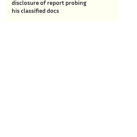
disclosure of report probing
his classified docs