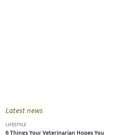
Latest news
LIFESTYLE
6 Things Your Veterinarian Hopes You