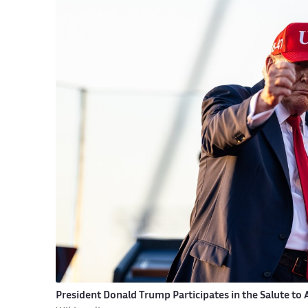
President Donald Trump Participates in the Salute to