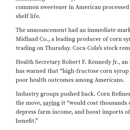
common sweetener in American processed fo
shelf life.
The announcement had an immediate market
Midland Co., a leading producer of corn s
trading on Thursday. Coca-Cola’s stock rem
Health Secretary Robert F. Kennedy Jr., an 
has warned that “high-fructose corn syrup 
poor health outcomes among Americans.
Industry groups pushed back. Corn Refiner
the move,
saying
it “would cost thousands 
depress farm income, and boost imports of f
benefit.”