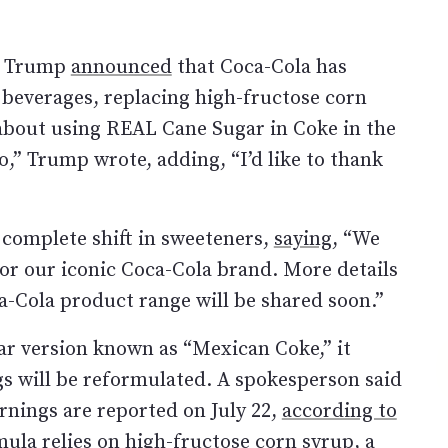
ld Trump
announced
that Coca-Cola has
. beverages, replacing high-fructose corn
 about using REAL Cane Sugar in Coke in the
o,” Trump wrote, adding, “I’d like to thank
complete shift in sweeteners,
saying
, “We
or our iconic Coca-Cola brand. More details
a-Cola product range will be shared soon.”
ar version known as “Mexican Coke,” it
ngs will be reformulated. A spokesperson said
rnings are reported on July 22,
according to
rmula relies on high-fructose corn syrup, a