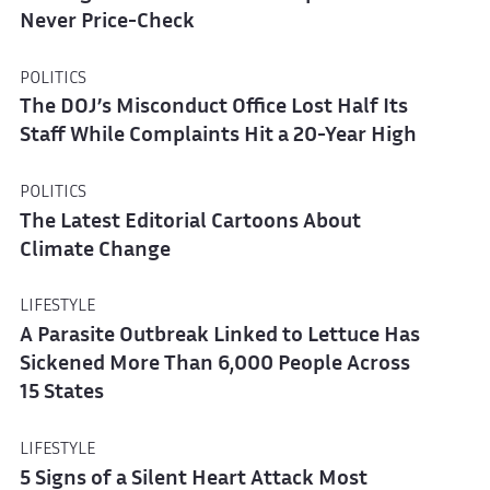
Never Price-Check
POLITICS
The DOJ’s Misconduct Office Lost Half Its
Staff While Complaints Hit a 20-Year High
POLITICS
The Latest Editorial Cartoons About
Climate Change
LIFESTYLE
A Parasite Outbreak Linked to Lettuce Has
Sickened More Than 6,000 People Across
15 States
LIFESTYLE
5 Signs of a Silent Heart Attack Most