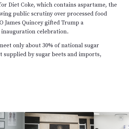
for Diet Coke, which contains aspartame, the
owing public scrutiny over processed food
CEO James Quincey gifted Trump a
 inauguration celebration.
 meet only about 30% of national sugar
t supplied by sugar beets and imports,