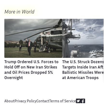
More in World
Trump Ordered U.S. Forces to
The U.S. Struck Dozens o
Hold Off on New Iran Strikes
Targets Inside Iran After
and Oil Prices Dropped 5%
Ballistic Missiles Were F
Overnight
at American Troops
About
Privacy Policy
Contact
Terms of Service