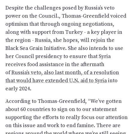
Despite the challenges posed by Russia’s veto
power on the Council., Thomas-Greenfield voiced
optimism that through ongoing negotiations,
along with support from Turkey - a key player in
the region - Russia, she hopes, will rejoin the
Black Sea Grain Initiative. She also intends to use
her Council presidency to ensure that Syria
receives food assistance in the aftermath
of
Russia’s veto, also last month, of a resolution
that would have extended U.N. aid to Syria
into
early 2024.
According to Thomas-Greenfield, “We’ve gotten
about 60 countries to sign on to our statement
supporting the efforts to really focus our attention
on this issue and work to end famine. There are
regions around the world where we’re still seeing