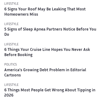
LIFESTYLE
6 Signs Your Roof May Be Leaking That Most
Homeowners Miss
LIFESTYLE
5 Signs of Sleep Apnea Partners Notice Before You
Do
LIFESTYLE
6 Things Your Cruise Line Hopes You Never Ask
Before Booking
POLITICS
America’s Growing Debt Problem in Editorial
Cartoons
LIFESTYLE
6 Things Most People Get Wrong About Tipping in
2026