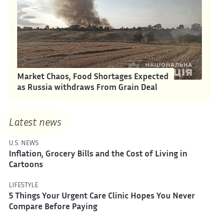
Market Chaos, Food Shortages Expected
as Russia withdraws From Grain Deal
Latest news
U.S. NEWS
Inflation, Grocery Bills and the Cost of Living in
Cartoons
LIFESTYLE
5 Things Your Urgent Care Clinic Hopes You Never
Compare Before Paying