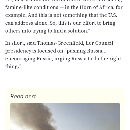
famine-like conditions — in the Horn of Africa, for
example. And this is not something that the U.S.
can address alone. So, this is our effort to bring
others into trying to find a solution.”
In short, said Thomas-Greenfield, her Council
presidency is focused on “pushing Russia…
encouraging Russia, urging Russia to do the right
thing.”
Read next