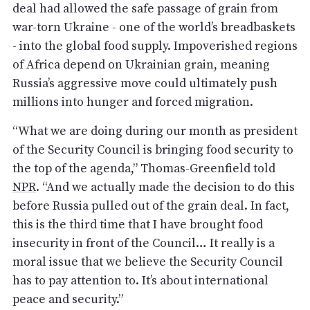
deal had allowed the safe passage of grain from
war-torn Ukraine - one of the world’s breadbaskets
- into the global food supply. Impoverished regions
of Africa depend on Ukrainian grain, meaning
Russia’s aggressive move could ultimately push
millions into hunger and forced migration.
“What we are doing during our month as president
of the Security Council is bringing food security to
the top of the agenda,” Thomas-Greenfield told
NPR
. “And we actually made the decision to do this
before Russia pulled out of the grain deal. In fact,
this is the third time that I have brought food
insecurity in front of the Council… It really is a
moral issue that we believe the Security Council
has to pay attention to. It’s about international
peace and security.”