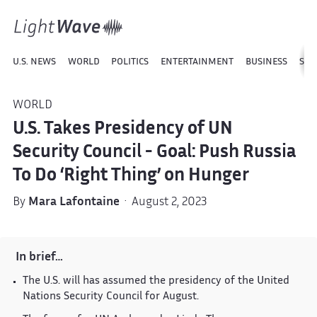
U.S. NEWS
WORLD
POLITICS
ENTERTAINMENT
BUSINESS
SPO
WORLD
U.S. Takes Presidency of UN
Security Council - Goal: Push Russia
To Do ‘Right Thing’ on Hunger
By
Mara Lafontaine
· August 2, 2023
In brief…
The U.S. will has assumed the presidency of the United
Nations Security Council for August.