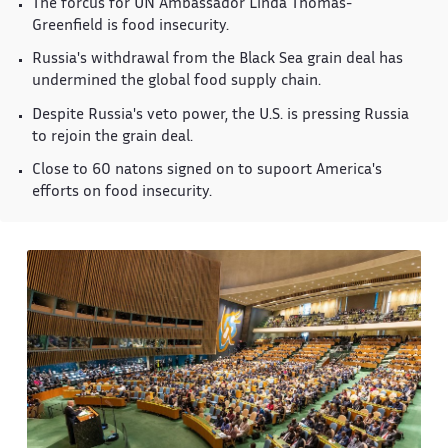
The forcus for UN Ambassador Linda Thomas-
Greenfield is food insecurity.
Russia's withdrawal from the Black Sea grain deal has
undermined the global food supply chain.
Despite Russia's veto power, the U.S. is pressing Russia
to rejoin the grain deal.
Close to 60 natons signed on to supoort America's
efforts on food insecurity.