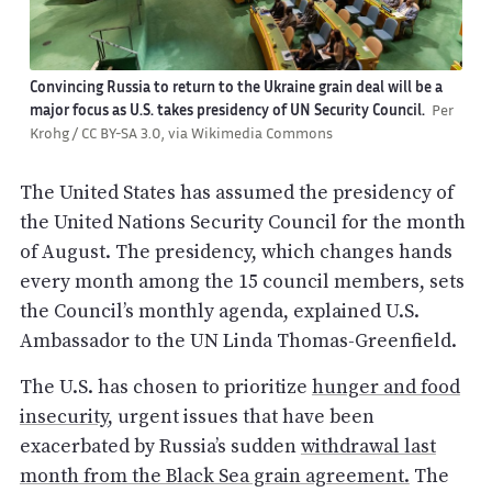
Convincing Russia to return to the Ukraine grain deal will be a
major focus as U.S. takes presidency of UN Security Council.
Per
Krohg / CC BY-SA 3.0, via Wikimedia Commons
The United States has assumed the presidency of
the United Nations Security Council for the month
of August. The presidency, which changes hands
every month among the 15 council members, sets
the Council’s monthly agenda, explained U.S.
Ambassador to the UN Linda Thomas-Greenfield.
The U.S. has chosen to prioritize
hunger and food
insecurity
, urgent issues that have been
exacerbated by Russia’s sudden
withdrawal last
month from the Black Sea grain agreement.
The