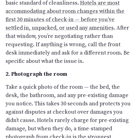
basic standard of cleanliness.
Hotels are most
accommodating about room changes within the
first 30 minutes of check-in — before you’ve
settled in, unpacked, or used any amenities
. After
that window, you’re negotiating rather than
requesting. If anything is wrong, call the front
desk immediately and ask for a different room. Be
specific about what the issue is.
2. Photograph the room
Take a quick photo of the room — the bed, the
desk, the bathroom, and any pre-existing damage
you notice. This takes 30 seconds and protects you
against disputes at checkout over damages you
didn’t cause. Hotels rarely charge for pre-existing
damage, but when they do, a time-stamped
photograph from check-in is the strongest