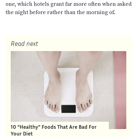
one, which hotels grant far more often when asked
the night before rather than the morning of.
Read next
10 “Healthy” Foods That Are Bad For
Your Diet