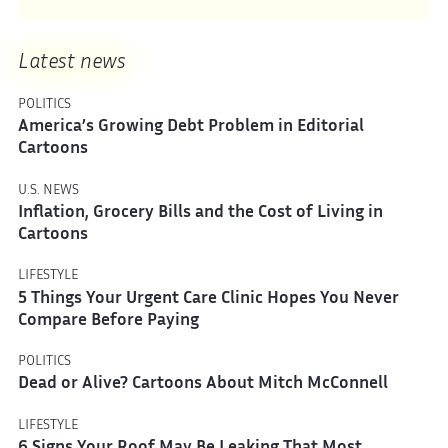
Latest news
POLITICS
America’s Growing Debt Problem in Editorial
Cartoons
U.S. NEWS
Inflation, Grocery Bills and the Cost of Living in
Cartoons
LIFESTYLE
5 Things Your Urgent Care Clinic Hopes You Never
Compare Before Paying
POLITICS
Dead or Alive? Cartoons About Mitch McConnell
LIFESTYLE