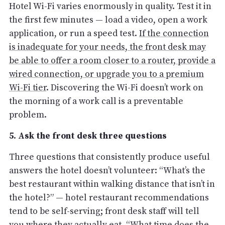
Hotel Wi-Fi varies enormously in quality. Test it in
the first few minutes — load a video, open a work
application, or run a speed test.
If the connection
is inadequate for your needs, the front desk may
be able to offer a room closer to a router, provide a
wired connection, or upgrade you to a premium
Wi-Fi tier
. Discovering the Wi-Fi doesn’t work on
the morning of a work call is a preventable
problem.
5. Ask the front desk three questions
Three questions that consistently produce useful
answers the hotel doesn’t volunteer: “What’s the
best restaurant within walking distance that isn’t in
the hotel?” — hotel restaurant recommendations
tend to be self-serving; front desk staff will tell
you where they actually eat. “What time does the