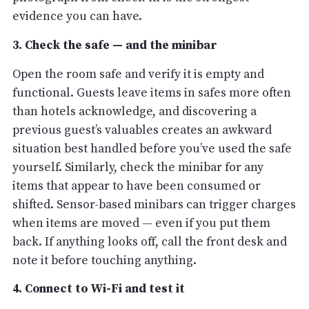
evidence you can have.
3. Check the safe — and the minibar
Open the room safe and verify it is empty and
functional. Guests leave items in safes more often
than hotels acknowledge, and discovering a
previous guest’s valuables creates an awkward
situation best handled before you’ve used the safe
yourself. Similarly, check the minibar for any
items that appear to have been consumed or
shifted. Sensor-based minibars can trigger charges
when items are moved — even if you put them
back. If anything looks off, call the front desk and
note it before touching anything.
4. Connect to Wi-Fi and test it