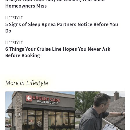
6 Signs Your Roof May Be Leaking That Most
Homeowners Miss
LIFESTYLE
5 Signs of Sleep Apnea Partners Notice Before You
Do
LIFESTYLE
6 Things Your Cruise Line Hopes You Never Ask
Before Booking
More in Lifestyle