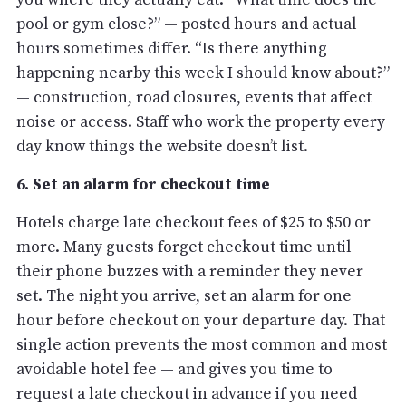
pool or gym close?” — posted hours and actual
hours sometimes differ. “Is there anything
happening nearby this week I should know about?”
— construction, road closures, events that affect
noise or access. Staff who work the property every
day know things the website doesn’t list.
6. Set an alarm for checkout time
Hotels charge late checkout fees of $25 to $50 or
more. Many guests forget checkout time until
their phone buzzes with a reminder they never
set. The night you arrive, set an alarm for one
hour before checkout on your departure day. That
single action prevents the most common and most
avoidable hotel fee — and gives you time to
request a late checkout in advance if you need