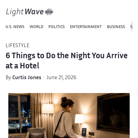
U.S. NEWS
WORLD
POLITICS
ENTERTAINMENT
BUSINESS
SPO
LIFESTYLE
6 Things to Do the Night You Arrive
at a Hotel
By
Curtis Jones
· June 21, 2026