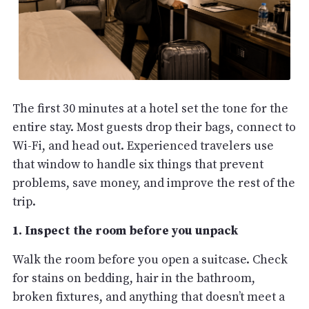
The first 30 minutes at a hotel set the tone for the
entire stay. Most guests drop their bags, connect to
Wi-Fi, and head out. Experienced travelers use
that window to handle six things that prevent
problems, save money, and improve the rest of the
trip.
1. Inspect the room before you unpack
Walk the room before you open a suitcase. Check
for stains on bedding, hair in the bathroom,
broken fixtures, and anything that doesn’t meet a