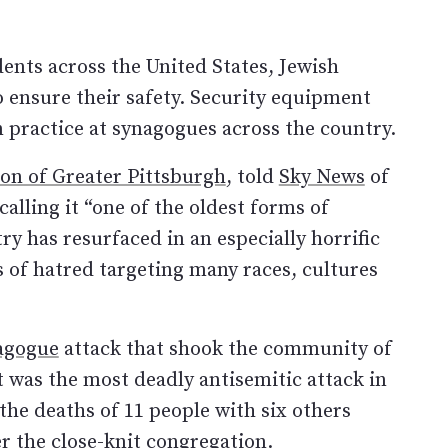
dents across the United States, Jewish
 ensure their safety. Security equipment
practice at synagogues across the country.
ion of Greater Pittsburgh
, told
Sky News
of
calling it “one of the oldest forms of
ry has resurfaced in an especially horrific
s of hatred targeting many races, cultures
nagogue
attack that shook the community of
It was the most deadly antisemitic attack in
the deaths of 11 people with six others
er the close-knit congregation.