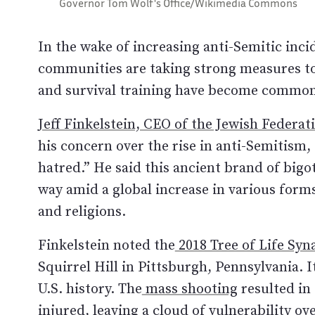
Governor Tom Wolf's Office/Wikimedia Commons
In the wake of increasing anti-Semitic inci
communities are taking strong measures to
and survival training have become common 
Jeff Finkelstein, CEO of the Jewish Federat
his concern over the rise in anti-Semitism, 
hatred.” He said this ancient brand of bigot
way amid a global increase in various form
and religions.
Finkelstein noted the
2018 Tree of Life Sy
Squirrel Hill in Pittsburgh, Pennsylvania. 
U.S. history. The
mass shooting
resulted in 
injured, leaving a cloud of vulnerability ov