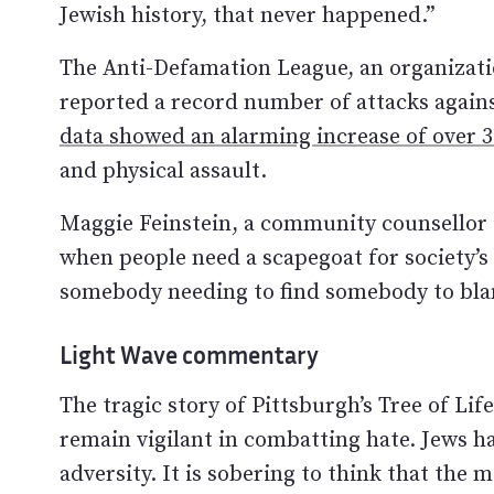
Jewish history, that never happened.”
The Anti-Defamation League, an organizatio
reported a record number of attacks again
data showed an alarming increase of over
and physical assault.
Maggie Feinstein, a community counsellor i
when people need a scapegoat for society’s 
somebody needing to find somebody to blam
Light Wave commentary
The tragic story of Pittsburgh’s Tree of Li
remain vigilant in combatting hate. Jews h
adversity. It is sobering to think that the 