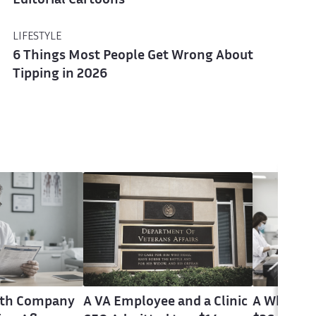
Editorial Cartoons
LIFESTYLE
6 Things Most People Get Wrong About
Tipping in 2026
alth Company
A VA Employee and a Clinic
A Whistle