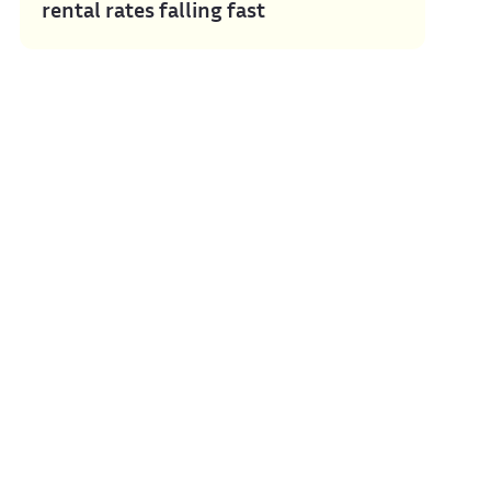
rental rates falling fast