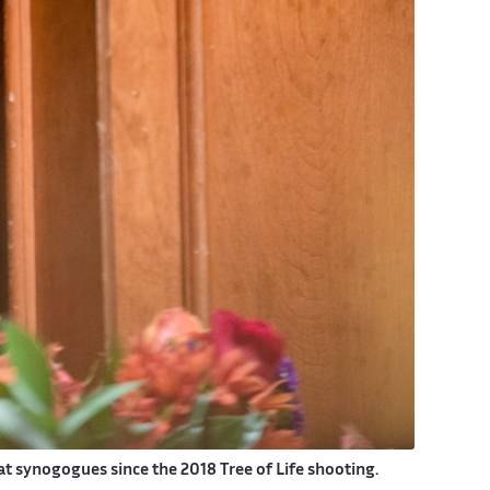
synogogues since the 2018 Tree of Life shooting.