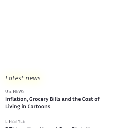
Latest news
U.S. NEWS
Inflation, Grocery Bills and the Cost of
Living in Cartoons
LIFESTYLE