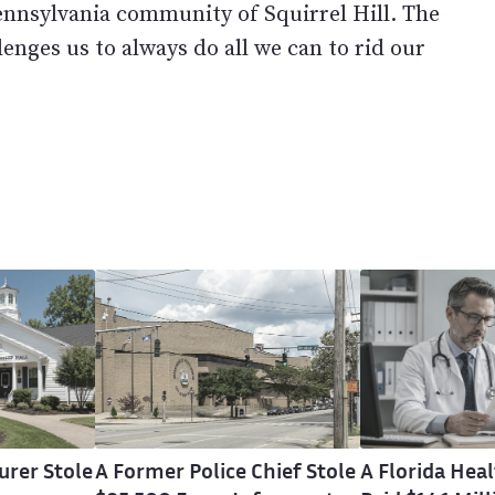
Pennsylvania community of Squirrel Hill. The
lenges us to always do all we can to rid our
urer Stole
A Former Police Chief Stole
A Florida He