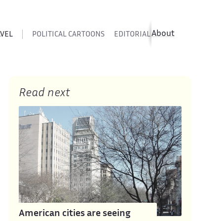
About
AVEL
POLITICAL CARTOONS
EDITORIAL CARTOONS
SATIR
Read next
American cities are seeing