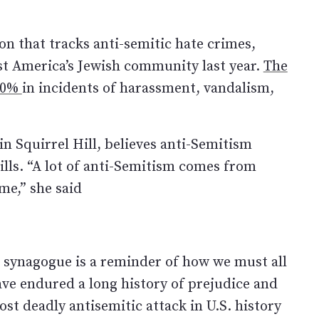
n that tracks anti-semitic hate crimes,
st America’s Jewish community last year.
The
 30%
in incidents of harassment, vandalism,
n Squirrel Hill, believes anti-Semitism
ills. “A lot of anti-Semitism comes from
e,” she said
fe synagogue is a reminder of how we must all
ave endured a long history of prejudice and
most deadly antisemitic attack in U.S. history