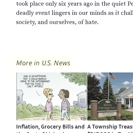
took place only six years ago in the quiet 
deadly event lingers in our minds as it chal
society, and ourselves, of hate.
More in U.S. News
Inflation, Grocery Bills and
A Township Treas