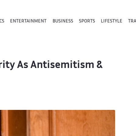
CS
ENTERTAINMENT
BUSINESS
SPORTS
LIFESTYLE
TR
ity As Antisemitism &