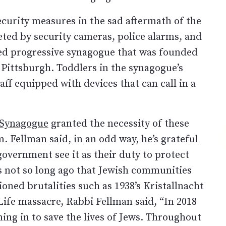
security measures in the sad aftermath of the
ted by security cameras, police alarms, and
bed progressive synagogue that was founded
Pittsburgh. Toddlers in the synagogue’s
aff equipped with devices that can call in a
 Synagogue
granted the necessity of these
 Fellman said, in an odd way, he’s grateful
 government see it as their duty to protect
as not so long ago that Jewish communities
ned brutalities such as 1938’s Kristallnacht
 Life massacre, Rabbi Fellman said, “In 2018
ing in to save the lives of Jews. Throughout