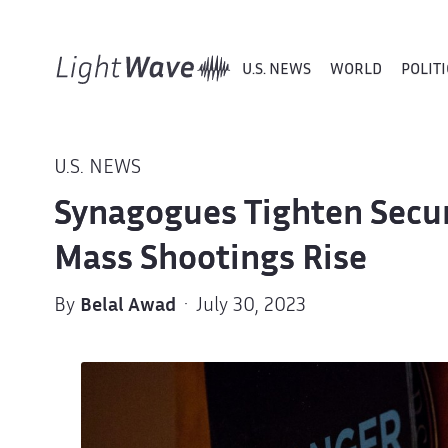
U.S. NEWS
WORLD
POLITI
U.S. NEWS
Synagogues Tighten Secur
Mass Shootings Rise
By
Belal Awad
· July 30, 2023