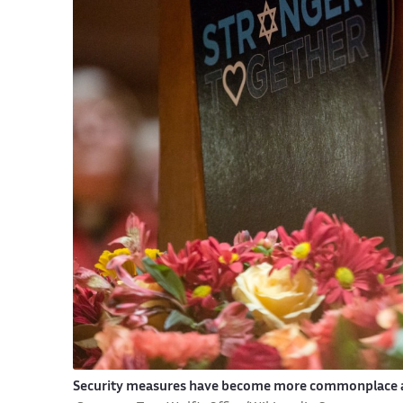
Security measures have become more commonplace at 