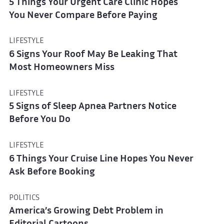
5 Things Your Urgent Care Clinic Hopes
You Never Compare Before Paying
LIFESTYLE
6 Signs Your Roof May Be Leaking That
Most Homeowners Miss
LIFESTYLE
5 Signs of Sleep Apnea Partners Notice
Before You Do
LIFESTYLE
6 Things Your Cruise Line Hopes You Never
Ask Before Booking
POLITICS
America’s Growing Debt Problem in