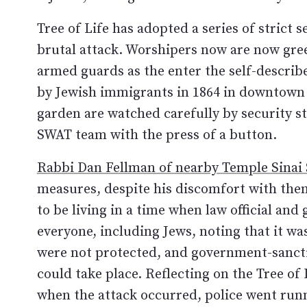
Tree of Life has adopted a series of strict 
brutal attack. Worshipers now are now gree
armed guards as the enter the self-descri
by Jewish immigrants in 1864 in downtown 
garden are watched carefully by security st
SWAT team with the press of a button.
Rabbi Dan Fellman of nearby Temple Sinai
measures, despite his discomfort with them.
to be living in a time when law official and
everyone, including Jews, noting that it w
were not protected, and government-sanctio
could take place. Reflecting on the Tree of
when the attack occurred, police went runn