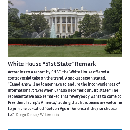
White House “51st State” Remark
According to a report by CNBC
, the White House offered a
controversial take on the trend. A spokesperson stated,
“Canadians will no longer have to endure the inconveniences of
international travel when Canada becomes our 51st state.” The
representative also remarked that “everybody wants to come to
President Trump’s America,” adding that Europeans are welcome
to join the so-called “Golden Age of America if they so choose
to.”
Diego Delso / Wikimedia