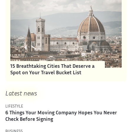
15 Breathtaking Cities That Deserve a
Spot on Your Travel Bucket List
Latest news
LIFESTYLE
6 Things Your Moving Company Hopes You Never
Check Before Signing
BUSINESS