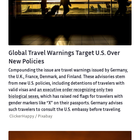
Global Travel Warnings Target U.S. Over
New Policies
Compounding the issue are travel warnings issued by Germany,
the U.K., France, Denmark, and Finland. These advisories stem
from new U.S. policies, including detentions of travelers with
valid visas and
an executive order recognizing only two
biological sexes
, which has raised red flags for travelers with
gender markers like “X” on their passports. Germany advises
such travelers to consult the U.S. embassy before traveling.
ClickerHappy / Pixabay