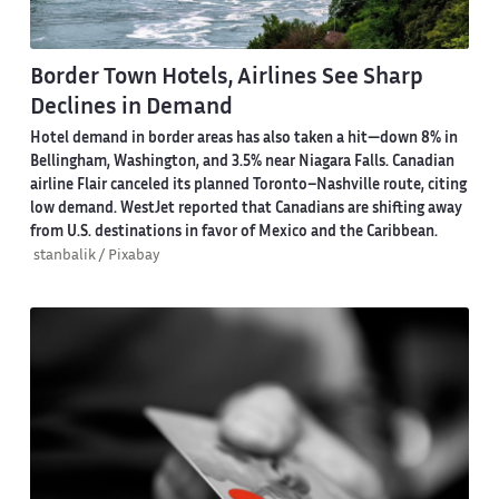
Border Town Hotels, Airlines See Sharp
Declines in Demand
Hotel demand in border areas has also taken a hit—down 8% in
Bellingham, Washington, and 3.5% near Niagara Falls. Canadian
airline Flair canceled its planned Toronto–Nashville route, citing
low demand. WestJet reported that Canadians are shifting away
from U.S. destinations in favor of Mexico and the Caribbean.
stanbalik / Pixabay