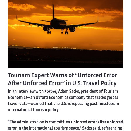
Tourism Expert Warns of “Unforced Error
After Unforced Error” in U.S. Travel Policy
In an interview with
Forbes
, Adam Sacks, president of Tourism
Economics—an Oxford Economics company that tracks global
travel data—warned that the U.S. is repeating past missteps in
international tourism policy.
“The administration is committing unforced error after unforced
error in the international tourism space,” Sacks said, referencing