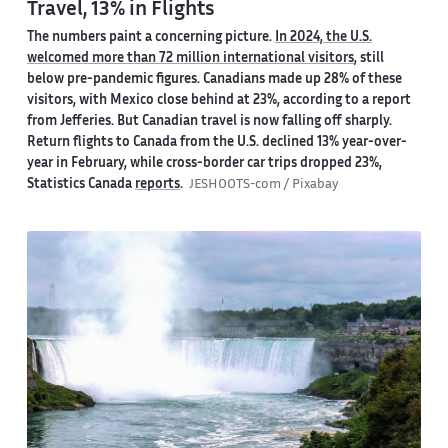
Travel, 13% in Flights
The numbers paint a concerning picture.
In 2024, the U.S.
welcomed more than 72 million international visitors
, still
below pre-pandemic figures. Canadians made up 28% of these
visitors, with Mexico close behind at 23%, according to a report
from Jefferies. But Canadian travel is now falling off sharply.
Return flights to Canada from the U.S. declined 13% year-over-
year in February, while cross-border car trips dropped 23%,
Statistics Canada
reports
.
JESHOOTS-com / Pixabay