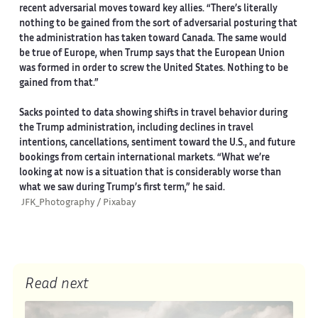
recent adversarial moves toward key allies. “There’s literally
nothing to be gained from the sort of adversarial posturing that
the administration has taken toward Canada. The same would
be true of Europe, when Trump says that the European Union
was formed in order to screw the United States. Nothing to be
gained from that.”
Sacks pointed to data showing shifts in travel behavior during
the Trump administration, including declines in travel
intentions, cancellations, sentiment toward the U.S., and future
bookings from certain international markets. “What we’re
looking at now is a situation that is considerably worse than
what we saw during Trump’s first term,” he said.
JFK_Photography / Pixabay
Read next