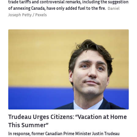
trade tariffs and controversial remarks, including the suggestion
of annexing Canada, have only added fuel to the fire.
Daniel
Joseph Petty / Pexels
Trudeau Urges Citizens: “Vacation at Home
This Summer”
In response, former Canadian Prime Minister Justin Trudeau