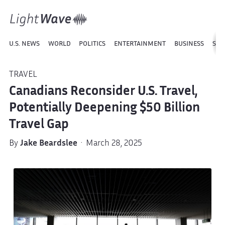
U.S. NEWS
WORLD
POLITICS
ENTERTAINMENT
BUSINESS
SPO
TRAVEL
Canadians Reconsider U.S. Travel,
Potentially Deepening $50 Billion
Travel Gap
By
Jake Beardslee
· March 28, 2025