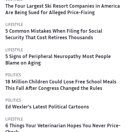
The Four Largest Ski Resort Companies in America
Are Being Sued for Alleged Price-Fixing
LIFESTYLE
5 Common Mistakes When Filing for Social
Security That Cost Retirees Thousands
LIFESTYLE
5 Signs of Peripheral Neuropathy Most People
Blame on Aging
POLITICS
18 Million Children Could Lose Free School Meals
This Fall After Congress Changed the Rules
POLITICS
Ed Wexler’s Latest Political Cartoons
LIFESTYLE
6 Things Your Veterinarian Hopes You Never Price-