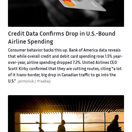
Credit Data Confirms Drop in U.S.-Bound
Airline Spending
Consumer behavior backs this up. Bank of America data reveals
that while overall credit and debit card spending rose 1.5% year-
over-year, airline spending dropped 7.2%. United Airlines CEO
Scott Kirby confirmed that they are cutting routes, citing “a lot
of it trans-border, big drop in Canadian traffic to go into the
U.S.”
jarmoluk / Pixabay