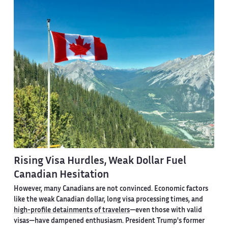
Rising Visa Hurdles, Weak Dollar Fuel
Canadian Hesitation
However, many Canadians are not convinced. Economic factors
like the weak Canadian dollar, long visa processing times, and
high-profile detainments of travelers
—even those with valid
visas—have dampened enthusiasm. President Trump's former