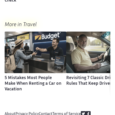
Check
More in Travel
5 Mistakes Most People
Revisiting 7 Classic Driv
Make When Renting a Car on
Rules That Keep Drivers
Vacation
About
Privacy Policy
Contact
Terms of Service