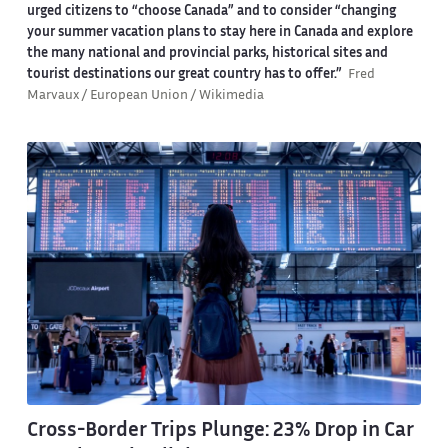
urged citizens to “choose Canada” and to consider “changing
your summer vacation plans to stay here in Canada and explore
the many national and provincial parks, historical sites and
tourist destinations our great country has to offer.”
Fred
Marvaux / European Union / Wikimedia
Cross-Border Trips Plunge: 23% Drop in Car