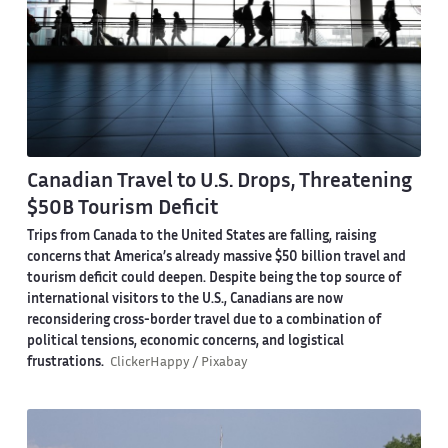
Canadian Travel to U.S. Drops, Threatening
$50B Tourism Deficit
Trips from Canada to the United States are falling, raising
concerns that America’s already massive $50 billion travel and
tourism deficit could deepen. Despite being the top source of
international visitors to the U.S., Canadians are now
reconsidering cross-border travel due to a combination of
political tensions, economic concerns, and logistical
frustrations.
ClickerHappy / Pixabay