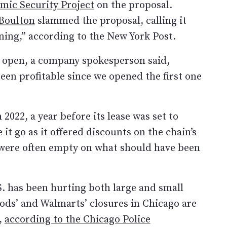
mic Security Project
on the proposal.
Boulton
slammed the proposal, calling it
ning,” according to the New York Post.
 open, a company spokesperson said,
been profitable since we opened the first one
022, a year before its lease was set to
 it go as it offered discounts on the chain’s
s were often empty on what should have been
.S. has been hurting both large and small
ods’ and Walmarts’ closures in Chicago are
r,
according to the Chicago Police