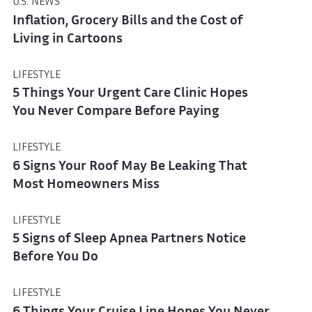
U.S. NEWS
Inflation, Grocery Bills and the Cost of
Living in Cartoons
LIFESTYLE
5 Things Your Urgent Care Clinic Hopes
You Never Compare Before Paying
LIFESTYLE
6 Signs Your Roof May Be Leaking That
Most Homeowners Miss
LIFESTYLE
5 Signs of Sleep Apnea Partners Notice
Before You Do
LIFESTYLE