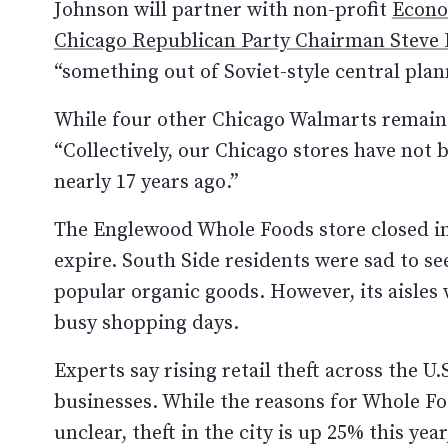
Johnson will partner with non-profit
Econo
Chicago Republican Party Chairman Steve 
“something out of Soviet-style central plan
While four other Chicago Walmarts remain
“Collectively, our Chicago stores have not 
nearly 17 years ago.”
The Englewood Whole Foods store closed in 2
expire. South Side residents were sad to see
popular organic goods. However, its aisle
busy shopping days.
Experts say rising retail theft across the U
businesses. While the reasons for Whole Fo
unclear, theft in the city is up 25% this yea