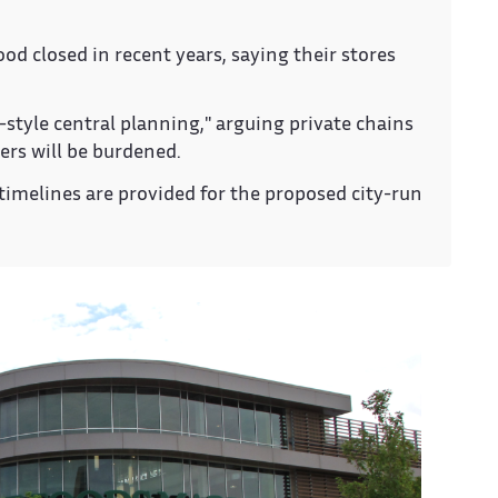
 closed in recent years, saying their stores
-style central planning," arguing private chains
ers will be burdened.
timelines are provided for the proposed city-run