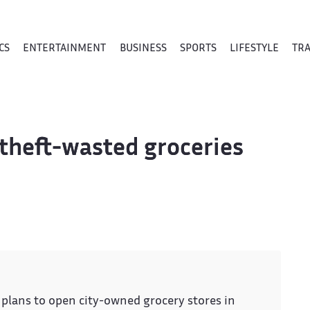
CS
ENTERTAINMENT
BUSINESS
SPORTS
LIFESTYLE
TR
 theft-wasted groceries
ans to open city-owned grocery stores in