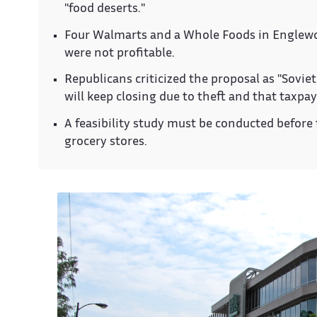
"food deserts."
Four Walmarts and a Whole Foods in Englewood
were not profitable.
Republicans criticized the proposal as "Soviet
will keep closing due to theft and that taxpay
A feasibility study must be conducted before 
grocery stores.