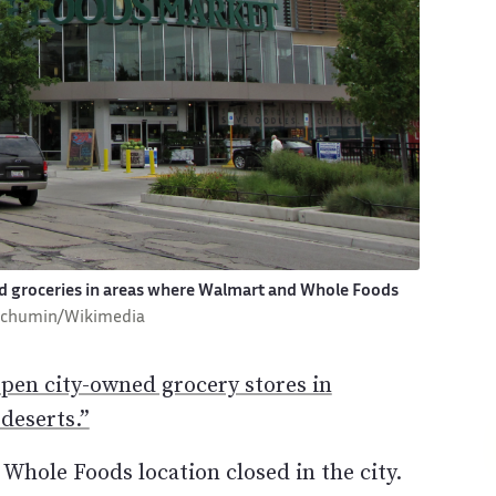
d groceries in areas where Walmart and Whole Foods
Schumin/Wikimedia
open city-owned grocery stores in
deserts.”
Whole Foods location closed in the city.