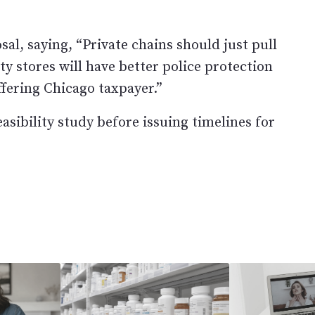
al, saying, “Private chains should just pull
ty stores will have better police protection
ffering Chicago taxpayer.”
sibility study before issuing timelines for