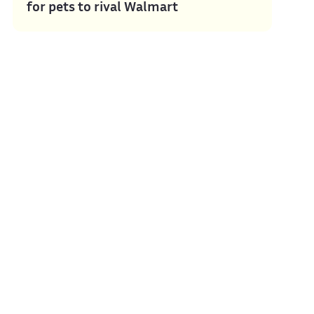
for pets to rival Walmart