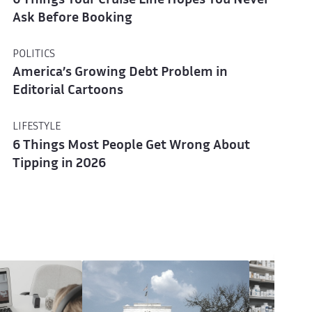
6 Things Your Cruise Line Hopes You Never
Ask Before Booking
POLITICS
America’s Growing Debt Problem in
Editorial Cartoons
LIFESTYLE
6 Things Most People Get Wrong About
Tipping in 2026