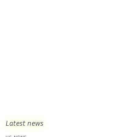
Latest news