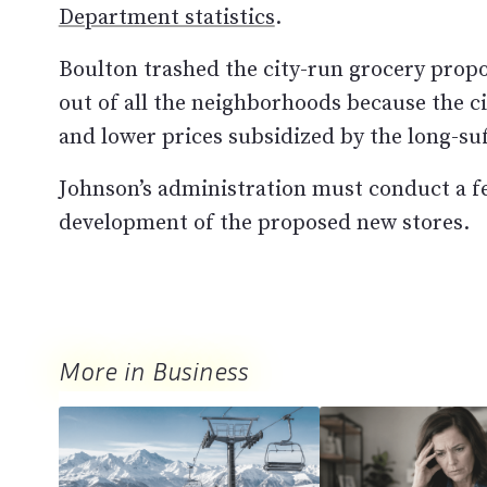
Department statistics
.
Boulton trashed the city-run grocery propos
out of all the neighborhoods because the ci
and lower prices subsidized by the long-su
Johnson’s administration must conduct a fea
development of the proposed new stores.
More in Business