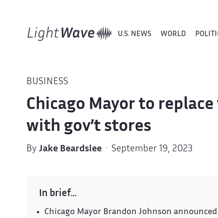
U.S. NEWS
WORLD
POLITI
BUSINESS
Chicago Mayor to replace
with gov’t stores
By
Jake Beardslee
· September 19, 2023
In brief…
Chicago Mayor Brandon Johnson announced pl