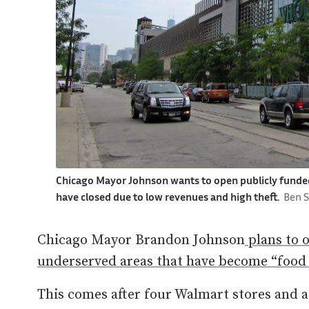
Chicago Mayor Johnson wants to open publicly funde
have closed due to low revenues and high theft.
Ben 
Chicago Mayor Brandon Johnson
plans to 
underserved areas that have become “food 
This comes after four Walmart stores and a 