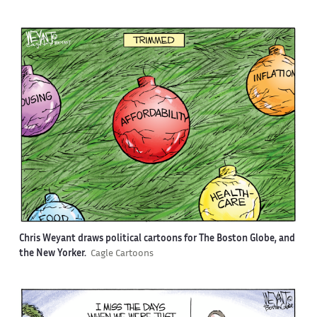
Chris Weyant draws political cartoons for The Boston Globe, and
the New Yorker.
Cagle Cartoons