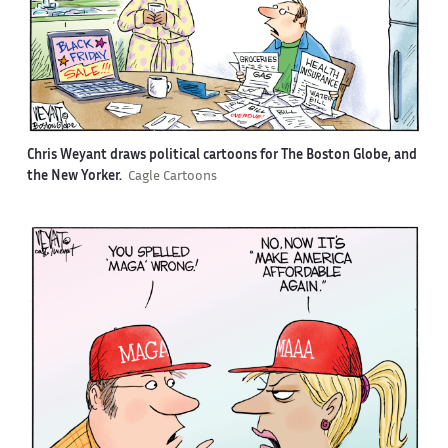
Chris Weyant draws political cartoons for The Boston Globe, and
the New Yorker.
Cagle Cartoons