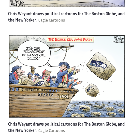
Chris Weyant draws political cartoons for The Boston Globe, and
the New Yorker.
Cagle Cartoons
Chris Weyant draws political cartoons for The Boston Globe, and
the New Yorker.
Cagle Cartoons