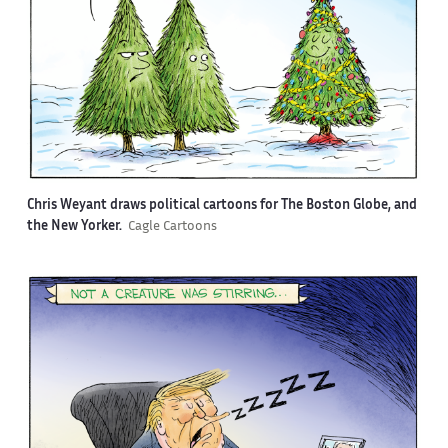
Chris Weyant draws political cartoons for The Boston Globe, and
the New Yorker.
Cagle Cartoons