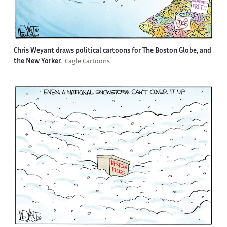
Chris Weyant draws political cartoons for The Boston Globe, and
the New Yorker.
Cagle Cartoons