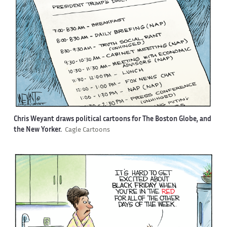
Chris Weyant draws political cartoons for The Boston Globe, and
the New Yorker.
Cagle Cartoons