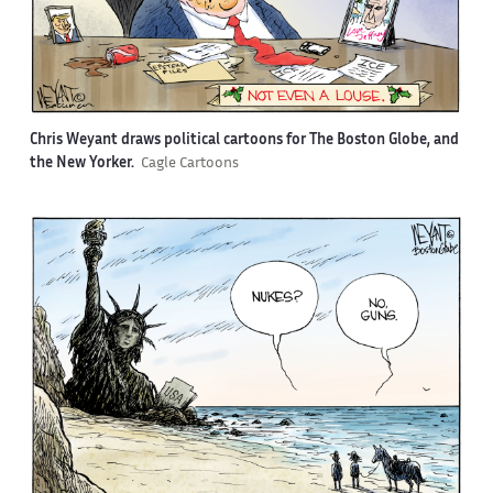
Chris Weyant draws political cartoons for The Boston Globe, and
the New Yorker.
Cagle Cartoons