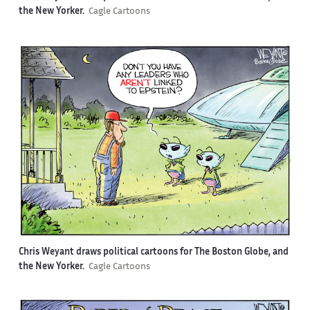
the New Yorker.
Cagle Cartoons
Chris Weyant draws political cartoons for The Boston Globe, and
the New Yorker.
Cagle Cartoons