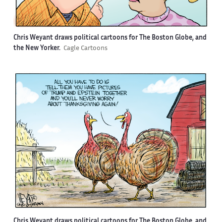
Chris Weyant draws political cartoons for The Boston Globe, and
the New Yorker.
Cagle Cartoons
Chris Weyant draws political cartoons for The Boston Globe, and