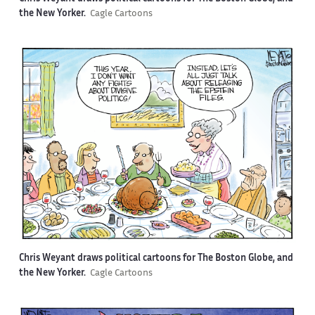
the New Yorker.
Cagle Cartoons
Chris Weyant draws political cartoons for The Boston Globe, and
the New Yorker.
Cagle Cartoons