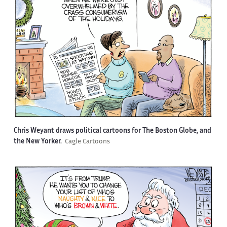
Chris Weyant draws political cartoons for The Boston Globe, and
the New Yorker.
Cagle Cartoons