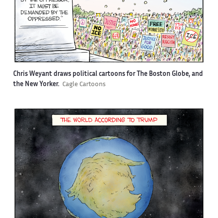
Chris Weyant draws political cartoons for The Boston Globe, and
the New Yorker.
Cagle Cartoons