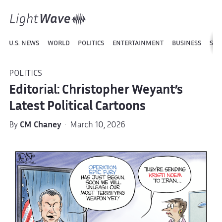
U.S. NEWS
WORLD
POLITICS
ENTERTAINMENT
BUSINESS
SPO
POLITICS
Editorial: Christopher Weyant’s
Latest Political Cartoons
By
CM Chaney
· March 10, 2026