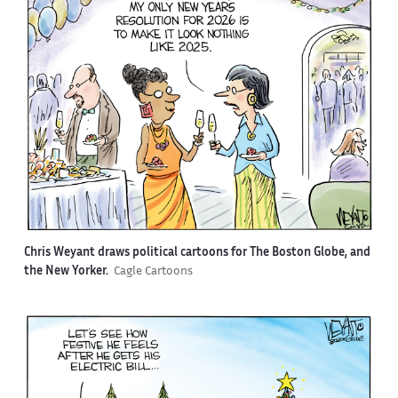
Chris Weyant draws political cartoons for The Boston Globe, and
the New Yorker.
Cagle Cartoons