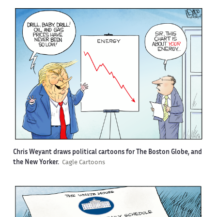
Chris Weyant draws political cartoons for The Boston Globe, and
the New Yorker.
Cagle Cartoons