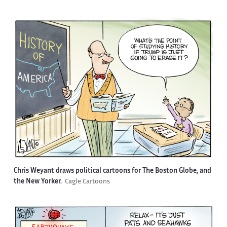
Chris Weyant draws political cartoons for The Boston Globe, and
the New Yorker.
Cagle Cartoons