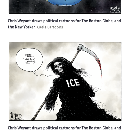
Chris Weyant draws political cartoons for The Boston Globe, and
the New Yorker.
Cagle Cartoons
Chris Weyant draws political cartoons for The Boston Globe, and