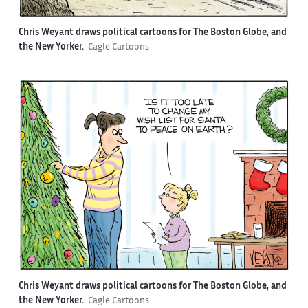
Chris Weyant draws political cartoons for The Boston Globe, and
the New Yorker.
Cagle Cartoons
Chris Weyant draws political cartoons for The Boston Globe, and
the New Yorker.
Cagle Cartoons