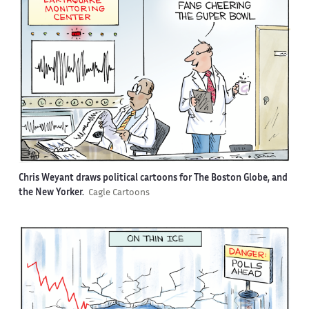
Chris Weyant draws political cartoons for The Boston Globe, and
the New Yorker.
Cagle Cartoons