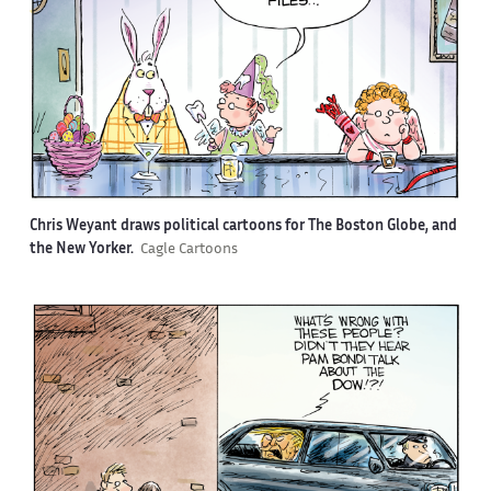
Chris Weyant draws political cartoons for The Boston Globe, and
the New Yorker.
Cagle Cartoons