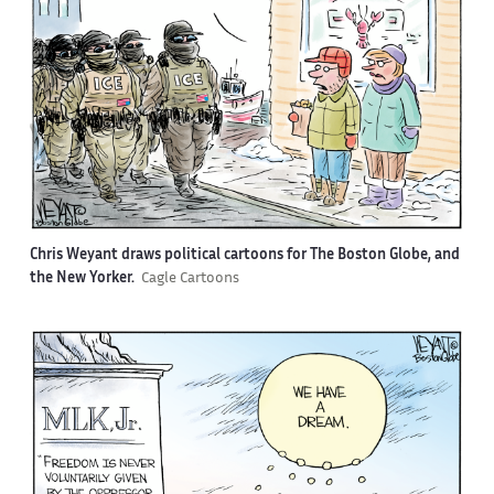
Chris Weyant draws political cartoons for The Boston Globe, and
the New Yorker.
Cagle Cartoons