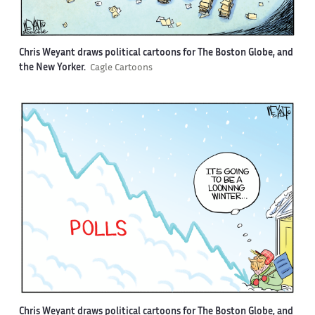
Chris Weyant draws political cartoons for The Boston Globe, and
the New Yorker.
Cagle Cartoons
Chris Weyant draws political cartoons for The Boston Globe, and