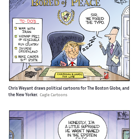
Chris Weyant draws political cartoons for The Boston Globe, and
the New Yorker.
Cagle Cartoons