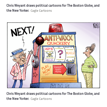
Chris Weyant draws political cartoons for The Boston Globe, and
the New Yorker.
Cagle Cartoons
Chris Weyant draws political cartoons for The Boston Globe, and
the New Yorker.
Cagle Cartoons