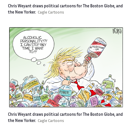
Chris Weyant draws political cartoons for The Boston Globe, and
the New Yorker.
Cagle Cartoons
Chris Weyant draws political cartoons for The Boston Globe, and
the New Yorker.
Cagle Cartoons