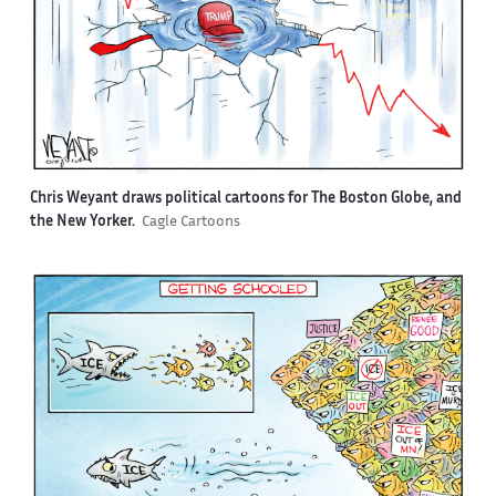
Chris Weyant draws political cartoons for The Boston Globe, and
the New Yorker.
Cagle Cartoons