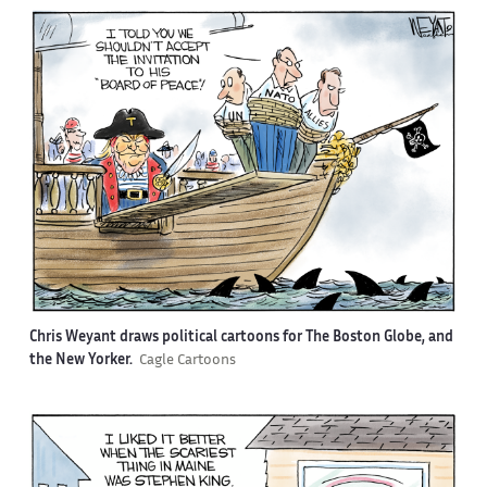
Chris Weyant draws political cartoons for The Boston Globe, and
the New Yorker.
Cagle Cartoons