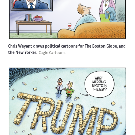
Chris Weyant draws political cartoons for The Boston Globe, and
the New Yorker.
Cagle Cartoons