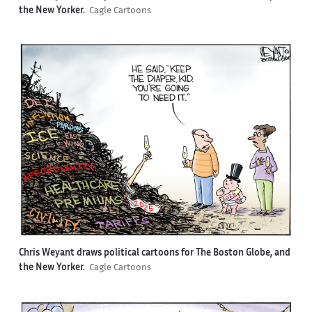
the New Yorker.
Cagle Cartoons
Chris Weyant draws political cartoons for The Boston Globe, and
the New Yorker.
Cagle Cartoons