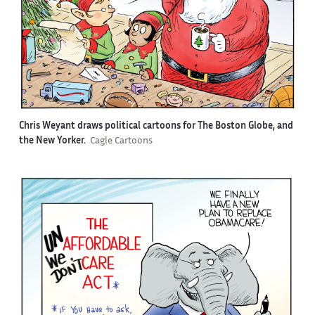
Chris Weyant draws political cartoons for The Boston Globe, and
the New Yorker.
Cagle Cartoons