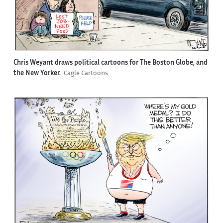
Chris Weyant draws political cartoons for The Boston Globe, and
the New Yorker.
Cagle Cartoons