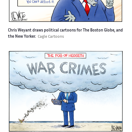
Chris Weyant draws political cartoons for The Boston Globe, and
the New Yorker.
Cagle Cartoons