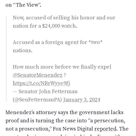
on “The View”.
Now, accused of selling his honor and our
nation for a $24,000 watch.
Accused as a foreign agent for *two*
nations.
How much more before we finally expel
@SenatorMenendez
?
https://t.co/NRrWyye9fj
— Senator John Fetterman
(@SenFettermanPA)
January 3, 2024
Menendez’s attorney says the government lacks
proof and is turning the case into “a persecution,
not a prosecution,” Fox News Digital
reported
. The