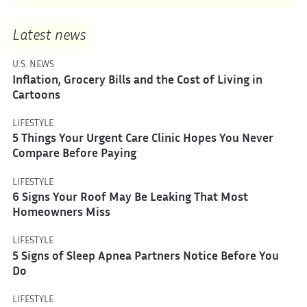
Latest news
U.S. NEWS
Inflation, Grocery Bills and the Cost of Living in
Cartoons
LIFESTYLE
5 Things Your Urgent Care Clinic Hopes You Never
Compare Before Paying
LIFESTYLE
6 Signs Your Roof May Be Leaking That Most
Homeowners Miss
LIFESTYLE
5 Signs of Sleep Apnea Partners Notice Before You
Do
LIFESTYLE