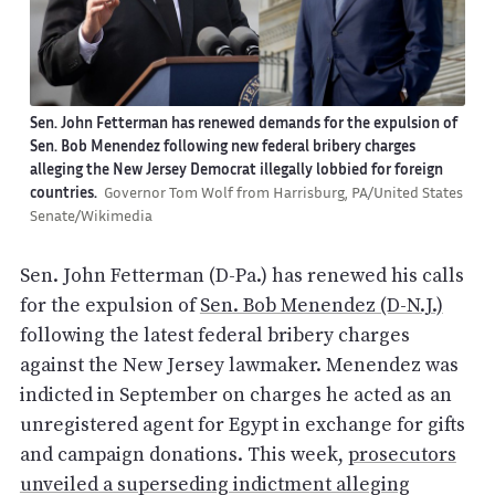
Sen. John Fetterman has renewed demands for the expulsion of
Sen. Bob Menendez following new federal bribery charges
alleging the New Jersey Democrat illegally lobbied for foreign
countries.
Governor Tom Wolf from Harrisburg, PA/United States
Senate/Wikimedia
Sen. John Fetterman (D-Pa.) has renewed his calls
for the expulsion of
Sen. Bob Menendez (D-N.J.)
following the latest federal bribery charges
against the New Jersey lawmaker. Menendez was
indicted in September on charges he acted as an
unregistered agent for Egypt in exchange for gifts
and campaign donations. This week,
prosecutors
unveiled a superseding indictment alleging