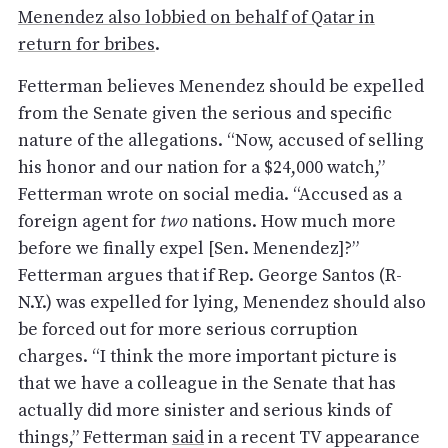
Menendez also lobbied on behalf of Qatar in
return for bribes
.
Fetterman believes Menendez should be expelled
from the Senate given the serious and specific
nature of the allegations. “Now, accused of selling
his honor and our nation for a $24,000 watch,”
Fetterman wrote on social media. “Accused as a
foreign agent for
two
nations. How much more
before we finally expel [Sen. Menendez]?”
Fetterman argues that if Rep. George Santos (R-
N.Y.) was expelled for lying, Menendez should also
be forced out for more serious corruption
charges. “I think the more important picture is
that we have a colleague in the Senate that has
actually did more sinister and serious kinds of
things,” Fetterman
said
in a recent TV appearance