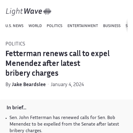
U.S. NEWS
WORLD
POLITICS
ENTERTAINMENT
BUSINESS
SPO
POLITICS
Fetterman renews call to expel
Menendez after latest
bribery charges
By
Jake Beardslee
· January 4, 2024
In brief…
Sen. John Fetterman has renewed calls for Sen. Bob
Menendez to be expelled from the Senate after latest
bribery charges.