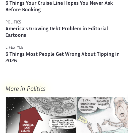
6 Things Your Cruise Line Hopes You Never Ask
Before Booking
POLITICS
America’s Growing Debt Problem in Editorial
Cartoons
LIFESTYLE
6 Things Most People Get Wrong About Tipping in
2026
More in Politics