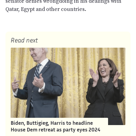
senator denies wrongdoing in his dealings with
Qatar, Egypt and other countries.
Read next
Biden, Buttigieg, Harris to headline
House Dem retreat as party eyes 2024