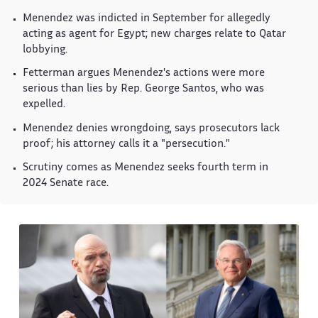
Menendez was indicted in September for allegedly
acting as agent for Egypt; new charges relate to Qatar
lobbying.
Fetterman argues Menendez's actions were more
serious than lies by Rep. George Santos, who was
expelled.
Menendez denies wrongdoing, says prosecutors lack
proof; his attorney calls it a "persecution."
Scrutiny comes as Menendez seeks fourth term in
2024 Senate race.