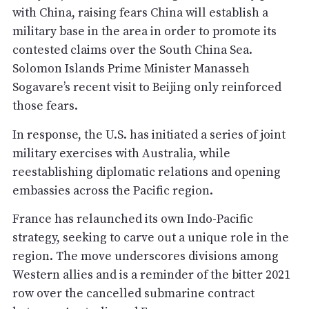
with China, raising fears China will establish a
military base in the area in order to promote its
contested claims over the South China Sea.
Solomon Islands Prime Minister Manasseh
Sogavare’s recent visit to Beijing only reinforced
those fears.
In response, the U.S. has initiated a series of joint
military exercises with Australia, while
reestablishing diplomatic relations and opening
embassies across the Pacific region.
France has relaunched its own Indo-Pacific
strategy, seeking to carve out a unique role in the
region. The move underscores divisions among
Western allies and is a reminder of the bitter 2021
row over the cancelled submarine contract