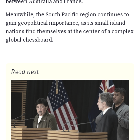
between Australia and France.
Meanwhile, the South Pacific region continues to
gain geopolitical importance, as its small island
nations find themselves at the center of a complex
global chessboard.
Read next