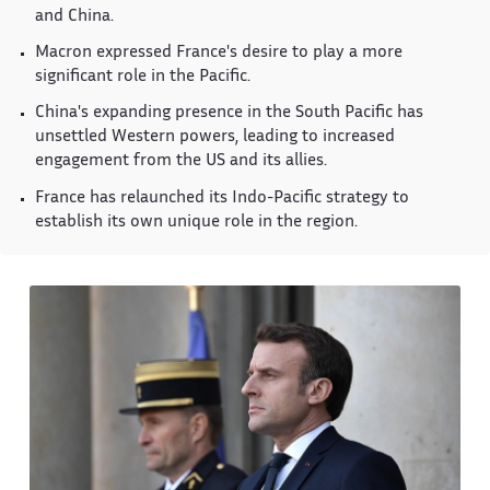
and China.
Macron expressed France's desire to play a more
significant role in the Pacific.
China's expanding presence in the South Pacific has
unsettled Western powers, leading to increased
engagement from the US and its allies.
France has relaunched its Indo-Pacific strategy to
establish its own unique role in the region.