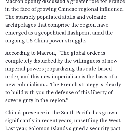
Macron openly discussed a greater role for France
in the face of growing Chinese regional influence.
The sparsely populated atolls and volcanic
archipelagos that comprise the region have
emerged as a geopolitical flashpoint amid the
ongoing US-China power struggle.
According to Macron, “The global order is
completely disturbed by the willingness of new
imperial powers jeopardizing this rule-based
order, and this new imperialism is the basis of a
new colonialism… The French strategy is clearly
to build with you the defense of this liberty of
sovereignty in the region.”
China’s presence in the South Pacific has grown
significantly in recent years, unsettling the West.
Last year, Solomon Islands signed a security pact