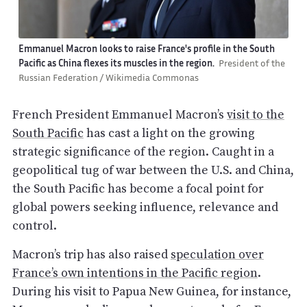
Emmanuel Macron looks to raise France's profile in the South
Pacific as China flexes its muscles in the region.
President of the
Russian Federation / Wikimedia Commonas
French President Emmanuel Macron’s
visit to the
South Pacific
has cast a light on the growing
strategic significance of the region. Caught in a
geopolitical tug of war between the U.S. and China,
the South Pacific has become a focal point for
global powers seeking influence, relevance and
control.
Macron’s trip has also raised
speculation over
France’s own intentions in the Pacific region
.
During his visit to Papua New Guinea, for instance,