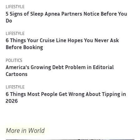
LIFESTYLE
5 Signs of Sleep Apnea Partners Notice Before You
Do
LIFESTYLE
6 Things Your Cruise Line Hopes You Never Ask
Before Booking
POLITICS
America’s Growing Debt Problem in Editorial
Cartoons
LIFESTYLE
6 Things Most People Get Wrong About Tipping in
2026
More in World