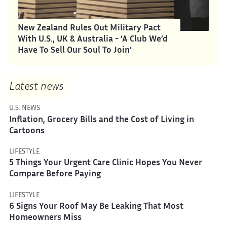
New Zealand Rules Out Military Pact
With U.S., UK & Australia - ‘A Club We’d
Have To Sell Our Soul To Join’
Latest news
U.S. NEWS
Inflation, Grocery Bills and the Cost of Living in
Cartoons
LIFESTYLE
5 Things Your Urgent Care Clinic Hopes You Never
Compare Before Paying
LIFESTYLE
6 Signs Your Roof May Be Leaking That Most
Homeowners Miss