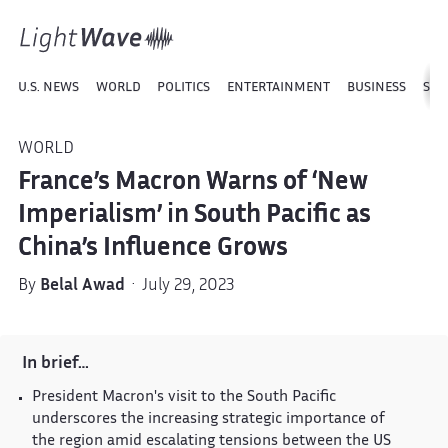
U.S. NEWS
WORLD
POLITICS
ENTERTAINMENT
BUSINESS
SPO
WORLD
France’s Macron Warns of ‘New
Imperialism’ in South Pacific as
China’s Influence Grows
By
Belal Awad
· July 29, 2023
In brief…
President Macron's visit to the South Pacific
underscores the increasing strategic importance of
the region amid escalating tensions between the US