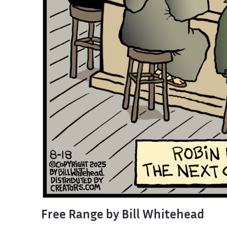
Free Range by Bill Whitehead