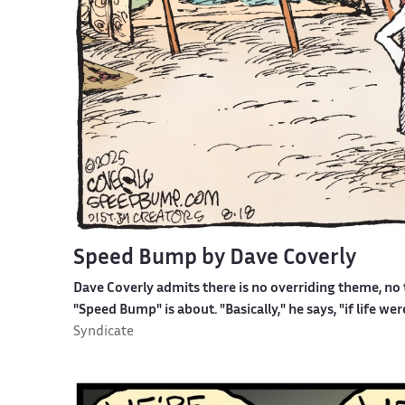
Speed Bump by Dave Coverly
Dave Coverly admits there is no overriding theme, no t
"Speed Bump" is about. "Basically," he says, "if life w
Syndicate