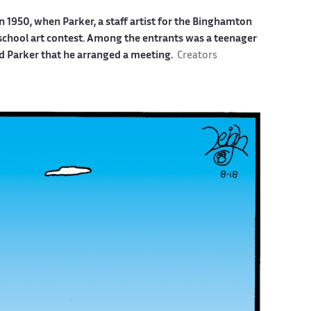
n 1950, when Parker, a staff artist for the Binghamton
 school art contest. Among the entrants was a teenager
d Parker that he arranged a meeting.
Creators