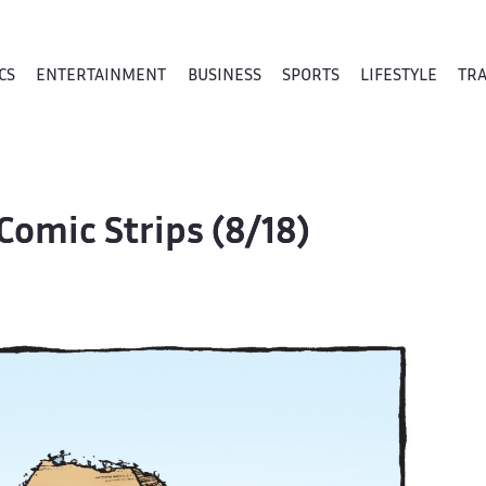
CS
ENTERTAINMENT
BUSINESS
SPORTS
LIFESTYLE
TR
Comic Strips (8/18)