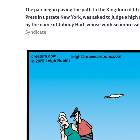
The pair began paving the path to the Kingdom of Id i
Press in upstate New York, was asked to judge a high
by the name of Johnny Hart, whose work so impresse
Syndicate