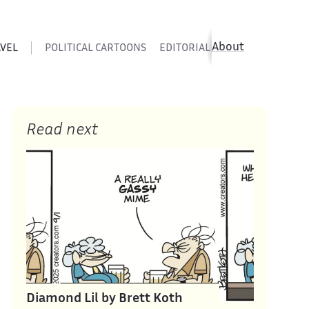
About
AVEL
POLITICAL CARTOONS
EDITORIAL CARTOONS
SATIR
Read next
Diamond Lil by Brett Koth