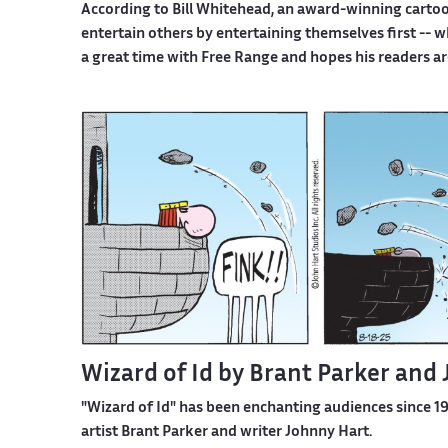
According to Bill Whitehead, an award-winning cartoon
entertain others by entertaining themselves first -- 
a great time with Free Range and hopes his readers ar
Wizard of Id by Brant Parker and
"Wizard of Id" has been enchanting audiences since 196
artist Brant Parker and writer Johnny Hart.