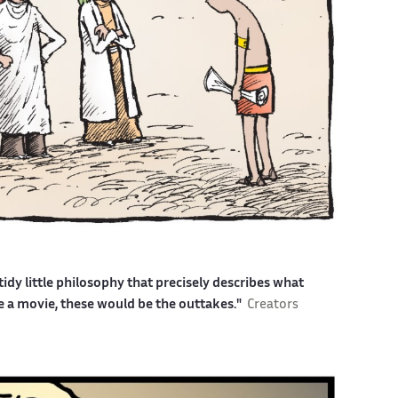
idy little philosophy that precisely describes what
ere a movie, these would be the outtakes."
Creators