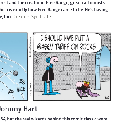
ist and the creator of Free Range, great cartoonists
which is exactly how Free Range came to be. He’s having
e, too.
Creators Syndicate
 Johnny Hart
4, but the real wizards behind this comic classic were