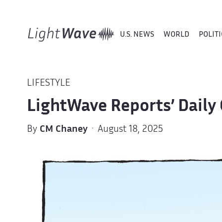
U.S. NEWS
WORLD
POLITI
LIFESTYLE
LightWave Reports’ Daily 
By
CM Chaney
· August 18, 2025