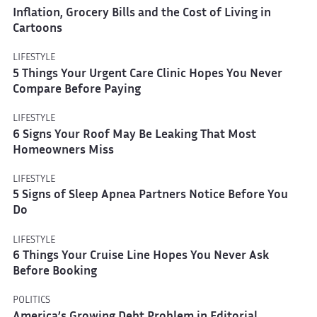
Inflation, Grocery Bills and the Cost of Living in
Cartoons
LIFESTYLE
5 Things Your Urgent Care Clinic Hopes You Never
Compare Before Paying
LIFESTYLE
6 Signs Your Roof May Be Leaking That Most
Homeowners Miss
LIFESTYLE
5 Signs of Sleep Apnea Partners Notice Before You
Do
LIFESTYLE
6 Things Your Cruise Line Hopes You Never Ask
Before Booking
POLITICS