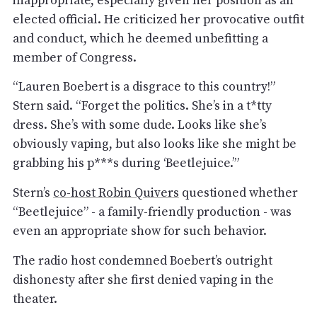
elected official. He criticized her provocative outfit
and conduct, which he deemed unbefitting a
member of Congress.
“Lauren Boebert is a disgrace to this country!”
Stern said. “Forget the politics. She’s in a t*tty
dress. She’s with some dude. Looks like she’s
obviously vaping, but also looks like she might be
grabbing his p***s during ‘Beetlejuice.’”
Stern’s
co-host Robin Quivers
questioned whether
“Beetlejuice” - a family-friendly production - was
even an appropriate show for such behavior.
The radio host condemned Boebert’s outright
dishonesty after she first denied vaping in the
theater.