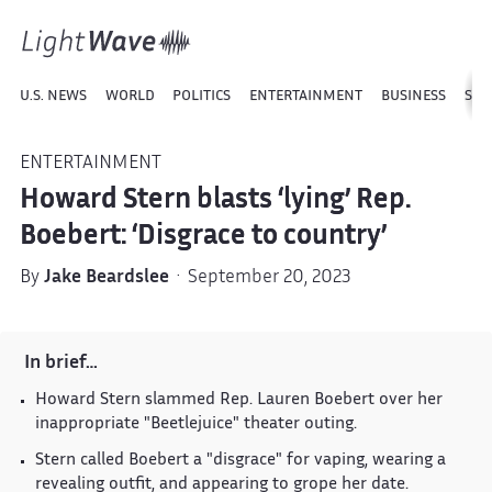
U.S. NEWS
WORLD
POLITICS
ENTERTAINMENT
BUSINESS
SPO
ENTERTAINMENT
Howard Stern blasts ‘lying’ Rep.
Boebert: ‘Disgrace to country’
By
Jake Beardslee
· September 20, 2023
In brief…
Howard Stern slammed Rep. Lauren Boebert over her
inappropriate "Beetlejuice" theater outing.
Stern called Boebert a "disgrace" for vaping, wearing a
revealing outfit, and appearing to grope her date.