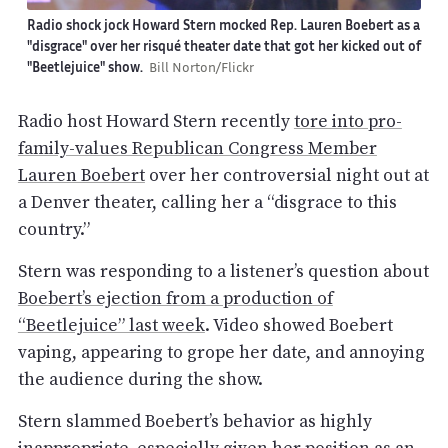
Radio shock jock Howard Stern mocked Rep. Lauren Boebert as a
"disgrace" over her risqué theater date that got her kicked out of
"Beetlejuice" show.
Bill Norton/Flickr
Radio host Howard Stern recently
tore into pro-
family-values Republican Congress Member
Lauren Boebert
over her controversial night out at
a Denver theater, calling her a “disgrace to this
country.”
Stern was responding to a listener’s question about
Boebert’s ejection from a production of
“Beetlejuice” last week
. Video showed Boebert
vaping, appearing to grope her date, and annoying
the audience during the show.
Stern slammed Boebert’s behavior as highly
inappropriate, especially given her position as an