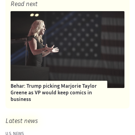
Read next
Behar: Trump picking Marjorie Taylor
Greene as VP would keep comics in
business
Latest news
U.S. NEWS