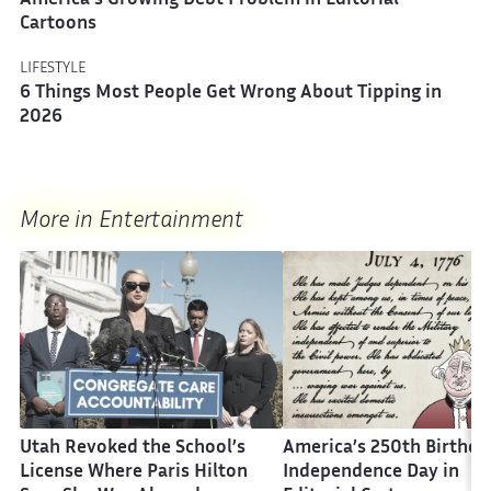
America’s Growing Debt Problem in Editorial
Cartoons
LIFESTYLE
6 Things Most People Get Wrong About Tipping in
2026
More in Entertainment
Utah Revoked the School’s
America’s 250th Birthda
License Where Paris Hilton
Independence Day in