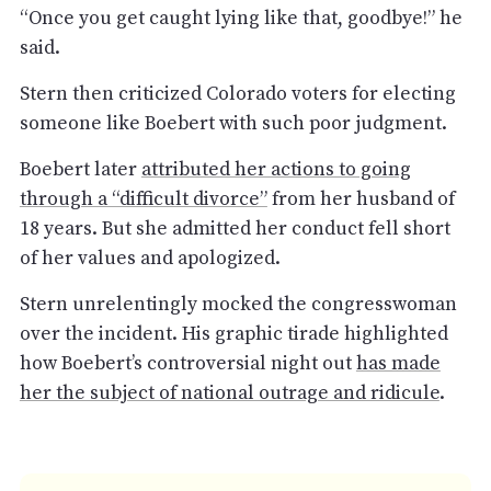
“Once you get caught lying like that, goodbye!” he
said.
Stern then criticized Colorado voters for electing
someone like Boebert with such poor judgment.
Boebert later
attributed her actions to going
through a “difficult divorce”
from her husband of
18 years. But she admitted her conduct fell short
of her values and apologized.
Stern unrelentingly mocked the congresswoman
over the incident. His graphic tirade highlighted
how Boebert’s controversial night out
has made
her the subject of national outrage and ridicule
.