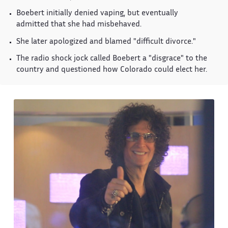
Boebert initially denied vaping, but eventually
admitted that she had misbehaved.
She later apologized and blamed "difficult divorce."
The radio shock jock called Boebert a "disgrace" to the
country and questioned how Colorado could elect her.