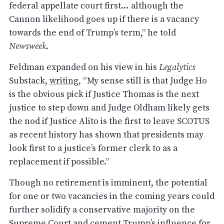
federal appellate court first… although the
Cannon likelihood goes up if there is a vacancy
towards the end of Trump’s term,” he told
Newsweek
.
Feldman expanded on his view in his
Legalytics
Substack,
writing
, “My sense still is that Judge Ho
is the obvious pick if Justice Thomas is the next
justice to step down and Judge Oldham likely gets
the nod if Justice Alito is the first to leave SCOTUS
as recent history has shown that presidents may
look first to a justice’s former clerk to as a
replacement if possible.”
Though no retirement is imminent, the potential
for one or two vacancies in the coming years could
further solidify a conservative majority on the
Supreme Court and cement Trump’s influence for