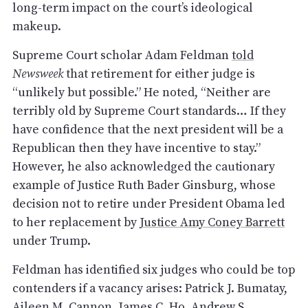
long-term impact on the court’s ideological
makeup.
Supreme Court scholar Adam Feldman
told
Newsweek
that retirement for either judge is
“unlikely but possible.” He noted, “Neither are
terribly old by Supreme Court standards… If they
have confidence that the next president will be a
Republican then they have incentive to stay.”
However, he also acknowledged the cautionary
example of Justice Ruth Bader Ginsburg, whose
decision not to retire under President Obama led
to her replacement by
Justice Amy Coney Barrett
under Trump.
Feldman has identified six judges who could be top
contenders if a vacancy arises: Patrick J. Bumatay,
Aileen M. Cannon, James C. Ho, Andrew S.