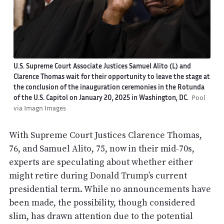
U.S. Supreme Court Associate Justices Samuel Alito (L) and
Clarence Thomas wait for their opportunity to leave the stage at
the conclusion of the inauguration ceremonies in the Rotunda
of the U.S. Capitol on January 20, 2025 in Washington, DC.
Pool
via Imagn Images
With Supreme Court Justices Clarence Thomas,
76, and Samuel Alito, 75, now in their mid-70s,
experts are speculating about whether either
might retire during Donald Trump’s current
presidential term. While no announcements have
been made, the possibility, though considered
slim, has drawn attention due to the potential