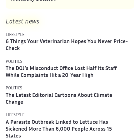
Latest news
LIFESTYLE
6 Things Your Veterinarian Hopes You Never Price-
Check
POLITICS
The DOJ’s Misconduct Office Lost Half Its Staff
While Complaints Hit a 20-Year High
POLITICS
The Latest Editorial Cartoons About Climate
Change
LIFESTYLE
A Parasite Outbreak Linked to Lettuce Has
Sickened More Than 6,000 People Across 15
States