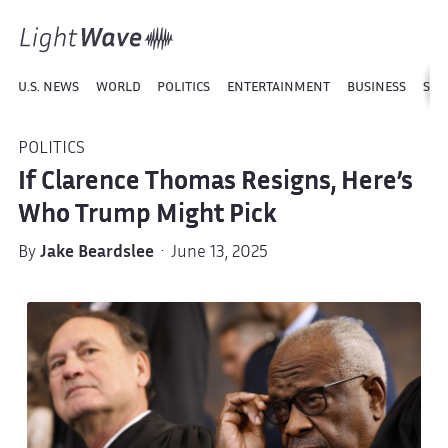
U.S. NEWS
WORLD
POLITICS
ENTERTAINMENT
BUSINESS
SPO
POLITICS
If Clarence Thomas Resigns, Here’s
Who Trump Might Pick
By
Jake Beardslee
· June 13, 2025