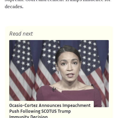
decades.
Read next
Ocasio-Cortez Announces Impeachment
Push Following SCOTUS Trump
Immunity Decision