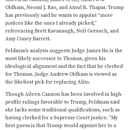
Oldham, Neomi J. Rao, and Amul R. Thapar. Trump
has previously said he wants to appoint “more
justices like the ones I already picked,”
referencing Brett Kavanaugh, Neil Gorsuch, and
Amy Coney Barrett.
Feldman’s analysis suggests Judge James Ho is the
most likely successor to Thomas, given his
ideological alignment and the fact that he clerked
for Thomas. Judge Andrew Oldham is viewed as
the likeliest pick for replacing Alito.
Though Aileen Cannon has been involved in high-
profile rulings favorable to Trump, Feldman said
she lacks some traditional qualifications, such as
having clerked for a Supreme Court justice. “My
best guess is that Trump would appoint her to a