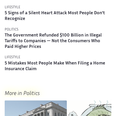
LIFESTYLE
5 Signs of a Silent Heart Attack Most People Don’t
Recognize
POLITICS
The Government Refunded $100 Billion in Illegal
Tariffs to Companies — Not the Consumers Who
Paid Higher Prices
LIFESTYLE
5 Mistakes Most People Make When Filing a Home
Insurance Claim
More in Politics