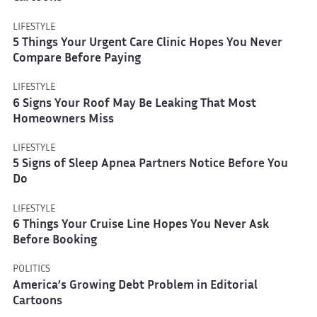
LIFESTYLE
5 Things Your Urgent Care Clinic Hopes You Never
Compare Before Paying
LIFESTYLE
6 Signs Your Roof May Be Leaking That Most
Homeowners Miss
LIFESTYLE
5 Signs of Sleep Apnea Partners Notice Before You
Do
LIFESTYLE
6 Things Your Cruise Line Hopes You Never Ask
Before Booking
POLITICS
America’s Growing Debt Problem in Editorial
Cartoons