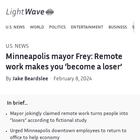
U.S. NEWS
WORLD
POLITICS
ENTERTAINMENT
BUSINESS
SPO
U.S. NEWS
Minneapolis mayor Frey: Remote
work makes you ‘become a loser’
By
Jake Beardslee
· February 8, 2024
In brief…
Mayor jokingly claimed remote work turns people into
"losers" according to fictional study
Urged Minneapolis downtown employees to return to
office to help economy