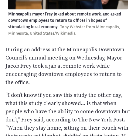
Minneapolis mayor Frey joked about remote work, and asked
downtown employees to return to offices in hopes of
stimulating local economy.
Tony Webster from Minneapolis,
Minnesota, United States/Wikimedia
During an address at the Minneapolis Downtown
Council’s annual meeting on Wednesday, Mayor
Jacob Frey
took a jab at remote work while
encouraging downtown employees to return to
the office.
“I don’t know if you saw this study the other day,
what this study clearly showed… is that when
people who have the ability to come downtown but
don’t,” Frey said,
according to The New York Post
.
“When they stay home, sitting on their couch with