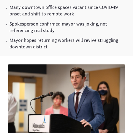
Many downtown office spaces vacant since COVID-19
onset and shift to remote work
Spokesperson confirmed mayor was joking, not
referencing real study
Mayor hopes returning workers will revive struggling
downtown district