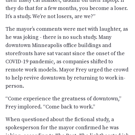
their nasty cat blanket, diddlin’ on their laptop. If
they do that for a few months, you become a loser.
It’s a study. We’re not losers, are we?”
The mayor’s comments were met with laughter, as
he was joking - there is no such study. Many
downtown Minneapolis office buildings and
storefronts have sat vacant since the onset of the
COVID-19 pandemic, as companies shifted to
remote work models. Mayor Frey urged the crowd
to help revive downtown by returning to work in-
person.
“Come experience the greatness of downtown,”
Frey implored. “Come back to work.”
When questioned about the fictional study, a
spokesperson for the mayor confirmed he was