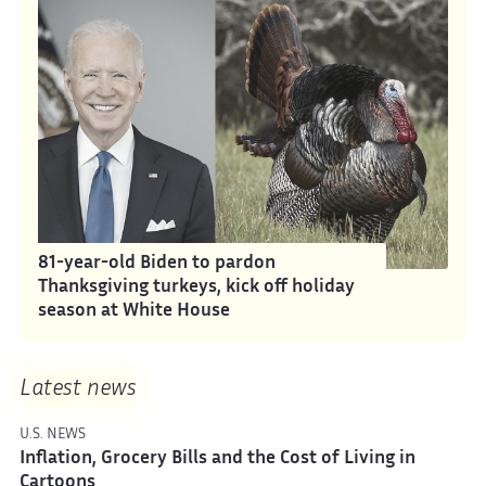
81-year-old Biden to pardon
Thanksgiving turkeys, kick off holiday
season at White House
Latest news
U.S. NEWS
Inflation, Grocery Bills and the Cost of Living in
Cartoons