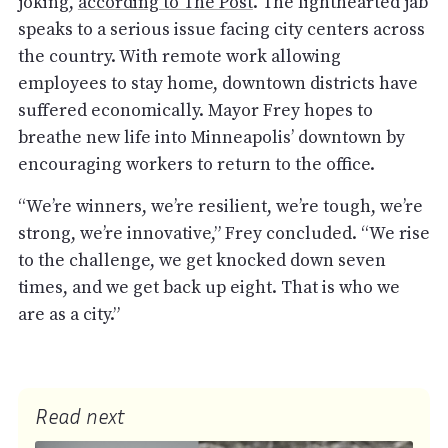
joking,
according to The Post
. The lighthearted jab
speaks to a serious issue facing city centers across
the country. With remote work allowing
employees to stay home, downtown districts have
suffered economically. Mayor Frey hopes to
breathe new life into Minneapolis’ downtown by
encouraging workers to return to the office.
“We’re winners, we’re resilient, we’re tough, we’re
strong, we’re innovative,” Frey concluded. “We rise
to the challenge, we get knocked down seven
times, and we get back up eight. That is who we
are as a city.”
Read next