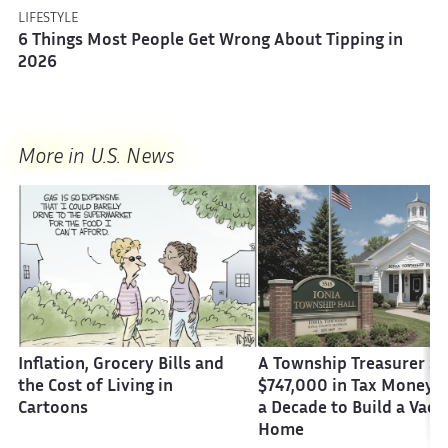
LIFESTYLE
6 Things Most People Get Wrong About Tipping in
2026
More in U.S. News
Inflation, Grocery Bills and
A Township Treasurer St
the Cost of Living in
$747,000 in Tax Money 
Cartoons
a Decade to Build a Vaca
Home