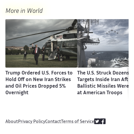
More in World
Trump Ordered U.S. Forces to
The U.S. Struck Dozens o
Hold Off on New Iran Strikes
Targets Inside Iran After
and Oil Prices Dropped 5%
Ballistic Missiles Were F
Overnight
at American Troops
About
Privacy Policy
Contact
Terms of Service