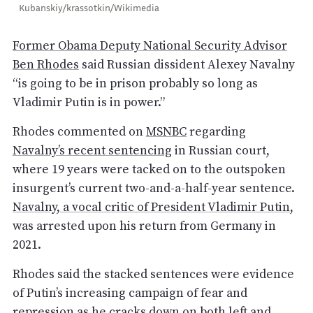
Kubanskiy/krassotkin/Wikimedia
Former Obama Deputy National Security Advisor
Ben Rhodes
said Russian dissident Alexey Navalny
“is going to be in prison probably so long as
Vladimir Putin is in power.”
Rhodes commented on
MSNBC
regarding
Navalny’s recent sentencing
in Russian court,
where 19 years were tacked on to the outspoken
insurgent’s current two-and-a-half-year sentence.
Navalny, a vocal critic of President Vladimir Putin
,
was arrested upon his return from Germany in
2021.
Rhodes said the stacked sentences were evidence
of Putin’s increasing campaign of fear and
repression as he cracks down on both left and