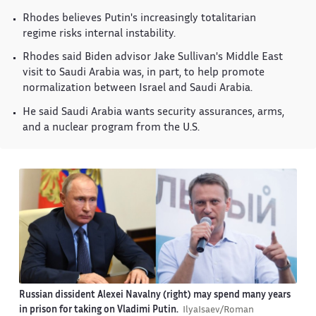
Rhodes believes Putin's increasingly totalitarian
regime risks internal instability.
Rhodes said Biden advisor Jake Sullivan's Middle East
visit to Saudi Arabia was, in part, to help promote
normalization between Israel and Saudi Arabia.
He said Saudi Arabia wants security assurances, arms,
and a nuclear program from the U.S.
Russian dissident Alexei Navalny (right) may spend many years
in prison for taking on Vladimi Putin.
IlyaIsaev/Roman