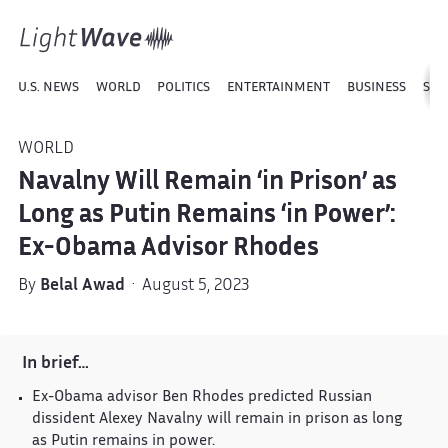
U.S. NEWS
WORLD
POLITICS
ENTERTAINMENT
BUSINESS
SPO
WORLD
Navalny Will Remain ‘in Prison’ as
Long as Putin Remains ‘in Power’:
Ex-Obama Advisor Rhodes
By
Belal Awad
· August 5, 2023
In brief…
Ex-Obama advisor Ben Rhodes predicted Russian
dissident Alexey Navalny will remain in prison as long
as Putin remains in power.