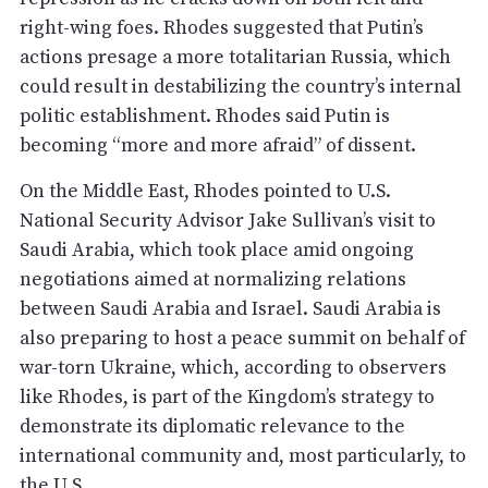
right-wing foes. Rhodes suggested that Putin’s
actions presage a more totalitarian Russia, which
could result in destabilizing the country’s internal
politic establishment. Rhodes said Putin is
becoming “more and more afraid” of dissent.
On the Middle East, Rhodes pointed to U.S.
National Security Advisor Jake Sullivan’s visit to
Saudi Arabia, which took place amid ongoing
negotiations aimed at normalizing relations
between Saudi Arabia and Israel. Saudi Arabia is
also preparing to host a peace summit on behalf of
war-torn Ukraine, which, according to observers
like Rhodes, is part of the Kingdom’s strategy to
demonstrate its diplomatic relevance to the
international community and, most particularly, to
the U.S.