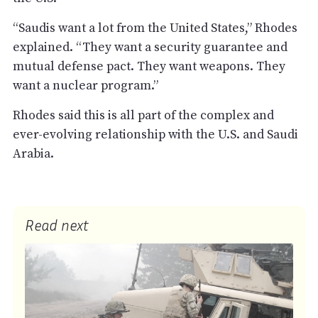
“Saudis want a lot from the United States,” Rhodes
explained. “They want a security guarantee and
mutual defense pact. They want weapons. They
want a nuclear program.”
Rhodes said this is all part of the complex and
ever-evolving relationship with the U.S. and Saudi
Arabia.
Read next