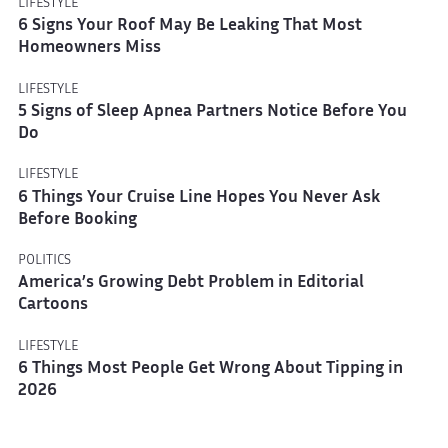
LIFESTYLE
6 Signs Your Roof May Be Leaking That Most
Homeowners Miss
LIFESTYLE
5 Signs of Sleep Apnea Partners Notice Before You
Do
LIFESTYLE
6 Things Your Cruise Line Hopes You Never Ask
Before Booking
POLITICS
America’s Growing Debt Problem in Editorial
Cartoons
LIFESTYLE
6 Things Most People Get Wrong About Tipping in
2026