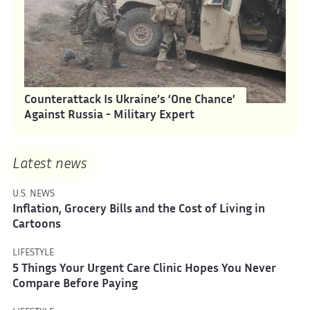
Counterattack Is Ukraine’s ‘One Chance’
Against Russia - Military Expert
Latest news
U.S. NEWS
Inflation, Grocery Bills and the Cost of Living in
Cartoons
LIFESTYLE
5 Things Your Urgent Care Clinic Hopes You Never
Compare Before Paying