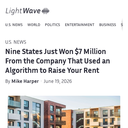
U.S. NEWS
WORLD
POLITICS
ENTERTAINMENT
BUSINESS
SPO
U.S. NEWS
Nine States Just Won $7 Million
From the Company That Used an
Algorithm to Raise Your Rent
By
Mike Harper
· June 19, 2026