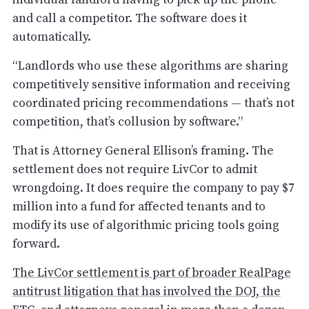
and call a competitor. The software does it
automatically.
“Landlords who use these algorithms are sharing
competitively sensitive information and receiving
coordinated pricing recommendations — that’s not
competition, that’s collusion by software.”
That is Attorney General Ellison’s framing. The
settlement does not require LivCor to admit
wrongdoing. It does require the company to pay $7
million into a fund for affected tenants and to
modify its use of algorithmic pricing tools going
forward.
The LivCor settlement is part of broader RealPage
antitrust litigation that has involved the DOJ, the