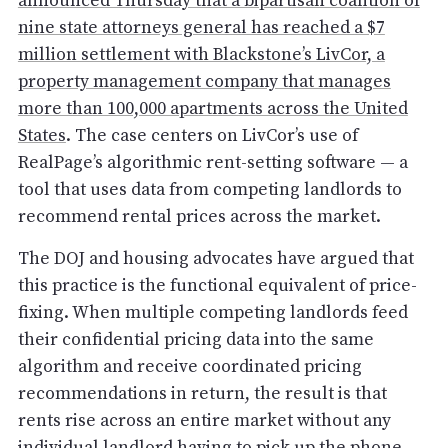
announced Thursday that a bipartisan coalition of
nine state attorneys general has reached a $7
million settlement with Blackstone’s LivCor, a
property management company that manages
more than 100,000 apartments across the United
States
. The case centers on LivCor’s use of
RealPage’s algorithmic rent-setting software — a
tool that uses data from competing landlords to
recommend rental prices across the market.
The DOJ and housing advocates have argued that
this practice is the functional equivalent of price-
fixing. When multiple competing landlords feed
their confidential pricing data into the same
algorithm and receive coordinated pricing
recommendations in return, the result is that
rents rise across an entire market without any
individual landlord having to pick up the phone