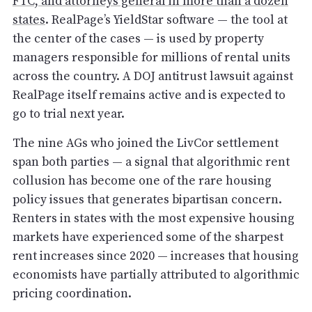
FTC, and attorneys general in more than a dozen
states
. RealPage’s YieldStar software — the tool at
the center of the cases — is used by property
managers responsible for millions of rental units
across the country. A DOJ antitrust lawsuit against
RealPage itself remains active and is expected to
go to trial next year.
The nine AGs who joined the LivCor settlement
span both parties — a signal that algorithmic rent
collusion has become one of the rare housing
policy issues that generates bipartisan concern.
Renters in states with the most expensive housing
markets have experienced some of the sharpest
rent increases since 2020 — increases that housing
economists have partially attributed to algorithmic
pricing coordination.