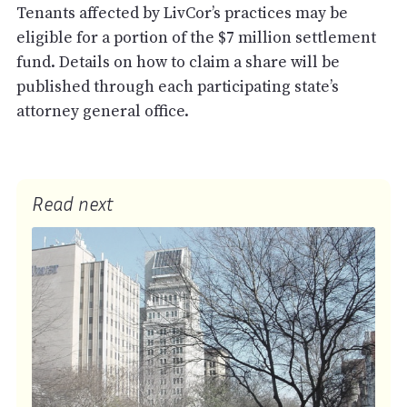
Tenants affected by LivCor’s practices may be
eligible for a portion of the $7 million settlement
fund. Details on how to claim a share will be
published through each participating state’s
attorney general office.
Read next