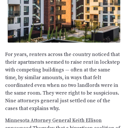
For years, renters across the country noticed that
their apartments seemed to raise rent in lockstep
with competing buildings — often at the same
time, by similar amounts, in ways that felt
coordinated even when no two landlords were in
the same room. They were right to be suspicious.
Nine attorneys general just settled one of the
cases that explains why.
Minnesota Attorney General Keith Ellison