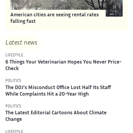
American cities are seeing rental rates
falling fast
Latest news
LIFESTYLE
6 Things Your Veterinarian Hopes You Never Price-
Check
POLITICS
The DOJ’s Misconduct Office Lost Half Its Staff
While Complaints Hit a 20-Year High
POLITICS
The Latest Editorial Cartoons About Climate
Change
LIFESTYLE