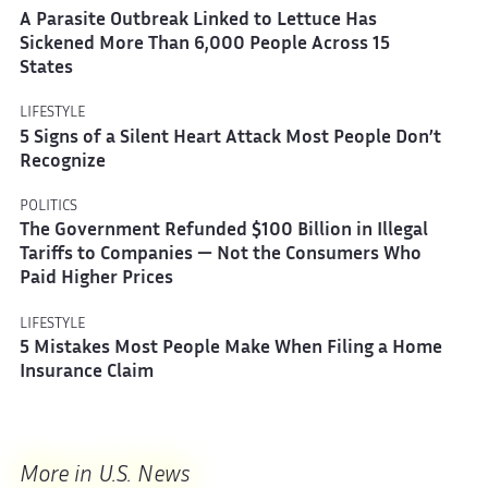
A Parasite Outbreak Linked to Lettuce Has
Sickened More Than 6,000 People Across 15
States
LIFESTYLE
5 Signs of a Silent Heart Attack Most People Don’t
Recognize
POLITICS
The Government Refunded $100 Billion in Illegal
Tariffs to Companies — Not the Consumers Who
Paid Higher Prices
LIFESTYLE
5 Mistakes Most People Make When Filing a Home
Insurance Claim
More in U.S. News