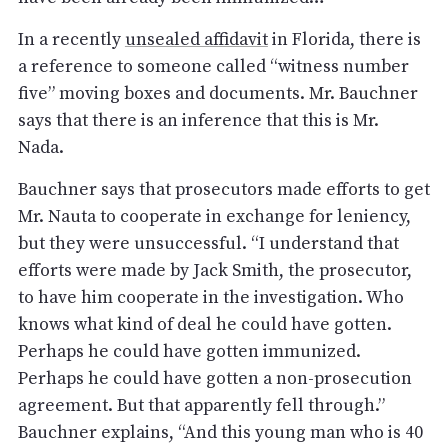
In a recently
unsealed affidavit
in Florida, there is
a reference to someone called “witness number
five” moving boxes and documents. Mr. Bauchner
says that there is an inference that this is Mr.
Nada.
Bauchner says that prosecutors made efforts to get
Mr. Nauta to cooperate in exchange for leniency,
but they were unsuccessful. “I understand that
efforts were made by Jack Smith, the prosecutor,
to have him cooperate in the investigation. Who
knows what kind of deal he could have gotten.
Perhaps he could have gotten immunized.
Perhaps he could have gotten a non-prosecution
agreement. But that apparently fell through.”
Bauchner explains, “And this young man who is 40