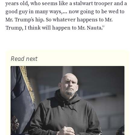
years old, who seems like a stalwart trooper and a
good guy in many ways,… now going to be wed to
Mr. Trump’s hip. So whatever happens to Mr.
Trump, I think will happen to Mr. Nauta.”
Read next