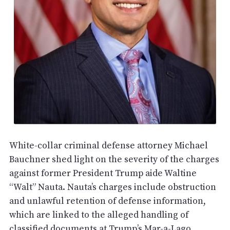
White-collar criminal defense attorney Michael
Bauchner shed light on the severity of the charges
against former President Trump aide Waltine
“Walt” Nauta. Nauta’s charges include obstruction
and unlawful retention of defense information,
which are linked to the alleged handling of
classified documents at Trump’s Mar-a-Lago