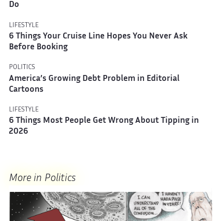
Do
LIFESTYLE
6 Things Your Cruise Line Hopes You Never Ask
Before Booking
POLITICS
America’s Growing Debt Problem in Editorial
Cartoons
LIFESTYLE
6 Things Most People Get Wrong About Tipping in
2026
More in Politics