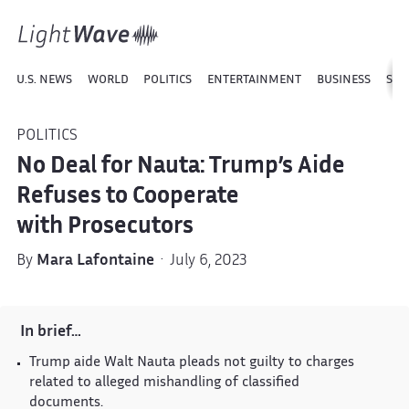
U.S. NEWS
WORLD
POLITICS
ENTERTAINMENT
BUSINESS
SPO
POLITICS
No Deal for Nauta: Trump’s Aide
Refuses to Cooperate
with Prosecutors
By
Mara Lafontaine
· July 6, 2023
In brief…
Trump aide Walt Nauta pleads not guilty to charges
related to alleged mishandling of classified
documents.