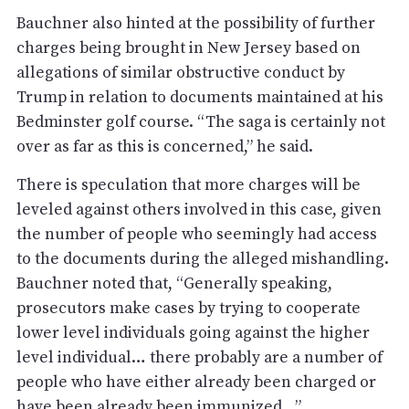
Bauchner also hinted at the possibility of further
charges being brought in New Jersey based on
allegations of similar obstructive conduct by
Trump in relation to documents maintained at his
Bedminster golf course. “The saga is certainly not
over as far as this is concerned,” he said.
There is speculation that more charges will be
leveled against others involved in this case, given
the number of people who seemingly had access
to the documents during the alleged mishandling.
Bauchner noted that, “Generally speaking,
prosecutors make cases by trying to cooperate
lower level individuals going against the higher
level individual… there probably are a number of
people who have either already been charged or
have been already been immunized…”