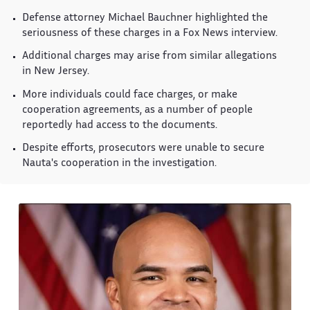
Defense attorney Michael Bauchner highlighted the
seriousness of these charges in a Fox News interview.
Additional charges may arise from similar allegations
in New Jersey.
More individuals could face charges, or make
cooperation agreements, as a number of people
reportedly had access to the documents.
Despite efforts, prosecutors were unable to secure
Nauta's cooperation in the investigation.