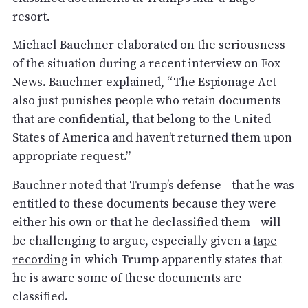
resort.
Michael Bauchner elaborated on the seriousness
of the situation during a recent interview on Fox
News. Bauchner explained, “The Espionage Act
also just punishes people who retain documents
that are confidential, that belong to the United
States of America and haven’t returned them upon
appropriate request.”
Bauchner noted that Trump’s defense—that he was
entitled to these documents because they were
either his own or that he declassified them—will
be challenging to argue, especially given a
tape
recording
in which Trump apparently states that
he is aware some of these documents are
classified.