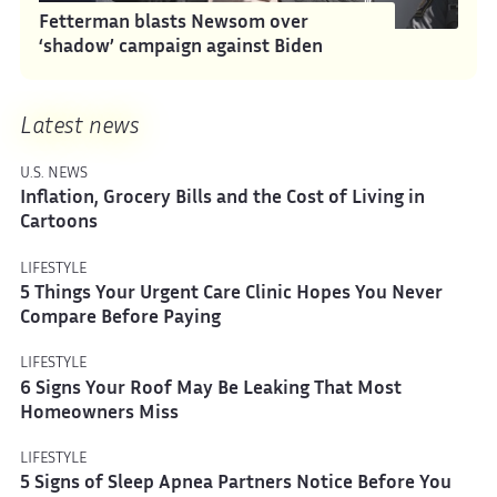
Fetterman blasts Newsom over
‘shadow’ campaign against Biden
Latest news
U.S. NEWS
Inflation, Grocery Bills and the Cost of Living in
Cartoons
LIFESTYLE
5 Things Your Urgent Care Clinic Hopes You Never
Compare Before Paying
LIFESTYLE
6 Signs Your Roof May Be Leaking That Most
Homeowners Miss
LIFESTYLE
5 Signs of Sleep Apnea Partners Notice Before You