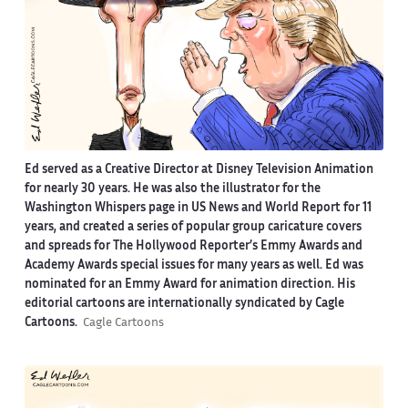
Ed served as a Creative Director at Disney Television Animation
for nearly 30 years. He was also the illustrator for the
Washington Whispers page in US News and World Report for 11
years, and created a series of popular group caricature covers
and spreads for The Hollywood Reporter’s Emmy Awards and
Academy Awards special issues for many years as well. Ed was
nominated for an Emmy Award for animation direction. His
editorial cartoons are internationally syndicated by Cagle
Cartoons.
Cagle Cartoons