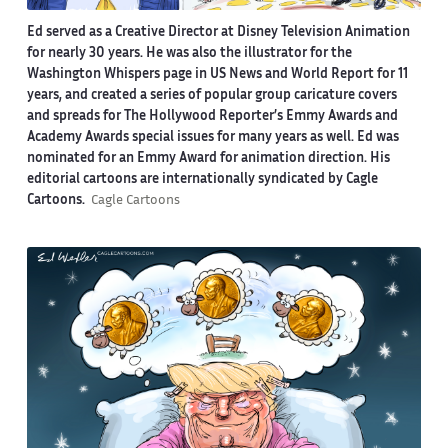
Ed served as a Creative Director at Disney Television Animation
for nearly 30 years. He was also the illustrator for the
Washington Whispers page in US News and World Report for 11
years, and created a series of popular group caricature covers
and spreads for The Hollywood Reporter’s Emmy Awards and
Academy Awards special issues for many years as well. Ed was
nominated for an Emmy Award for animation direction. His
editorial cartoons are internationally syndicated by Cagle
Cartoons.
Cagle Cartoons