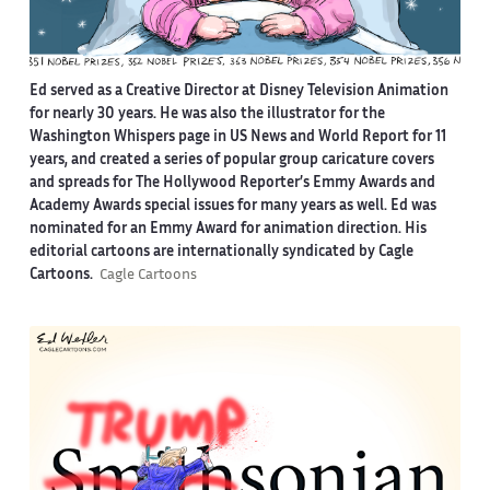
Ed served as a Creative Director at Disney Television Animation
for nearly 30 years. He was also the illustrator for the
Washington Whispers page in US News and World Report for 11
years, and created a series of popular group caricature covers
and spreads for The Hollywood Reporter’s Emmy Awards and
Academy Awards special issues for many years as well. Ed was
nominated for an Emmy Award for animation direction. His
editorial cartoons are internationally syndicated by Cagle
Cartoons.
Cagle Cartoons