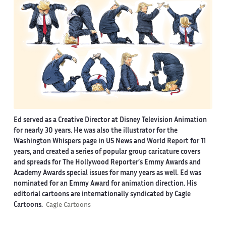
Ed served as a Creative Director at Disney Television Animation
for nearly 30 years. He was also the illustrator for the
Washington Whispers page in US News and World Report for 11
years, and created a series of popular group caricature covers
and spreads for The Hollywood Reporter’s Emmy Awards and
Academy Awards special issues for many years as well. Ed was
nominated for an Emmy Award for animation direction. His
editorial cartoons are internationally syndicated by Cagle
Cartoons.
Cagle Cartoons