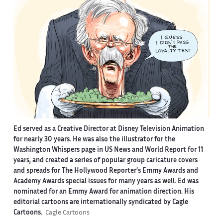
Ed served as a Creative Director at Disney Television Animation
for nearly 30 years. He was also the illustrator for the
Washington Whispers page in US News and World Report for 11
years, and created a series of popular group caricature covers
and spreads for The Hollywood Reporter’s Emmy Awards and
Academy Awards special issues for many years as well. Ed was
nominated for an Emmy Award for animation direction. His
editorial cartoons are internationally syndicated by Cagle
Cartoons.
Cagle Cartoons