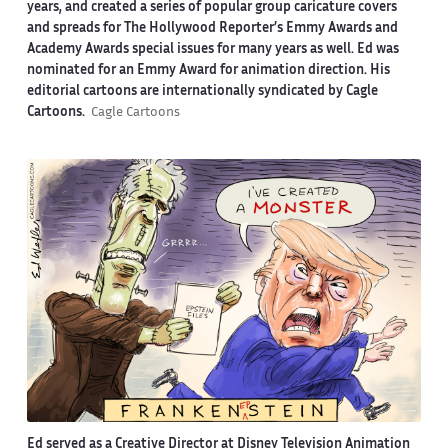
years, and created a series of popular group caricature covers
and spreads for The Hollywood Reporter’s Emmy Awards and
Academy Awards special issues for many years as well. Ed was
nominated for an Emmy Award for animation direction. His
editorial cartoons are internationally syndicated by Cagle
Cartoons.
Cagle Cartoons
Ed served as a Creative Director at Disney Television Animation