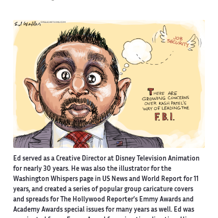
Ed served as a Creative Director at Disney Television Animation
for nearly 30 years. He was also the illustrator for the
Washington Whispers page in US News and World Report for 11
years, and created a series of popular group caricature covers
and spreads for The Hollywood Reporter’s Emmy Awards and
Academy Awards special issues for many years as well. Ed was