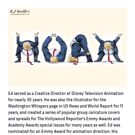
Ed served as a Creative Director at Disney Television Animation
for nearly 30 years. He was also the illustrator for the
Washington Whispers page in US News and World Report for 11
years, and created a series of popular group caricature covers
and spreads for The Hollywood Reporter’s Emmy Awards and
Academy Awards special issues for many years as well. Ed was
nominated for an Emmy Award for animation direction. His