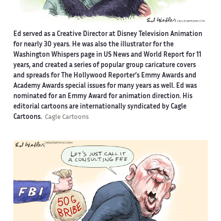
Ed served as a Creative Director at Disney Television Animation
for nearly 30 years. He was also the illustrator for the
Washington Whispers page in US News and World Report for 11
years, and created a series of popular group caricature covers
and spreads for The Hollywood Reporter’s Emmy Awards and
Academy Awards special issues for many years as well. Ed was
nominated for an Emmy Award for animation direction. His
editorial cartoons are internationally syndicated by Cagle
Cartoons.
Cagle Cartoons