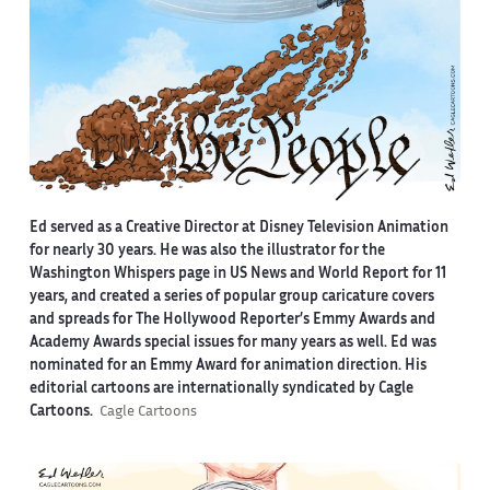
Ed served as a Creative Director at Disney Television Animation
for nearly 30 years. He was also the illustrator for the
Washington Whispers page in US News and World Report for 11
years, and created a series of popular group caricature covers
and spreads for The Hollywood Reporter’s Emmy Awards and
Academy Awards special issues for many years as well. Ed was
nominated for an Emmy Award for animation direction. His
editorial cartoons are internationally syndicated by Cagle
Cartoons.
Cagle Cartoons