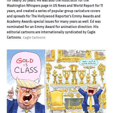
for nearly 30 years. He was also the illustrator for the
Washington Whispers page in US News and World Report for 11
years, and created a series of popular group caricature covers
and spreads for The Hollywood Reporter’s Emmy Awards and
Academy Awards special issues for many years as well. Ed was
nominated for an Emmy Award for animation direction. His
editorial cartoons are internationally syndicated by Cagle
Cartoons.
Cagle Cartoons