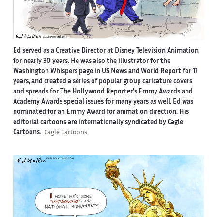
Ed served as a Creative Director at Disney Television Animation
for nearly 30 years. He was also the illustrator for the
Washington Whispers page in US News and World Report for 11
years, and created a series of popular group caricature covers
and spreads for The Hollywood Reporter’s Emmy Awards and
Academy Awards special issues for many years as well. Ed was
nominated for an Emmy Award for animation direction. His
editorial cartoons are internationally syndicated by Cagle
Cartoons.
Cagle Cartoons