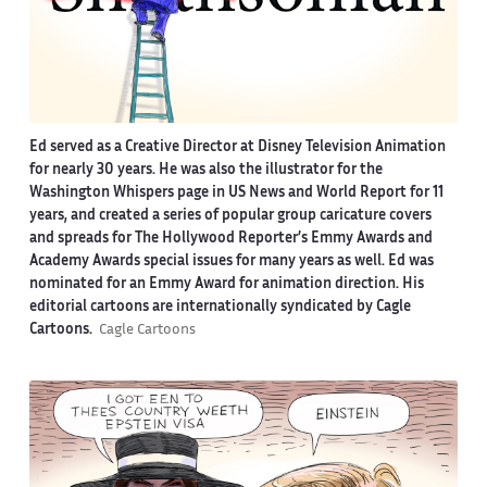
Ed served as a Creative Director at Disney Television Animation
for nearly 30 years. He was also the illustrator for the
Washington Whispers page in US News and World Report for 11
years, and created a series of popular group caricature covers
and spreads for The Hollywood Reporter’s Emmy Awards and
Academy Awards special issues for many years as well. Ed was
nominated for an Emmy Award for animation direction. His
editorial cartoons are internationally syndicated by Cagle
Cartoons.
Cagle Cartoons