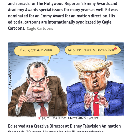
and spreads for The Hollywood Reporter’s Emmy Awards and
Academy Awards special issues for many years as well. Ed was
nominated for an Emmy Award for animation direction. His
editorial cartoons are internationally syndicated by Cagle
Cartoons.
Cagle Cartoons
Ed served as a Creative Director at Disney Television Animation