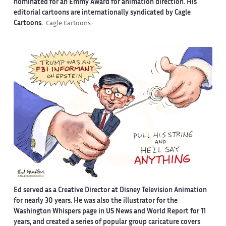
nominated for an Emmy Award for animation direction. His
editorial cartoons are internationally syndicated by Cagle
Cartoons.
Cagle Cartoons
Ed served as a Creative Director at Disney Television Animation
for nearly 30 years. He was also the illustrator for the
Washington Whispers page in US News and World Report for 11
years, and created a series of popular group caricature covers