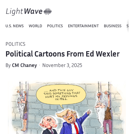
U.S. NEWS
WORLD
POLITICS
ENTERTAINMENT
BUSINESS
SPO
POLITICS
Political Cartoons From Ed Wexler
By
CM Chaney
· November 3, 2025