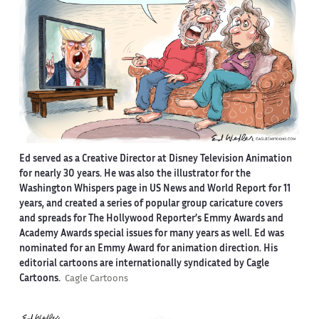
Ed served as a Creative Director at Disney Television Animation
for nearly 30 years. He was also the illustrator for the
Washington Whispers page in US News and World Report for 11
years, and created a series of popular group caricature covers
and spreads for The Hollywood Reporter’s Emmy Awards and
Academy Awards special issues for many years as well. Ed was
nominated for an Emmy Award for animation direction. His
editorial cartoons are internationally syndicated by Cagle
Cartoons.
Cagle Cartoons