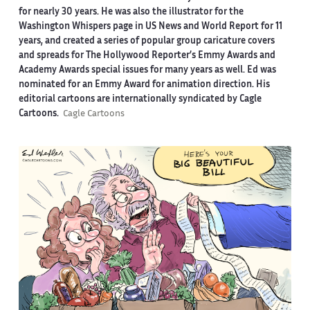
for nearly 30 years. He was also the illustrator for the
Washington Whispers page in US News and World Report for 11
years, and created a series of popular group caricature covers
and spreads for The Hollywood Reporter’s Emmy Awards and
Academy Awards special issues for many years as well. Ed was
nominated for an Emmy Award for animation direction. His
editorial cartoons are internationally syndicated by Cagle
Cartoons.
Cagle Cartoons