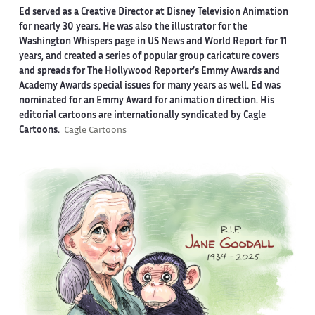
Ed served as a Creative Director at Disney Television Animation
for nearly 30 years. He was also the illustrator for the
Washington Whispers page in US News and World Report for 11
years, and created a series of popular group caricature covers
and spreads for The Hollywood Reporter’s Emmy Awards and
Academy Awards special issues for many years as well. Ed was
nominated for an Emmy Award for animation direction. His
editorial cartoons are internationally syndicated by Cagle
Cartoons.
Cagle Cartoons