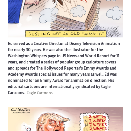
Ed served as a Creative Director at Disney Television Animation
for nearly 30 years. He was also the illustrator for the
Washington Whispers page in US News and World Report for 11
years, and created a series of popular group caricature covers
and spreads for The Hollywood Reporter’s Emmy Awards and
Academy Awards special issues for many years as well. Ed was
nominated for an Emmy Award for animation direction. His
editorial cartoons are internationally syndicated by Cagle
Cartoons.
Cagle Cartoons