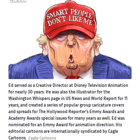
Ed served as a Creative Director at Disney Television Animation
for nearly 30 years. He was also the illustrator for the
Washington Whispers page in US News and World Report for 11
years, and created a series of popular group caricature covers
and spreads for The Hollywood Reporter’s Emmy Awards and
Academy Awards special issues for many years as well. Ed was
nominated for an Emmy Award for animation direction. His
editorial cartoons are internationally syndicated by Cagle
Cartoons.
Cagle Cartoons