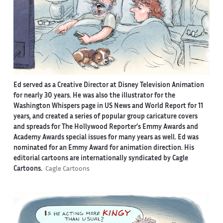
Ed served as a Creative Director at Disney Television Animation
for nearly 30 years. He was also the illustrator for the
Washington Whispers page in US News and World Report for 11
years, and created a series of popular group caricature covers
and spreads for The Hollywood Reporter’s Emmy Awards and
Academy Awards special issues for many years as well. Ed was
nominated for an Emmy Award for animation direction. His
editorial cartoons are internationally syndicated by Cagle
Cartoons.
Cagle Cartoons