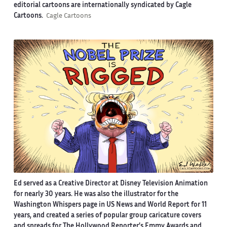
editorial cartoons are internationally syndicated by Cagle
Cartoons.
Cagle Cartoons
Ed served as a Creative Director at Disney Television Animation
for nearly 30 years. He was also the illustrator for the
Washington Whispers page in US News and World Report for 11
years, and created a series of popular group caricature covers
and spreads for The Hollywood Reporter’s Emmy Awards and