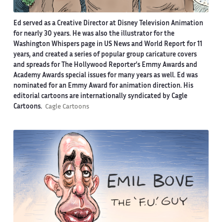
Ed served as a Creative Director at Disney Television Animation
for nearly 30 years. He was also the illustrator for the
Washington Whispers page in US News and World Report for 11
years, and created a series of popular group caricature covers
and spreads for The Hollywood Reporter’s Emmy Awards and
Academy Awards special issues for many years as well. Ed was
nominated for an Emmy Award for animation direction. His
editorial cartoons are internationally syndicated by Cagle
Cartoons.
Cagle Cartoons