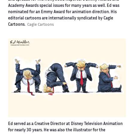
Academy Awards special issues for many years as well. Ed was
nominated for an Emmy Award for animation direction. His
editorial cartoons are internationally syndicated by Cagle
Cartoons.
Cagle Cartoons
Ed served as a Creative Director at Disney Television Animation
for nearly 30 years. He was also the illustrator for the