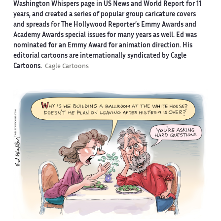
Washington Whispers page in US News and World Report for 11
years, and created a series of popular group caricature covers
and spreads for The Hollywood Reporter’s Emmy Awards and
Academy Awards special issues for many years as well. Ed was
nominated for an Emmy Award for animation direction. His
editorial cartoons are internationally syndicated by Cagle
Cartoons.
Cagle Cartoons