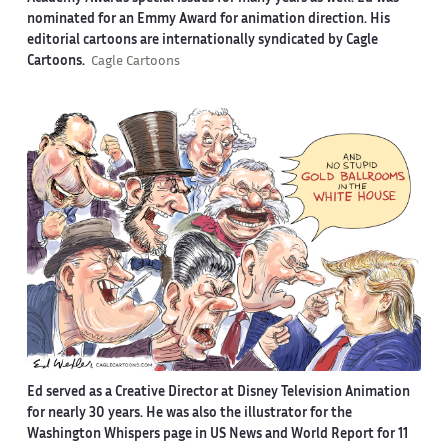
nominated for an Emmy Award for animation direction. His
editorial cartoons are internationally syndicated by Cagle
Cartoons.
Cagle Cartoons
Ed served as a Creative Director at Disney Television Animation
for nearly 30 years. He was also the illustrator for the
Washington Whispers page in US News and World Report for 11