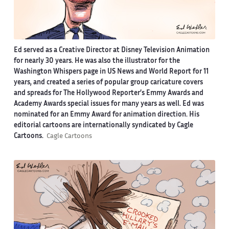
Ed served as a Creative Director at Disney Television Animation
for nearly 30 years. He was also the illustrator for the
Washington Whispers page in US News and World Report for 11
years, and created a series of popular group caricature covers
and spreads for The Hollywood Reporter’s Emmy Awards and
Academy Awards special issues for many years as well. Ed was
nominated for an Emmy Award for animation direction. His
editorial cartoons are internationally syndicated by Cagle
Cartoons.
Cagle Cartoons