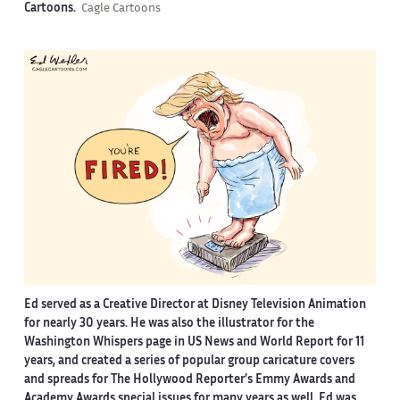
Cartoons.
Cagle Cartoons
Ed served as a Creative Director at Disney Television Animation
for nearly 30 years. He was also the illustrator for the
Washington Whispers page in US News and World Report for 11
years, and created a series of popular group caricature covers
and spreads for The Hollywood Reporter’s Emmy Awards and
Academy Awards special issues for many years as well. Ed was