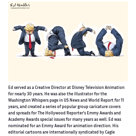
Ed served as a Creative Director at Disney Television Animation
for nearly 30 years. He was also the illustrator for the
Washington Whispers page in US News and World Report for 11
years, and created a series of popular group caricature covers
and spreads for The Hollywood Reporter’s Emmy Awards and
Academy Awards special issues for many years as well. Ed was
nominated for an Emmy Award for animation direction. His
editorial cartoons are internationally syndicated by Cagle