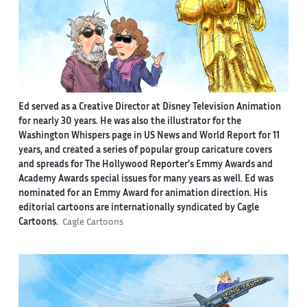
Ed served as a Creative Director at Disney Television Animation
for nearly 30 years. He was also the illustrator for the
Washington Whispers page in US News and World Report for 11
years, and created a series of popular group caricature covers
and spreads for The Hollywood Reporter’s Emmy Awards and
Academy Awards special issues for many years as well. Ed was
nominated for an Emmy Award for animation direction. His
editorial cartoons are internationally syndicated by Cagle
Cartoons.
Cagle Cartoons