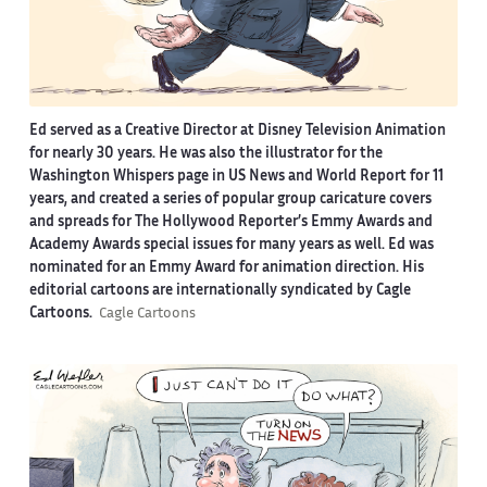
Ed served as a Creative Director at Disney Television Animation
for nearly 30 years. He was also the illustrator for the
Washington Whispers page in US News and World Report for 11
years, and created a series of popular group caricature covers
and spreads for The Hollywood Reporter’s Emmy Awards and
Academy Awards special issues for many years as well. Ed was
nominated for an Emmy Award for animation direction. His
editorial cartoons are internationally syndicated by Cagle
Cartoons.
Cagle Cartoons