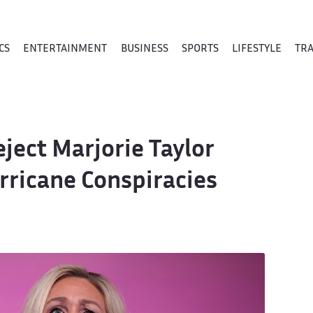
CS
ENTERTAINMENT
BUSINESS
SPORTS
LIFESTYLE
TR
ect Marjorie Taylor
rricane Conspiracies