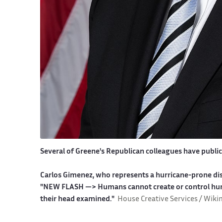
Several of Greene's Republican colleagues have publicl
Carlos Gimenez, who represents a hurricane-prone dist
"NEW FLASH —> Humans cannot create or control hurr
their head examined."
House Creative Services / Wik