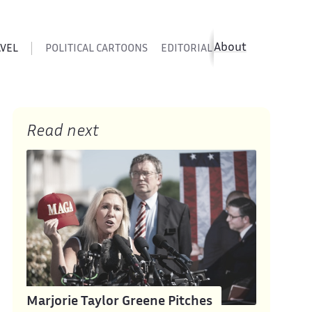
About
AVEL
POLITICAL CARTOONS
EDITORIAL CARTOONS
SATIR
Read next
Marjorie Taylor Greene Pitches