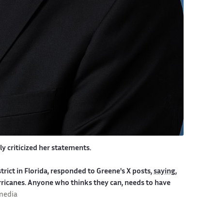
y criticized her statements.
rict in Florida, responded to Greene's X posts,
saying
,
icanes. Anyone who thinks they can, needs to have
imedia