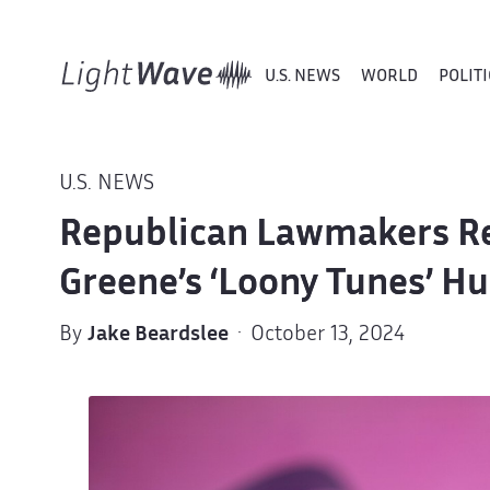
U.S. NEWS
WORLD
POLITI
U.S. NEWS
Republican Lawmakers Rej
Greene’s ‘Loony Tunes’ Hu
By
Jake Beardslee
· October 13, 2024