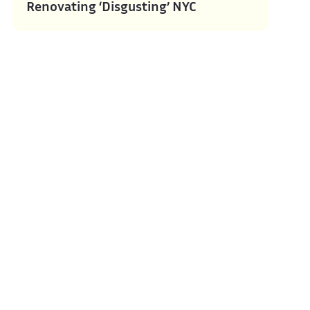
Renovating ‘Disgusting’ NYC