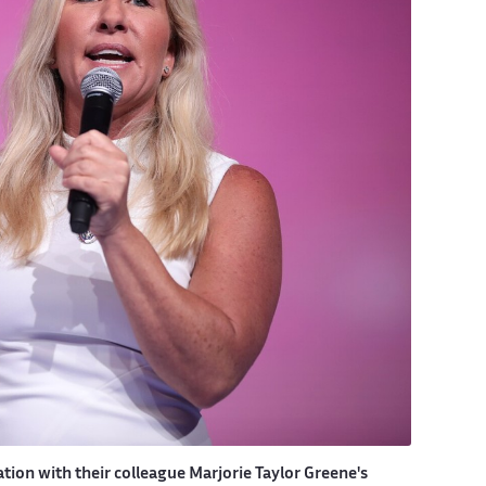
ion with their colleague Marjorie Taylor Greene's