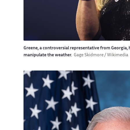
Greene, a controversial representative from Georgia
manipulate the weather.
Gage Skidmore / Wikimedia