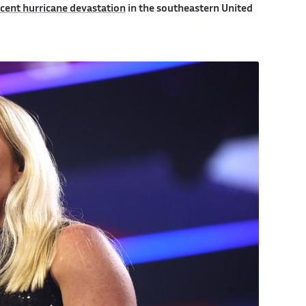
cent hurricane devastation
in the southeastern United