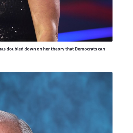
, has doubled down on her theory that Democrats can