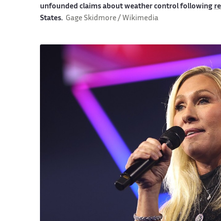
unfounded claims about weather control following
re
States.
Gage Skidmore / Wikimedia