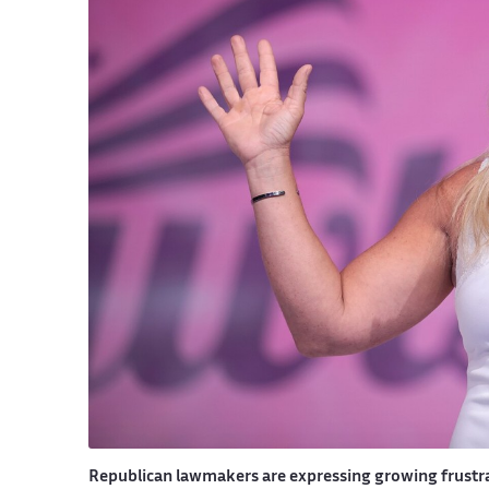
Republican lawmakers are expressing growing frustrat