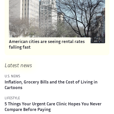
American cities are seeing rental rates
falling fast
Latest news
U.S. NEWS
Inflation, Grocery Bills and the Cost of Living in
Cartoons
LIFESTYLE
5 Things Your Urgent Care Clinic Hopes You Never
Compare Before Paying