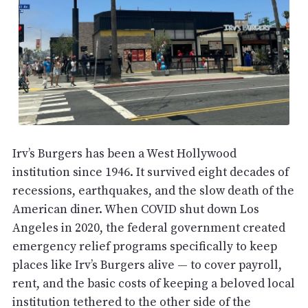
Irv’s Burgers has been a West Hollywood
institution since 1946. It survived eight decades of
recessions, earthquakes, and the slow death of the
American diner. When COVID shut down Los
Angeles in 2020, the federal government created
emergency relief programs specifically to keep
places like Irv’s Burgers alive — to cover payroll,
rent, and the basic costs of keeping a beloved local
institution tethered to the other side of the