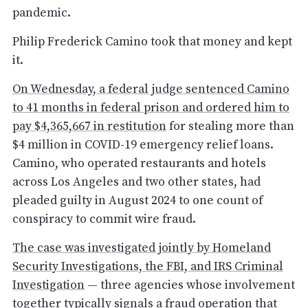
pandemic.
Philip Frederick Camino took that money and kept
it.
On Wednesday, a federal judge sentenced Camino
to 41 months in federal prison and ordered him to
pay $4,365,667 in restitution
for stealing more than
$4 million in COVID-19 emergency relief loans.
Camino, who operated restaurants and hotels
across Los Angeles and two other states, had
pleaded guilty in August 2024 to one count of
conspiracy to commit wire fraud.
The case was investigated jointly by Homeland
Security Investigations, the FBI, and IRS Criminal
Investigation
— three agencies whose involvement
together typically signals a fraud operation that