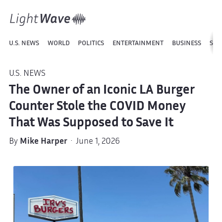
U.S. NEWS
WORLD
POLITICS
ENTERTAINMENT
BUSINESS
SPO
U.S. NEWS
The Owner of an Iconic LA Burger
Counter Stole the COVID Money
That Was Supposed to Save It
By
Mike Harper
· June 1, 2026