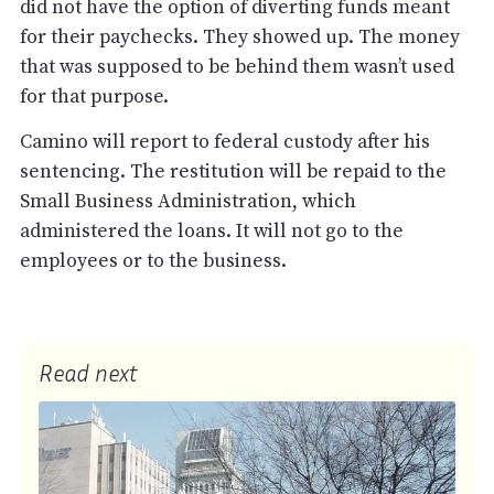
did not have the option of diverting funds meant
for their paychecks. They showed up. The money
that was supposed to be behind them wasn’t used
for that purpose.
Camino will report to federal custody after his
sentencing. The restitution will be repaid to the
Small Business Administration, which
administered the loans. It will not go to the
employees or to the business.
Read next