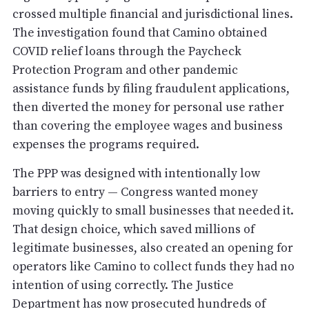
crossed multiple financial and jurisdictional lines.
The investigation found that Camino obtained
COVID relief loans through the Paycheck
Protection Program and other pandemic
assistance funds by filing fraudulent applications,
then diverted the money for personal use rather
than covering the employee wages and business
expenses the programs required.
The PPP was designed with intentionally low
barriers to entry — Congress wanted money
moving quickly to small businesses that needed it.
That design choice, which saved millions of
legitimate businesses, also created an opening for
operators like Camino to collect funds they had no
intention of using correctly. The Justice
Department has now prosecuted hundreds of