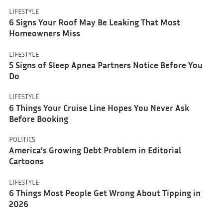
LIFESTYLE
6 Signs Your Roof May Be Leaking That Most
Homeowners Miss
LIFESTYLE
5 Signs of Sleep Apnea Partners Notice Before You
Do
LIFESTYLE
6 Things Your Cruise Line Hopes You Never Ask
Before Booking
POLITICS
America’s Growing Debt Problem in Editorial
Cartoons
LIFESTYLE
6 Things Most People Get Wrong About Tipping in
2026