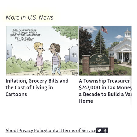
More in U.S. News
Inflation, Grocery Bills and
A Township Treasurer St
the Cost of Living in
$747,000 in Tax Money 
Cartoons
a Decade to Build a Vaca
Home
About
Privacy Policy
Contact
Terms of Service