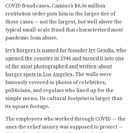
COVID fraud cases. Camino’s $4.36 million
restitution order puts him in the larger tier of
those cases — not the largest, but well above the
typical small-scale fraud that characterized most
pandemic loan abuse.
Irv’s Burgers is named for founder Irv Gendis, who
opened the counter in 1946 and turned it into one
of the most photographed and written-about
burger spots in Los Angeles
. The walls were
famously covered in photos of celebrities,
politicians, and regulars who lined up for the
simple menu. Its cultural footprint is larger than
its square footage.
The employees who worked through COVID — the
ones the relief money was supposed to protect —