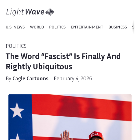
U.S. NEWS
WORLD
POLITICS
ENTERTAINMENT
BUSINESS
SPO
POLITICS
The Word “Fascist” Is Finally And
Rightly Ubiquitous
By
Cagle Cartoons
· February 4, 2026