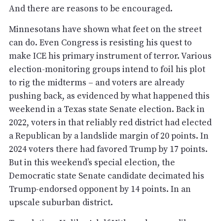
And there are reasons to be encouraged.
Minnesotans have shown what feet on the street
can do. Even Congress is resisting his quest to
make ICE his primary instrument of terror. Various
election-monitoring groups intend to foil his plot
to rig the midterms – and voters are already
pushing back, as evidenced by what happened this
weekend in a Texas state Senate election. Back in
2022, voters in that reliably red district had elected
a Republican by a landslide margin of 20 points. In
2024 voters there had favored Trump by 17 points.
But in this weekend’s special election, the
Democratic state Senate candidate decimated his
Trump-endorsed opponent by 14 points. In an
upscale suburban district.