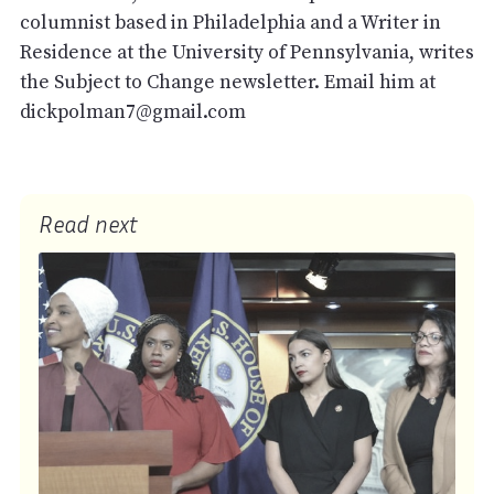
columnist based in Philadelphia and a Writer in
Residence at the University of Pennsylvania, writes
the Subject to Change newsletter. Email him at
dickpolman7@gmail.com
Read next