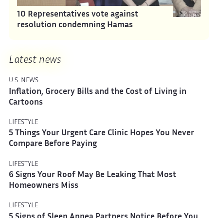
10 Representatives vote against
resolution condemning Hamas
Latest news
U.S. NEWS
Inflation, Grocery Bills and the Cost of Living in
Cartoons
LIFESTYLE
5 Things Your Urgent Care Clinic Hopes You Never
Compare Before Paying
LIFESTYLE
6 Signs Your Roof May Be Leaking That Most
Homeowners Miss
LIFESTYLE
5 Signs of Sleep Apnea Partners Notice Before You