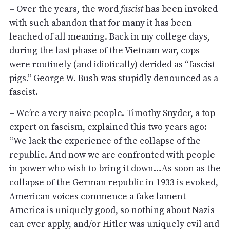
– Over the years, the word
fascist
has been invoked
with such abandon that for many it has been
leached of all meaning. Back in my college days,
during the last phase of the Vietnam war, cops
were routinely (and idiotically) derided as “fascist
pigs.” George W. Bush was stupidly denounced as a
fascist.
– We’re a very naive people. Timothy Snyder, a top
expert on fascism, explained this two years ago:
“We lack the experience of the collapse of the
republic. And now we are confronted with people
in power who wish to bring it down…As soon as the
collapse of the German republic in 1933 is evoked,
American voices commence a fake lament –
America is uniquely good, so nothing about Nazis
can ever apply, and/or Hitler was uniquely evil and