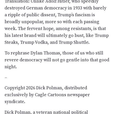
Translation: Unlike Adolf Hitler, who speedily
destroyed German democracy in 1933 with barely
a ripple of public dissent, Trump’s fascism is
broadly unpopular, more so with each passing
week. The fervent hope, among resistants, is that
his latest brand will ultimately go bust, like Trump
Steaks, Trump Vodka, and Trump Shuttle.
To rephrase Dylan Thomas, those of us who still
revere democracy will not go gentle into that good
night.
–
Copyright 2026 Dick Polman, distributed
exclusively by Cagle Cartoons newspaper
syndicate.
Dick Polman, a veteran national political