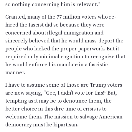
so nothing concerning him is relevant.”
Granted, many of the 77 million voters who re-
hired the fascist did so because they were
concerned about illegal immigration and
sincerely believed that he would mass-deport the
people who lacked the proper paperwork. But it
required only minimal cognition to recognize that
he would enforce his mandate in a fascistic
manner.
I have to assume some of those are Trump voters
are now saying, “Gee, I didn’t vote for this!” But,
tempting as it may be to denounce them, the
better choice in this dire time of crisis is to
welcome them. The mission to salvage American
democracy must be bipartisan.