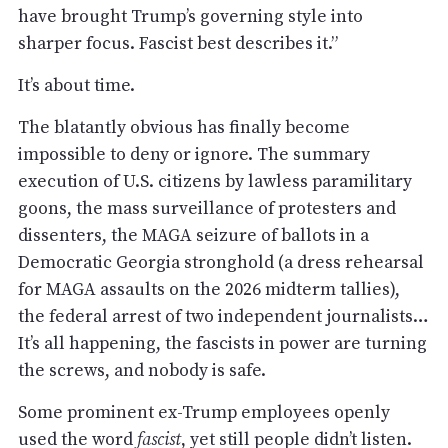
have brought Trump’s governing style into
sharper focus. Fascist best describes it.”
It’s about time.
The blatantly obvious has finally become
impossible to deny or ignore. The summary
execution of U.S. citizens by lawless paramilitary
goons, the mass surveillance of protesters and
dissenters, the MAGA seizure of ballots in a
Democratic Georgia stronghold (a dress rehearsal
for MAGA assaults on the 2026 midterm tallies),
the federal arrest of two independent journalists…
It’s all happening, the fascists in power are turning
the screws, and nobody is safe.
Some prominent ex-Trump employees openly
used the word
fascist
, yet still people didn’t listen.