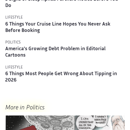
Do
LIFESTYLE
6 Things Your Cruise Line Hopes You Never Ask
Before Booking
POLITICS
America’s Growing Debt Problem in Editorial
Cartoons
LIFESTYLE
6 Things Most People Get Wrong About Tipping in
2026
More in Politics