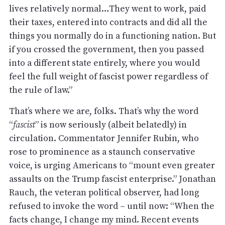
lives relatively normal…They went to work, paid
their taxes, entered into contracts and did all the
things you normally do in a functioning nation. But
if you crossed the government, then you passed
into a different state entirely, where you would
feel the full weight of fascist power regardless of
the rule of law.”
That’s where we are, folks. That’s why the word
“
fascist
” is now seriously (albeit belatedly) in
circulation. Commentator Jennifer Rubin, who
rose to prominence as a staunch conservative
voice, is urging Americans to “mount even greater
assaults on the Trump fascist enterprise.” Jonathan
Rauch, the veteran political observer, had long
refused to invoke the word – until now: “When the
facts change, I change my mind. Recent events