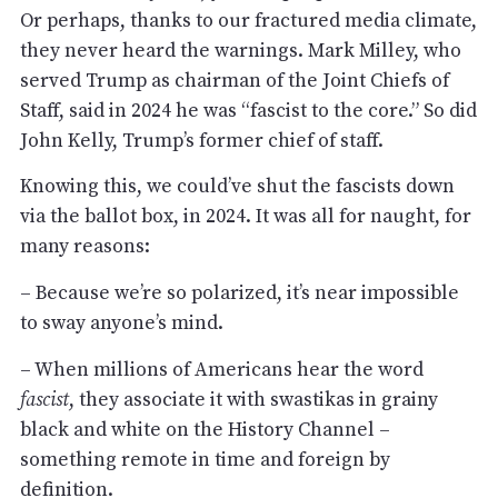
Or perhaps, thanks to our fractured media climate,
they never heard the warnings. Mark Milley, who
served Trump as chairman of the Joint Chiefs of
Staff, said in 2024 he was “fascist to the core.” So did
John Kelly, Trump’s former chief of staff.
Knowing this, we could’ve shut the fascists down
via the ballot box, in 2024. It was all for naught, for
many reasons:
– Because we’re so polarized, it’s near impossible
to sway anyone’s mind.
– When millions of Americans hear the word
fascist
, they associate it with swastikas in grainy
black and white on the History Channel –
something remote in time and foreign by
definition.