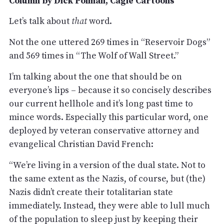
Column by Dick Polman, Cagle Cartoons
Let’s talk about
that
word.
Not the one uttered 269 times in “Reservoir Dogs”
and 569 times in “The Wolf of Wall Street.”
I’m talking about the one that should be on
everyone’s lips – because it so concisely describes
our current hellhole and it’s long past time to
mince words. Especially this particular word, one
deployed by veteran conservative attorney and
evangelical Christian David French:
“We’re living in a version of the dual state. Not to
the same extent as the Nazis, of course, but (the)
Nazis didn’t create their totalitarian state
immediately. Instead, they were able to lull much
of the population to sleep just by keeping their