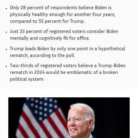
Only 28 percent of respondents believe Biden is
physically healthy enough for another four years,
compared to 55 percent for Trump.
Just 33 percent of registered voters consider Biden
mentally and cognitively fit for office.
Trump leads Biden by only one point in a hypothetical
rematch, according to the poll.
Two-thirds of registered voters believe a Trump-Biden
rematch in 2024 would be emblamatic of a broken
political system.