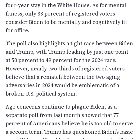
four-year stay in the White House. As for mental
fitness, only 33 percent of registered voters
consider Biden to be mentally and cognitively fit
for office.
The poll also highlights a tight race between Biden
and Trump, with Trump leading by just one point
at 50 percent to 49 percent for the 2024 race.
However, nearly two-thirds of registered voters
believe that a rematch between the two aging
adversaries in 2024 would be emblematic of a
broken U.S. political system.
Age concerns continue to plague Biden
, as a
separate poll from last month showed that 77
percent of Americans believe he is too old to serve
a second term. Trump has questioned Biden’s basic