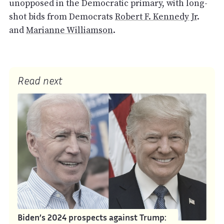
unopposed in the Democratic primary, with long-
shot bids from Democrats
Robert F. Kennedy Jr
.
and
Marianne Williamson
.
Read next
Biden’s 2024 prospects against Trump: