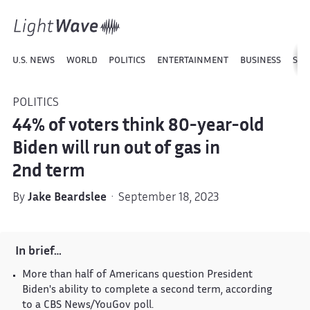
U.S. NEWS
WORLD
POLITICS
ENTERTAINMENT
BUSINESS
SPO
POLITICS
44% of voters think 80-year-old
Biden will run out of gas in
2nd term
By
Jake Beardslee
· September 18, 2023
In brief…
More than half of Americans question President
Biden's ability to complete a second term, according
to a CBS News/YouGov poll.