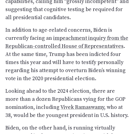
capabilities, calling him “grossly incompetent” and
suggesting that cognitive testing be required for
all presidential candidates.
In addition to age-related concerns, Biden is
currently facing an
impeachment inquiry from the
Republican-controlled House of Representatives
.
At the same time, Trump has been indicted four
times this year and will have to testify personally
regarding his attempt to overturn Biden’s winning
vote in the 2020 presidential election.
Looking ahead to the 2024 election, there are
more than a dozen Republicans vying for the GOP
nomination, including
Vivek Ramaswamy,
who at
38, would be the youngest president in U.S. history.
Biden, on the other hand, is running virtually