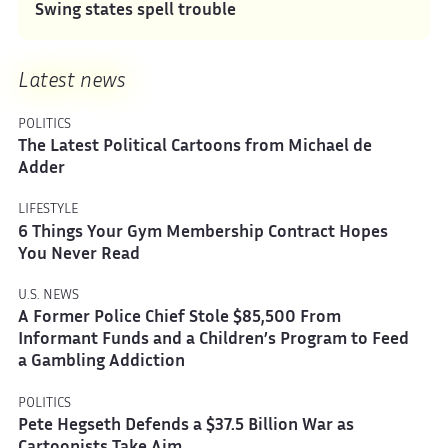
Swing states spell trouble
Latest news
POLITICS
The Latest Political Cartoons from Michael de
Adder
LIFESTYLE
6 Things Your Gym Membership Contract Hopes
You Never Read
U.S. NEWS
A Former Police Chief Stole $85,500 From
Informant Funds and a Children’s Program to Feed
a Gambling Addiction
POLITICS
Pete Hegseth Defends a $37.5 Billion War as