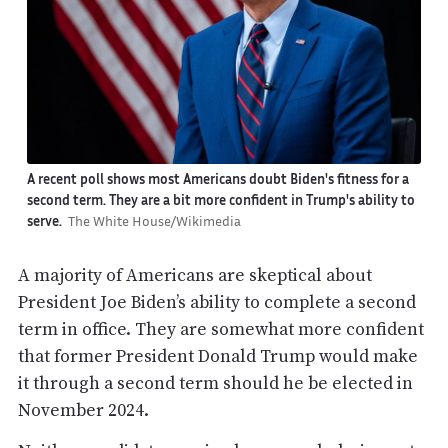
A recent poll shows most Americans doubt Biden's fitness for a
second term. They are a bit more confident in Trump's ability to
serve.
The White House/Wikimedia
A majority of Americans are skeptical about
President Joe Biden’s ability to complete a second
term in office. They are somewhat more confident
that former President Donald Trump would make
it through a second term should he be elected in
November 2024.