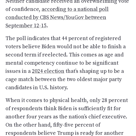
Neither candidate received an overwhelming vote
of confidence,
according to a national poll
conducted by CBS News/YouGov between
September 12-15
.
The poll indicates that 44 percent of registered
voters believe Biden would not be able to finish a
second term if reelected. This comes as age and
mental competency continue to be significant
issues in a
2024 election
that’s shaping up to be a
cage match between the two oldest major party
candidates in U.S. history.
When it comes to physical health, only 28 percent
of respondents think Biden is sufficiently fit for
another four years as the nation’s chief executive.
On the other hand, fifty-five percent of
respondents believe Trump is ready for another