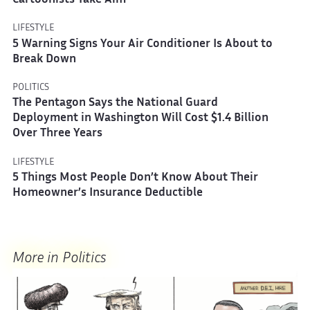
Cartoonists Take Aim
LIFESTYLE
5 Warning Signs Your Air Conditioner Is About to
Break Down
POLITICS
The Pentagon Says the National Guard
Deployment in Washington Will Cost $1.4 Billion
Over Three Years
LIFESTYLE
5 Things Most People Don’t Know About Their
Homeowner’s Insurance Deductible
More in Politics