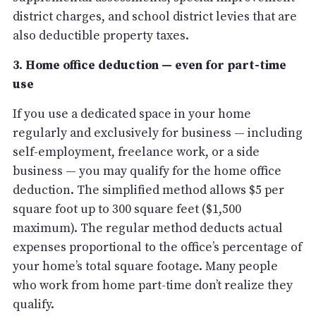
district charges, and school district levies that are
also deductible property taxes.
3. Home office deduction — even for part-time
use
If you use a dedicated space in your home
regularly and exclusively for business — including
self-employment, freelance work, or a side
business — you may qualify for the home office
deduction. The simplified method allows $5 per
square foot up to 300 square feet ($1,500
maximum). The regular method deducts actual
expenses proportional to the office’s percentage of
your home’s total square footage. Many people
who work from home part-time don’t realize they
qualify.