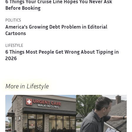
6 Things Your Cruise Line Hopes You Never Ask
Before Booking
POLITICS
America’s Growing Debt Problem in Editorial
Cartoons
LIFESTYLE
6 Things Most People Get Wrong About Tipping in
2026
More in Lifestyle