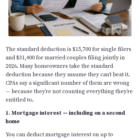
The standard deduction is $15,700 for single filers
and $31,400 for married couples filing jointly in
2026. Many homeowners take the standard
deduction because they assume they can’t beat it.
CPAs say a significant number of them are wrong
— because they’re not counting everything they’re
entitled to.
1. Mortgage interest — including on a second
home
You can deduct mortgage interest on up to