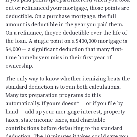
out or refinanced your mortgage, those points are
deductible. On a purchase mortgage, the full
amount is deductible in the year you paid them.
On a refinance, they’re deductible over the life of
the loan. A single point on a $400,000 mortgage is
$4,000 — a significant deduction that many first-
time homebuyers miss in their first year of
ownership.
The only way to know whether itemizing beats the
standard deduction is to run both calculations.
Many tax preparation programs do this
automatically. If yours doesn’t — or if you file by
hand — add up your mortgage interest, property
taxes, state income taxes, and charitable
contributions before defaulting to the standard
deduction. The 10 minutes it takes could save you