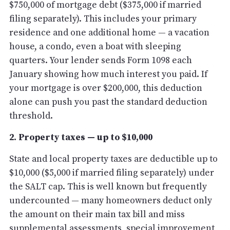
$750,000 of mortgage debt ($375,000 if married
filing separately). This includes your primary
residence and one additional home — a vacation
house, a condo, even a boat with sleeping
quarters. Your lender sends Form 1098 each
January showing how much interest you paid. If
your mortgage is over $200,000, this deduction
alone can push you past the standard deduction
threshold.
2. Property taxes — up to $10,000
State and local property taxes are deductible up to
$10,000 ($5,000 if married filing separately) under
the SALT cap. This is well known but frequently
undercounted — many homeowners deduct only
the amount on their main tax bill and miss
supplemental assessments, special improvement