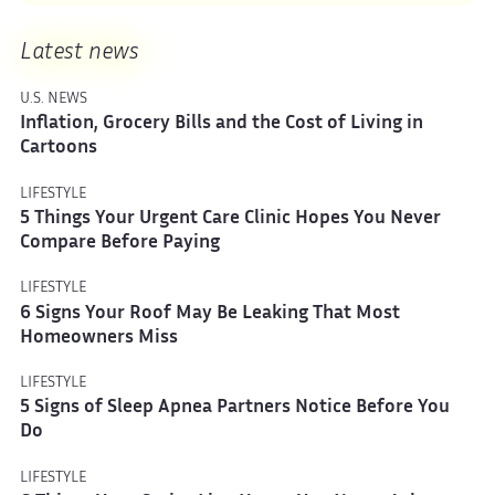
Latest news
U.S. NEWS
Inflation, Grocery Bills and the Cost of Living in
Cartoons
LIFESTYLE
5 Things Your Urgent Care Clinic Hopes You Never
Compare Before Paying
LIFESTYLE
6 Signs Your Roof May Be Leaking That Most
Homeowners Miss
LIFESTYLE
5 Signs of Sleep Apnea Partners Notice Before You
Do
LIFESTYLE