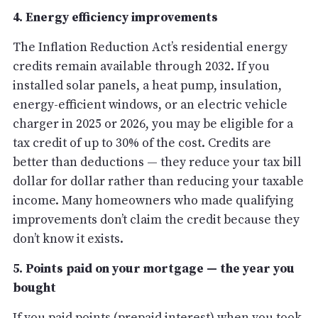
4. Energy efficiency improvements
The Inflation Reduction Act’s residential energy
credits remain available through 2032. If you
installed solar panels, a heat pump, insulation,
energy-efficient windows, or an electric vehicle
charger in 2025 or 2026, you may be eligible for a
tax credit of up to 30% of the cost. Credits are
better than deductions — they reduce your tax bill
dollar for dollar rather than reducing your taxable
income. Many homeowners who made qualifying
improvements don’t claim the credit because they
don’t know it exists.
5. Points paid on your mortgage — the year you
bought
If you paid points (prepaid interest) when you took