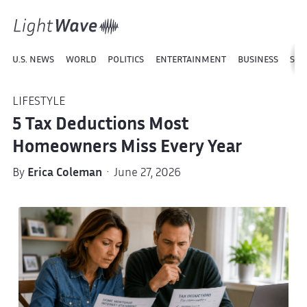
U.S. NEWS
WORLD
POLITICS
ENTERTAINMENT
BUSINESS
SPO
LIFESTYLE
5 Tax Deductions Most
Homeowners Miss Every Year
By
Erica Coleman
· June 27, 2026