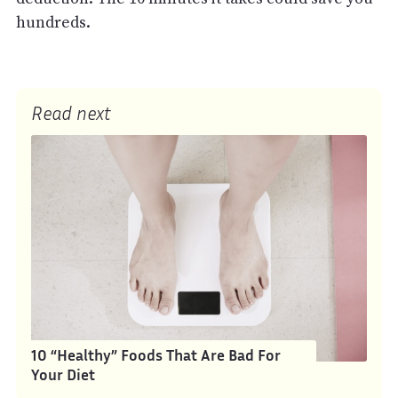
hundreds.
Read next
10 “Healthy” Foods That Are Bad For
Your Diet