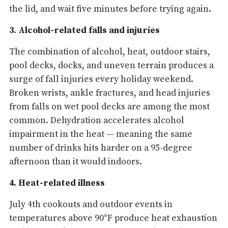
the lid, and wait five minutes before trying again.
3. Alcohol-related falls and injuries
The combination of alcohol, heat, outdoor stairs,
pool decks, docks, and uneven terrain produces a
surge of fall injuries every holiday weekend.
Broken wrists, ankle fractures, and head injuries
from falls on wet pool decks are among the most
common. Dehydration accelerates alcohol
impairment in the heat — meaning the same
number of drinks hits harder on a 95-degree
afternoon than it would indoors.
4. Heat-related illness
July 4th cookouts and outdoor events in
temperatures above 90°F produce heat exhaustion