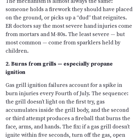
The mechanism is almost always the same:
someone holds a firework they should have placed
on the ground, or picks up a “dud” that reignites.
ER doctors say the most severe hand injuries come
from mortars and M-80s. The least severe — but
most common — come from sparklers held by
children.
2. Burns from grills — especially propane
ignition
Gas grill ignition failures account for a spike in
burn injuries every Fourth of July. The sequence:
the grill doesn’t light on the first try, gas
accumulates inside the grill body, and the second
or third attempt produces a fireball that burns the
face, arms, and hands. The fix: if a gas grill doesn’t
ignite within five seconds, turn off the gas, open