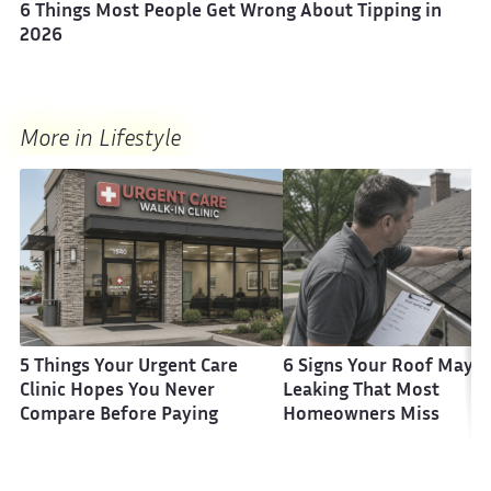
6 Things Most People Get Wrong About Tipping in
2026
More in Lifestyle
5 Things Your Urgent Care
6 Signs Your Roof May B
Clinic Hopes You Never
Leaking That Most
Compare Before Paying
Homeowners Miss