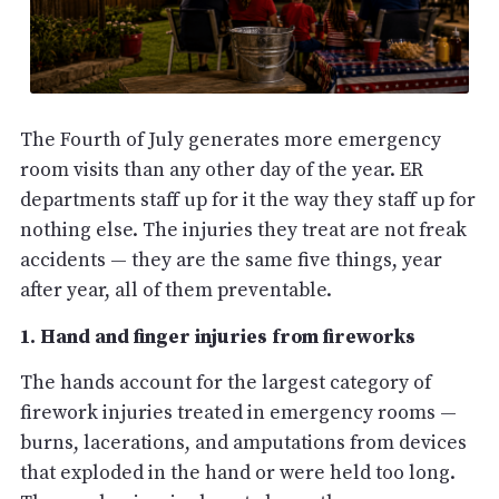
The Fourth of July generates more emergency
room visits than any other day of the year. ER
departments staff up for it the way they staff up for
nothing else. The injuries they treat are not freak
accidents — they are the same five things, year
after year, all of them preventable.
1. Hand and finger injuries from fireworks
The hands account for the largest category of
firework injuries treated in emergency rooms —
burns, lacerations, and amputations from devices
that exploded in the hand or were held too long.