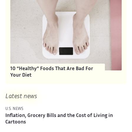
10 “Healthy” Foods That Are Bad For
Your Diet
Latest news
U.S. NEWS
Inflation, Grocery Bills and the Cost of Living in
Cartoons