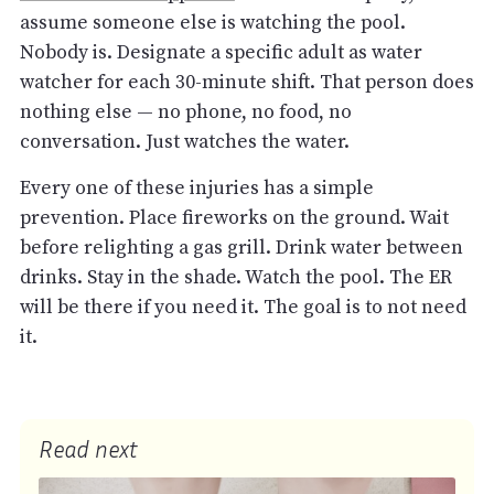
assume someone else is watching the pool.
Nobody is. Designate a specific adult as water
watcher for each 30-minute shift. That person does
nothing else — no phone, no food, no
conversation. Just watches the water.
Every one of these injuries has a simple
prevention. Place fireworks on the ground. Wait
before relighting a gas grill. Drink water between
drinks. Stay in the shade. Watch the pool. The ER
will be there if you need it. The goal is to not need
it.
Read next