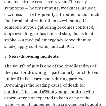
and heat stroke cases every year. The early
symptoms — heavy sweating, weakness, nausea,
dizziness — are frequently attributed to too much
food or alcohol rather than overheating. If
someone at your gathering becomes confused,
stops sweating, or has hot red skin, that is heat
stroke — a medical emergency. Move them to
shade, apply cool water, and call 911.
5. Near-drowning incidents
The Fourth of July is one of the deadliest days of
the year for drowning — particularly for children
under 5 in backyard pools during parties.
Drowning is the leading cause of death for
children 1 to 4, and 69% of young children who
drown were not expected to be in or near the
water when it happened
. At a crowded party, adults