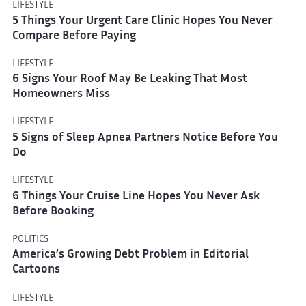
LIFESTYLE
5 Things Your Urgent Care Clinic Hopes You Never
Compare Before Paying
LIFESTYLE
6 Signs Your Roof May Be Leaking That Most
Homeowners Miss
LIFESTYLE
5 Signs of Sleep Apnea Partners Notice Before You
Do
LIFESTYLE
6 Things Your Cruise Line Hopes You Never Ask
Before Booking
POLITICS
America’s Growing Debt Problem in Editorial
Cartoons
LIFESTYLE