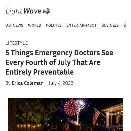
U.S. NEWS
WORLD
POLITICS
ENTERTAINMENT
BUSINESS
SPO
LIFESTYLE
5 Things Emergency Doctors See
Every Fourth of July That Are
Entirely Preventable
By
Erica Coleman
· July 4, 2026