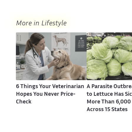
More in Lifestyle
6 Things Your Veterinarian
A Parasite Outbr
Hopes You Never Price-
to Lettuce Has Si
Check
More Than 6,000
Across 15 States