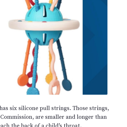
has six silicone pull strings. Those strings,
 Commission, are smaller and longer than
ach the back of a child’s throat.