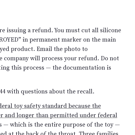
e issuing a refund. You must cut all silicone
STROYED” in permanent marker on the main
yed product. Email the photo to
e company will process your refund. Do not
ing this process — the documentation is
44 with questions about the recall.
deral toy safety standard because the
ter and longer than permitted under federal
s — which is the entire purpose of the toy —
d at the back of the throat. Three families