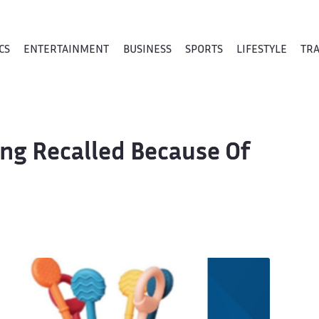
CS
ENTERTAINMENT
BUSINESS
SPORTS
LIFESTYLE
TR
ing Recalled Because Of