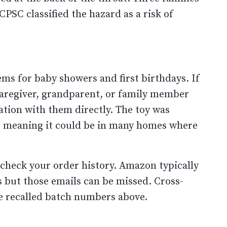
PSC classified the hazard as a risk of
tems for baby showers and first birthdays. If
 caregiver, grandparent, or family member
ation with them directly. The toy was
s, meaning it could be in many homes where
check your order history. Amazon typically
rs but those emails can be missed. Cross-
e recalled batch numbers above.