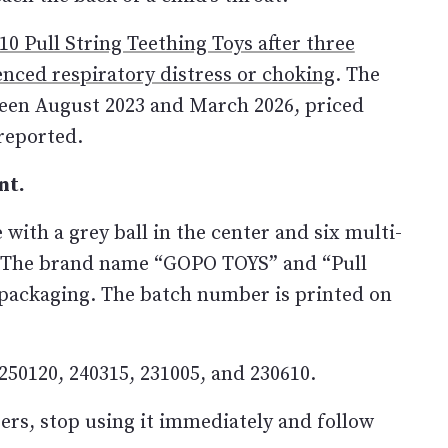
0 Pull String Teething Toys after three
enced respiratory distress or choking
. The
een August 2023 and March 2026, priced
reported.
nt.
 with a grey ball in the center and six multi-
gs. The brand name “GOPO TOYS” and “Pull
e packaging. The batch number is printed on
250120, 240315, 231005, and 230610.
ers, stop using it immediately and follow