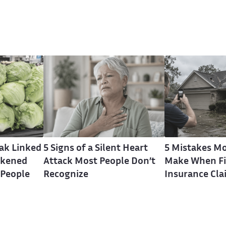
eak Linked
5 Signs of a Silent Heart
5 Mistakes Mo
ckened
Attack Most People Don’t
Make When Fi
 People
Recognize
Insurance Cla