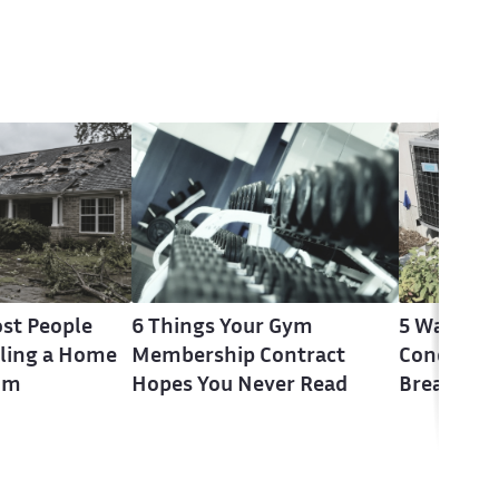
st People
6 Things Your Gym
5 Warning 
ling a Home
Membership Contract
Conditione
im
Hopes You Never Read
Break Do