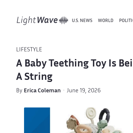
U.S. NEWS
WORLD
POLITI
LIFESTYLE
A Baby Teething Toy Is Be
A String
By
Erica Coleman
· June 19, 2026