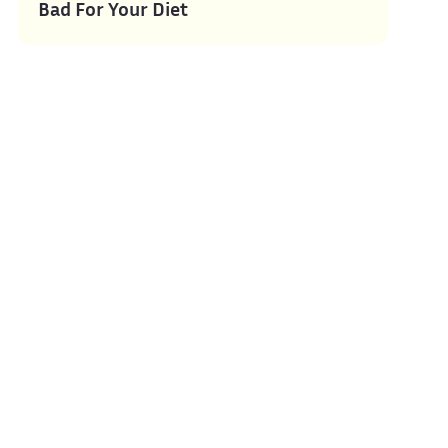
Bad For Your Diet