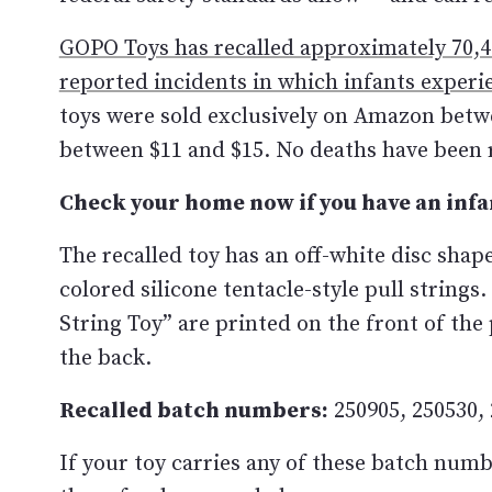
GOPO Toys has recalled approximately 70,41
reported incidents in which infants experi
toys were sold exclusively on Amazon betw
between $11 and $15. No deaths have been 
Check your home now if you have an infa
The recalled toy has an off-white disc shape
colored silicone tentacle-style pull strin
String Toy” are printed on the front of th
the back.
Recalled batch numbers:
250905, 250530, 
If your toy carries any of these batch numb