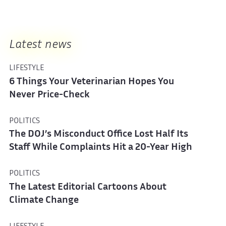
Latest news
LIFESTYLE
6 Things Your Veterinarian Hopes You
Never Price-Check
POLITICS
The DOJ’s Misconduct Office Lost Half Its
Staff While Complaints Hit a 20-Year High
POLITICS
The Latest Editorial Cartoons About
Climate Change