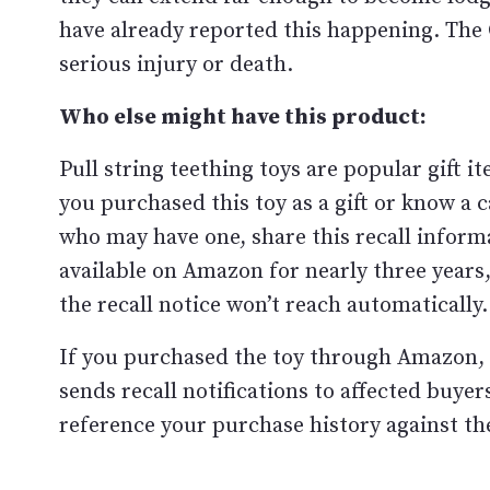
have already reported this happening. The C
serious injury or death.
Who else might have this product:
Pull string teething toys are popular gift i
you purchased this toy as a gift or know a
who may have one, share this recall inform
available on Amazon for nearly three year
the recall notice won’t reach automatically.
If you purchased the toy through Amazon, 
sends recall notifications to affected buye
reference your purchase history against th