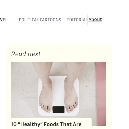
About
AVEL
POLITICAL CARTOONS
EDITORIAL CARTOONS
SATIR
Read next
10 “Healthy” Foods That Are