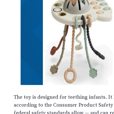
The toy is designed for teething infants. It 
according to the Consumer Product Safety
federal safety standards allow — and can re