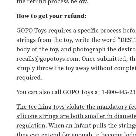
the refund process below.
How to get your refund:
GOPO Toys requires a specific process befor
strings from the toy, write the word “DE
body of the toy, and photograph the destro
recalls@gopotoys.com. Once submitted, th
simply throw the toy away without complet
required.
You can also call GOPO Toys at 1-800-445-23
The teething toys violate the mandatory fe
silicone strings are both smaller in diame
regulation
. When an infant pulls the string
they can extend far enough to become lodge