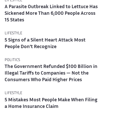
LIFESTYLE
A Parasite Outbreak Linked to Lettuce Has
Sickened More Than 6,000 People Across
15 States
LIFESTYLE
5 Signs of a Silent Heart Attack Most
People Don’t Recognize
POLITICS
The Government Refunded $100 Billion in
Illegal Tariffs to Companies — Not the
Consumers Who Paid Higher Prices
LIFESTYLE
5 Mistakes Most People Make When Filing
a Home Insurance Claim