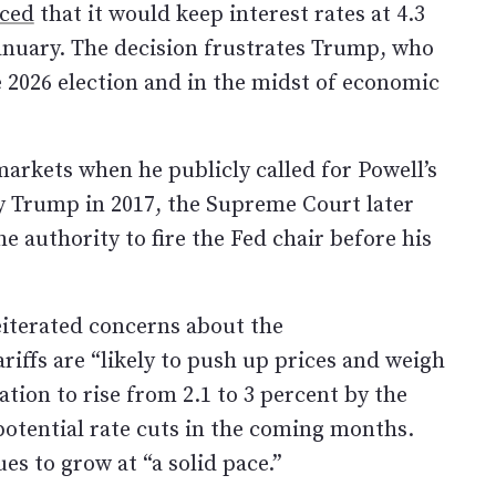
ced
that it would keep interest rates at 4.3
anuary. The decision frustrates Trump, who
e 2026 election and in the midst of economic
markets when he publicly called for Powell’s
 Trump in 2017, the Supreme Court later
he authority to fire the Fed chair before his
eiterated concerns about the
ariffs are “likely to push up prices and weigh
ation to rise from 2.1 to 3 percent by the
 potential rate cuts in the coming months.
s to grow at “a solid pace.”