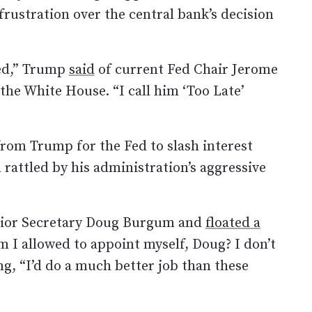
rustration over the central bank’s decision
Fed,” Trump
said
of current Fed Chair Jerome
the White House. “I call him ‘Too Late’
om Trump for the Fed to slash interest
rattled by his administration’s aggressive
rior Secretary Doug Burgum and
floated a
m I allowed to appoint myself, Doug? I don’t
g, “I’d do a much better job than these