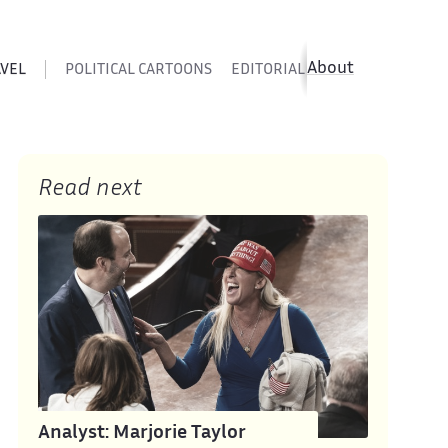
About
AVEL
POLITICAL CARTOONS
EDITORIAL CARTOONS
SATIR
Read next
Analyst: Marjorie Taylor