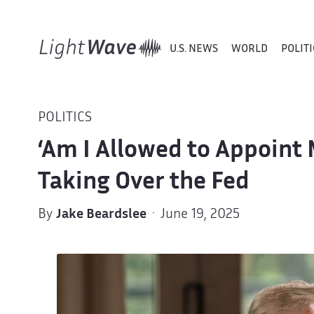
U.S. NEWS
WORLD
POLITI
POLITICS
‘Am I Allowed to Appoint 
Taking Over the Fed
By
Jake Beardslee
· June 19, 2025