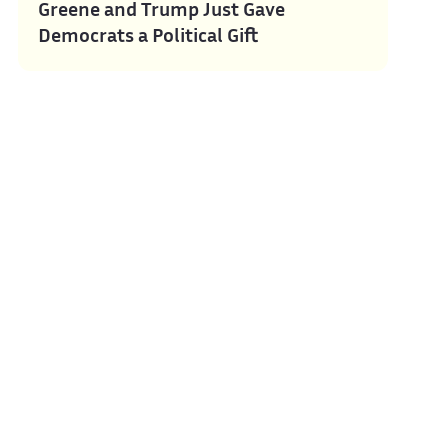
Greene and Trump Just Gave
Democrats a Political Gift