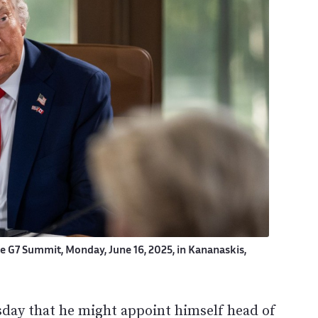
he G7 Summit, Monday, June 16, 2025, in Kananaskis,
ay that he might appoint himself head of