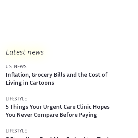
Latest news
U.S. NEWS
Inflation, Grocery Bills and the Cost of
Living in Cartoons
LIFESTYLE
5 Things Your Urgent Care Clinic Hopes
You Never Compare Before Paying
LIFESTYLE