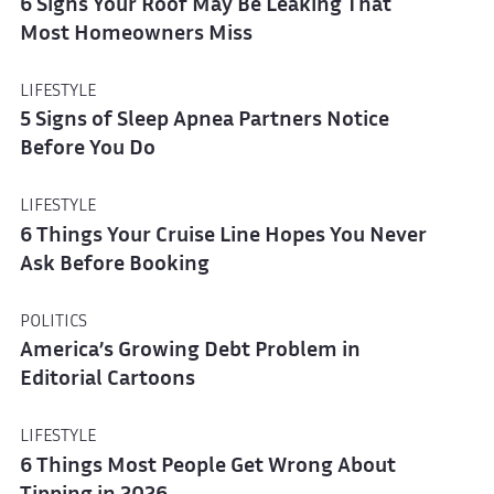
6 Signs Your Roof May Be Leaking That
Most Homeowners Miss
LIFESTYLE
5 Signs of Sleep Apnea Partners Notice
Before You Do
LIFESTYLE
6 Things Your Cruise Line Hopes You Never
Ask Before Booking
POLITICS
America’s Growing Debt Problem in
Editorial Cartoons
LIFESTYLE
6 Things Most People Get Wrong About