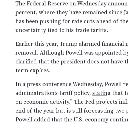
The Federal Reserve on Wednesday
announ
percent, where they have remained since J
has been pushing for rate cuts ahead of th
uncertainty tied to his trade tariffs.
Earlier this year, Trump alarmed financial 
removal. Although Powell was appointed by
clarified that the president does not have t
term expires.
In a press conference Wednesday, Powell r
administration’s tariff policy,
stating
that t
on economic activity.” The Fed projects infl
end of the year but is still forecasting two
Powell added that the U.S. economy continue