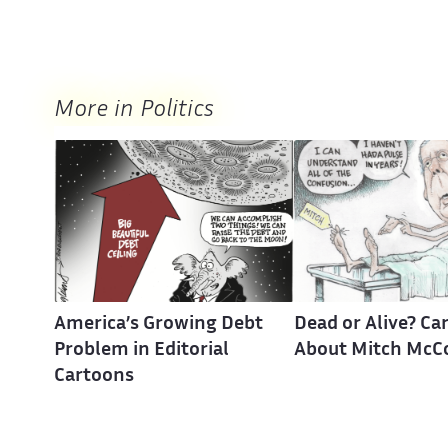
More in Politics
America’s Growing Debt
Dead or Alive? Ca
Problem in Editorial
About Mitch McC
Cartoons