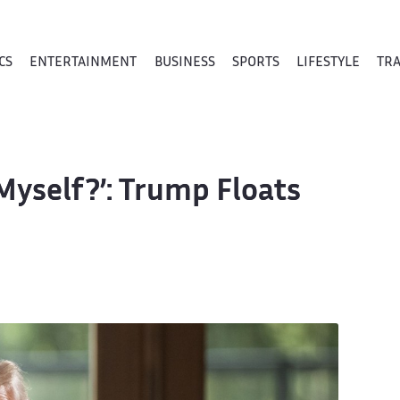
CS
ENTERTAINMENT
BUSINESS
SPORTS
LIFESTYLE
TR
Myself?’: Trump Floats