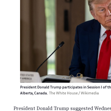
President Donald Trump participates in Session I of t
Alberta, Canada.
The White House / Wikimedia
President Donald Trump suggested Wednesd