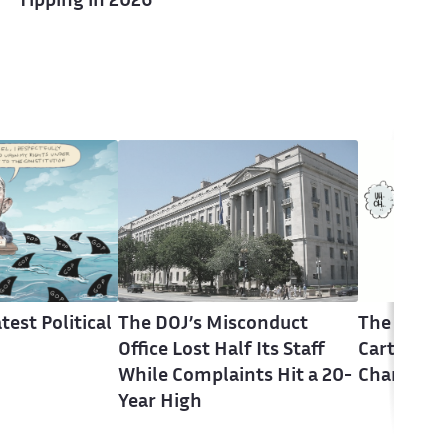
Tipping in 2026
test Political
The DOJ’s Misconduct
The Latest
Office Lost Half Its Staff
Cartoons 
While Complaints Hit a 20-
Change
Year High