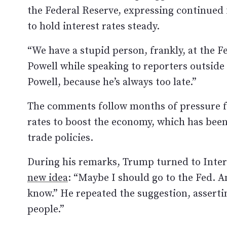
the Federal Reserve, expressing continued f
to hold interest rates steady.
“We have a stupid person, frankly, at the 
Powell while speaking to reporters outside 
Powell, because he’s always too late.”
The comments follow months of pressure fr
rates to boost the economy, which has been 
trade policies.
During his remarks, Trump turned to Inte
new idea
: “Maybe I should go to the Fed. A
know.” He repeated the suggestion, assertin
people.”