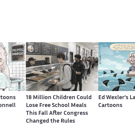
rtoons
18 Million Children Could
Ed Wexler’s La
onnell
Lose Free School Meals
Cartoons
This Fall After Congress
Changed the Rules