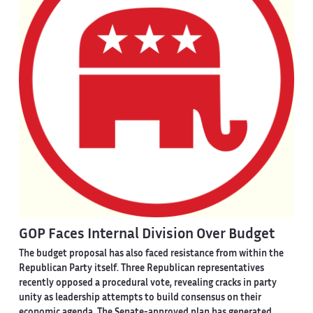
GOP Faces Internal Division Over Budget
The budget proposal has also faced resistance from within the
Republican Party itself. Three Republican representatives
recently opposed a procedural vote, revealing cracks in party
unity as leadership attempts to build consensus on their