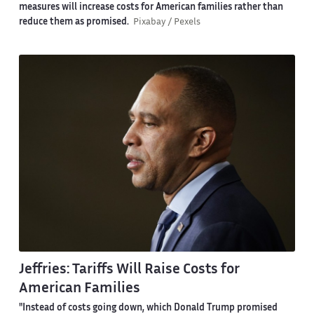
measures will increase costs for American families rather than
reduce them as promised.
Pixabay / Pexels
Jeffries: Tariffs Will Raise Costs for
American Families
"Instead of costs going down, which Donald Trump promised