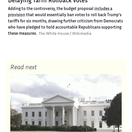
Delaying Tariff Rollback Votes
Adding to the controversy, the budget proposal
includes a
provision
that would essentially ban votes to roll back Trump's
tariffs for six months, drawing further criticism from Democrats
who have pledged to hold accountable Republicans supporting
these measures.
The White House / Wikimedia
Read next