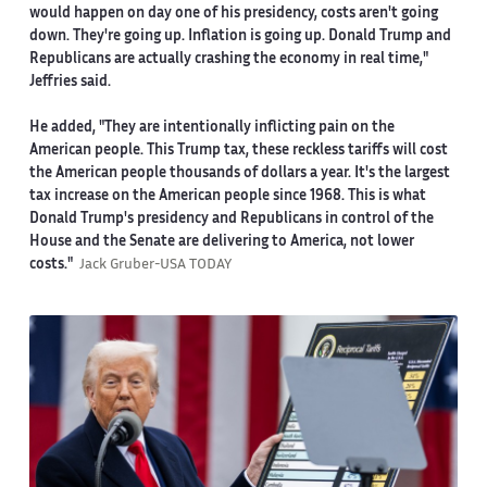
would happen on day one of his presidency, costs aren't going
down. They're going up. Inflation is going up. Donald Trump and
Republicans are actually crashing the economy in real time,"
Jeffries said.
He added, "They are intentionally inflicting pain on the
American people. This Trump tax, these reckless tariffs will cost
the American people thousands of dollars a year. It's the largest
tax increase on the American people since 1968. This is what
Donald Trump's presidency and Republicans in control of the
House and the Senate are delivering to America, not lower
costs."
Jack Gruber-USA TODAY