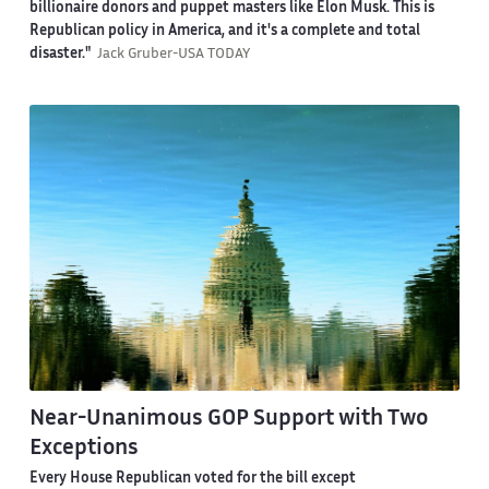
billionaire donors and puppet masters like Elon Musk. This is
Republican policy in America, and it's a complete and total
disaster."
Jack Gruber-USA TODAY
Near-Unanimous GOP Support with Two
Exceptions
Every House Republican voted for the bill except