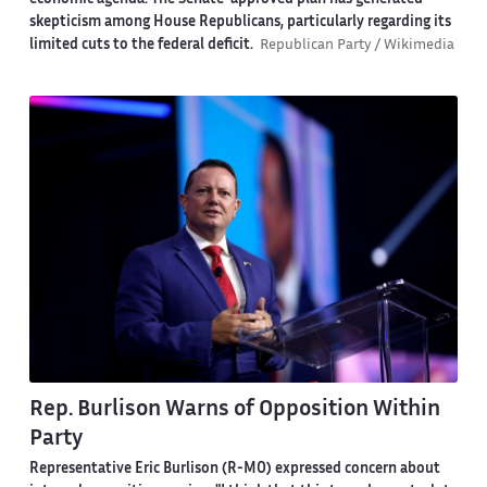
economic agenda. The Senate-approved plan has generated
skepticism among House Republicans, particularly regarding its
limited cuts to the federal deficit.
Republican Party / Wikimedia
Rep. Burlison Warns of Opposition Within
Party
Representative Eric Burlison (R-MO) expressed concern about