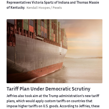
Representatives Victoria Spartz of Indiana and Thomas Massie
of Kentucky.
Kendall Hoopes / Pexels
Tariff Plan Under Democratic Scrutiny
Jeffries also took aim at the Trump administration's new tariff
plans, which would apply custom tariffs on countries that
impose higher tariffs on U.S. goods. According to Jeffries, these