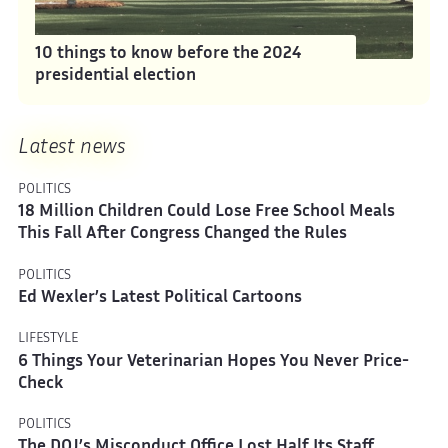
10 things to know before the 2024
presidential election
Latest news
POLITICS
18 Million Children Could Lose Free School Meals
This Fall After Congress Changed the Rules
POLITICS
Ed Wexler’s Latest Political Cartoons
LIFESTYLE
6 Things Your Veterinarian Hopes You Never Price-
Check
POLITICS
The DOJ’s Misconduct Office Lost Half Its Staff