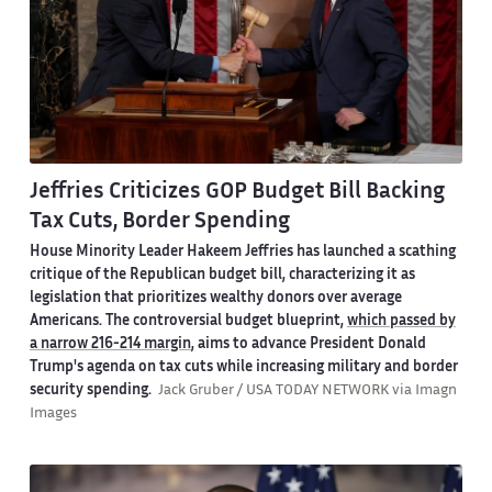
Jeffries Criticizes GOP Budget Bill Backing
Tax Cuts, Border Spending
House Minority Leader Hakeem Jeffries has launched a scathing
critique of the Republican budget bill, characterizing it as
legislation that prioritizes wealthy donors over average
Americans. The controversial budget blueprint,
which passed by
a narrow 216-214 margin
, aims to advance President Donald
Trump's agenda on tax cuts while increasing military and border
security spending.
Jack Gruber / USA TODAY NETWORK via Imagn
Images