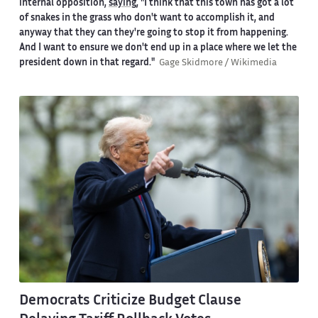
internal opposition,
saying
, "I think that this town has got a lot
of snakes in the grass who don't want to accomplish it, and
anyway that they can they're going to stop it from happening.
And I want to ensure we don't end up in a place where we let the
president down in that regard."
Gage Skidmore / Wikimedia
Democrats Criticize Budget Clause