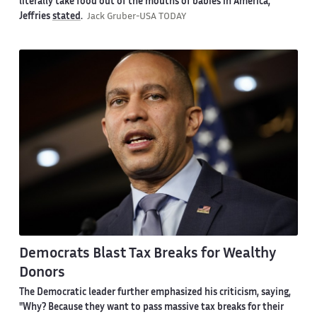
literally take food out of the mouths of babies in America,"
Jeffries
stated
.
Jack Gruber-USA TODAY
Democrats Blast Tax Breaks for Wealthy
Donors
The Democratic leader further emphasized his criticism, saying,
"Why? Because they want to pass massive tax breaks for their