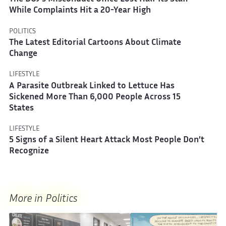
While Complaints Hit a 20-Year High
POLITICS
The Latest Editorial Cartoons About Climate
Change
LIFESTYLE
A Parasite Outbreak Linked to Lettuce Has
Sickened More Than 6,000 People Across 15
States
LIFESTYLE
5 Signs of a Silent Heart Attack Most People Don’t
Recognize
More in Politics