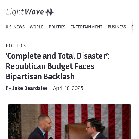
U.S. NEWS
WORLD
POLITICS
ENTERTAINMENT
BUSINESS
SPO
POLITICS
‘Complete and Total Disaster’:
Republican Budget Faces
Bipartisan Backlash
By
Jake Beardslee
· April 18, 2025