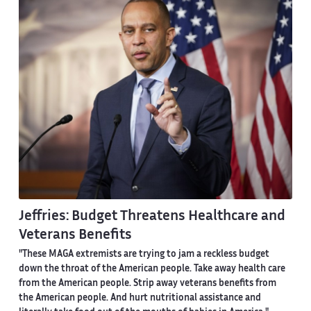
Jeffries: Budget Threatens Healthcare and
Veterans Benefits
"These MAGA extremists are trying to jam a reckless budget
down the throat of the American people. Take away health care
from the American people. Strip away veterans benefits from
the American people. And hurt nutritional assistance and