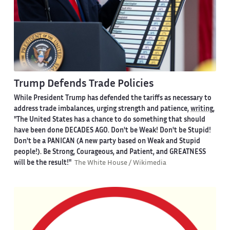
Trump Defends Trade Policies
While President Trump has defended the tariffs as necessary to
address trade imbalances, urging strength and patience,
writing
,
"The United States has a chance to do something that should
have been done DECADES AGO. Don't be Weak! Don't be Stupid!
Don't be a PANICAN (A new party based on Weak and Stupid
people!). Be Strong, Courageous, and Patient, and GREATNESS
will be the result!"
The White House / Wikimedia