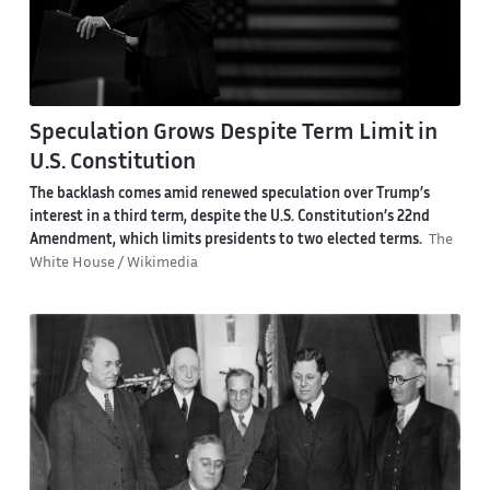
Speculation Grows Despite Term Limit in
U.S. Constitution
The backlash comes amid renewed speculation over Trump’s
interest in a third term, despite the U.S. Constitution’s 22nd
Amendment, which limits presidents to two elected terms.
The
White House / Wikimedia