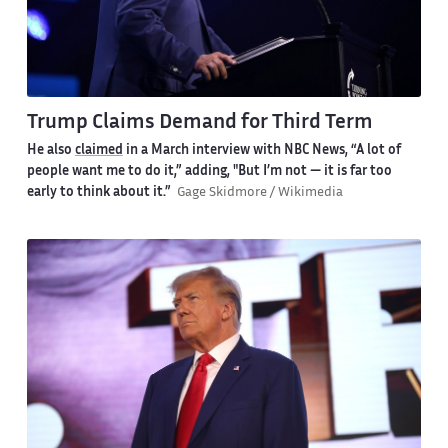
Trump Claims Demand for Third Term
He also
claimed
in a March interview with NBC News, “A lot of
people want me to do it,” adding, "But I’m not — it is far too
early to think about it.”
Gage Skidmore / Wikimedia