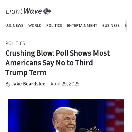
U.S. NEWS
WORLD
POLITICS
ENTERTAINMENT
BUSINESS
SPO
POLITICS
Crushing Blow: Poll Shows Most
Americans Say No to Third
Trump Term
By
Jake Beardslee
· April 29, 2025