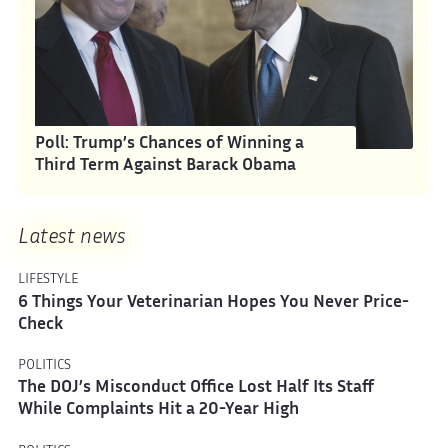
Poll: Trump’s Chances of Winning a
Third Term Against Barack Obama
Latest news
LIFESTYLE
6 Things Your Veterinarian Hopes You Never Price-
Check
POLITICS
The DOJ’s Misconduct Office Lost Half Its Staff
While Complaints Hit a 20-Year High