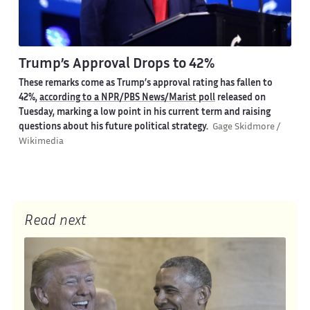
Trump’s Approval Drops to 42%
These remarks come as Trump’s approval rating has fallen to
42%,
according to a NPR/PBS News/Marist poll
released on
Tuesday, marking a low point in his current term and raising
questions about his future political strategy.
Gage Skidmore /
Wikimedia
Read next