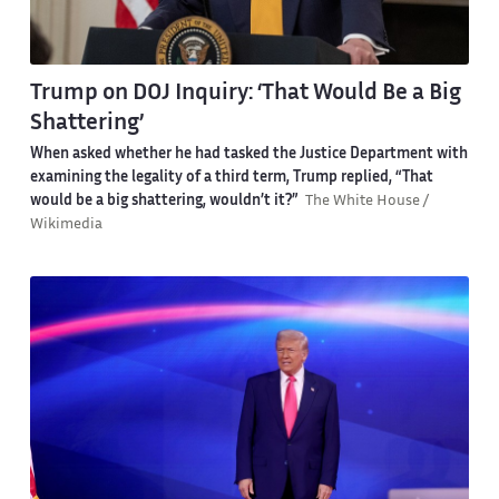
Trump on DOJ Inquiry: ‘That Would Be a Big
Shattering’
When asked whether he had tasked the Justice Department with
examining the legality of a third term, Trump replied, “That
would be a big shattering, wouldn’t it?”
The White House /
Wikimedia