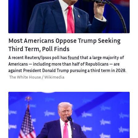
Most Americans Oppose Trump Seeking
Third Term, Poll Finds
A recent Reuters/Ipsos poll has
found
that a large majority of
Americans — including more than half of Republicans — are
against President Donald Trump pursuing a third term in 2028.
The White House / Wikimedia