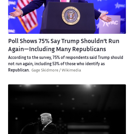
Poll Shows 75% Say Trump Shouldn’t Run
Again—Including Many Republicans
According to the survey, 75% of respondents said Trump should
not run again, including 53% of those who identify as
Republican.
Gage Skidmore / Wikimedia