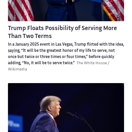
Trump Floats Possibility of Serving More
Than Two Terms
In a January 2025 event in Las Vegas, Trump flirted with the idea,
saying
, “It will be the greatest honor of my life to serve, not
once but twice or three times or four times,” before quickly
adding, “No, it will be to serve twice.”
The White House /
Wikimedia