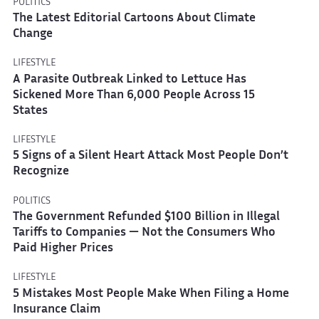
POLITICS
The Latest Editorial Cartoons About Climate
Change
LIFESTYLE
A Parasite Outbreak Linked to Lettuce Has
Sickened More Than 6,000 People Across 15
States
LIFESTYLE
5 Signs of a Silent Heart Attack Most People Don’t
Recognize
POLITICS
The Government Refunded $100 Billion in Illegal
Tariffs to Companies — Not the Consumers Who
Paid Higher Prices
LIFESTYLE
5 Mistakes Most People Make When Filing a Home
Insurance Claim