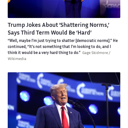
Trump Jokes About ‘Shattering Norms,’
Says Third Term Would Be ‘Hard’
“Well, maybe I’m just trying to shatter [democratic norms].” He
continued, “It’s not something that I’m looking to do, and I
think it would be a very hard thing to do.”
Gage Skidmore /
Wikimedia