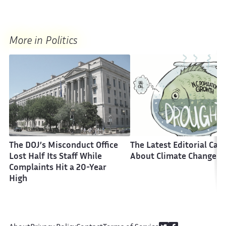
More in Politics
The DOJ’s Misconduct Office
The Latest Editorial Car
Lost Half Its Staff While
About Climate Change
Complaints Hit a 20-Year
High