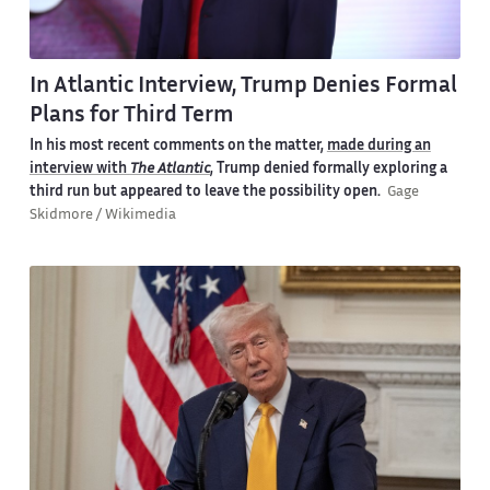
In Atlantic Interview, Trump Denies Formal
Plans for Third Term
In his
most recent comments on the matter
,
made during an
interview with
The Atlantic
, Trump denied formally exploring a
third run but appeared to leave the possibility open.
Gage
Skidmore / Wikimedia