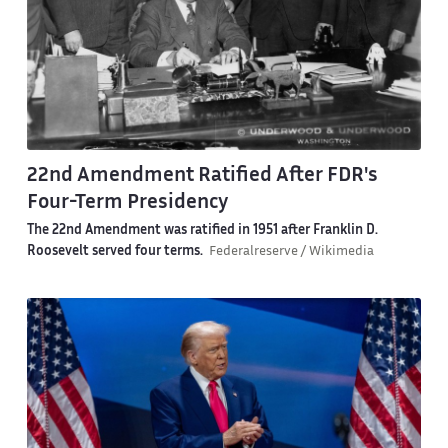
22nd Amendment Ratified After FDR's
Four-Term Presidency
The 22nd Amendment was ratified in 1951 after Franklin D.
Roosevelt served four terms.
Federalreserve / Wikimedia