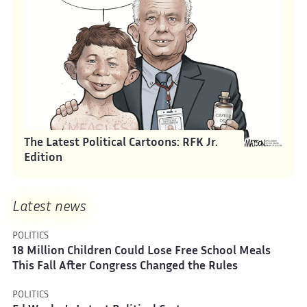
The Latest Political Cartoons: RFK Jr.
Edition
Latest news
POLITICS
18 Million Children Could Lose Free School Meals
This Fall After Congress Changed the Rules
POLITICS