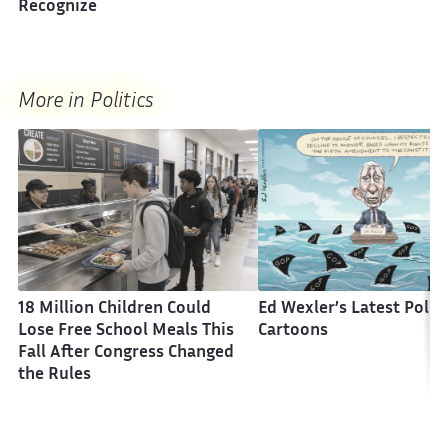
Recognize
More in Politics
18 Million Children Could
Ed Wexler’s Latest Politi
Lose Free School Meals This
Cartoons
Fall After Congress Changed
the Rules