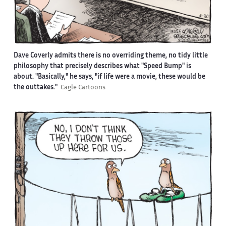
Dave Coverly admits there is no overriding theme, no tidy little
philosophy that precisely describes what "Speed Bump" is
about. "Basically," he says, "if life were a movie, these would be
the outtakes."
Cagle Cartoons