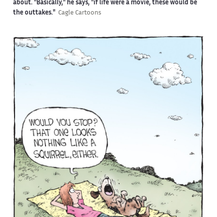
about. "Basically," he says, "if life were a movie, these would be
the outtakes."
Cagle Cartoons