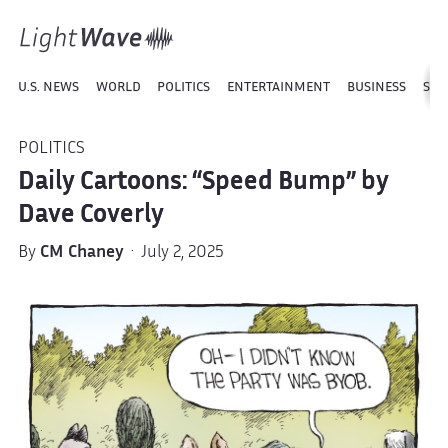
U.S. NEWS
WORLD
POLITICS
ENTERTAINMENT
BUSINESS
SPO
POLITICS
Daily Cartoons: “Speed Bump” by
Dave Coverly
By
CM Chaney
· July 2, 2025