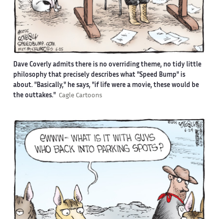
Dave Coverly admits there is no overriding theme, no tidy little
philosophy that precisely describes what "Speed Bump" is
about. "Basically," he says, "if life were a movie, these would be
the outtakes."
Cagle Cartoons