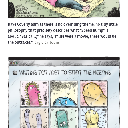
Dave Coverly admits there is no overriding theme, no tidy little
philosophy that precisely describes what "Speed Bump" is
about. "Basically," he says, "if life were a movie, these would be
the outtakes."
Cagle Cartoons