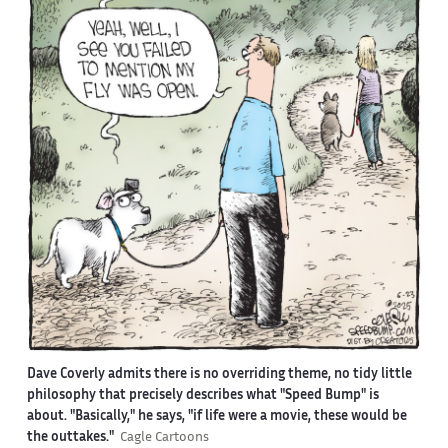
Dave Coverly admits there is no overriding theme, no tidy little
philosophy that precisely describes what "Speed Bump" is
about. "Basically," he says, "if life were a movie, these would be
the outtakes."
Cagle Cartoons