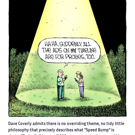
Dave Coverly admits there is no overriding theme, no tidy little
philosophy that precisely describes what "Speed Bump" is