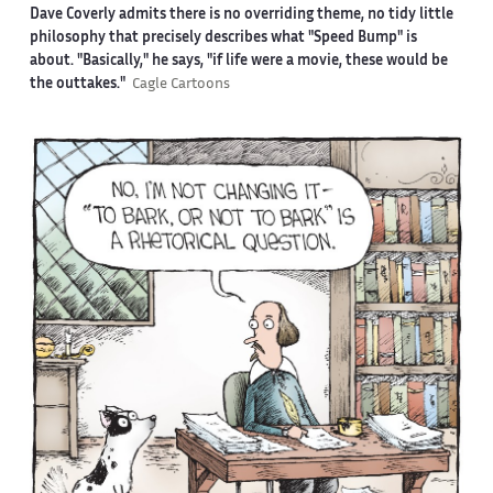
Dave Coverly admits there is no overriding theme, no tidy little
philosophy that precisely describes what "Speed Bump" is
about. "Basically," he says, "if life were a movie, these would be
the outtakes."
Cagle Cartoons