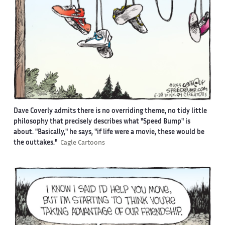
Dave Coverly admits there is no overriding theme, no tidy little
philosophy that precisely describes what "Speed Bump" is
about. "Basically," he says, "if life were a movie, these would be
the outtakes."
Cagle Cartoons