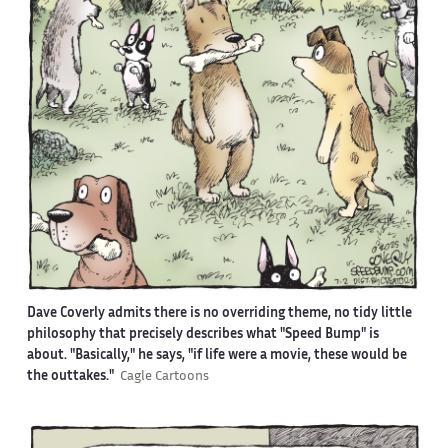
Dave Coverly admits there is no overriding theme, no tidy little
philosophy that precisely describes what "Speed Bump" is
about. "Basically," he says, "if life were a movie, these would be
the outtakes."
Cagle Cartoons