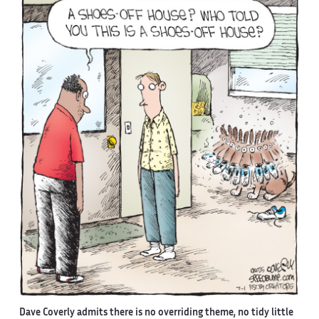
Dave Coverly admits there is no overriding theme, no tidy little