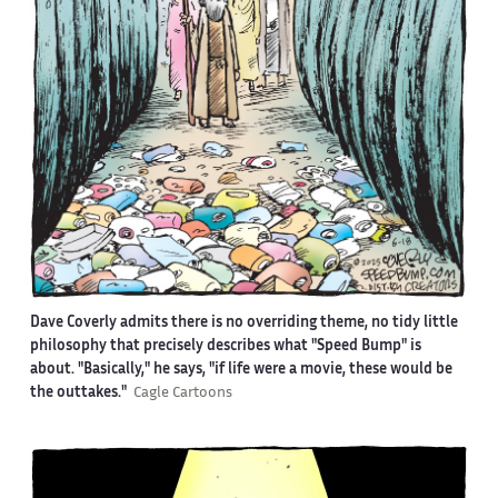
Dave Coverly admits there is no overriding theme, no tidy little
philosophy that precisely describes what "Speed Bump" is
about. "Basically," he says, "if life were a movie, these would be
the outtakes."
Cagle Cartoons