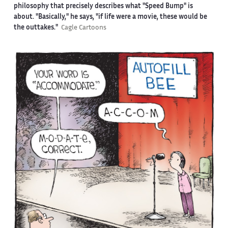
philosophy that precisely describes what "Speed Bump" is
about. "Basically," he says, "if life were a movie, these would be
the outtakes."
Cagle Cartoons