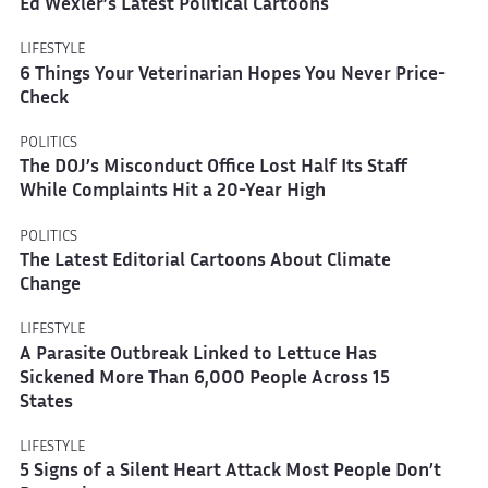
Ed Wexler’s Latest Political Cartoons
LIFESTYLE
6 Things Your Veterinarian Hopes You Never Price-
Check
POLITICS
The DOJ’s Misconduct Office Lost Half Its Staff
While Complaints Hit a 20-Year High
POLITICS
The Latest Editorial Cartoons About Climate
Change
LIFESTYLE
A Parasite Outbreak Linked to Lettuce Has
Sickened More Than 6,000 People Across 15
States
LIFESTYLE
5 Signs of a Silent Heart Attack Most People Don’t