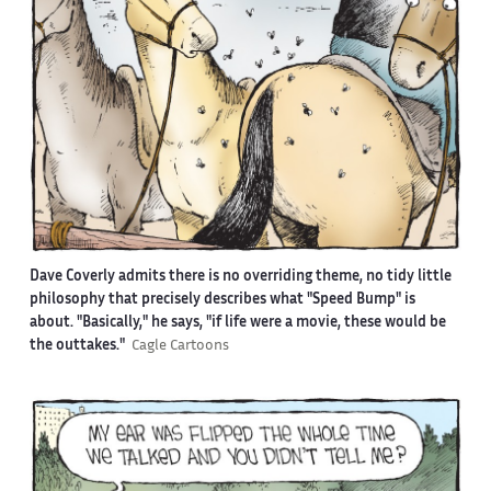
Dave Coverly admits there is no overriding theme, no tidy little
philosophy that precisely describes what "Speed Bump" is
about. "Basically," he says, "if life were a movie, these would be
the outtakes."
Cagle Cartoons