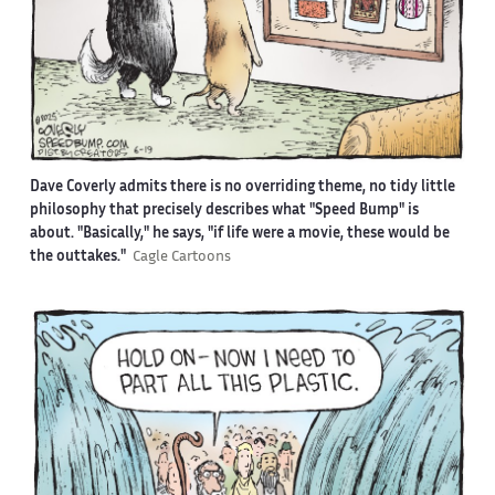
Dave Coverly admits there is no overriding theme, no tidy little
philosophy that precisely describes what "Speed Bump" is
about. "Basically," he says, "if life were a movie, these would be
the outtakes."
Cagle Cartoons