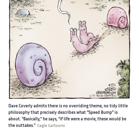
Dave Coverly admits there is no overriding theme, no tidy little
philosophy that precisely describes what "Speed Bump" is
about. "Basically," he says, "if life were a movie, these would be
the outtakes."
Cagle Cartoons