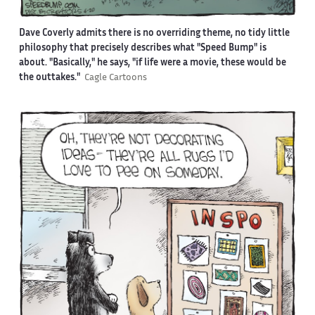
Dave Coverly admits there is no overriding theme, no tidy little
philosophy that precisely describes what "Speed Bump" is
about. "Basically," he says, "if life were a movie, these would be
the outtakes."
Cagle Cartoons