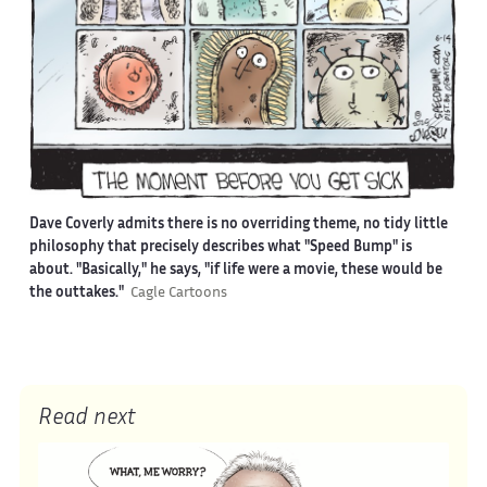
Dave Coverly admits there is no overriding theme, no tidy little
philosophy that precisely describes what "Speed Bump" is
about. "Basically," he says, "if life were a movie, these would be
the outtakes."
Cagle Cartoons
Read next