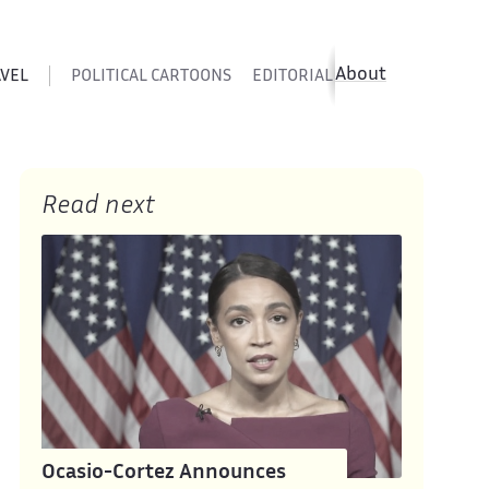
About
AVEL
POLITICAL CARTOONS
EDITORIAL CARTOONS
SATIR
Read next
Ocasio-Cortez Announces