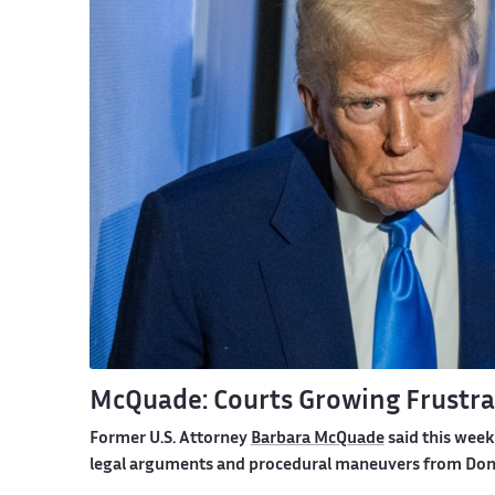
McQuade: Courts Growing Frustra
Former U.S. Attorney
Barbara McQuade
said this week
legal arguments and procedural maneuvers from Dona