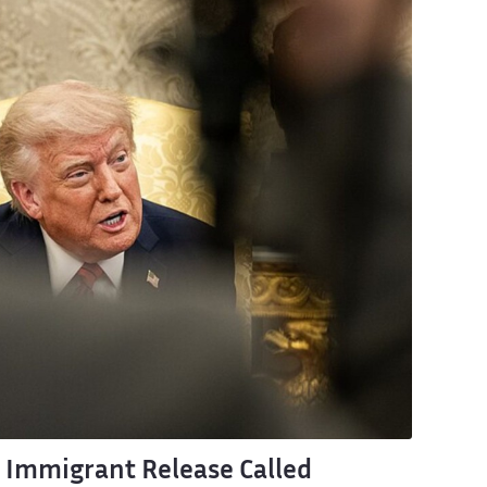
 Immigrant Release Called