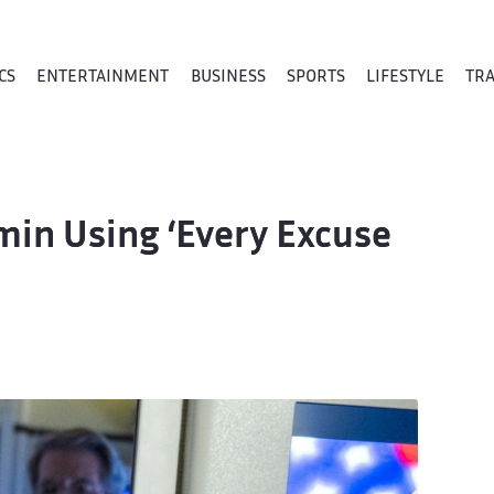
CS
ENTERTAINMENT
BUSINESS
SPORTS
LIFESTYLE
TR
in Using ‘Every Excuse