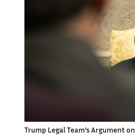
Trump Legal Team’s Argument on