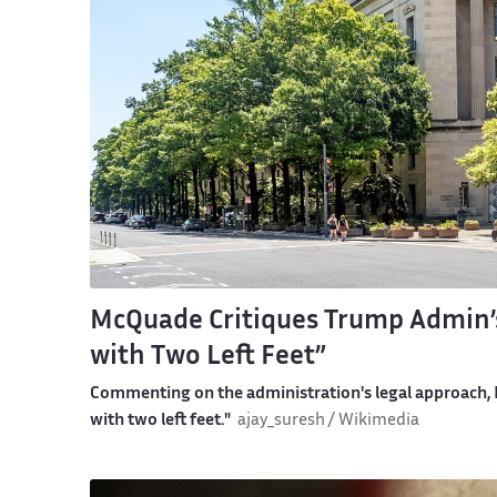
McQuade Critiques Trump Admin’s
with Two Left Feet”
Commenting on the administration's legal approach, Mc
with two left feet."
ajay_suresh / Wikimedia