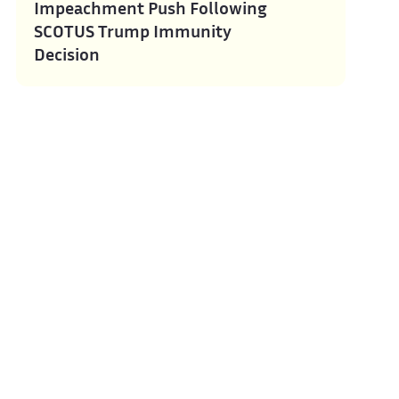
Impeachment Push Following
SCOTUS Trump Immunity
Decision