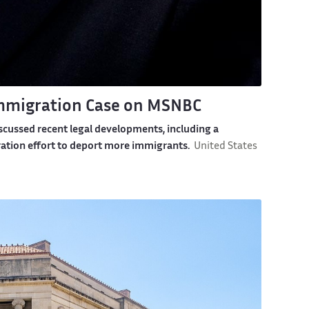
Immigration Case on MSNBC
scussed recent legal developments, including a
ation effort to deport more immigrants.
United States