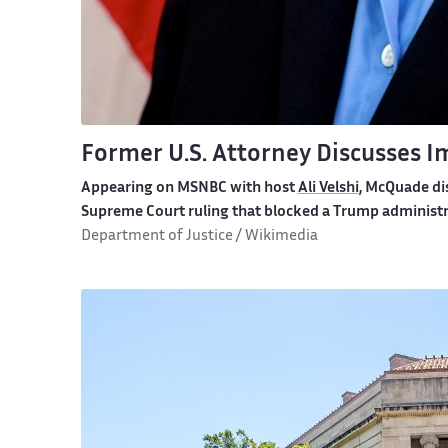
Former U.S. Attorney Discusses 
Appearing on MSNBC with host
Ali Velshi
, McQuade di
Supreme Court ruling that blocked a Trump administr
Department of Justice / Wikimedia