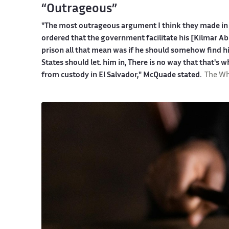
“Outrageous”
"The most outrageous argument I think they made in 
ordered that the government facilitate his [Kilmar Ab
prison all that mean was if he should somehow find hi
States should let. him in, There is no way that that's w
from custody in El Salvador," McQuade stated.
The Wh