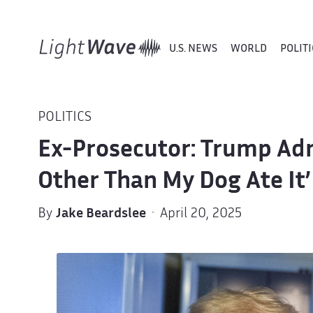
U.S. NEWS
WORLD
POLITI
POLITICS
Ex-Prosecutor: Trump Adm
Other Than My Dog Ate It’
By
Jake Beardslee
· April 20, 2025