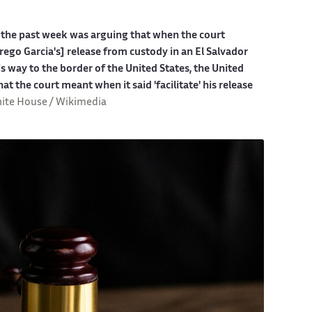
the past week was arguing that when the court
rego Garcia's] release from custody in an El Salvador
s way to the border of the United States, the United
hat the court meant when it said 'facilitate' his release
ite House / Wikimedia