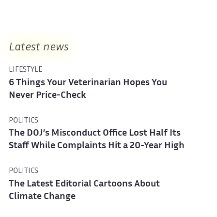
Latest news
LIFESTYLE
6 Things Your Veterinarian Hopes You
Never Price-Check
POLITICS
The DOJ’s Misconduct Office Lost Half Its
Staff While Complaints Hit a 20-Year High
POLITICS
The Latest Editorial Cartoons About
Climate Change