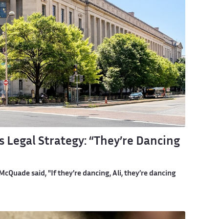
 Legal Strategy: “They’re Dancing
Quade said, "If they’re dancing, Ali, they’re dancing