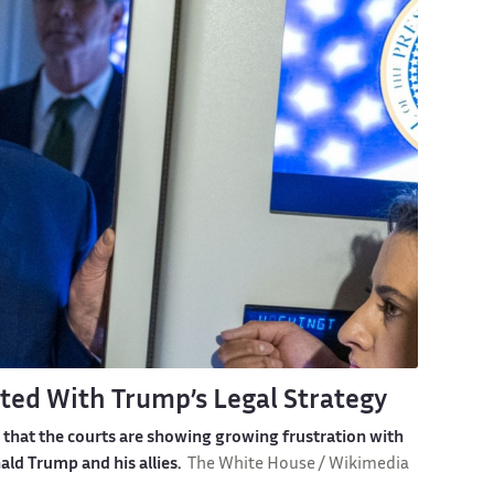
ted With Trump’s Legal Strategy
 that the courts are showing growing frustration with
ld Trump and his allies.
The White House / Wikimedia