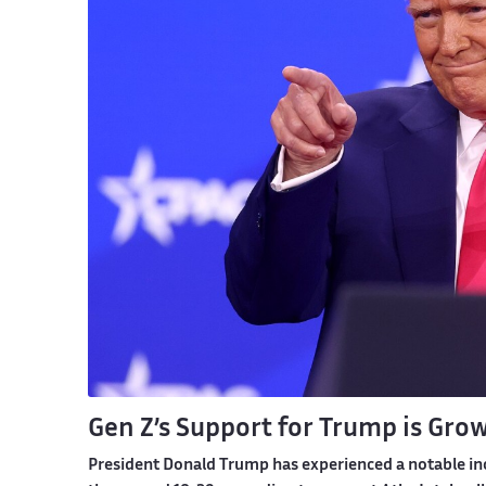
Gen Z’s Support for Trump is Gro
President Donald Trump has experienced a notable inc