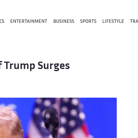
CS
ENTERTAINMENT
BUSINESS
SPORTS
LIFESTYLE
TR
of Trump Surges