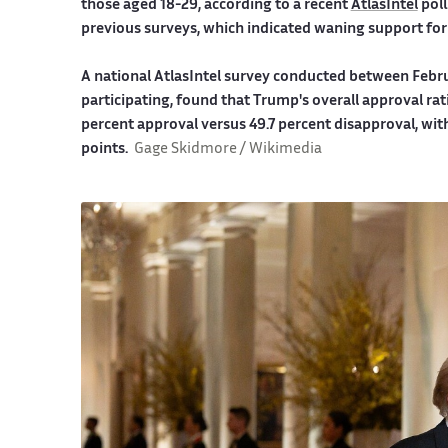
those aged 18-29, according to a recent
AtlasIntel
poll
previous surveys, which indicated waning support for
A national AtlasIntel survey conducted between Februa
participating, found that Trump's overall approval rat
percent approval versus 49.7 percent disapproval, wit
points.
Gage Skidmore / Wikimedia