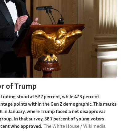
or of Trump
ating stood at 52.7 percent, while 47.3 percent
rcentage points within the Gen Z demographic. This marks
ll in January, where Trump faced a net disapproval
roup. In that survey, 58.7 percent of young voters
ercent who approved.
The White House / Wikimedia