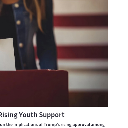
Rising Youth Support
n on the implications of Trump’s rising approval among