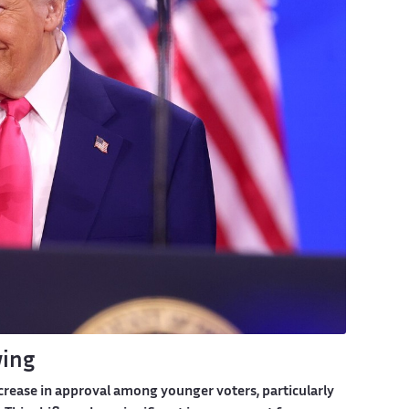
wing
rease in approval among younger voters, particularly