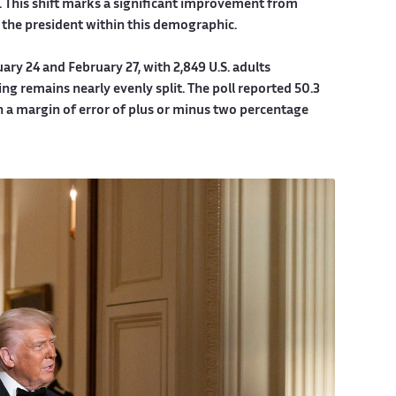
. This shift marks a significant improvement from
 the president within this demographic.
ry 24 and February 27, with 2,849 U.S. adults
ing remains nearly evenly split. The poll reported 50.3
h a margin of error of plus or minus two percentage