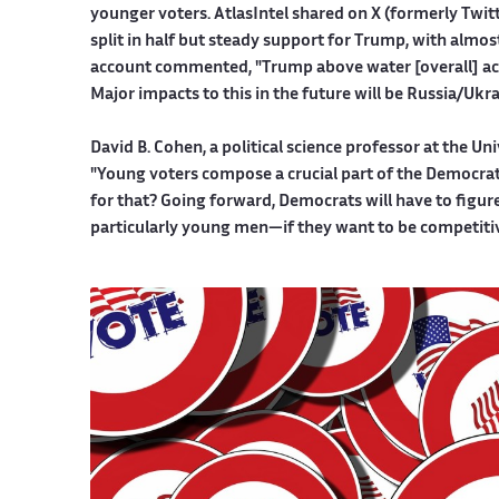
younger voters. AtlasIntel shared on X (formerly Twitt
split in half but steady support for Trump, with almo
account commented, "Trump above water [overall] acco
Major impacts to this in the future will be Russia/Ukra
David B. Cohen, a political science professor at the Un
"Young voters compose a crucial part of the Democrati
for that? Going forward, Democrats will have to figur
particularly young men—if they want to be competitiv