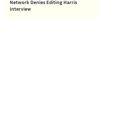
Network Denies Editing Harris
Interview