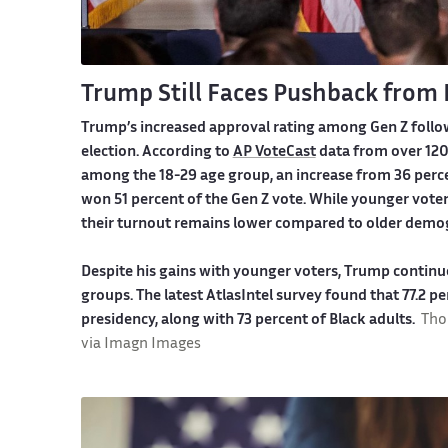
Trump Still Faces Pushback from
Trump’s increased approval rating among Gen Z follo
election. According to
AP VoteCast
data from over 120
among the 18-29 age group, an increase from 36 perce
won 51 percent of the Gen Z vote. While younger voter
their turnout remains lower compared to older demo
Despite his gains with younger voters, Trump continu
groups. The latest AtlasIntel survey found that 77.2 
presidency, along with 73 percent of Black adults.
Tho
via Imagn Images