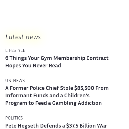
Latest news
LIFESTYLE
6 Things Your Gym Membership Contract
Hopes You Never Read
U.S. NEWS
A Former Police Chief Stole $85,500 From
Informant Funds and a Children’s
Program to Feed a Gambling Addiction
POLITICS
Pete Hegseth Defends a $37.5 Billion War