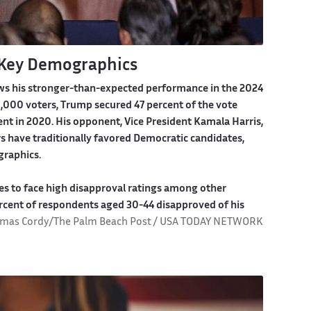
 Key Demographics
ws his stronger-than-expected performance in the 2024
,000 voters, Trump secured 47 percent of the vote
nt in 2020. His opponent, Vice President Kamala Harris,
s have traditionally favored Democratic candidates,
graphics.
es to face high disapproval ratings among other
percent of respondents aged 30-44 disapproved of his
mas Cordy/The Palm Beach Post / USA TODAY NETWORK