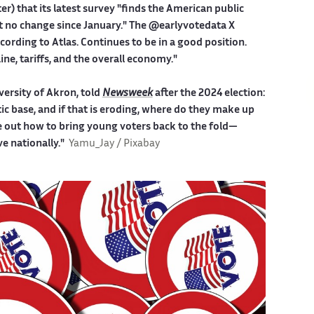
er) that its latest survey "finds the American public
st no change since January." The @earlyvotedata X
rding to Atlas. Continues to be in a good position.
ine, tariffs, and the overall economy."
iversity of Akron, told
Newsweek
after the 2024 election:
c base, and if that is eroding, where do they make up
e out how to bring young voters back to the fold—
e nationally."
Yamu_Jay / Pixabay