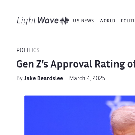
U.S. NEWS
WORLD
POLITI
POLITICS
Gen Z’s Approval Rating 
By
Jake Beardslee
· March 4, 2025