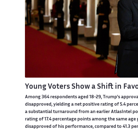
Young Voters Show a Shift in Fav
Among 364 respondents aged 18-29, Trump's approval r
disapproved, yielding a net positive rating of 5.4 pe
a substantial turnaround from an earlier AtlasIntel po
rating of 17.4 percentage points among the same age g
disapproved of his performance, compared to 41.3 p