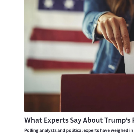
What Experts Say About Trump’s 
Polling analysts and political experts have weighed i