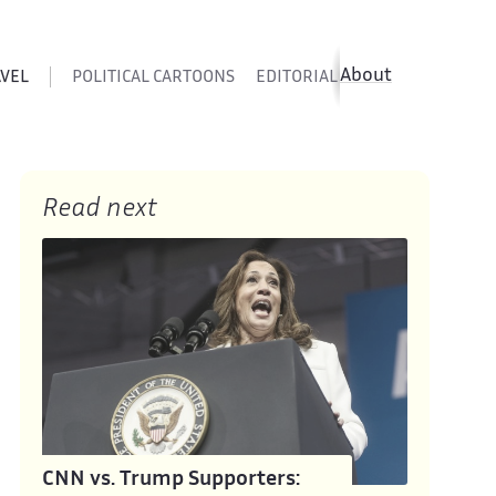
About
AVEL
POLITICAL CARTOONS
EDITORIAL CARTOONS
SATIR
Read next
CNN vs. Trump Supporters: