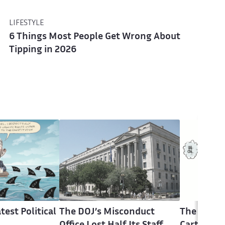
LIFESTYLE
6 Things Most People Get Wrong About
Tipping in 2026
test Political
The DOJ’s Misconduct
The Latest