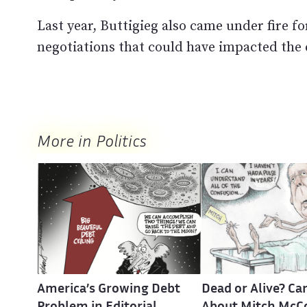
Last year, Buttigieg also came under fire fo
negotiations that could have impacted the 
More in Politics
America’s Growing Debt
Dead or Alive? Ca