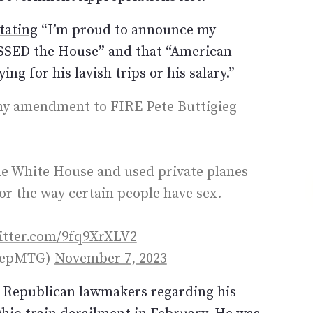
tating
“I’m proud to announce my
SSED the House” and that “American
ng for his lavish trips or his salary.”
y amendment to FIRE Pete Buttigieg
the White House and used private planes
or the way certain people have sex.
witter.com/9fq9XrXLV2
@RepMTG)
November 7, 2023
m Republican lawmakers regarding his
Ohio train derailment in February. He was