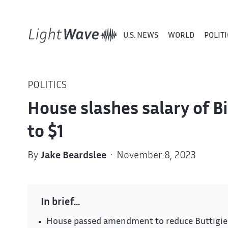
U.S. NEWS
WORLD
POLITI
POLITICS
House slashes salary of B
to $1
By
Jake Beardslee
· November 8, 2023
In brief…
House passed amendment to reduce Buttigieg'