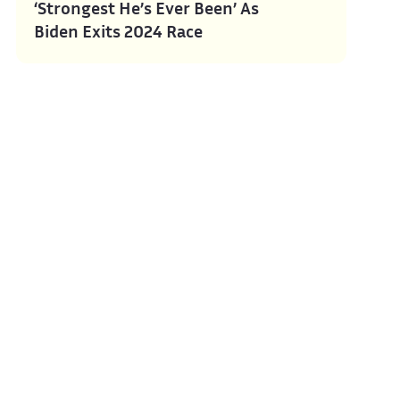
‘Strongest He’s Ever Been’ As
Biden Exits 2024 Race