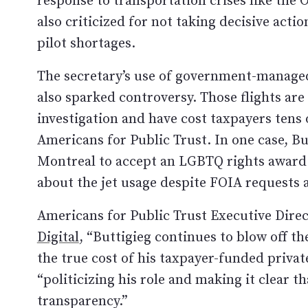
also criticized for not taking decisive acti
pilot shortages.
The secretary’s use of government-managed 
also sparked controversy. Those flights are
investigation and have cost taxpayers tens
Americans for Public Trust. In one case, But
Montreal to accept an LGBTQ rights award. H
about the jet usage despite FOIA requests a
Americans for Public Trust Executive Dire
Digital
, “Buttigieg continues to blow off 
the true cost of his taxpayer-funded privat
“politicizing his role and making it clear t
transparency.”