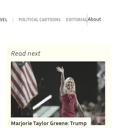
About
AVEL
POLITICAL CARTOONS
EDITORIAL CARTOONS
SATIR
Read next
Marjorie Taylor Greene: Trump