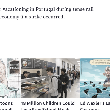
r vacationing in Portugal during tense rail
economy if a strike occurred.
rtoons
18 Million Children Could
Ed Wexler’s La