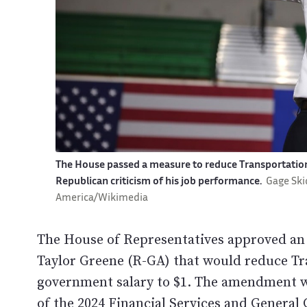
The House passed a measure to reduce Transportation 
Republican criticism of his job performance.
Gage Ski
America/Wikimedia
The House of Representatives approved a
Taylor Greene (R-GA) that would reduce Tra
government salary to $1. The amendment wa
of the 2024 Financial Services and Genera