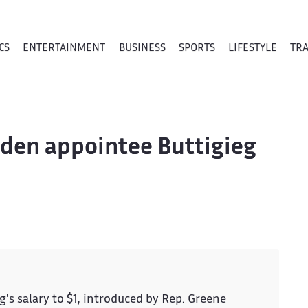
CS
ENTERTAINMENT
BUSINESS
SPORTS
LIFESTYLE
TR
iden appointee Buttigieg
s salary to $1, introduced by Rep. Greene