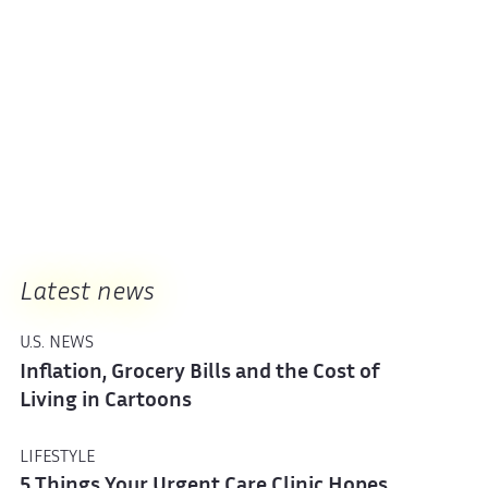
Latest news
U.S. NEWS
Inflation, Grocery Bills and the Cost of
Living in Cartoons
LIFESTYLE
5 Things Your Urgent Care Clinic Hopes