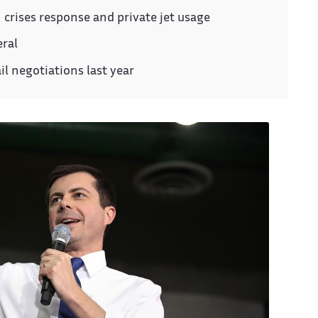
n crises response and private jet usage
eral
il negotiations last year