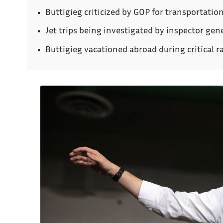
Buttigieg criticized by GOP for transportatio
Jet trips being investigated by inspector gen
Buttigieg vacationed abroad during critical ra