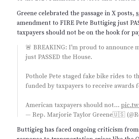
Greene celebrated the passage in X posts,
s
amendment to FIRE Pete Buttigieg just PA
taxpayers should not be on the hook for payi
🚨 BREAKING: I’m proud to announce m
just PASSED the House.
Pothole Pete staged fake bike rides to 
funded by taxpayers to receive awards f
American taxpayers should not…
pic.t
— Rep. Marjorie Taylor Greene🇺🇸 (
Buttigieg has faced ongoing criticism fro
response to transportation crises like the 