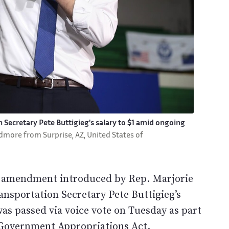
Secretary Pete Buttigieg's salary to $1 amid ongoing
dmore from Surprise, AZ, United States of
n amendment introduced by Rep. Marjorie
nsportation Secretary Pete Buttigieg’s
s passed via voice vote on Tuesday as part
l Government Appropriations Act.