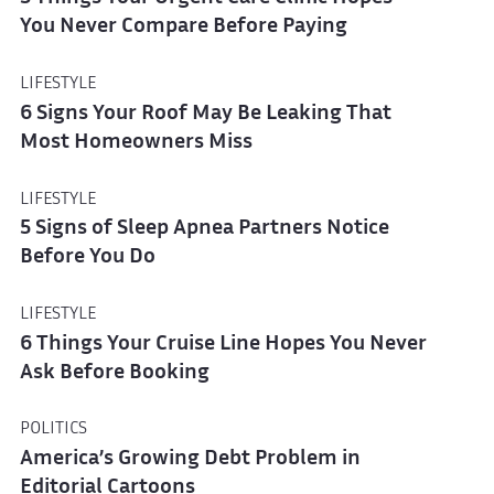
You Never Compare Before Paying
LIFESTYLE
6 Signs Your Roof May Be Leaking That
Most Homeowners Miss
LIFESTYLE
5 Signs of Sleep Apnea Partners Notice
Before You Do
LIFESTYLE
6 Things Your Cruise Line Hopes You Never
Ask Before Booking
POLITICS
America’s Growing Debt Problem in
Editorial Cartoons