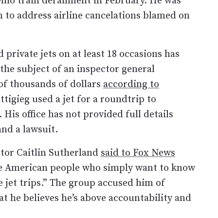
on to address airline cancelations blamed on
private jets on at least 18 occasions has
 the subject of an inspector general
 of thousands of dollars
according to
tigieg used a jet for a roundtrip to
is office has not provided full details
nd a lawsuit.
ctor Caitlin Sutherland
said to Fox News
the American people who simply want to know
e jet trips.” The group accused him of
hat he believes he’s above accountability and