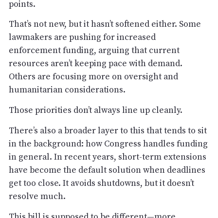
points.
That’s not new, but it hasn’t softened either. Some
lawmakers are pushing for increased
enforcement funding, arguing that current
resources aren’t keeping pace with demand.
Others are focusing more on oversight and
humanitarian considerations.
Those priorities don’t always line up cleanly.
There’s also a broader layer to this that tends to sit
in the background: how Congress handles funding
in general. In recent years, short-term extensions
have become the default solution when deadlines
get too close. It avoids shutdowns, but it doesn’t
resolve much.
This bill is supposed to be different—more