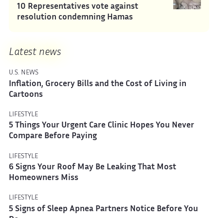
10 Representatives vote against
resolution condemning Hamas
Latest news
U.S. NEWS
Inflation, Grocery Bills and the Cost of Living in
Cartoons
LIFESTYLE
5 Things Your Urgent Care Clinic Hopes You Never
Compare Before Paying
LIFESTYLE
6 Signs Your Roof May Be Leaking That Most
Homeowners Miss
LIFESTYLE
5 Signs of Sleep Apnea Partners Notice Before You