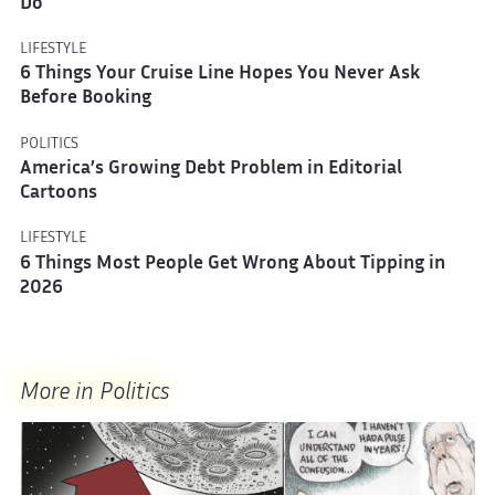
Do
LIFESTYLE
6 Things Your Cruise Line Hopes You Never Ask
Before Booking
POLITICS
America’s Growing Debt Problem in Editorial
Cartoons
LIFESTYLE
6 Things Most People Get Wrong About Tipping in
2026
More in Politics