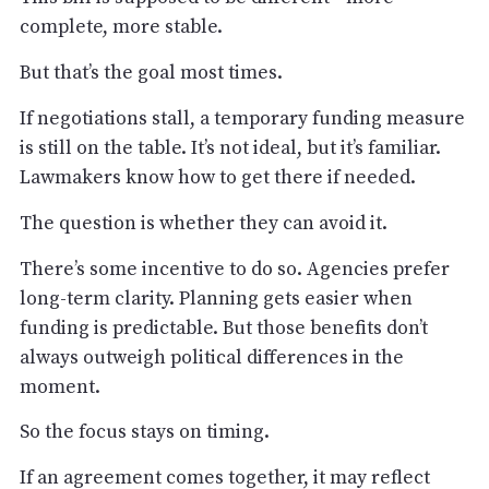
complete, more stable.
But that’s the goal most times.
If negotiations stall, a temporary funding measure
is still on the table. It’s not ideal, but it’s familiar.
Lawmakers know how to get there if needed.
The question is whether they can avoid it.
There’s some incentive to do so. Agencies prefer
long-term clarity. Planning gets easier when
funding is predictable. But those benefits don’t
always outweigh political differences in the
moment.
So the focus stays on timing.
If an agreement comes together, it may reflect