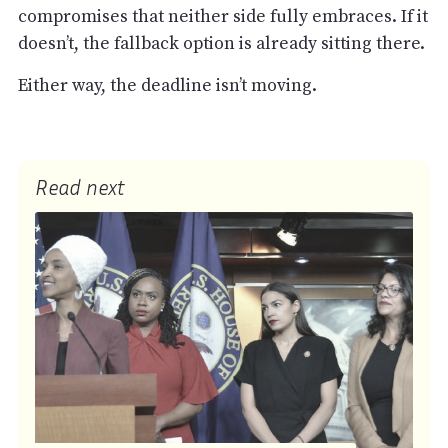
compromises that neither side fully embraces. If it
doesn’t, the fallback option is already sitting there.
Either way, the deadline isn’t moving.
Read next