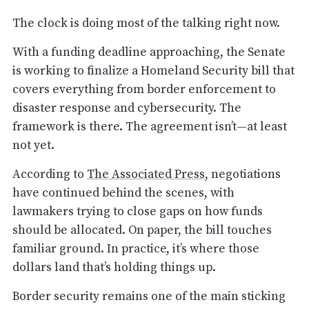
The clock is doing most of the talking right now.
With a funding deadline approaching, the Senate
is working to finalize a Homeland Security bill that
covers everything from border enforcement to
disaster response and cybersecurity. The
framework is there. The agreement isn’t—at least
not yet.
According to
The Associated Press
, negotiations
have continued behind the scenes, with
lawmakers trying to close gaps on how funds
should be allocated. On paper, the bill touches
familiar ground. In practice, it’s where those
dollars land that’s holding things up.
Border security remains one of the main sticking