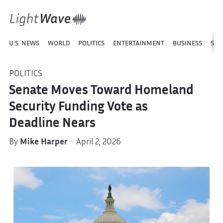
U.S. NEWS
WORLD
POLITICS
ENTERTAINMENT
BUSINESS
SPO
POLITICS
Senate Moves Toward Homeland
Security Funding Vote as
Deadline Nears
By
Mike Harper
· April 2, 2026