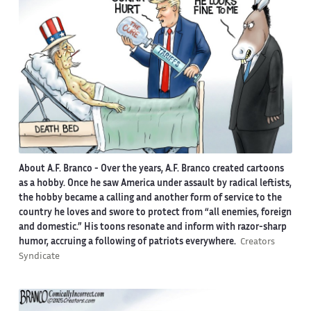
About A.F. Branco -
Over the years, A.F. Branco created cartoons
as a hobby. Once he saw America under assault by radical leftists,
the hobby became a calling and another form of service to the
country he loves and swore to protect from “all enemies, foreign
and domestic.” His toons resonate and inform with razor-sharp
humor, accruing a following of patriots everywhere.
Creators
Syndicate