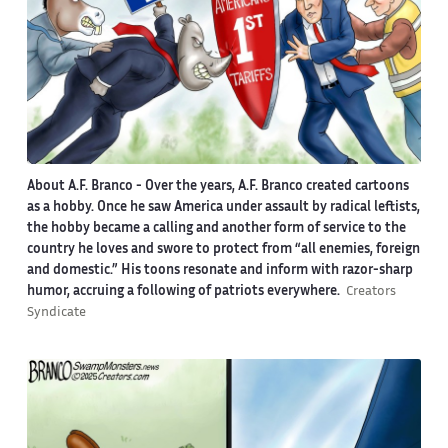
About A.F. Branco -
Over the years, A.F. Branco created cartoons
as a hobby. Once he saw America under assault by radical leftists,
the hobby became a calling and another form of service to the
country he loves and swore to protect from “all enemies, foreign
and domestic.” His toons resonate and inform with razor-sharp
humor, accruing a following of patriots everywhere.
Creators
Syndicate