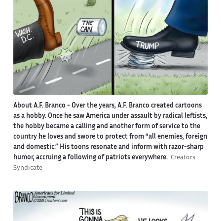
About A.F. Branco -
Over the years, A.F. Branco created cartoons
as a hobby. Once he saw America under assault by radical leftists,
the hobby became a calling and another form of service to the
country he loves and swore to protect from “all enemies, foreign
and domestic.” His toons resonate and inform with razor-sharp
humor, accruing a following of patriots everywhere.
Creators
Syndicate