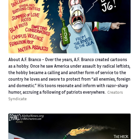
About A.F. Branco -
Over the years, A.F. Branco created cartoons
as a hobby. Once he saw America under assault by radical leftists,
the hobby became a calling and another form of service to the
country he loves and swore to protect from “all enemies, foreign
and domestic.” His toons resonate and inform with razor-sharp
humor, accruing a following of patriots everywhere.
Creators
Syndicate