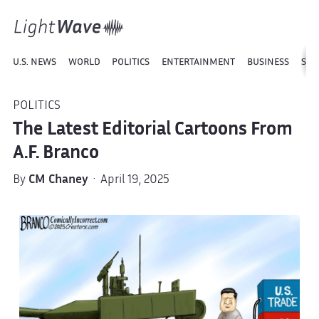
U.S. NEWS
WORLD
POLITICS
ENTERTAINMENT
BUSINESS
SPO
POLITICS
The Latest Editorial Cartoons From
A.F. Branco
By
CM Chaney
· April 19, 2025