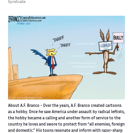
Syndicate
About A.F. Branco -
Over the years, A.F. Branco created cartoons
as a hobby. Once he saw America under assault by radical leftists,
the hobby became a calling and another form of service to the
country he loves and swore to protect from “all enemies, foreign
and domestic.” His toons resonate and inform with razor-sharp