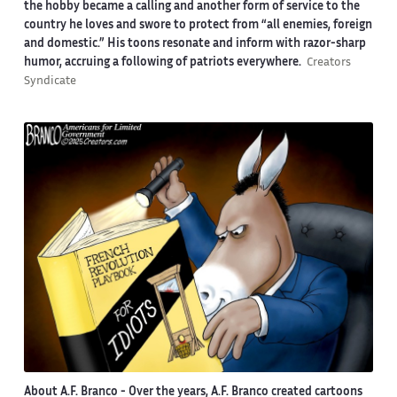
the hobby became a calling and another form of service to the
country he loves and swore to protect from “all enemies, foreign
and domestic.” His toons resonate and inform with razor-sharp
humor, accruing a following of patriots everywhere.
Creators
Syndicate
About A.F. Branco -
Over the years, A.F. Branco created cartoons