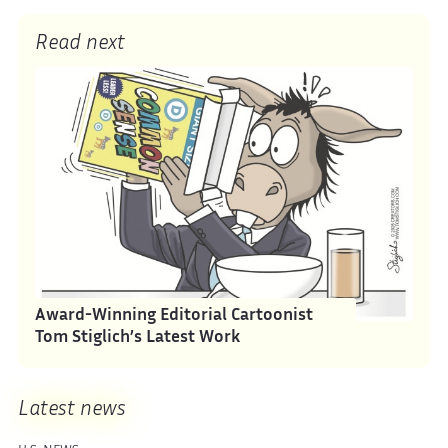
Read next
Award-Winning Editorial Cartoonist
Tom Stiglich’s Latest Work
Latest news