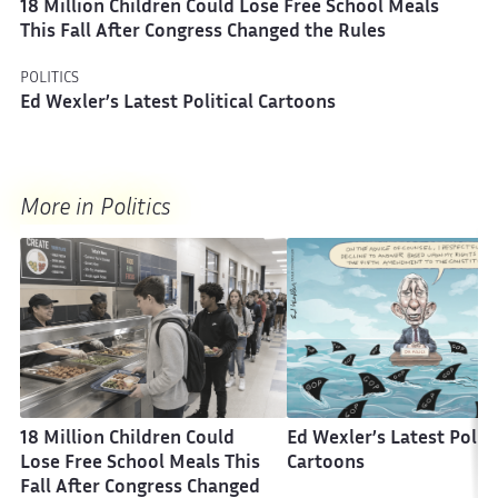
18 Million Children Could Lose Free School Meals
This Fall After Congress Changed the Rules
POLITICS
Ed Wexler’s Latest Political Cartoons
More in Politics
18 Million Children Could
Ed Wexler’s Latest Politi
Lose Free School Meals This
Cartoons
Fall After Congress Changed