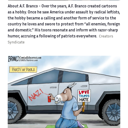
About A.F. Branco -
Over the years, A.F. Branco created cartoons
as a hobby. Once he saw America under assault by radical leftists,
the hobby became a calling and another form of service to the
country he loves and swore to protect from “all enemies, foreign
and domestic.” His toons resonate and inform with razor-sharp
humor, accruing a following of patriots everywhere.
Creators
Syndicate