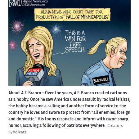
About A.F. Branco -
Over the years, A.F. Branco created cartoons
as a hobby. Once he saw America under assault by radical leftists,
the hobby became a calling and another form of service to the
country he loves and swore to protect from “all enemies, foreign
and domestic.” His toons resonate and inform with razor-sharp
humor, accruing a following of patriots everywhere.
Creators
Syndicate