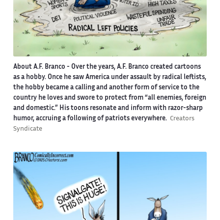
About A.F. Branco -
Over the years, A.F. Branco created cartoons
as a hobby. Once he saw America under assault by radical leftists,
the hobby became a calling and another form of service to the
country he loves and swore to protect from “all enemies, foreign
and domestic.” His toons resonate and inform with razor-sharp
humor, accruing a following of patriots everywhere.
Creators
Syndicate