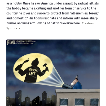
as a hobby. Once he saw America under assault by radical leftists,
the hobby became a calling and another form of service to the
country he loves and swore to protect from “all enemies, foreign
and domestic.” His toons resonate and inform with razor-sharp
humor, accruing a following of patriots everywhere.
Creators
Syndicate