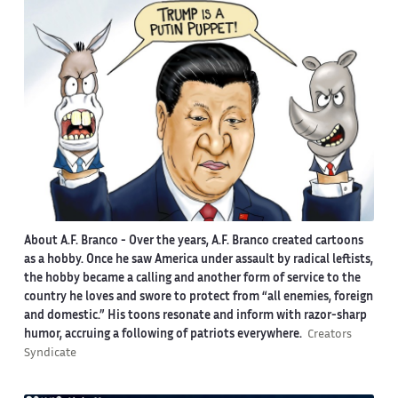
About A.F. Branco -
Over the years, A.F. Branco created cartoons
as a hobby. Once he saw America under assault by radical leftists,
the hobby became a calling and another form of service to the
country he loves and swore to protect from “all enemies, foreign
and domestic.” His toons resonate and inform with razor-sharp
humor, accruing a following of patriots everywhere.
Creators
Syndicate