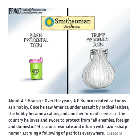
About A.F. Branco -
Over the years, A.F. Branco created cartoons
as a hobby. Once he saw America under assault by radical leftists,
the hobby became a calling and another form of service to the
country he loves and swore to protect from “all enemies, foreign
and domestic.” His toons resonate and inform with razor-sharp
humor, accruing a following of patriots everywhere.
Creators