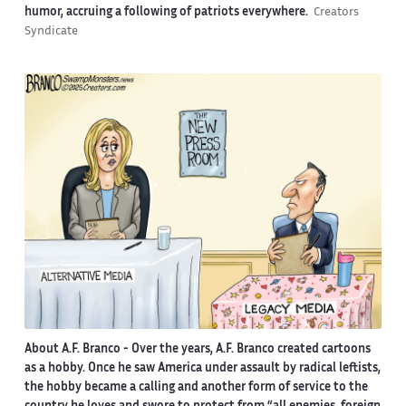
humor, accruing a following of patriots everywhere.
Creators
Syndicate
About A.F. Branco -
Over the years, A.F. Branco created cartoons
as a hobby. Once he saw America under assault by radical leftists,
the hobby became a calling and another form of service to the