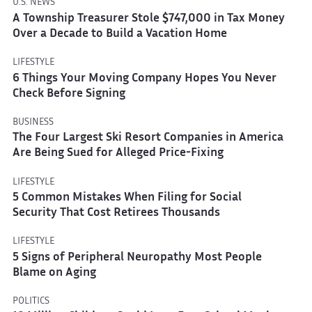
U.S. NEWS
A Township Treasurer Stole $747,000 in Tax Money
Over a Decade to Build a Vacation Home
LIFESTYLE
6 Things Your Moving Company Hopes You Never
Check Before Signing
BUSINESS
The Four Largest Ski Resort Companies in America
Are Being Sued for Alleged Price-Fixing
LIFESTYLE
5 Common Mistakes When Filing for Social
Security That Cost Retirees Thousands
LIFESTYLE
5 Signs of Peripheral Neuropathy Most People
Blame on Aging
POLITICS