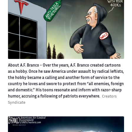
About A.F. Branco -
Over the years, A.F. Branco created cartoons
as a hobby. Once he saw America under assault by radical leftists,
the hobby became a calling and another form of service to the
country he loves and swore to protect from “all enemies, foreign
and domestic.” His toons resonate and inform with razor-sharp
humor, accruing a following of patriots everywhere.
Creators
Syndicate