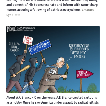
country he loves and swore to protect from “all enemies, foreign
and domestic.” His toons resonate and inform with razor-sharp
humor, accruing a following of patriots everywhere.
Creators
Syndicate
About A.F. Branco -
Over the years, A.F. Branco created cartoons
as a hobby. Once he saw America under assault by radical leftists,