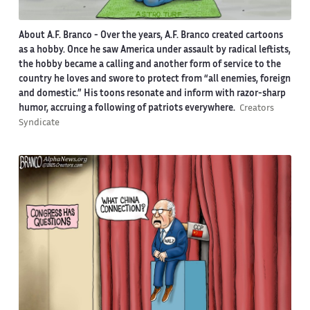
About A.F. Branco -
Over the years, A.F. Branco created cartoons
as a hobby. Once he saw America under assault by radical leftists,
the hobby became a calling and another form of service to the
country he loves and swore to protect from “all enemies, foreign
and domestic.” His toons resonate and inform with razor-sharp
humor, accruing a following of patriots everywhere.
Creators
Syndicate