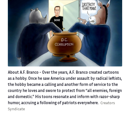
About A.F. Branco -
Over the years, A.F. Branco created cartoons
as a hobby. Once he saw America under assault by radical leftists,
the hobby became a calling and another form of service to the
country he loves and swore to protect from “all enemies, foreign
and domestic.” His toons resonate and inform with razor-sharp
humor, accruing a following of patriots everywhere.
Creators
Syndicate