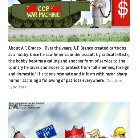
About A.F. Branco -
Over the years, A.F. Branco created cartoons
as a hobby. Once he saw America under assault by radical leftists,
the hobby became a calling and another form of service to the
country he loves and swore to protect from “all enemies, foreign
and domestic.” His toons resonate and inform with razor-sharp
humor, accruing a following of patriots everywhere.
Creators
Syndicate