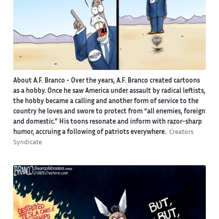
About A.F. Branco -
Over the years, A.F. Branco created cartoons
as a hobby. Once he saw America under assault by radical leftists,
the hobby became a calling and another form of service to the
country he loves and swore to protect from “all enemies, foreign
and domestic.” His toons resonate and inform with razor-sharp
humor, accruing a following of patriots everywhere.
Creators
Syndicate