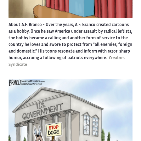
About A.F. Branco -
Over the years, A.F. Branco created cartoons
as a hobby. Once he saw America under assault by radical leftists,
the hobby became a calling and another form of service to the
country he loves and swore to protect from “all enemies, foreign
and domestic.” His toons resonate and inform with razor-sharp
humor, accruing a following of patriots everywhere.
Creators
Syndicate