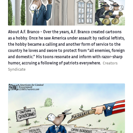
About A.F. Branco -
Over the years, A.F. Branco created cartoons
as a hobby. Once he saw America under assault by radical leftists,
the hobby became a calling and another form of service to the
country he loves and swore to protect from “all enemies, foreign
and domestic.” His toons resonate and inform with razor-sharp
humor, accruing a following of patriots everywhere.
Creators
Syndicate