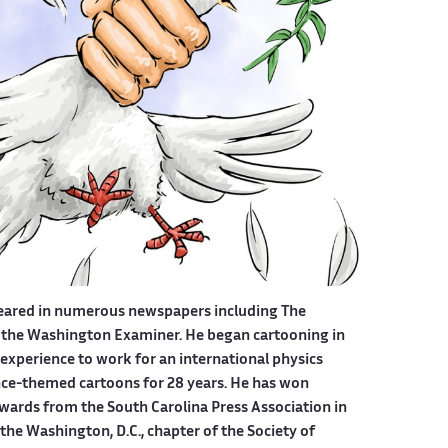
eared in numerous newspapers including The
 the Washington Examiner. He began cartooning in
experience to work for an international physics
ce-themed cartoons for 28 years. He has won
wards from the South Carolina Press Association in
he Washington, D.C., chapter of the Society of