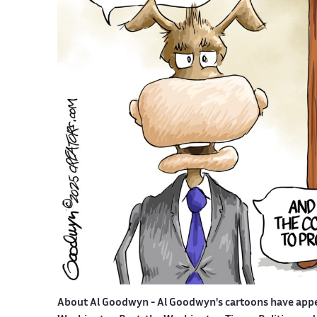
About Al Goodwyn -
Al Goodwyn's cartoons have app