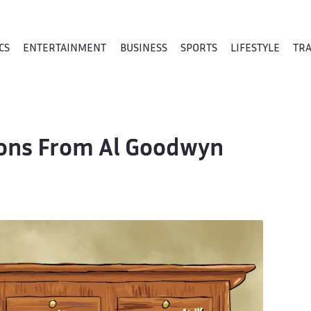
CS
ENTERTAINMENT
BUSINESS
SPORTS
LIFESTYLE
TR
toons From Al Goodwyn