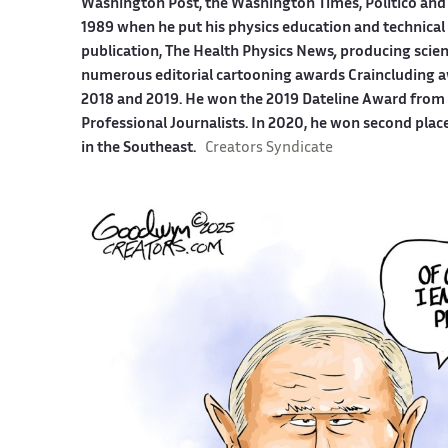
Washington Post, the Washington Times, Politico and
1989 when he put his physics education and technical 
publication, The Health Physics News
,
producing scien
numerous editorial cartooning awards Craincluding a
2018 and 2019. He won the 2019 Dateline Award from t
Professional Journalists. In 2020, he won second plac
in the Southeast.
Creators Syndicate