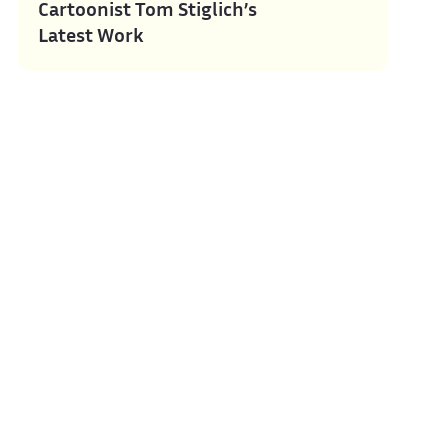
Cartoonist Tom Stiglich’s
Latest Work