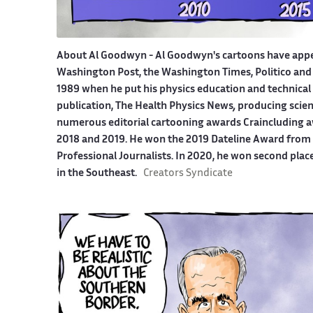
About Al Goodwyn -
Al Goodwyn's cartoons have app
Washington Post, the Washington Times, Politico and
1989 when he put his physics education and technical 
publication, The Health Physics News
,
producing scien
numerous editorial cartooning awards Craincluding a
2018 and 2019. He won the 2019 Dateline Award from t
Professional Journalists. In 2020, he won second plac
in the Southeast.
Creators Syndicate