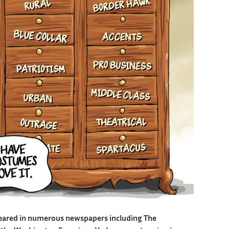
eared in numerous newspapers including The