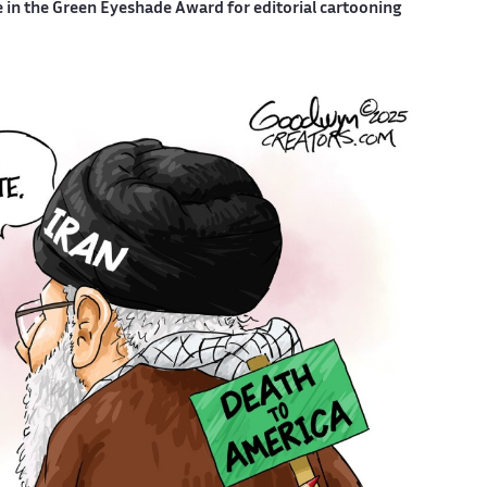
e in the Green Eyeshade Award for editorial cartooning