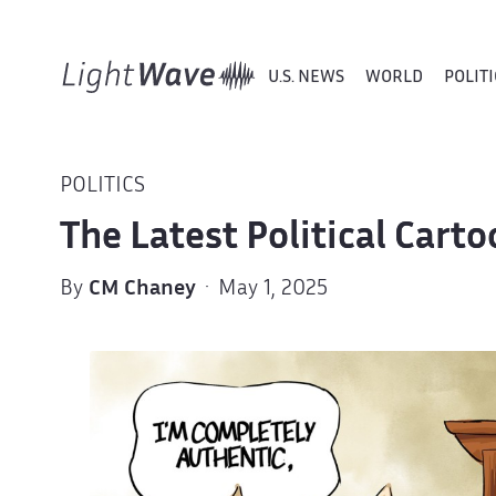
U.S. NEWS
WORLD
POLITI
POLITICS
The Latest Political Car
By
CM Chaney
· May 1, 2025