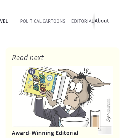
About
AVEL
POLITICAL CARTOONS
EDITORIAL CARTOONS
SATIR
Read next
Award-Winning Editorial