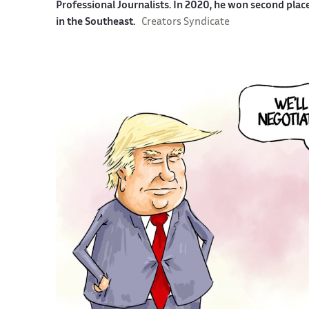
Professional Journalists. In 2020, he won second plac
in the Southeast.
Creators Syndicate