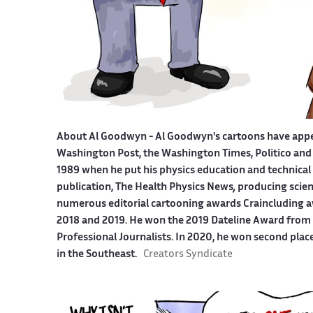
About Al Goodwyn -
Al Goodwyn's cartoons have app
Washington Post, the Washington Times, Politico and
1989 when he put his physics education and technical 
publication, The Health Physics News
,
producing scien
numerous editorial cartooning awards Craincluding a
2018 and 2019. He won the 2019 Dateline Award from t
Professional Journalists. In 2020, he won second plac
in the Southeast.
Creators Syndicate