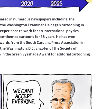
eared in numerous newspapers including The
 the Washington Examiner. He began cartooning in
experience to work for an international physics
ce-themed cartoons for 28 years. He has won
wards from the South Carolina Press Association in
he Washington, D.C., chapter of the Society of
e in the Green Eyeshade Award for editorial cartooning