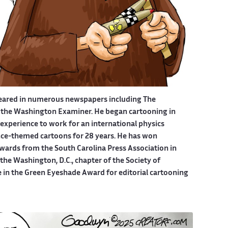
eared in numerous newspapers including The
 the Washington Examiner. He began cartooning in
experience to work for an international physics
ce-themed cartoons for 28 years. He has won
wards from the South Carolina Press Association in
he Washington, D.C., chapter of the Society of
e in the Green Eyeshade Award for editorial cartooning