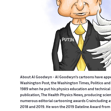
About Al Goodwyn -
Al Goodwyn's cartoons have app
Washington Post, the Washington Times, Politico and
1989 when he put his physics education and technical 
publication, The Health Physics News
,
producing scien
numerous editorial cartooning awards Craincluding a
2018 and 2019. He won the 2019 Dateline Award from t