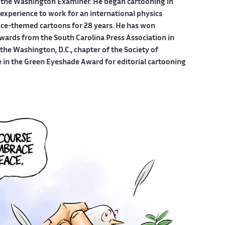
 the Washington Examiner. He began cartooning in
experience to work for an international physics
ce-themed cartoons for 28 years. He has won
wards from the South Carolina Press Association in
he Washington, D.C., chapter of the Society of
e in the Green Eyeshade Award for editorial cartooning