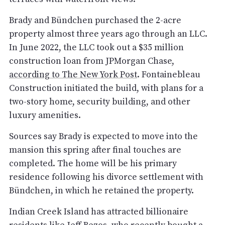
Brady and Bündchen purchased the 2-acre
property almost three years ago through an LLC.
In June 2022, the LLC took out a $35 million
construction loan from JPMorgan Chase,
according to The New York Post
. Fontainebleau
Construction initiated the build, with plans for a
two-story home, security building, and other
luxury amenities.
Sources say Brady is expected to move into the
mansion this spring after final touches are
completed. The home will be his primary
residence following his divorce settlement with
Bündchen, in which he retained the property.
Indian Creek Island has attracted billionaire