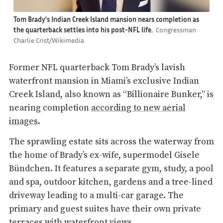
Tom Brady's Indian Creek Island mansion nears completion as
the quarterback settles into his post-NFL life.
Congressman
Charlie Crist/Wikimedia
Former NFL quarterback Tom Brady’s lavish
waterfront mansion in Miami’s exclusive Indian
Creek Island, also known as “Billionaire Bunker,” is
nearing completion
according to new aerial
images
.
The sprawling estate sits across the waterway from
the home of Brady’s ex-wife, supermodel Gisele
Bündchen. It features a separate gym, study, a pool
and spa, outdoor kitchen, gardens and a tree-lined
driveway leading to a multi-car garage. The
primary and guest suites have their own private
terraces with waterfront views.