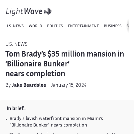
U.S. NEWS
WORLD
POLITICS
ENTERTAINMENT
BUSINESS
SPO
U.S. NEWS
Tom Brady’s $35 million mansion in
‘Billionaire Bunker’
nears completion
By
Jake Beardslee
· January 15, 2024
In brief…
Brady's lavish waterfront mansion in Miami's
"Billionaire Bunker" nears completion