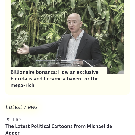
Billionaire bonanza: How an exclusive
Florida island became a haven for the
mega-rich
Latest news
POLITICS
The Latest Political Cartoons from Michael de
Adder