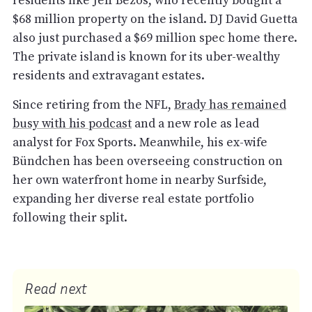
residents like Jeff Bezos, who recently bought a
$68 million property on the island. DJ David Guetta
also just purchased a $69 million spec home there.
The private island is known for its uber-wealthy
residents and extravagant estates.
Since retiring from the NFL,
Brady has remained
busy with his podcast
and a new role as lead
analyst for Fox Sports. Meanwhile, his ex-wife
Bündchen has been overseeing construction on
her own waterfront home in nearby Surfside,
expanding her diverse real estate portfolio
following their split.
Read next