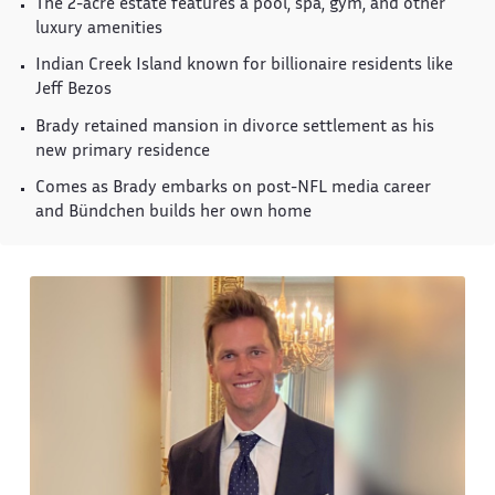
The 2-acre estate features a pool, spa, gym, and other
luxury amenities
Indian Creek Island known for billionaire residents like
Jeff Bezos
Brady retained mansion in divorce settlement as his
new primary residence
Comes as Brady embarks on post-NFL media career
and Bündchen builds her own home