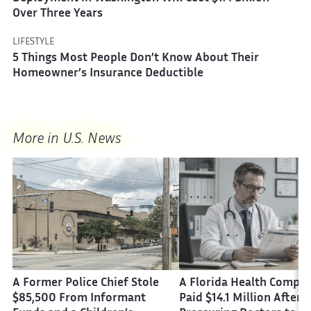
Over Three Years
LIFESTYLE
5 Things Most People Don’t Know About Their
Homeowner’s Insurance Deductible
More in U.S. News
A Former Police Chief Stole
A Florida Health Compa
$85,500 From Informant
Paid $14.1 Million After