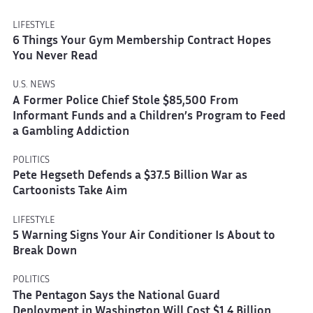
LIFESTYLE
6 Things Your Gym Membership Contract Hopes
You Never Read
U.S. NEWS
A Former Police Chief Stole $85,500 From
Informant Funds and a Children’s Program to Feed
a Gambling Addiction
POLITICS
Pete Hegseth Defends a $37.5 Billion War as
Cartoonists Take Aim
LIFESTYLE
5 Warning Signs Your Air Conditioner Is About to
Break Down
POLITICS
The Pentagon Says the National Guard
Deployment in Washington Will Cost $1.4 Billion