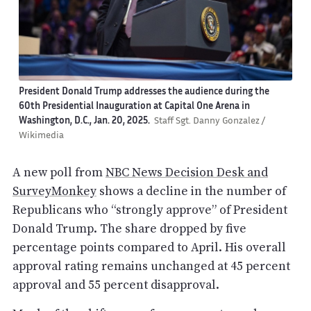
President Donald Trump addresses the audience during the
60th Presidential Inauguration at Capital One Arena in
Washington, D.C., Jan. 20, 2025.
Staff Sgt. Danny Gonzalez /
Wikimedia
A new poll from
NBC News Decision Desk and
SurveyMonkey
shows a decline in the number of
Republicans who “strongly approve” of President
Donald Trump. The share dropped by five
percentage points compared to April. His overall
approval rating remains unchanged at 45 percent
approval and 55 percent disapproval.