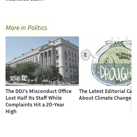
More in Politics
The DOJ’s Misconduct Office
The Latest Editorial Car
Lost Half Its Staff While
About Climate Change
Complaints Hit a 20-Year
High