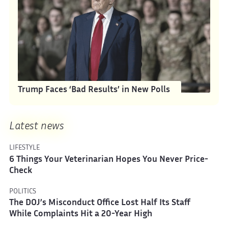
Trump Faces ‘Bad Results’ in New Polls
Latest news
LIFESTYLE
6 Things Your Veterinarian Hopes You Never Price-
Check
POLITICS
The DOJ’s Misconduct Office Lost Half Its Staff
While Complaints Hit a 20-Year High