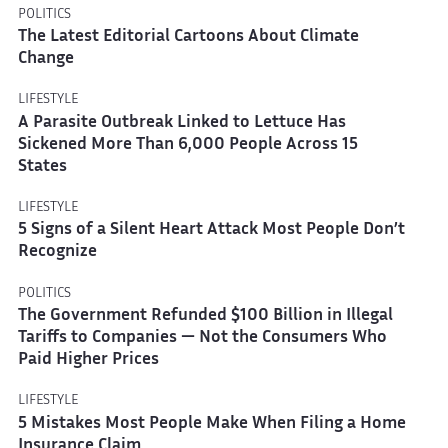
POLITICS
The Latest Editorial Cartoons About Climate
Change
LIFESTYLE
A Parasite Outbreak Linked to Lettuce Has
Sickened More Than 6,000 People Across 15
States
LIFESTYLE
5 Signs of a Silent Heart Attack Most People Don’t
Recognize
POLITICS
The Government Refunded $100 Billion in Illegal
Tariffs to Companies — Not the Consumers Who
Paid Higher Prices
LIFESTYLE
5 Mistakes Most People Make When Filing a Home
Insurance Claim