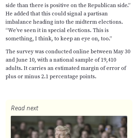
side than there is positive on the Republican side.”
He added that this could signal a partisan
imbalance heading into the midterm elections.
“We’ve seen it in special elections. This is
something, I think, to keep an eye on, too.”
The survey was conducted online between May 30
and June 10, with a national sample of 19,410
adults. It carries an estimated margin of error of
plus or minus 2.1 percentage points.
Read next