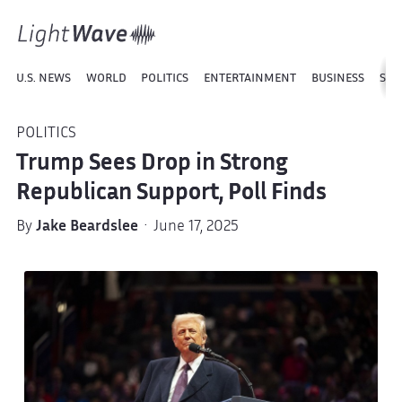
U.S. NEWS
WORLD
POLITICS
ENTERTAINMENT
BUSINESS
SPO
POLITICS
Trump Sees Drop in Strong
Republican Support, Poll Finds
By
Jake Beardslee
· June 17, 2025