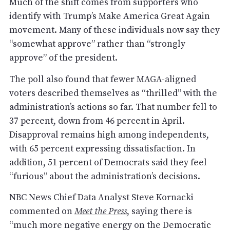
Much of the shift comes from supporters who
identify with Trump’s Make America Great Again
movement. Many of these individuals now say they
“somewhat approve” rather than “strongly
approve” of the president.
The poll also found that fewer MAGA-aligned
voters described themselves as “thrilled” with the
administration’s actions so far. That number fell to
37 percent, down from 46 percent in April.
Disapproval remains high among independents,
with 65 percent expressing dissatisfaction. In
addition, 51 percent of Democrats said they feel
“furious” about the administration’s decisions.
NBC News Chief Data Analyst Steve Kornacki
commented on
Meet the Press
, saying there is
“much more negative energy on the Democratic