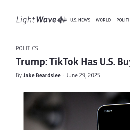
U.S. NEWS
WORLD
POLITI
POLITICS
Trump: TikTok Has U.S. Bu
By
Jake Beardslee
· June 29, 2025