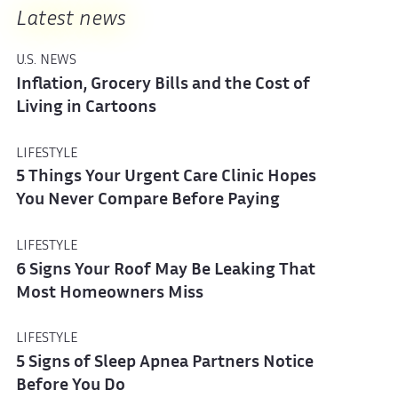
Latest news
U.S. NEWS
Inflation, Grocery Bills and the Cost of
Living in Cartoons
LIFESTYLE
5 Things Your Urgent Care Clinic Hopes
You Never Compare Before Paying
LIFESTYLE
6 Signs Your Roof May Be Leaking That
Most Homeowners Miss
LIFESTYLE
5 Signs of Sleep Apnea Partners Notice
Before You Do