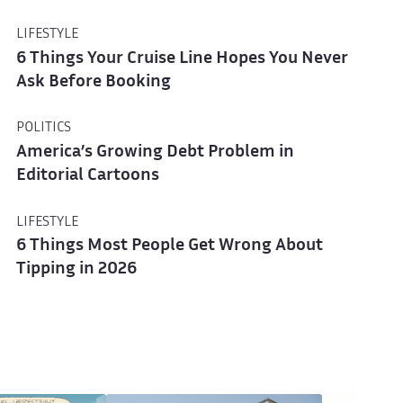
LIFESTYLE
6 Things Your Cruise Line Hopes You Never
Ask Before Booking
POLITICS
America’s Growing Debt Problem in
Editorial Cartoons
LIFESTYLE
6 Things Most People Get Wrong About
Tipping in 2026