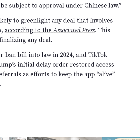
 be subject to approval under Chinese law.”
ely to greenlight any deal that involves
m,
according to the
Associated Press
. This
finalizing any deal.
r-ban bill into law in 2024, and TikTok
ump’s initial delay order restored access
ferrals as efforts to keep the app “alive”
.