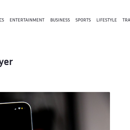
CS
ENTERTAINMENT
BUSINESS
SPORTS
LIFESTYLE
TR
yer