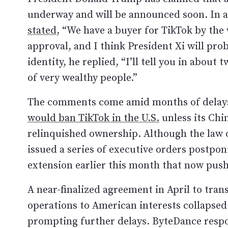
underway and will be announced soon. In 
stated
, “We have a buyer for TikTok by the 
approval, and I think President Xi will pro
identity, he replied, “I’ll tell you in abou
of very wealthy people.”
The comments come amid months of delays
would ban TikTok in the U.S.
unless its Chi
relinquished ownership. Although the law of
issued a series of executive orders postpo
extension earlier this month that now push
A near-finalized agreement in April to trans
operations to American interests collapsed
prompting further delays. ByteDance resp