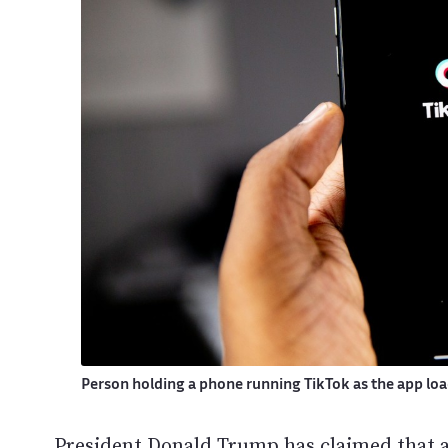
Person holding a phone running TikTok as the app lo
President Donald Trump has claimed that a 