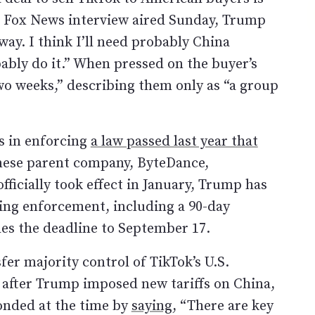
a Fox News interview aired Sunday, Trump
way. I think I’ll need probably China
bably do it.” When pressed on the buyer’s
t two weeks,” describing them only as “a group
 in enforcing
a law passed last year that
nese parent company, ByteDance,
ficially took effect in January, Trump has
ning enforcement, including a 90-day
es the deadline to September 17.
fer majority control of TikTok’s U.S.
 after Trump imposed new tariffs on China,
onded at the time by
saying
, “There are key