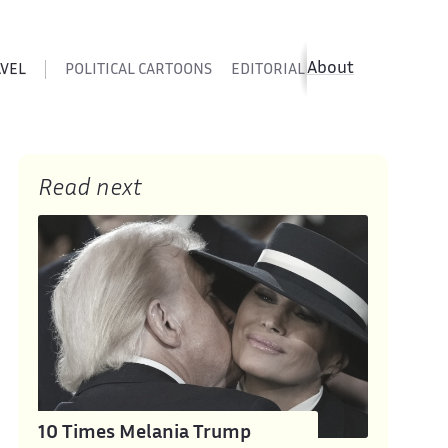
About
AVEL
POLITICAL CARTOONS
EDITORIAL CARTOONS
SATIR
Read next
10 Times Melania Trump