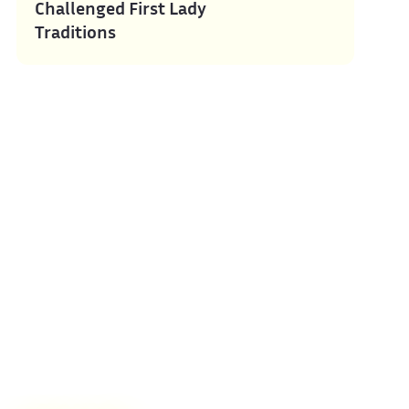
Challenged First Lady
Traditions