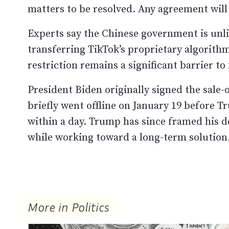
matters to be resolved. Any agreement will
Experts say the Chinese government is unlik
transferring TikTok’s proprietary algorith
restriction remains a significant barrier to 
President Biden originally signed the sale-o
briefly went offline on January 19 before Tr
within a day. Trump has since framed his de
while working toward a long-term solution
More in Politics