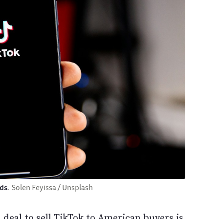
ads.
Solen Feyissa / Unsplash
deal to sell TikTok to American buyers is