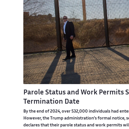
Parole Status and Work Permits Se
Termination Date
By the end of 2024, over 532,000 individuals had ente
However, the Trump administration’s formal notice, se
declares that their parole status and work permits wil