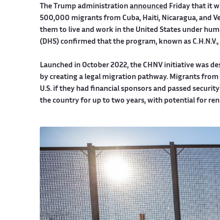
The Trump administration
announced
Friday that it 
500,000 migrants from Cuba, Haiti, Nicaragua, and V
them to live and work in the United States under hu
(DHS) confirmed that the program, known as C.H.N.V., wi
Launched in October 2022, the CHNV initiative was des
by creating a legal migration pathway. Migrants from t
U.S. if they had financial sponsors and passed securi
the country for up to two years, with potential for re