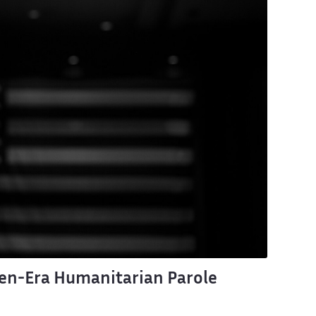
en-Era Humanitarian Parole