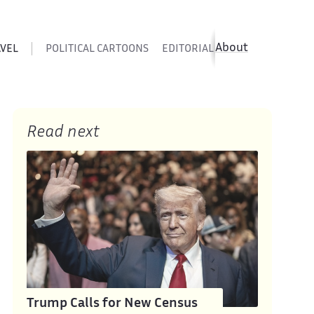
About
AVEL
POLITICAL CARTOONS
EDITORIAL CARTOONS
SATIR
Read next
Trump Calls for New Census