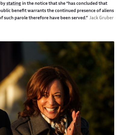
 by
stating
in the notice that she
“has concluded that
ublic benefit warrants the continued presence of aliens
 such parole therefore have been served.”
Jack Gruber