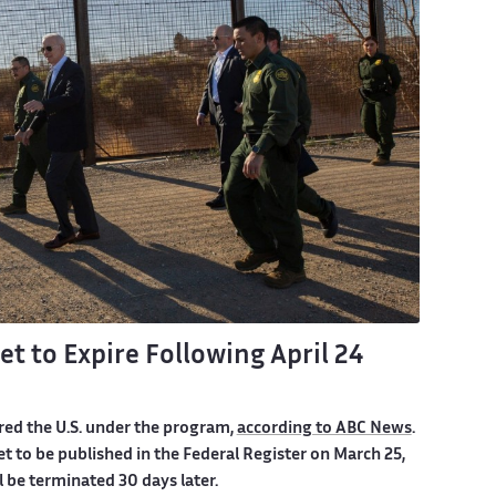
t to Expire Following April 24
red the U.S. under the program,
according to ABC News
.
t to be published in the Federal Register on March 25,
l be terminated 30 days later.