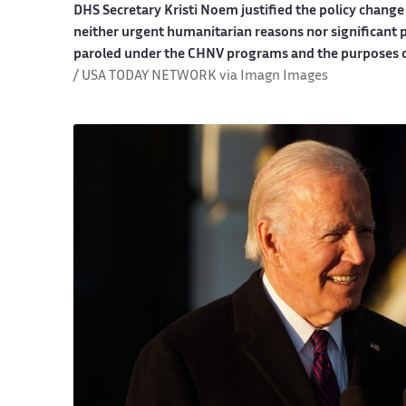
DHS Secretary Kristi Noem justified the policy change
neither urgent humanitarian reasons nor significant p
paroled under the CHNV programs and the purposes of
/ USA TODAY NETWORK via Imagn Images