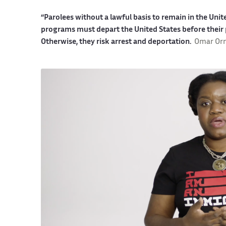
“Parolees without a lawful basis to remain in the Uni
programs must depart the United States before their 
Otherwise, they risk arrest and deportation.
Omar Or