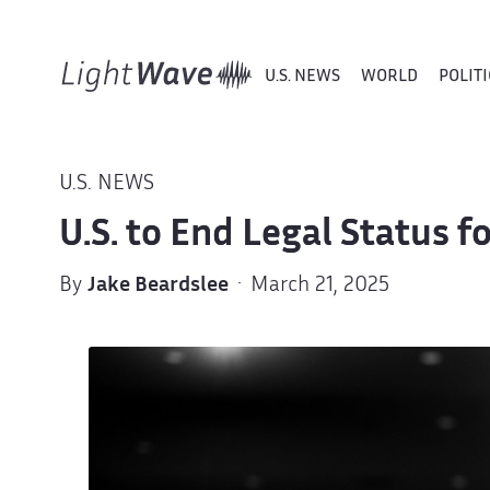
U.S. NEWS
WORLD
POLITI
U.S. NEWS
U.S. to End Legal Status 
By
Jake Beardslee
· March 21, 2025