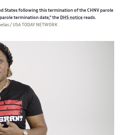
ted States following this termination of the CHNV parole
parole termination date,”
the
DHS notice
reads.
nelas / USA TODAY NETWORK