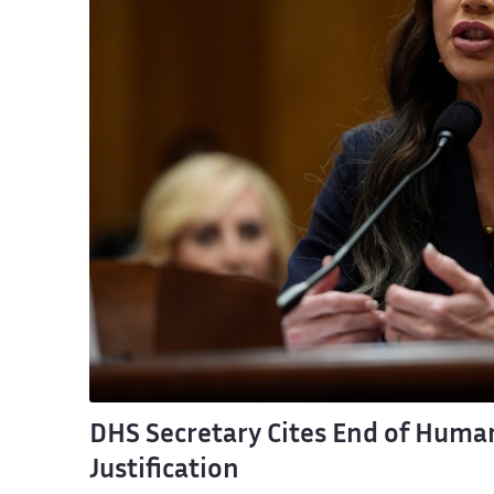
DHS Secretary Cites End of Human
Justification