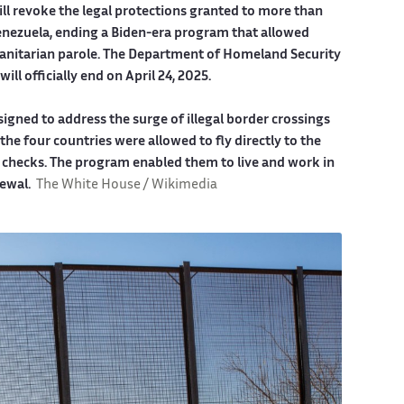
will revoke the legal protections granted to more than
enezuela, ending a Biden-era program that allowed
manitarian parole. The Department of Homeland Security
ll officially end on April 24, 2025.
igned to address the surge of illegal border crossings
he four countries were allowed to fly directly to the
ty checks. The program enabled them to live and work in
newal.
The White House / Wikimedia