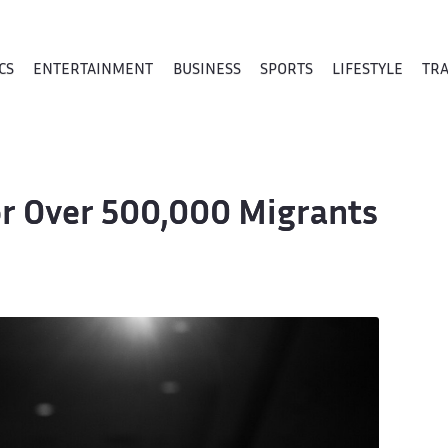
CS
ENTERTAINMENT
BUSINESS
SPORTS
LIFESTYLE
TR
for Over 500,000 Migrants