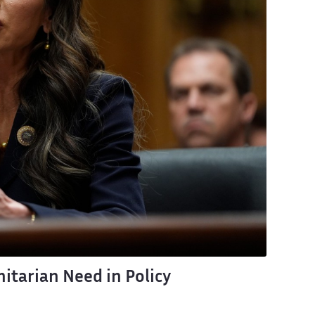
itarian Need in Policy