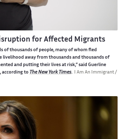
sruption for Affected Migrants
ds of thousands of people, many of whom fled
the livelihood away from thousands and thousands of
ted and putting their lives at risk,”
said Guerline
e, according to
The New York Times
.
I Am An Immigrant /