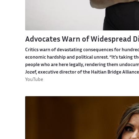
Advocates Warn of Widespread Di
Critics warn of devastating consequences for hundre
economic hardship and political unrest.
“It’s taking 
people who are here legally, rendering them undocumen
Jozef, executive director of the Haitian Bridge Allianc
YouTube