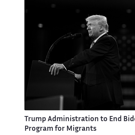
Trump Administration to End Bid
Program for Migrants