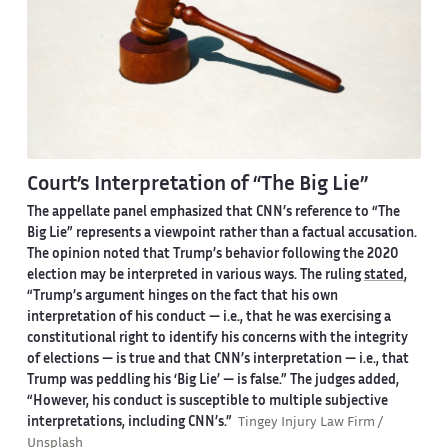
Court’s Interpretation of “The Big Lie”
The appellate panel emphasized that CNN’s reference to “The
Big Lie” represents a viewpoint rather than a factual accusation.
The opinion noted that Trump’s behavior following the 2020
election may be interpreted in various ways. The ruling
stated
,
“Trump’s argument hinges on the fact that his own
interpretation of his conduct — i.e., that he was exercising a
constitutional right to identify his concerns with the integrity
of elections — is true and that CNN’s interpretation — i.e., that
Trump was peddling his ‘Big Lie’ — is false.” The judges added,
“However, his conduct is susceptible to multiple subjective
interpretations, including CNN’s.”
Tingey Injury Law Firm /
Unsplash