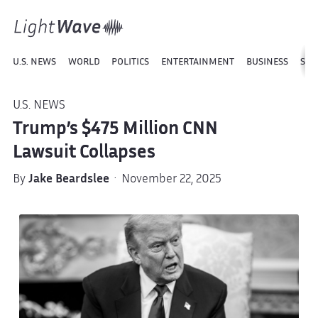
U.S. NEWS
WORLD
POLITICS
ENTERTAINMENT
BUSINESS
SPO
U.S. NEWS
Trump’s $475 Million CNN
Lawsuit Collapses
By
Jake Beardslee
· November 22, 2025