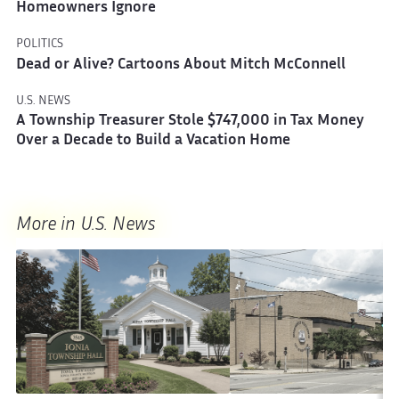
Homeowners Ignore
POLITICS
Dead or Alive? Cartoons About Mitch McConnell
U.S. NEWS
A Township Treasurer Stole $747,000 in Tax Money
Over a Decade to Build a Vacation Home
More in U.S. News