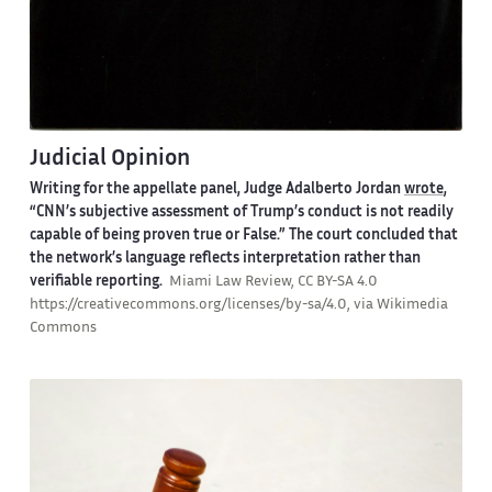
Judicial Opinion
Writing for the appellate panel, Judge Adalberto Jordan
wrote
,
“CNN’s subjective assessment of Trump’s conduct is not readily
capable of being proven true or False.” The court concluded that
the network’s language reflects interpretation rather than
verifiable reporting.
Miami Law Review, CC BY-SA 4.0
https://creativecommons.org/licenses/by-sa/4.0, via Wikimedia
Commons