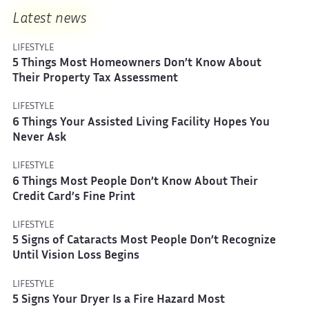
Latest news
LIFESTYLE
5 Things Most Homeowners Don’t Know About
Their Property Tax Assessment
LIFESTYLE
6 Things Your Assisted Living Facility Hopes You
Never Ask
LIFESTYLE
6 Things Most People Don’t Know About Their
Credit Card’s Fine Print
LIFESTYLE
5 Signs of Cataracts Most People Don’t Recognize
Until Vision Loss Begins
LIFESTYLE
5 Signs Your Dryer Is a Fire Hazard Most