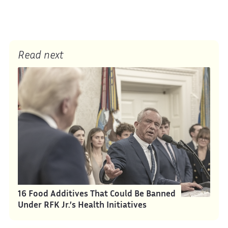
Read next
16 Food Additives That Could Be Banned
Under RFK Jr.’s Health Initiatives