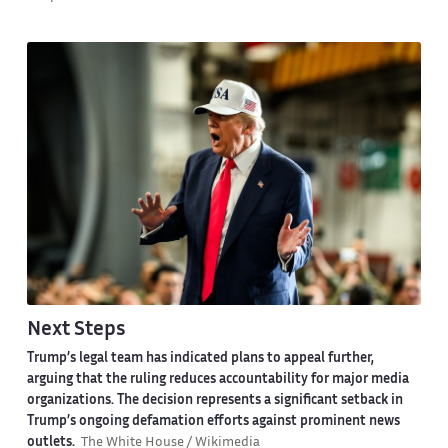
Next Steps
Trump’s legal team has indicated plans to appeal further,
arguing that the ruling reduces accountability for major media
organizations. The decision represents a significant setback in
Trump’s ongoing defamation efforts against prominent news
outlets.
The White House / Wikimedia