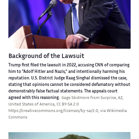
Background of the Lawsuit
Trump first filed the lawsuit in 2022, accusing CNN of comparing
him to "Adolf Hitler and Nazis,” and intentionally harming his
reputation. U.S. District Judge Raag Singhal dismissed the case,
stating that opinions cannot be considered defamatory without
demonstrably false factual statements. The appeals court
agreed with this reasoning.
Gage Skidmore from Surprise, AZ,
United States of America, CC BY-SA 2.0
https://creativecommons.org/licenses/by-sa/2.0, via Wikimedia
Commons