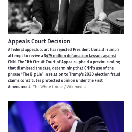
Appeals Court Decision
A federal appeals court has rejected President Donald Trump’s
attempt to revive a
$475 million defamation lawsuit against
CNN
. The 11th Circuit Court of Appeals upheld a previous ruling
that dismissed the case, determining that CNN’s use of the
phrase “The Big Lie” in relation to Trump’s 2020 election fraud
claims constitutes protected opinion under the First
Amendment.
The White House / Wikimedia