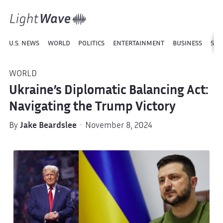
U.S. NEWS
WORLD
POLITICS
ENTERTAINMENT
BUSINESS
SPO
WORLD
Ukraine’s Diplomatic Balancing Act:
Navigating the Trump Victory
By
Jake Beardslee
· November 8, 2024