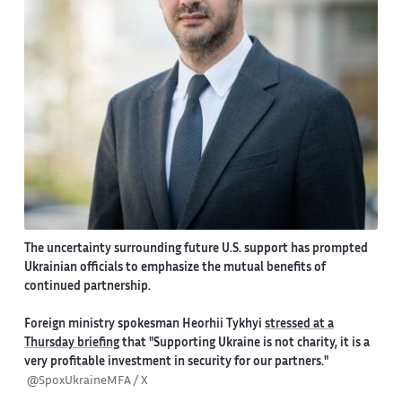
The uncertainty surrounding future U.S. support has prompted
Ukrainian officials to emphasize the mutual benefits of
continued partnership.
Foreign ministry spokesman Heorhii Tykhyi
stressed at a
Thursday briefing
that "Supporting Ukraine is not charity, it is a
very profitable investment in security for our partners."
@SpoxUkraineMFA / X