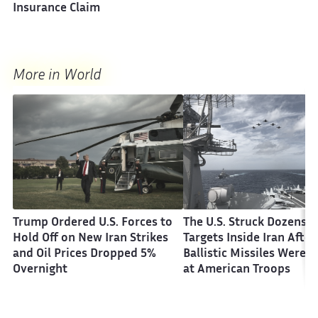
Insurance Claim
More in World
Trump Ordered U.S. Forces to
The U.S. Struck Dozens o
Hold Off on New Iran Strikes
Targets Inside Iran After
and Oil Prices Dropped 5%
Ballistic Missiles Were F
Overnight
at American Troops