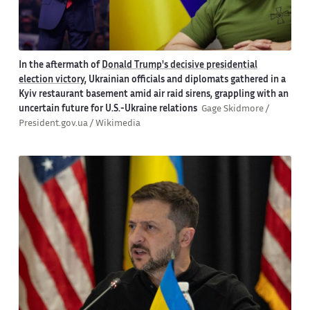
In the aftermath of
Donald Trump's decisive presidential
election victory
, Ukrainian officials and diplomats gathered in a
Kyiv restaurant basement amid air raid sirens, grappling with an
uncertain future for U.S.-Ukraine relations
Gage Skidmore /
President.gov.ua / Wikimedia