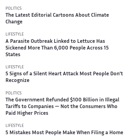
POLITICS
The Latest Editorial Cartoons About Climate
Change
LIFESTYLE
A Parasite Outbreak Linked to Lettuce Has
Sickened More Than 6,000 People Across 15
States
LIFESTYLE
5 Signs of a Silent Heart Attack Most People Don’t
Recognize
POLITICS
The Government Refunded $100 Billion in Illegal
Tariffs to Companies — Not the Consumers Who
Paid Higher Prices
LIFESTYLE
5 Mistakes Most People Make When Filing a Home