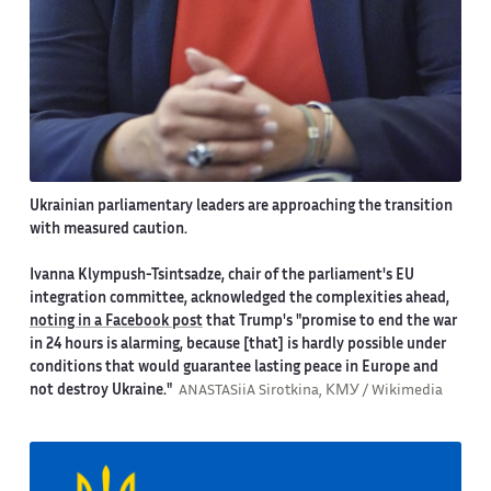
Ukrainian parliamentary leaders are approaching the transition
with measured caution.
Ivanna Klympush-Tsintsadze, chair of the parliament's EU
integration committee, acknowledged the complexities ahead,
noting in a Facebook post
that Trump's "promise to end the war
in 24 hours is alarming, because [that] is hardly possible under
conditions that would guarantee lasting peace in Europe and
not destroy Ukraine."
ANASTASiiA Sirotkina, КМУ / Wikimedia