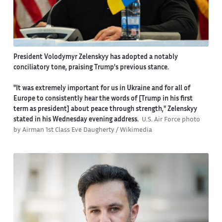
President Volodymyr Zelenskyy has adopted a notably
conciliatory tone, praising Trump's previous stance.
"It was extremely important for us in Ukraine and for all of
Europe to consistently hear the words of [Trump in his first
term as president] about peace through strength," Zelenskyy
stated in his Wednesday evening address.
U.S. Air Force photo
by Airman 1st Class Eve Daugherty / Wikimedia