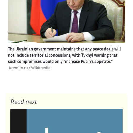
The Ukrainian government maintains that any peace deals will
not include territorial concessions, with Tykhyi warning that
such compromises would only "increase Putin's appetite."
Kremlin.ru / Wikimedia
Read next