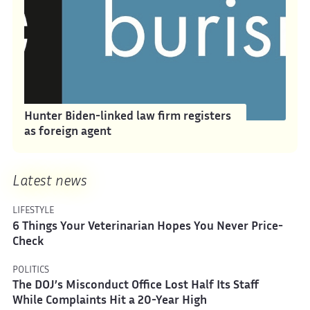
Hunter Biden-linked law firm registers
as foreign agent
Latest news
LIFESTYLE
6 Things Your Veterinarian Hopes You Never Price-
Check
POLITICS
The DOJ’s Misconduct Office Lost Half Its Staff
While Complaints Hit a 20-Year High