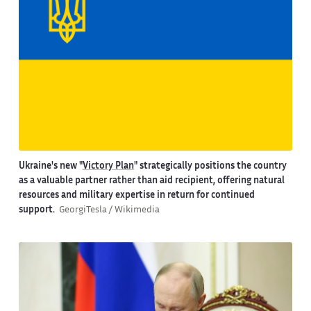
Ukraine's new "
Victory Plan
" strategically positions the country
as a valuable partner rather than aid recipient, offering natural
resources and military expertise in return for continued
support.
GeorgiTesla / Wikimedia