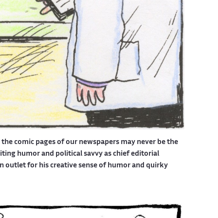
d the comic pages of our newspapers may never be the
ing humor and political savvy as chief editorial
outlet for his creative sense of humor and quirky