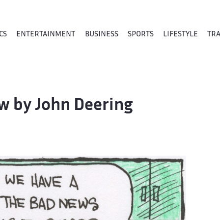
CS
ENTERTAINMENT
BUSINESS
SPORTS
LIFESTYLE
TR
ew by John Deering