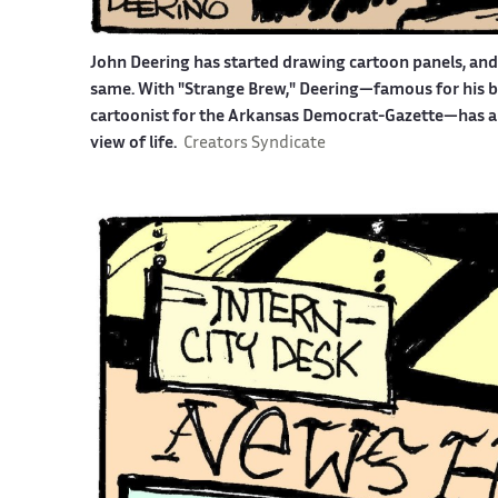
John Deering has started drawing cartoon panels, an
same. With "Strange Brew," Deering—famous for his bit
cartoonist for the Arkansas Democrat-Gazette—has an 
view of life.
Creators Syndicate