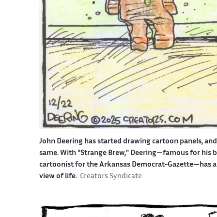
John Deering has started drawing cartoon panels, an
same. With "Strange Brew," Deering—famous for his bit
cartoonist for the Arkansas Democrat-Gazette—has an 
view of life.
Creators Syndicate