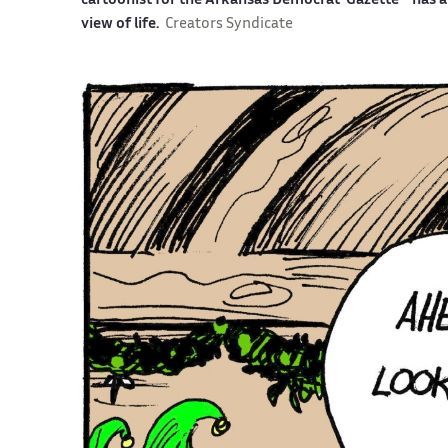
cartoonist for the Arkansas Democrat-Gazette—has an 
view of life.
Creators Syndicate