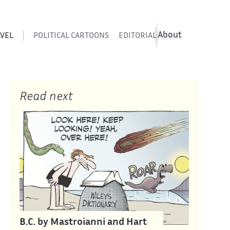
About
AVEL
POLITICAL CARTOONS
EDITORIAL CARTOONS
SATIR
Read next
B.C. by Mastroianni and Hart