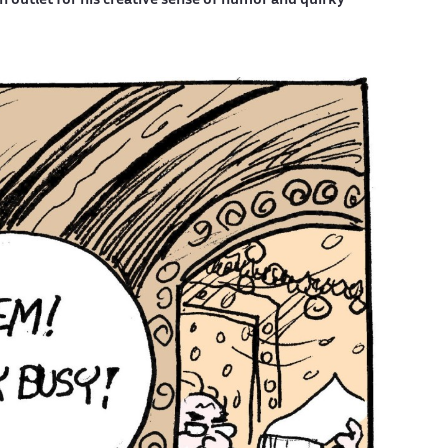
outlet for his creative sense of humor and quirky