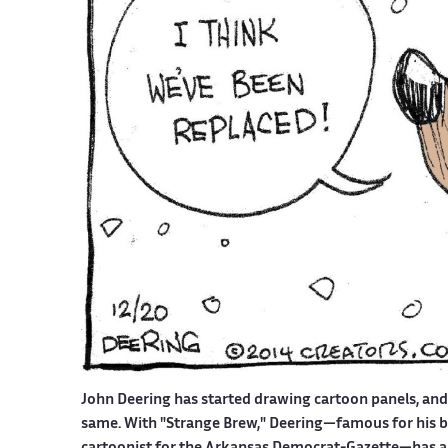
John Deering has started drawing cartoon panels, an
same. With "Strange Brew," Deering—famous for his bit