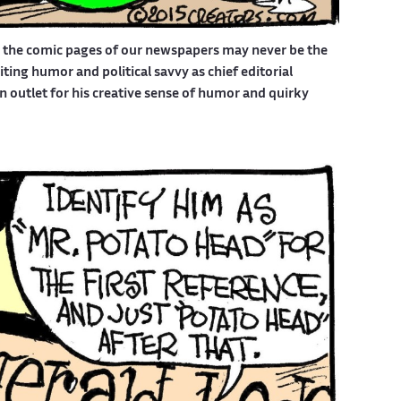
d the comic pages of our newspapers may never be the
ing humor and political savvy as chief editorial
outlet for his creative sense of humor and quirky