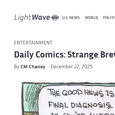
U.S. NEWS
WORLD
POLITI
ENTERTAINMENT
Daily Comics: Strange Br
By
CM Chaney
· December 22, 2025