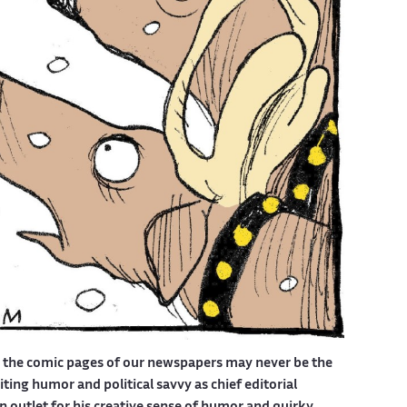
d the comic pages of our newspapers may never be the
ing humor and political savvy as chief editorial