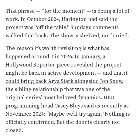
That phrase — “for the moment” — is doing a lot of
work. In October 2024, Harington had said the
project was “off the table.” Sunday’s comments
walked that back. The show is shelved, not buried.
The reason it’s worth revisiting is what has
happened around it in 2026.
In January, a
Hollywood Reporter piece revealed the project
might be back in active development — and that it
could bring back Arya Stark alongside Jon Snow
,
the sibling relationship that was one of the
original series’ most beloved dynamics. HBO
programming head Casey Bloys said as recently as
November 2024: “Maybe we’ll try again.” Nothing is
officially confirmed. But the door is clearly not
closed.