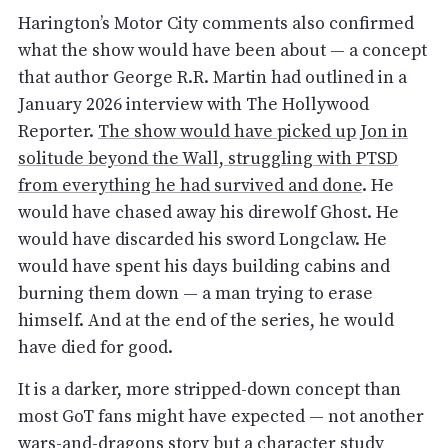
Harington’s Motor City comments also confirmed
what the show would have been about — a concept
that author George R.R. Martin had outlined in a
January 2026 interview with The Hollywood
Reporter.
The show would have picked up Jon in
solitude beyond the Wall, struggling with PTSD
from everything he had survived and done
. He
would have chased away his direwolf Ghost. He
would have discarded his sword Longclaw. He
would have spent his days building cabins and
burning them down — a man trying to erase
himself. And at the end of the series, he would
have died for good.
It is a darker, more stripped-down concept than
most GoT fans might have expected — not another
wars-and-dragons story but a character study