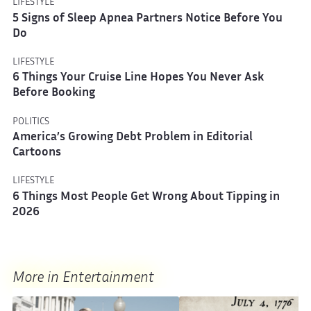
LIFESTYLE
5 Signs of Sleep Apnea Partners Notice Before You
Do
LIFESTYLE
6 Things Your Cruise Line Hopes You Never Ask
Before Booking
POLITICS
America’s Growing Debt Problem in Editorial
Cartoons
LIFESTYLE
6 Things Most People Get Wrong About Tipping in
2026
More in Entertainment