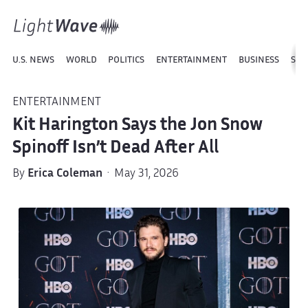
U.S. NEWS
WORLD
POLITICS
ENTERTAINMENT
BUSINESS
SPO
ENTERTAINMENT
Kit Harington Says the Jon Snow
Spinoff Isn’t Dead After All
By
Erica Coleman
· May 31, 2026