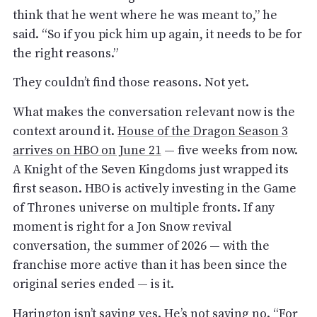
think that he went where he was meant to,” he
said. “So if you pick him up again, it needs to be for
the right reasons.”
They couldn’t find those reasons. Not yet.
What makes the conversation relevant now is the
context around it.
House of the Dragon Season 3
arrives on HBO on June 21
— five weeks from now.
A Knight of the Seven Kingdoms just wrapped its
first season. HBO is actively investing in the Game
of Thrones universe on multiple fronts. If any
moment is right for a Jon Snow revival
conversation, the summer of 2026 — with the
franchise more active than it has been since the
original series ended — is it.
Harington isn’t saying yes. He’s not saying no. “For