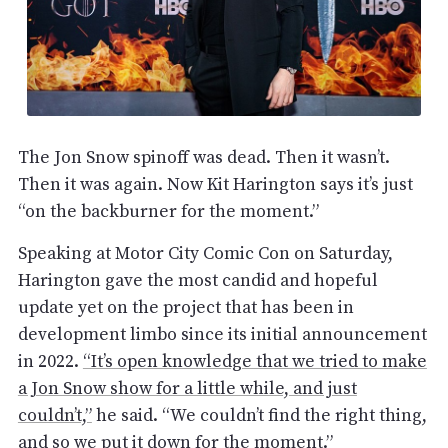
The Jon Snow spinoff was dead. Then it wasn’t.
Then it was again. Now Kit Harington says it’s just
“on the backburner for the moment.”
Speaking at Motor City Comic Con on Saturday,
Harington gave the most candid and hopeful
update yet on the project that has been in
development limbo since its initial announcement
in 2022.
“It’s open knowledge that we tried to make
a Jon Snow show for a little while, and just
couldn’t,”
he said. “We couldn’t find the right thing,
and so we put it down for the moment.”