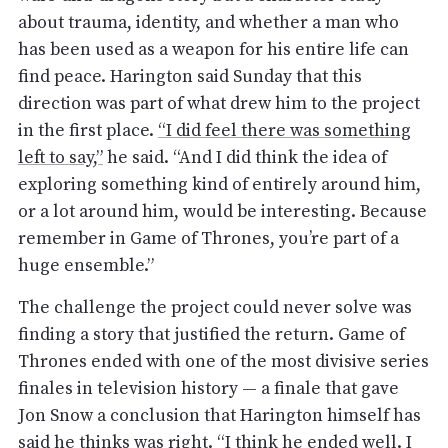
about trauma, identity, and whether a man who
has been used as a weapon for his entire life can
find peace. Harington said Sunday that this
direction was part of what drew him to the project
in the first place.
“I did feel there was something
left to say,”
he said. “And I did think the idea of
exploring something kind of entirely around him,
or a lot around him, would be interesting. Because
remember in Game of Thrones, you’re part of a
huge ensemble.”
The challenge the project could never solve was
finding a story that justified the return. Game of
Thrones ended with one of the most divisive series
finales in television history — a finale that gave
Jon Snow a conclusion that Harington himself has
said he thinks was right. “I think he ended well. I