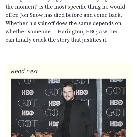
the moment” is the most specific thing he would
offer. Jon Snow has died before and come back.
Whether his spinoff does the same depends on
whether someone — Harington, HBO, a writer —
can finally crack the story that justifies it.
Read next