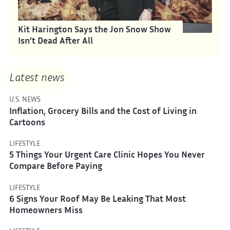
Kit Harington Says the Jon Snow Show
Isn’t Dead After All
Latest news
U.S. NEWS
Inflation, Grocery Bills and the Cost of Living in
Cartoons
LIFESTYLE
5 Things Your Urgent Care Clinic Hopes You Never
Compare Before Paying
LIFESTYLE
6 Signs Your Roof May Be Leaking That Most
Homeowners Miss