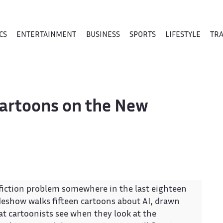
CS
ENTERTAINMENT
BUSINESS
SPORTS
LIFESTYLE
TR
 Cartoons on the New
e-fiction problem somewhere in the last eighteen
ideshow walks fifteen cartoons about AI, drawn
 cartoonists see when they look at the