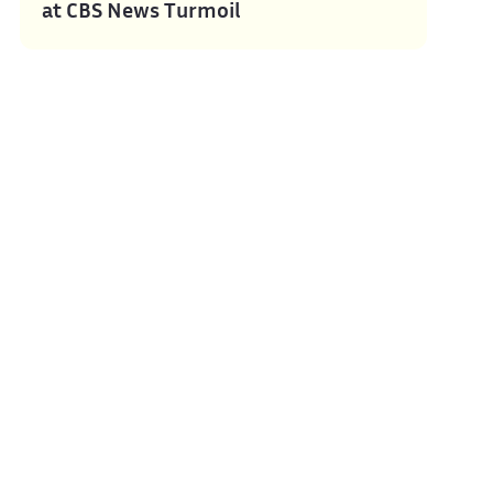
at CBS News Turmoil