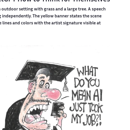
outdoor setting with grass and a large tree. A speech
 independently. The yellow banner states the scene
lines and colors with the artist signature visible at