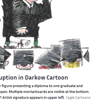
ruption in Darkow Cartoon
r figure presenting a diploma to one graduate and
pen. Multiple mortarboards are visible at the bottom.
rtist signature appears in upper left.
Cagle Cartoons