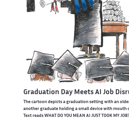
Graduation Day Meets AI Job Dis
The cartoon depicts a graduation setting with an olde
another graduate holding a small device with mouth o
Text reads WHAT DO YOU MEAN AI JUST TOOK MY JOB?! A