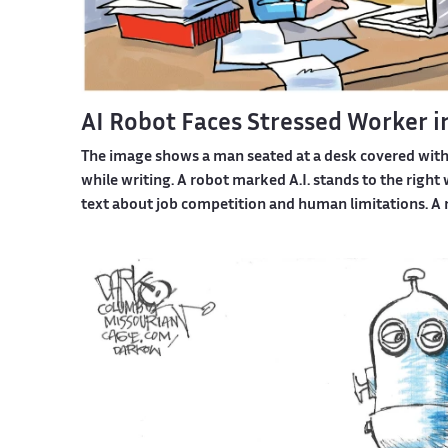
AI Robot Faces Stressed Worker i
The image shows a man seated at a desk covered wit
while writing. A robot marked A.I. stands to the righ
text about job competition and human limitations. A 