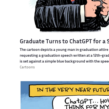
Graduate Turns to ChatGPT for a
The cartoon depicts a young man in graduation attir
requesting a graduation speech written at a 12th-grad
is set against a simple blue background with the speec
Cartoons