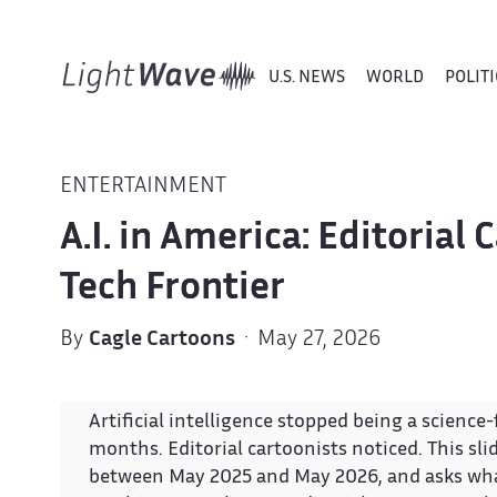
U.S. NEWS
WORLD
POLITI
ENTERTAINMENT
A.I. in America: Editorial
Tech Frontier
By
Cagle Cartoons
· May 27, 2026
Artificial intelligence stopped being a scienc
months. Editorial cartoonists noticed. This sl
between May 2025 and May 2026, and asks what