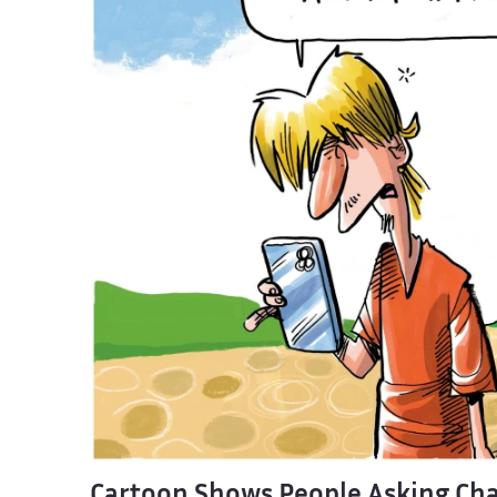
Cartoon Shows People Asking Cha