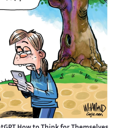
tGPT How to Think for Themselves