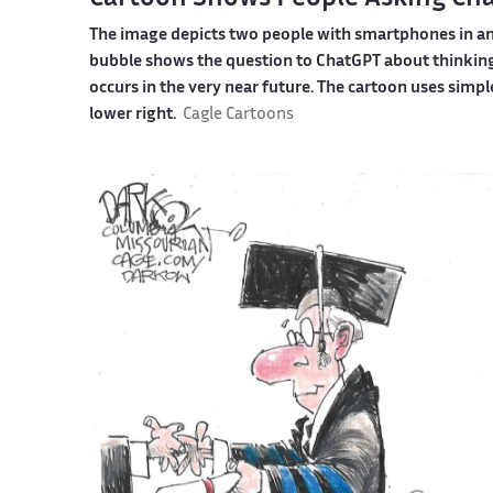
The image depicts two people with smartphones in an 
bubble shows the question to ChatGPT about thinking
occurs in the very near future. The cartoon uses simple 
lower right.
Cagle Cartoons