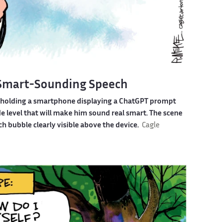
 Smart-Sounding Speech
e holding a smartphone displaying a ChatGPT prompt
e level that will make him sound real smart. The scene
h bubble clearly visible above the device.
Cagle