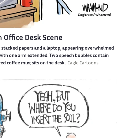
n Office Desk Scene
h stacked papers and a laptop, appearing overwhelmed
t with one arm extended. Two speech bubbles contain
red coffee mug sits on the desk.
Cagle Cartoons