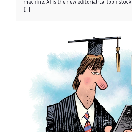
machine. AI is the new editorial-cartoon stock 
[…]