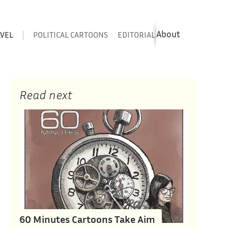
About
AVEL
POLITICAL CARTOONS
EDITORIAL CARTOONS
SATIR
Read next
60 Minutes Cartoons Take Aim