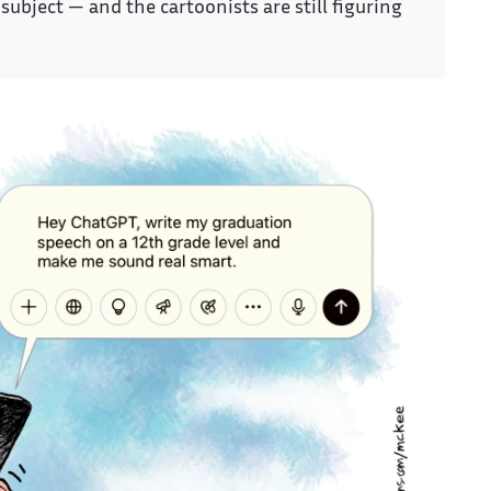
subject — and the cartoonists are still figuring