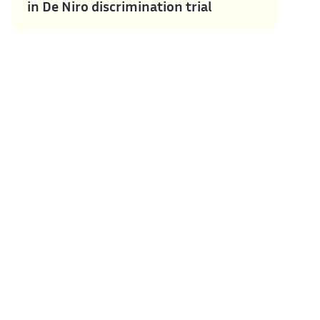
in De Niro discrimination trial