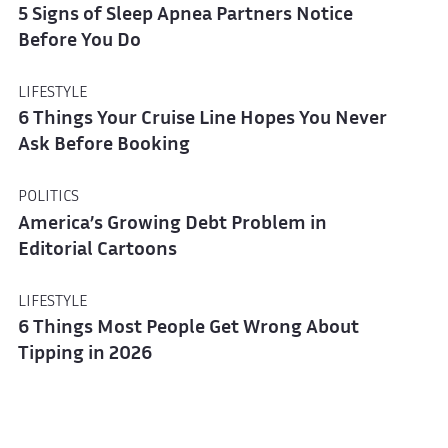
5 Signs of Sleep Apnea Partners Notice
Before You Do
LIFESTYLE
6 Things Your Cruise Line Hopes You Never
Ask Before Booking
POLITICS
America’s Growing Debt Problem in
Editorial Cartoons
LIFESTYLE
6 Things Most People Get Wrong About
Tipping in 2026