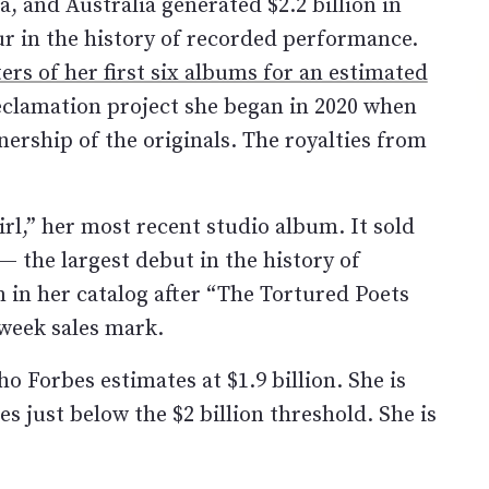
, and Australia generated $2.2 billion in
r in the history of recorded performance.
rs of her first six albums for an estimated
eclamation project she began in 2020 when
nership of the originals. The royalties from
rl,” her most recent studio album. It sold
 — the largest debut in the history of
 in her catalog after “The Tortured Poets
-week sales mark.
 Forbes estimates at $1.9 billion. She is
 just below the $2 billion threshold. She is