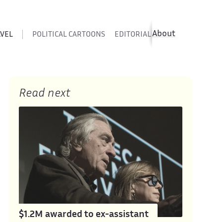
About
AVEL
POLITICAL CARTOONS
EDITORIAL CARTOONS
SATIR
Read next
$1.2M awarded to ex-assistant