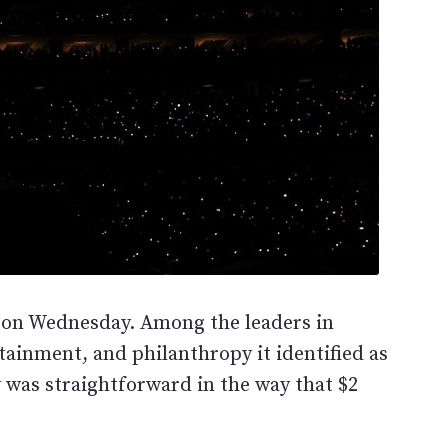
st on Wednesday. Among the leaders in
tainment, and philanthropy it identified as
y was straightforward in the way that $2