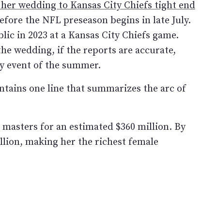
 her wedding to Kansas City Chiefs tight end
fore the NFL preseason begins in late July.
lic in 2023 at a Kansas City Chiefs game.
the wedding, if the reports are accurate,
ty event of the summer.
ontains one line that summarizes the arc of
 masters for an estimated $360 million. By
llion, making her the richest female