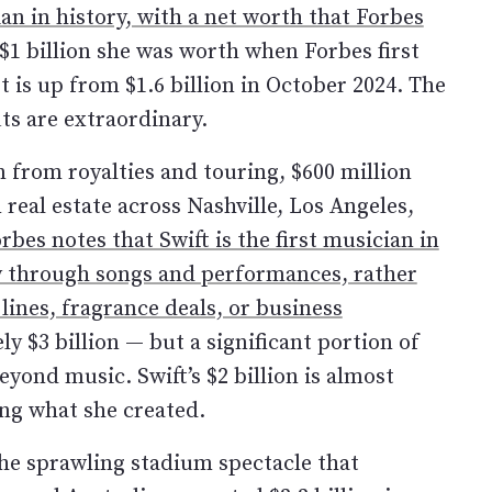
ian in history, with a net worth that Forbes
 $1 billion she was worth when Forbes first
It is up from $1.6 billion in October 2024. The
ts are extraordinary.
from royalties and touring, $600 million
 real estate across Nashville, Los Angeles,
rbes notes that Swift is the first musician in
ily through songs and performances, rather
lines, fragrance deals, or business
ely $3 billion — but a significant portion of
yond music. Swift’s $2 billion is almost
ng what she created.
 The sprawling stadium spectacle that