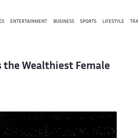
CS
ENTERTAINMENT
BUSINESS
SPORTS
LIFESTYLE
TR
Is the Wealthiest Female