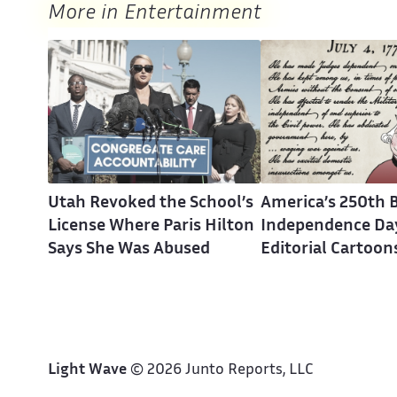
More in Entertainment
Utah Revoked the School’s
America’s 250th B
License Where Paris Hilton
Independence Day
Says She Was Abused
Editorial Cartoon
Light Wave
© 2026 Junto Reports, LLC