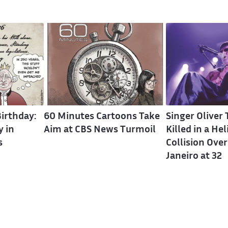
irthday:
60 Minutes Cartoons Take
Singer Oliver
 in
Aim at CBS News Turmoil
Killed in a He
s
Collision Over
Janeiro at 32