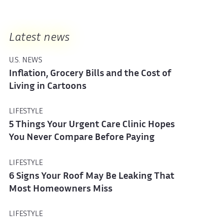
Latest news
U.S. NEWS
Inflation, Grocery Bills and the Cost of
Living in Cartoons
LIFESTYLE
5 Things Your Urgent Care Clinic Hopes
You Never Compare Before Paying
LIFESTYLE
6 Signs Your Roof May Be Leaking That
Most Homeowners Miss
LIFESTYLE