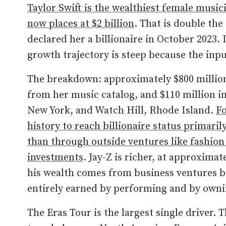
Taylor Swift is the wealthiest female music
now places at $2 billion
. That is double the
declared her a billionaire in October 2023. 
growth trajectory is steep because the inpu
The breakdown: approximately $800 million 
from her music catalog, and $110 million in
New York, and Watch Hill, Rhode Island.
Fo
history to reach billionaire status primar
than through outside ventures like fashion 
investments
. Jay-Z is richer, at approximat
his wealth comes from business ventures be
entirely earned by performing and by owni
The Eras Tour is the largest single driver.