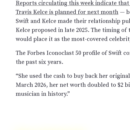
Reports circulating this week indicate that
Travis Kelce is planned for next month
— be
Swift and Kelce made their relationship pub
Kelce proposed in late 2025. The timing of 
would place it as the most-covered celebri
The Forbes Iconoclast 50 profile of Swift c
the past six years.
“She used the cash to buy back her original
March 2026, her net worth doubled to $2 bi
musician in history.”