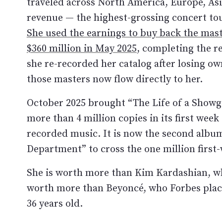
traveled across North America, Europe, Asia
revenue — the highest-grossing concert tou
She used the earnings to buy back the maste
$360 million in May 2025
, completing the r
she re-recorded her catalog after losing ow
those masters now flow directly to her.
October 2025 brought “The Life of a Showgi
more than 4 million copies in its first week
recorded music. It is now the second album
Department” to cross the one million first
She is worth more than Kim Kardashian, who
worth more than Beyoncé, who Forbes places
36 years old.