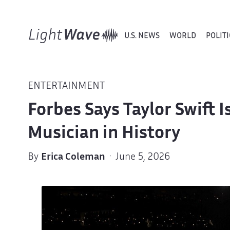
U.S. NEWS
WORLD
POLITI
ENTERTAINMENT
Forbes Says Taylor Swift 
Musician in History
By
Erica Coleman
· June 5, 2026