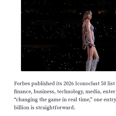
Forbes published its 2026 Iconoclast 50 li
finance, business, technology, media, enter
“changing the game in real time,” one entr
billion is straightforward.