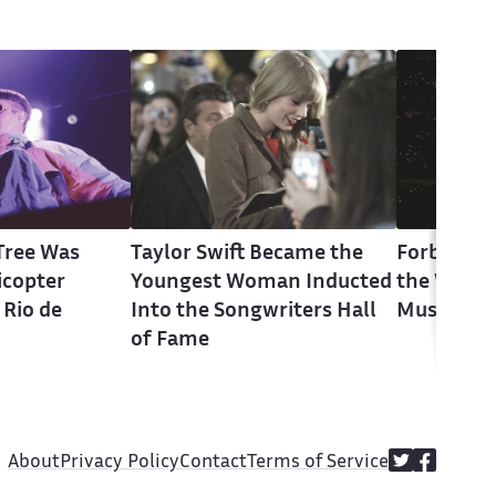
 Tree Was
Taylor Swift Became the
Forbes Say
licopter
Youngest Woman Inducted
the Wealt
 Rio de
Into the Songwriters Hall
Musician i
of Fame
About
Privacy Policy
Contact
Terms of Service