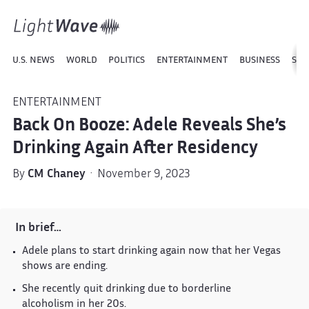
U.S. NEWS
WORLD
POLITICS
ENTERTAINMENT
BUSINESS
SPO
ENTERTAINMENT
Back On Booze: Adele Reveals She’s
Drinking Again After Residency
By
CM Chaney
· November 9, 2023
In brief…
Adele plans to start drinking again now that her Vegas
shows are ending.
She recently quit drinking due to borderline
alcoholism in her 20s.