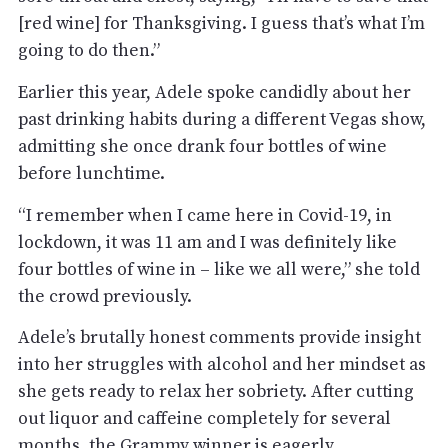
[red wine] for Thanksgiving. I guess that’s what I’m
going to do then.”
Earlier this year, Adele spoke candidly about her
past drinking habits during a different Vegas show,
admitting she once drank four bottles of wine
before lunchtime.
“I remember when I came here in Covid-19, in
lockdown, it was 11 am and I was definitely like
four bottles of wine in – like we all were,” she told
the crowd previously.
Adele’s brutally honest comments provide insight
into her struggles with alcohol and her mindset as
she gets ready to relax her sobriety. After cutting
out liquor and caffeine completely for several
months, the Grammy winner is eagerly