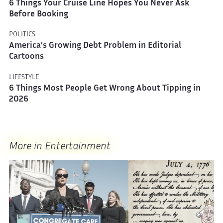
6 Things Your Cruise Line Hopes You Never Ask
Before Booking
POLITICS
America’s Growing Debt Problem in Editorial
Cartoons
LIFESTYLE
6 Things Most People Get Wrong About Tipping in
2026
More in Entertainment