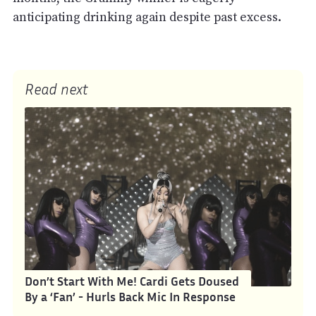
anticipating drinking again despite past excess.
Read next
Don’t Start With Me! Cardi Gets Doused
By a ‘Fan’ - Hurls Back Mic In Response