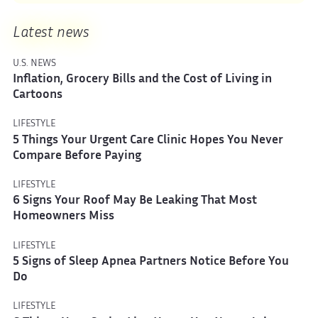
Latest news
U.S. NEWS
Inflation, Grocery Bills and the Cost of Living in
Cartoons
LIFESTYLE
5 Things Your Urgent Care Clinic Hopes You Never
Compare Before Paying
LIFESTYLE
6 Signs Your Roof May Be Leaking That Most
Homeowners Miss
LIFESTYLE
5 Signs of Sleep Apnea Partners Notice Before You
Do
LIFESTYLE