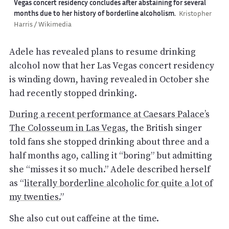
Vegas concert residency concludes after abstaining for several
months due to her history of borderline alcoholism.
Kristopher
Harris / Wikimedia
Adele has revealed plans to resume drinking
alcohol now that her Las Vegas concert residency
is winding down, having revealed in October she
had recently stopped drinking.
During a recent performance at Caesars Palace’s
The Colosseum in Las Vegas
, the British singer
told fans she stopped drinking about three and a
half months ago, calling it “boring” but admitting
she “misses it so much.” Adele described herself
as “
literally borderline alcoholic for quite a lot of
my twenties.
”
She also cut out caffeine at the time.