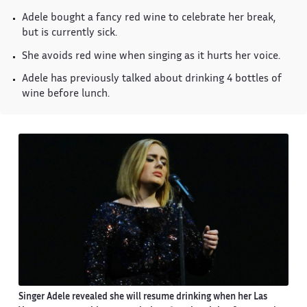
Adele bought a fancy red wine to celebrate her break,
but is currently sick.
She avoids red wine when singing as it hurts her voice.
Adele has previously talked about drinking 4 bottles of
wine before lunch.
Singer Adele revealed she will resume drinking when her Las