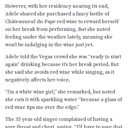
However, with her residency nearing its end,
Adele shared she purchased a fancy bottle of
Châteauneuf-du-Pape red wine to reward herself
on her break from performing. But she noted
feeling under the weather lately, meaning she
won’t be indulging in the wine just yet.
Adele told the Vegas crowd she was “ready to start
again” drinking because it’s her break period. But
she said she avoids red wine while singing, as it
negatively affects her voice.
“I’m a white wine girl,” she remarked, but noted
she cuts it with sparkling water “because a glass of
red wine tips me over the edge.”
The 35-year-old singer complained of having a
sore throat and chest, saying, “I’ll have to save that