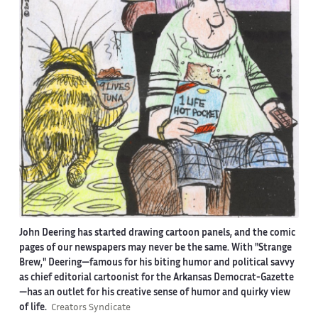
John Deering has started drawing cartoon panels, and the comic
pages of our newspapers may never be the same. With "Strange
Brew," Deering—famous for his biting humor and political savvy
as chief editorial cartoonist for the Arkansas Democrat-Gazette
—has an outlet for his creative sense of humor and quirky view
of life.
Creators Syndicate