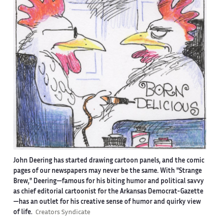
John Deering has started drawing cartoon panels, and the comic
pages of our newspapers may never be the same. With "Strange
Brew," Deering—famous for his biting humor and political savvy
as chief editorial cartoonist for the Arkansas Democrat-Gazette
—has an outlet for his creative sense of humor and quirky view
of life.
Creators Syndicate