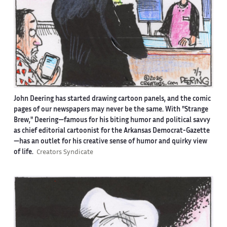
John Deering has started drawing cartoon panels, and the comic
pages of our newspapers may never be the same. With "Strange
Brew," Deering—famous for his biting humor and political savvy
as chief editorial cartoonist for the Arkansas Democrat-Gazette
—has an outlet for his creative sense of humor and quirky view
of life.
Creators Syndicate