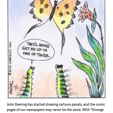
John Deering has started drawing cartoon panels, and the comic
pages of our newspapers may never be the same. With "Strange