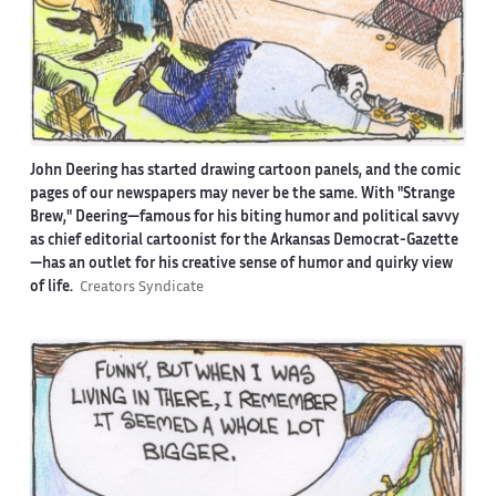
John Deering has started drawing cartoon panels, and the comic
pages of our newspapers may never be the same. With "Strange
Brew," Deering—famous for his biting humor and political savvy
as chief editorial cartoonist for the Arkansas Democrat-Gazette
—has an outlet for his creative sense of humor and quirky view
of life.
Creators Syndicate