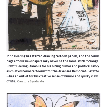
John Deering has started drawing cartoon panels, and the comic
pages of our newspapers may never be the same. With "Strange
Brew," Deering—famous for his biting humor and political savvy
as chief editorial cartoonist for the Arkansas Democrat-Gazette
—has an outlet for his creative sense of humor and quirky view
of life.
Creators Syndicate