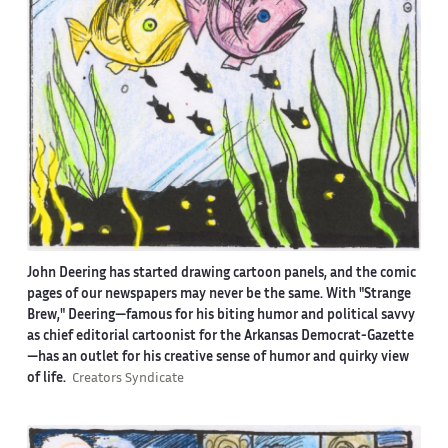
John Deering has started drawing cartoon panels, and the comic
pages of our newspapers may never be the same. With "Strange
Brew," Deering—famous for his biting humor and political savvy
as chief editorial cartoonist for the Arkansas Democrat-Gazette
—has an outlet for his creative sense of humor and quirky view
of life.
Creators Syndicate