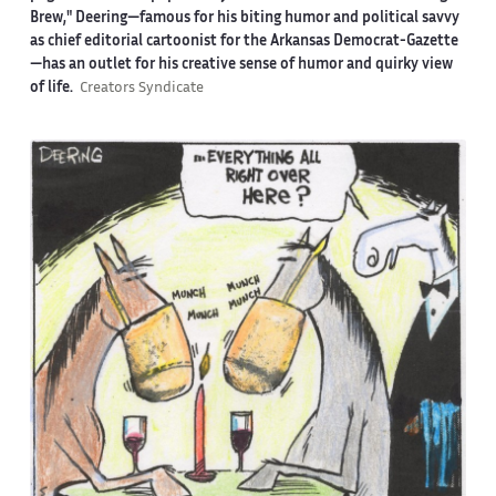
Brew," Deering—famous for his biting humor and political savvy
as chief editorial cartoonist for the Arkansas Democrat-Gazette
—has an outlet for his creative sense of humor and quirky view
of life.
Creators Syndicate