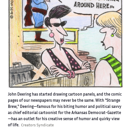
John Deering has started drawing cartoon panels, and the comic
pages of our newspapers may never be the same. With "Strange
Brew," Deering—famous for his biting humor and political savvy
as chief editorial cartoonist for the Arkansas Democrat-Gazette
—has an outlet for his creative sense of humor and quirky view
of life.
Creators Syndicate