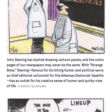
John Deering has started drawing cartoon panels, and the comic
pages of our newspapers may never be the same. With "Strange
Brew," Deering—famous for his biting humor and political savvy
as chief editorial cartoonist for the Arkansas Democrat-Gazette
—has an outlet for his creative sense of humor and quirky view
of life.
Creators Syndicate