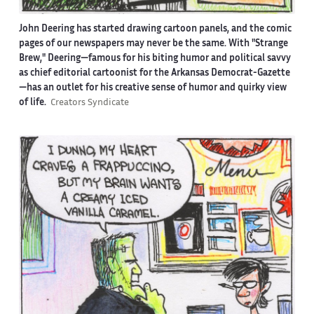
John Deering has started drawing cartoon panels, and the comic
pages of our newspapers may never be the same. With "Strange
Brew," Deering—famous for his biting humor and political savvy
as chief editorial cartoonist for the Arkansas Democrat-Gazette
—has an outlet for his creative sense of humor and quirky view
of life.
Creators Syndicate