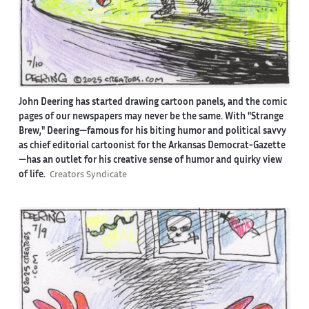
John Deering has started drawing cartoon panels, and the comic
pages of our newspapers may never be the same. With "Strange
Brew," Deering—famous for his biting humor and political savvy
as chief editorial cartoonist for the Arkansas Democrat-Gazette
—has an outlet for his creative sense of humor and quirky view
of life.
Creators Syndicate