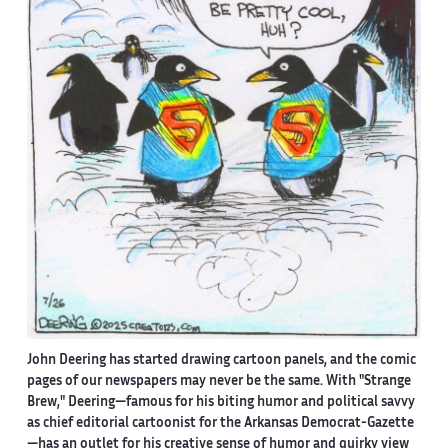
John Deering has started drawing cartoon panels, and the comic
pages of our newspapers may never be the same. With "Strange
Brew," Deering—famous for his biting humor and political savvy
as chief editorial cartoonist for the Arkansas Democrat-Gazette
—has an outlet for his creative sense of humor and quirky view