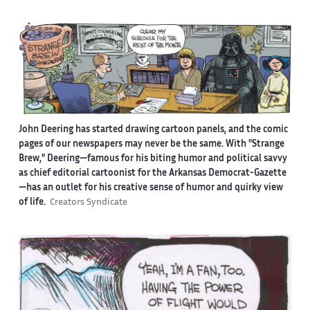
John Deering has started drawing cartoon panels, and the comic
pages of our newspapers may never be the same. With "Strange
Brew," Deering—famous for his biting humor and political savvy
as chief editorial cartoonist for the Arkansas Democrat-Gazette
—has an outlet for his creative sense of humor and quirky view
of life.
Creators Syndicate