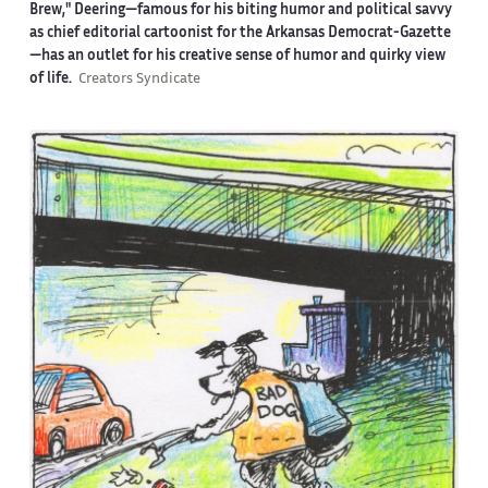
Brew," Deering—famous for his biting humor and political savvy
as chief editorial cartoonist for the Arkansas Democrat-Gazette
—has an outlet for his creative sense of humor and quirky view
of life.
Creators Syndicate