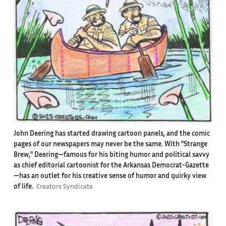
John Deering has started drawing cartoon panels, and the comic
pages of our newspapers may never be the same. With "Strange
Brew," Deering—famous for his biting humor and political savvy
as chief editorial cartoonist for the Arkansas Democrat-Gazette
—has an outlet for his creative sense of humor and quirky view
of life.
Creators Syndicate