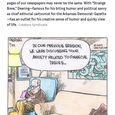
pages of our newspapers may never be the same. With "Strange
Brew," Deering—famous for his biting humor and political savvy
as chief editorial cartoonist for the Arkansas Democrat-Gazette
—has an outlet for his creative sense of humor and quirky view
of life.
Creators Syndicate