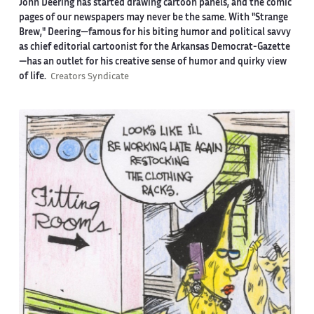
John Deering has started drawing cartoon panels, and the comic
pages of our newspapers may never be the same. With "Strange
Brew," Deering—famous for his biting humor and political savvy
as chief editorial cartoonist for the Arkansas Democrat-Gazette
—has an outlet for his creative sense of humor and quirky view
of life.
Creators Syndicate