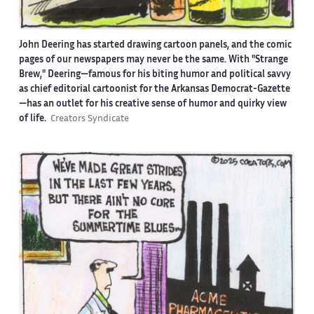
John Deering has started drawing cartoon panels, and the comic
pages of our newspapers may never be the same. With "Strange
Brew," Deering—famous for his biting humor and political savvy
as chief editorial cartoonist for the Arkansas Democrat-Gazette
—has an outlet for his creative sense of humor and quirky view
of life.
Creators Syndicate