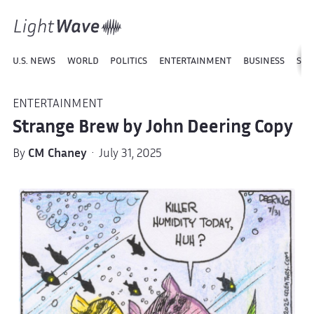
U.S. NEWS
WORLD
POLITICS
ENTERTAINMENT
BUSINESS
SPO
ENTERTAINMENT
Strange Brew by John Deering Copy
By
CM Chaney
· July 31, 2025