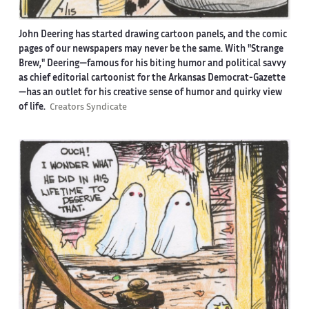
John Deering has started drawing cartoon panels, and the comic
pages of our newspapers may never be the same. With "Strange
Brew," Deering—famous for his biting humor and political savvy
as chief editorial cartoonist for the Arkansas Democrat-Gazette
—has an outlet for his creative sense of humor and quirky view
of life.
Creators Syndicate