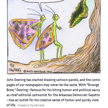
John Deering has started drawing cartoon panels, and the comic
pages of our newspapers may never be the same. With "Strange
Brew," Deering—famous for his biting humor and political savvy
as chief editorial cartoonist for the Arkansas Democrat-Gazette
—has an outlet for his creative sense of humor and quirky view
of life.
Creators Syndicate