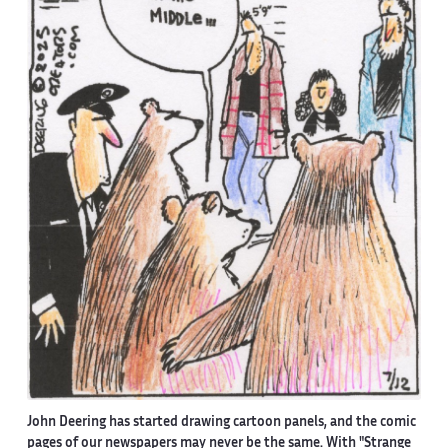
John Deering has started drawing cartoon panels, and the comic
pages of our newspapers may never be the same. With "Strange