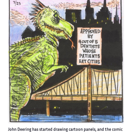
John Deering has started drawing cartoon panels, and the comic