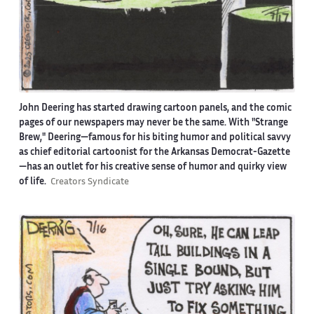
John Deering has started drawing cartoon panels, and the comic
pages of our newspapers may never be the same. With "Strange
Brew," Deering—famous for his biting humor and political savvy
as chief editorial cartoonist for the Arkansas Democrat-Gazette
—has an outlet for his creative sense of humor and quirky view
of life.
Creators Syndicate