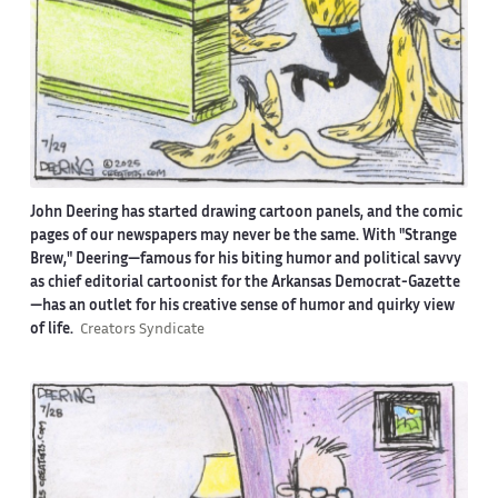
John Deering has started drawing cartoon panels, and the comic
pages of our newspapers may never be the same. With "Strange
Brew," Deering—famous for his biting humor and political savvy
as chief editorial cartoonist for the Arkansas Democrat-Gazette
—has an outlet for his creative sense of humor and quirky view
of life.
Creators Syndicate