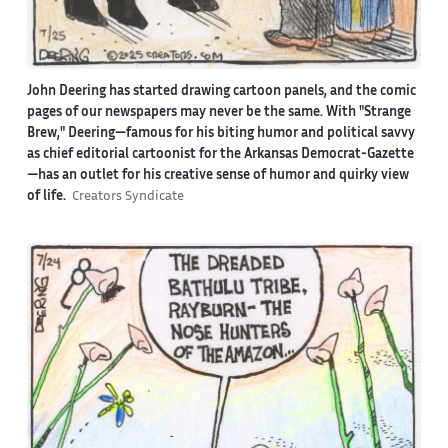
John Deering has started drawing cartoon panels, and the comic
pages of our newspapers may never be the same. With "Strange
Brew," Deering—famous for his biting humor and political savvy
as chief editorial cartoonist for the Arkansas Democrat-Gazette
—has an outlet for his creative sense of humor and quirky view
of life.
Creators Syndicate