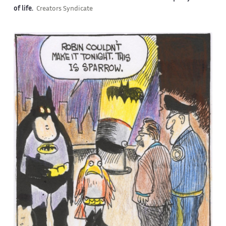
of life.
Creators Syndicate