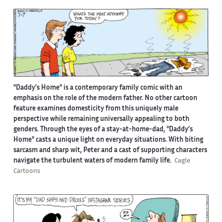
"Daddy’s Home" is a contemporary family comic with an
emphasis on the role of the modern father. No other cartoon
feature examines domesticity from this uniquely male
perspective while remaining universally appealing to both
genders. Through the eyes of a stay-at-home-dad, "Daddy’s
Home" casts a unique light on everyday situations. With biting
sarcasm and sharp wit, Peter and a cast of supporting characters
navigate the turbulent waters of modern family life.
Cagle
Cartoons