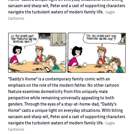
Home" casts a unique light on everyday situations. With biting
sarcasm and sharp wit, Peter and a cast of supporting characters
navigate the turbulent waters of modern family life.
Cagle
Cartoons
"Daddy’s Home" is a contemporary family comic with an
emphasis on the role of the modern father. No other cartoon
feature examines domesticity from this uniquely male
perspective while remaining universally appealing to both
genders. Through the eyes of a stay-at-home-dad, "Daddy’s
Home" casts a unique light on everyday situations. With biting
sarcasm and sharp wit, Peter and a cast of supporting characters
navigate the turbulent waters of modern family life.
Cagle
Cartoons