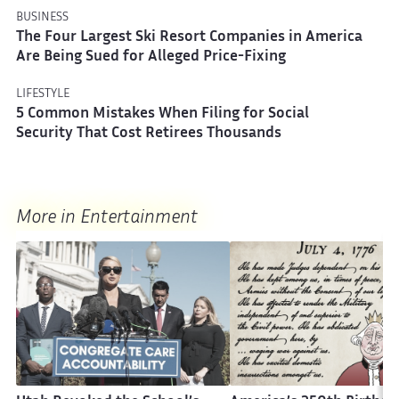
BUSINESS
The Four Largest Ski Resort Companies in America
Are Being Sued for Alleged Price-Fixing
LIFESTYLE
5 Common Mistakes When Filing for Social
Security That Cost Retirees Thousands
More in Entertainment