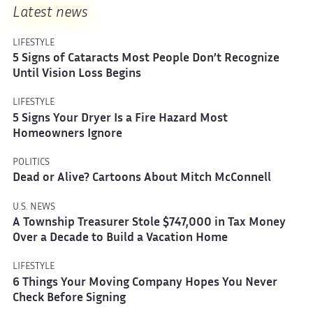
Latest news
LIFESTYLE
5 Signs of Cataracts Most People Don’t Recognize
Until Vision Loss Begins
LIFESTYLE
5 Signs Your Dryer Is a Fire Hazard Most
Homeowners Ignore
POLITICS
Dead or Alive? Cartoons About Mitch McConnell
U.S. NEWS
A Township Treasurer Stole $747,000 in Tax Money
Over a Decade to Build a Vacation Home
LIFESTYLE
6 Things Your Moving Company Hopes You Never
Check Before Signing