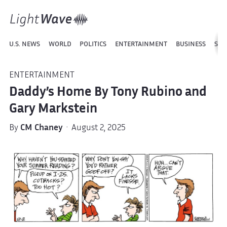
U.S. NEWS
WORLD
POLITICS
ENTERTAINMENT
BUSINESS
SPO
ENTERTAINMENT
Daddy’s Home By Tony Rubino and
Gary Markstein
By
CM Chaney
· August 2, 2025