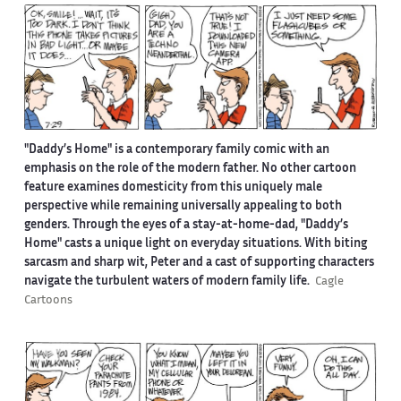
"Daddy’s Home" is a contemporary family comic with an
emphasis on the role of the modern father. No other cartoon
feature examines domesticity from this uniquely male
perspective while remaining universally appealing to both
genders. Through the eyes of a stay-at-home-dad, "Daddy’s
Home" casts a unique light on everyday situations. With biting
sarcasm and sharp wit, Peter and a cast of supporting characters
navigate the turbulent waters of modern family life.
Cagle
Cartoons