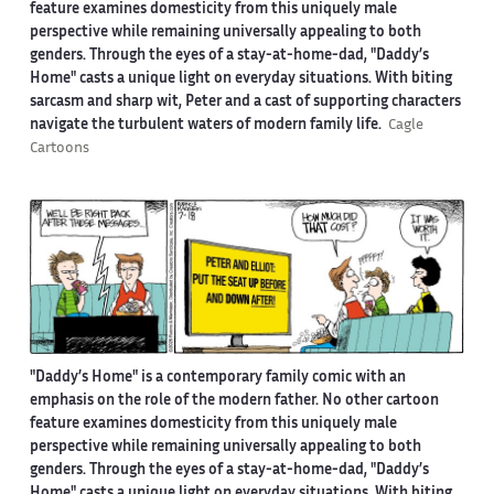
feature examines domesticity from this uniquely male
perspective while remaining universally appealing to both
genders. Through the eyes of a stay-at-home-dad, "Daddy’s
Home" casts a unique light on everyday situations. With biting
sarcasm and sharp wit, Peter and a cast of supporting characters
navigate the turbulent waters of modern family life.
Cagle
Cartoons
"Daddy’s Home" is a contemporary family comic with an
emphasis on the role of the modern father. No other cartoon
feature examines domesticity from this uniquely male
perspective while remaining universally appealing to both
genders. Through the eyes of a stay-at-home-dad, "Daddy’s