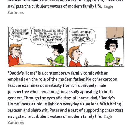
sarcasm and sharp wit, Peter and a cast of supporting characters
navigate the turbulent waters of modern family life.
Cagle
Cartoons
"Daddy’s Home" is a contemporary family comic with an
emphasis on the role of the modern father. No other cartoon
feature examines domesticity from this uniquely male
perspective while remaining universally appealing to both
genders. Through the eyes of a stay-at-home-dad, "Daddy’s
Home" casts a unique light on everyday situations. With biting
sarcasm and sharp wit, Peter and a cast of supporting characters
navigate the turbulent waters of modern family life.
Cagle
Cartoons