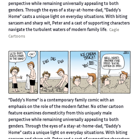
perspective while remaining universally appealing to both
genders. Through the eyes of a stay-at-home-dad, "Daddy’s
Home" casts a unique light on everyday situations. With biting
sarcasm and sharp wit, Peter and a cast of supporting characters
navigate the turbulent waters of modern family life.
Cagle
Cartoons
"Daddy’s Home" is a contemporary family comic with an
emphasis on the role of the modern father. No other cartoon
feature examines domesticity from this uniquely male
perspective while remaining universally appealing to both
genders. Through the eyes of a stay-at-home-dad, "Daddy’s
Home" casts a unique light on everyday situations. With biting