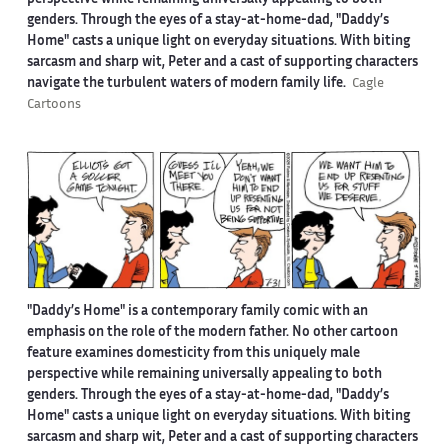
perspective while remaining universally appealing to both
genders. Through the eyes of a stay-at-home-dad, "Daddy’s
Home" casts a unique light on everyday situations. With biting
sarcasm and sharp wit, Peter and a cast of supporting characters
navigate the turbulent waters of modern family life.
Cagle
Cartoons
"Daddy’s Home" is a contemporary family comic with an
emphasis on the role of the modern father. No other cartoon
feature examines domesticity from this uniquely male
perspective while remaining universally appealing to both
genders. Through the eyes of a stay-at-home-dad, "Daddy’s
Home" casts a unique light on everyday situations. With biting
sarcasm and sharp wit, Peter and a cast of supporting characters