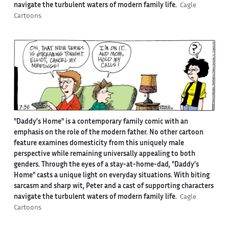
navigate the turbulent waters of modern family life.
Cagle
Cartoons
"Daddy’s Home" is a contemporary family comic with an
emphasis on the role of the modern father. No other cartoon
feature examines domesticity from this uniquely male
perspective while remaining universally appealing to both
genders. Through the eyes of a stay-at-home-dad, "Daddy’s
Home" casts a unique light on everyday situations. With biting
sarcasm and sharp wit, Peter and a cast of supporting characters
navigate the turbulent waters of modern family life.
Cagle
Cartoons