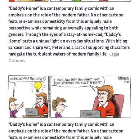
"Daddy’s Home" is a contemporary family comic with an
emphasis on the role of the modern father. No other cartoon
feature examines domesticity from this uniquely male
perspective while remaining universally appealing to both
genders. Through the eyes of a stay-at-home-dad, "Daddy’s
Home" casts a unique light on everyday situations. With biting
sarcasm and sharp wit, Peter and a cast of supporting characters
navigate the turbulent waters of modern family life.
Cagle
Cartoons
"Daddy’s Home" is a contemporary family comic with an
emphasis on the role of the modern father. No other cartoon
feature examines domesticity from this uniquely male