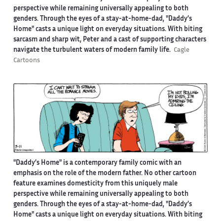
perspective while remaining universally appealing to both
genders. Through the eyes of a stay-at-home-dad, "Daddy’s
Home" casts a unique light on everyday situations. With biting
sarcasm and sharp wit, Peter and a cast of supporting characters
navigate the turbulent waters of modern family life.
Cagle
Cartoons
"Daddy’s Home" is a contemporary family comic with an
emphasis on the role of the modern father. No other cartoon
feature examines domesticity from this uniquely male
perspective while remaining universally appealing to both
genders. Through the eyes of a stay-at-home-dad, "Daddy’s
Home" casts a unique light on everyday situations. With biting