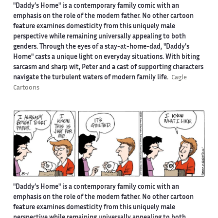
"Daddy’s Home" is a contemporary family comic with an
emphasis on the role of the modern father. No other cartoon
feature examines domesticity from this uniquely male
perspective while remaining universally appealing to both
genders. Through the eyes of a stay-at-home-dad, "Daddy’s
Home" casts a unique light on everyday situations. With biting
sarcasm and sharp wit, Peter and a cast of supporting characters
navigate the turbulent waters of modern family life.
Cagle
Cartoons
"Daddy’s Home" is a contemporary family comic with an
emphasis on the role of the modern father. No other cartoon
feature examines domesticity from this uniquely male