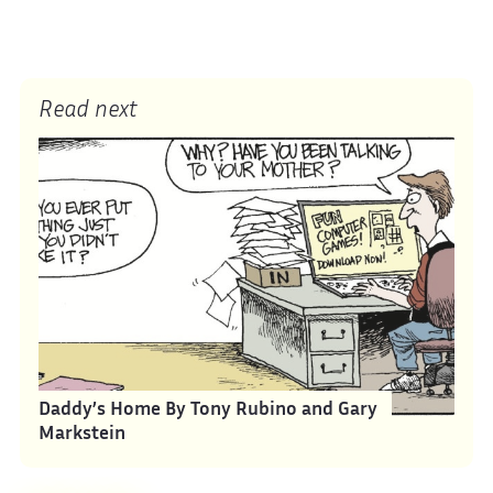
Read next
Daddy’s Home By Tony Rubino and Gary
Markstein