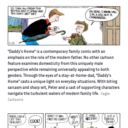
"Daddy’s Home" is a contemporary family comic with an
emphasis on the role of the modern father. No other cartoon
feature examines domesticity from this uniquely male
perspective while remaining universally appealing to both
genders. Through the eyes of a stay-at-home-dad, "Daddy’s
Home" casts a unique light on everyday situations. With biting
sarcasm and sharp wit, Peter and a cast of supporting characters
navigate the turbulent waters of modern family life.
Cagle
Cartoons