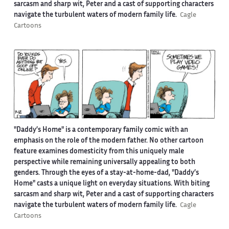
sarcasm and sharp wit, Peter and a cast of supporting characters
navigate the turbulent waters of modern family life.
Cagle
Cartoons
"Daddy’s Home" is a contemporary family comic with an
emphasis on the role of the modern father. No other cartoon
feature examines domesticity from this uniquely male
perspective while remaining universally appealing to both
genders. Through the eyes of a stay-at-home-dad, "Daddy’s
Home" casts a unique light on everyday situations. With biting
sarcasm and sharp wit, Peter and a cast of supporting characters
navigate the turbulent waters of modern family life.
Cagle
Cartoons