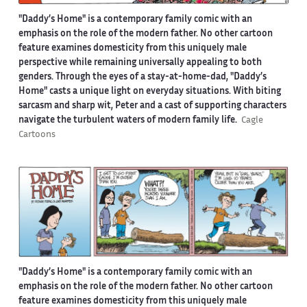
"Daddy’s Home" is a contemporary family comic with an
emphasis on the role of the modern father. No other cartoon
feature examines domesticity from this uniquely male
perspective while remaining universally appealing to both
genders. Through the eyes of a stay-at-home-dad, "Daddy’s
Home" casts a unique light on everyday situations. With biting
sarcasm and sharp wit, Peter and a cast of supporting characters
navigate the turbulent waters of modern family life.
Cagle
Cartoons
"Daddy’s Home" is a contemporary family comic with an
emphasis on the role of the modern father. No other cartoon
feature examines domesticity from this uniquely male