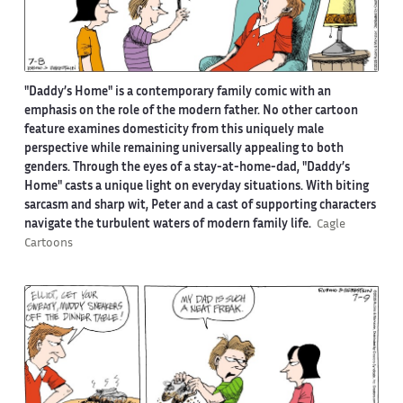
"Daddy’s Home" is a contemporary family comic with an
emphasis on the role of the modern father. No other cartoon
feature examines domesticity from this uniquely male
perspective while remaining universally appealing to both
genders. Through the eyes of a stay-at-home-dad, "Daddy’s
Home" casts a unique light on everyday situations. With biting
sarcasm and sharp wit, Peter and a cast of supporting characters
navigate the turbulent waters of modern family life.
Cagle
Cartoons