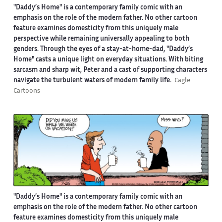
"Daddy’s Home" is a contemporary family comic with an
emphasis on the role of the modern father. No other cartoon
feature examines domesticity from this uniquely male
perspective while remaining universally appealing to both
genders. Through the eyes of a stay-at-home-dad, "Daddy’s
Home" casts a unique light on everyday situations. With biting
sarcasm and sharp wit, Peter and a cast of supporting characters
navigate the turbulent waters of modern family life.
Cagle
Cartoons
"Daddy’s Home" is a contemporary family comic with an
emphasis on the role of the modern father. No other cartoon
feature examines domesticity from this uniquely male