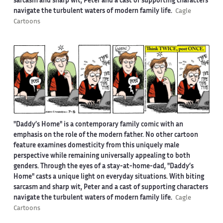
sarcasm and sharp wit, Peter and a cast of supporting characters
navigate the turbulent waters of modern family life.
Cagle
Cartoons
"Daddy’s Home" is a contemporary family comic with an
emphasis on the role of the modern father. No other cartoon
feature examines domesticity from this uniquely male
perspective while remaining universally appealing to both
genders. Through the eyes of a stay-at-home-dad, "Daddy’s
Home" casts a unique light on everyday situations. With biting
sarcasm and sharp wit, Peter and a cast of supporting characters
navigate the turbulent waters of modern family life.
Cagle
Cartoons