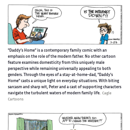
"Daddy’s Home" is a contemporary family comic with an
emphasis on the role of the modern father. No other cartoon
feature examines domesticity from this uniquely male
perspective while remaining universally appealing to both
genders. Through the eyes of a stay-at-home-dad, "Daddy’s
Home" casts a unique light on everyday situations. With biting
sarcasm and sharp wit, Peter and a cast of supporting characters
navigate the turbulent waters of modern family life.
Cagle
Cartoons