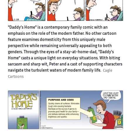
"Daddy’s Home" is a contemporary family comic with an
emphasis on the role of the modern father. No other cartoon
feature examines domesticity from this uniquely male
perspective while remaining universally appealing to both
genders. Through the eyes of a stay-at-home-dad, "Daddy’s
Home" casts a unique light on everyday situations. With biting
sarcasm and sharp wit, Peter and a cast of supporting characters
navigate the turbulent waters of modern family life.
Cagle
Cartoons