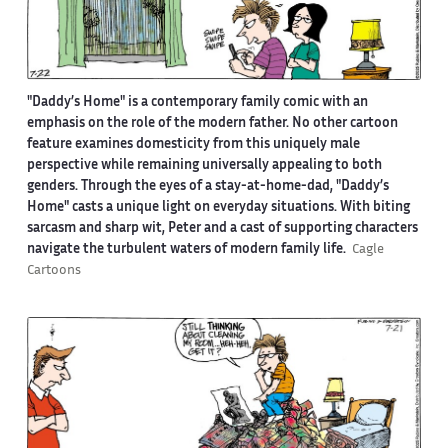
"Daddy’s Home" is a contemporary family comic with an
emphasis on the role of the modern father. No other cartoon
feature examines domesticity from this uniquely male
perspective while remaining universally appealing to both
genders. Through the eyes of a stay-at-home-dad, "Daddy’s
Home" casts a unique light on everyday situations. With biting
sarcasm and sharp wit, Peter and a cast of supporting characters
navigate the turbulent waters of modern family life.
Cagle
Cartoons