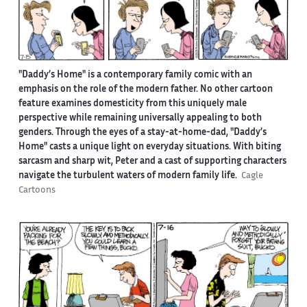
"Daddy’s Home" is a contemporary family comic with an
emphasis on the role of the modern father. No other cartoon
feature examines domesticity from this uniquely male
perspective while remaining universally appealing to both
genders. Through the eyes of a stay-at-home-dad, "Daddy’s
Home" casts a unique light on everyday situations. With biting
sarcasm and sharp wit, Peter and a cast of supporting characters
navigate the turbulent waters of modern family life.
Cagle
Cartoons