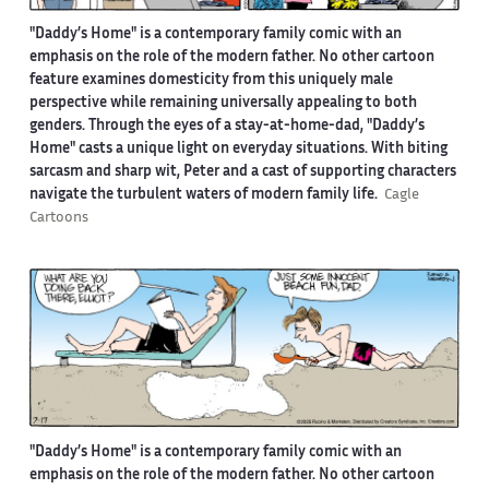
"Daddy’s Home" is a contemporary family comic with an
emphasis on the role of the modern father. No other cartoon
feature examines domesticity from this uniquely male
perspective while remaining universally appealing to both
genders. Through the eyes of a stay-at-home-dad, "Daddy’s
Home" casts a unique light on everyday situations. With biting
sarcasm and sharp wit, Peter and a cast of supporting characters
navigate the turbulent waters of modern family life.
Cagle
Cartoons
"Daddy’s Home" is a contemporary family comic with an
emphasis on the role of the modern father. No other cartoon