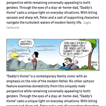
perspective while remaining universally appealing to both
genders. Through the eyes of a stay-at-home-dad, "Daddy’s
Home" casts a unique light on everyday situations. With biting
sarcasm and sharp wit, Peter and a cast of supporting characters
navigate the turbulent waters of modern family life.
Cagle
Cartoons
"Daddy’s Home" is a contemporary family comic with an
emphasis on the role of the modern father. No other cartoon
feature examines domesticity from this uniquely male
perspective while remaining universally appealing to both
genders. Through the eyes of a stay-at-home-dad, "Daddy’s
Home" casts a unique light on everyday situations. With biting